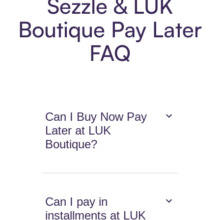
Sezzle & LUK
Boutique Pay Later
FAQ
Can I Buy Now Pay
Later at LUK
Boutique?
Can I pay in
installments at LUK