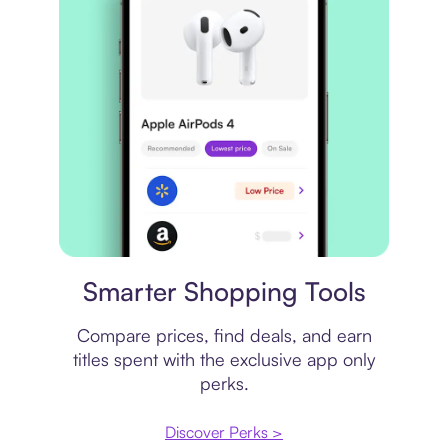
Price comparison
Smarter Shopping Tools
Compare prices, find deals, and earn
titles spent with the exclusive app only
perks.
Discover Perks >