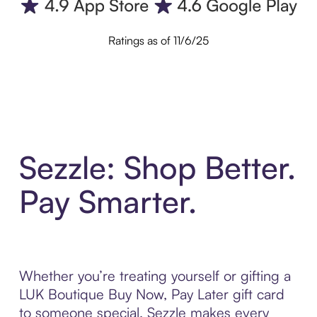
Ratings as of 11/6/25
Sezzle: Shop Better.
Pay Smarter.
Whether you’re treating yourself or gifting a
LUK Boutique Buy Now, Pay Later gift card
to someone special, Sezzle makes every