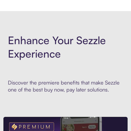
Enhance Your Sezzle
Experience
Discover the premiere benefits that make Sezzle
one of the best buy now, pay later solutions.