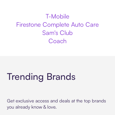
T-Mobile
Firestone Complete Auto Care
Sam's Club
Coach
Trending Brands
Get exclusive access and deals at the top brands
you already know & love.