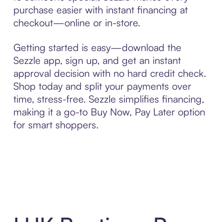
purchase easier with instant financing at
checkout—online or in-store.
Getting started is easy—download the
Sezzle app, sign up, and get an instant
approval decision with no hard credit check.
Shop today and split your payments over
time, stress-free. Sezzle simplifies financing,
making it a go-to Buy Now, Pay Later option
for smart shoppers.