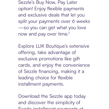
Sezzle’s Buy Now, Pay Later
option! Enjoy flexible payments
and exclusive deals that let you
split your payments over 6 weeks
—so you can get what you love
now and pay over time.¹
Explore LUK Boutique’s extensive
offering, take advantage of
exclusive promotions like gift
cards, and enjoy the convenience
of Sezzle financing, making it a
leading choice for flexible
installment payments.
Download the Sezzle app today
and discover the simplicity of
Sezzle installment payments at