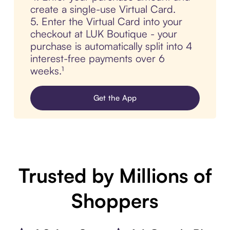
create a single-use Virtual Card.
5. Enter the Virtual Card into your
checkout at LUK Boutique - your
purchase is automatically split into 4
interest-free payments over 6
weeks.¹
Get the App
Trusted by Millions of
Shoppers