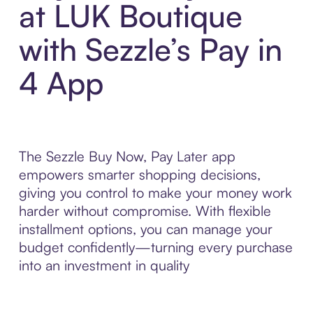
at LUK Boutique
with Sezzle’s Pay in
4 App
The Sezzle Buy Now, Pay Later app
empowers smarter shopping decisions,
giving you control to make your money work
harder without compromise. With flexible
installment options, you can manage your
budget confidently—turning every purchase
into an investment in quality