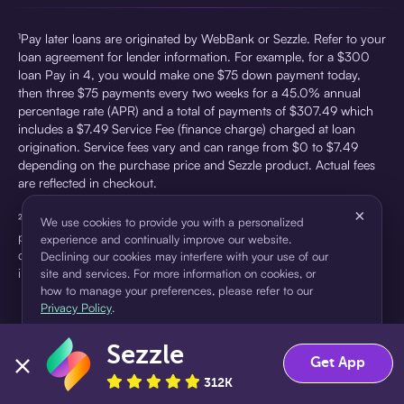
¹Pay later loans are originated by WebBank or Sezzle. Refer to your
loan agreement for lender information. For example, for a $300
loan Pay in 4, you would make one $75 down payment today,
then three $75 payments every two weeks for a 45.0% annual
percentage rate (APR) and a total of payments of $307.49 which
includes a $7.49 Service Fee (finance charge) charged at loan
origination. Service fees vary and can range from $0 to $7.49
depending on the purchase price and Sezzle product. Actual fees
are reflected in checkout.
×
²Sezzle Virtual Cards are issued by WebBank, Member FDIC,
We use cookies to provide you with a personalized
pursuant to a license from Visa U.S.A Inc. See User Agreement for
experience and continually improve our website.
details. Sezzle provides access to financing in the form of
Declining our cookies may interfere with your use of our
installment loans. Sezzle is not a bank.
site and services. For more information on cookies, or
how to manage your preferences, please refer to our
Privacy Policy
.
Sezzle
Accept
Decline
Get App
312K