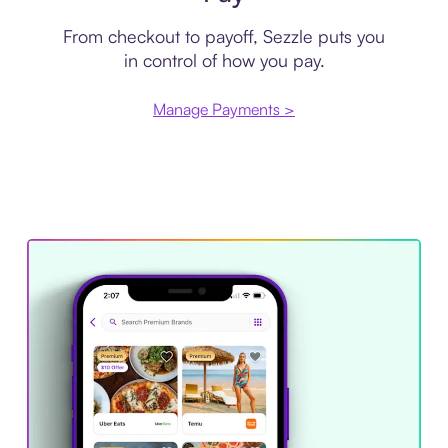
From checkout to payoff, Sezzle puts you
in control of how you pay.
Manage Payments >