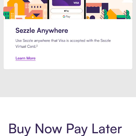
Introducing Sezzle Anywhere. Pa
Buy Now Pay Later