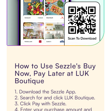
How to Use Sezzle's Buy
Now, Pay Later at LUK
Boutique
1. Download the Sezzle App.
2. Search for and click LUK Boutique.
3. Click Pay with Sezzle.
4. Enter your purchase amount and