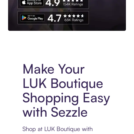
Experience More in The Sezzle App. Access to exclusive bran
Make Your
LUK Boutique
Shopping Easy
with Sezzle
Shop at LUK Boutique with