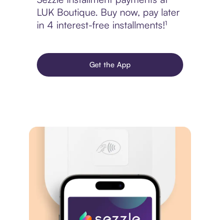
LUK Boutique. Buy now, pay later
in 4 interest-free installments!¹
Get the App