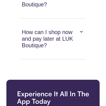
Boutique?
How can I shop now
and pay later at LUK
Boutique?