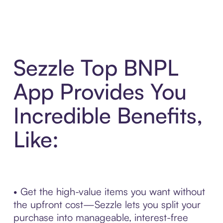
Sezzle Top BNPL
App Provides You
Incredible Benefits,
Like:
• Get the high-value items you want without
the upfront cost—Sezzle lets you split your
purchase into manageable, interest-free