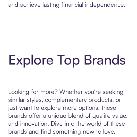
and achieve lasting financial independence.
Explore Top Brands
Looking for more? Whether you're seeking
similar styles, complementary products, or
just want to explore more options, these
brands offer a unique blend of quality, value,
and innovation. Dive into the world of these
brands and find something new to love.