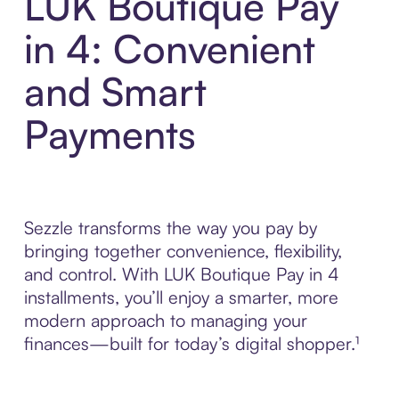
LUK Boutique Pay
in 4: Convenient
and Smart
Payments
Sezzle transforms the way you pay by
bringing together convenience, flexibility,
and control. With LUK Boutique Pay in 4
installments, you’ll enjoy a smarter, more
modern approach to managing your
finances—built for today’s digital shopper.¹