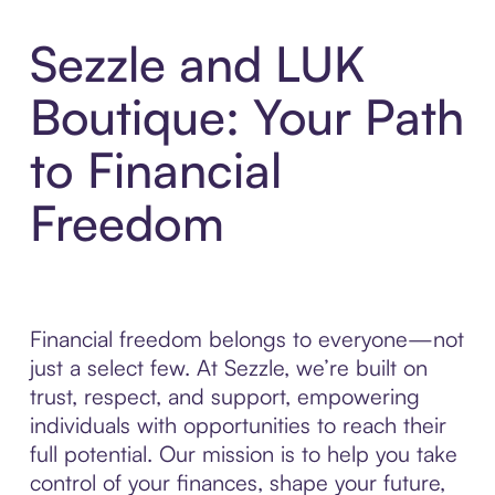
Sezzle and LUK
Boutique: Your Path
to Financial
Freedom
Financial freedom belongs to everyone—not
just a select few. At Sezzle, we’re built on
trust, respect, and support, empowering
individuals with opportunities to reach their
full potential. Our mission is to help you take
control of your finances, shape your future,