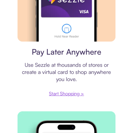
Virtual card
Pay Later Anywhere
Use Sezzle at thousands of stores or
create a virtual card to shop anywhere
you love.
Start Shopping >