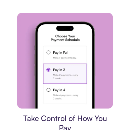
Payment plan
Take Control of How You
Pay