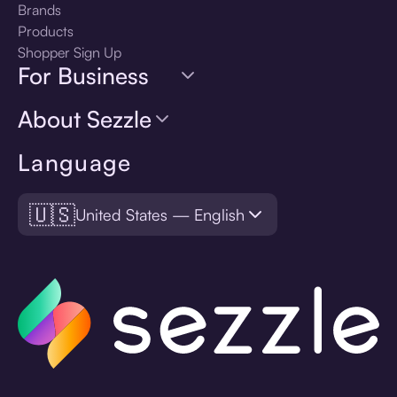
Brands
Products
Shopper Sign Up
For Business
About Sezzle
Language
🇺🇸
United States — English