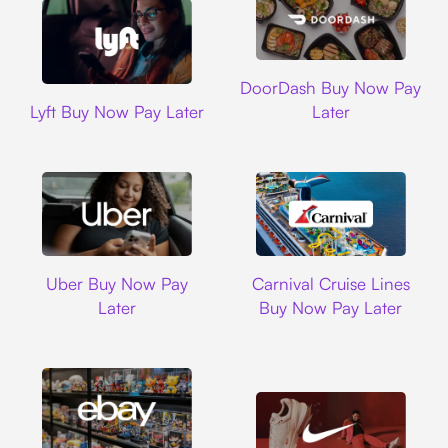
DoorDash
DoorDash Buy Now Pay
Lyft
Lyft Buy Now Pay Later
Later
Uber
Carnival Cruise L
Uber Buy Now Pay
Carnival Cruise Lines
Later
Buy Now Pay Later