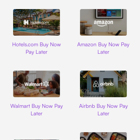
Hotels.com
Amazon
Hotels.com Buy Now
Amazon Buy Now Pay
Pay Later
Later
Walmart
Airbnb
Walmart Buy Now Pay
Airbnb Buy Now Pay
Later
Later