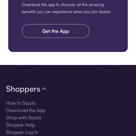
Download the app
Shoppers
How to Sezzle
Download the App
Shop with Sezzle
Shopper Help
Shopper Log In