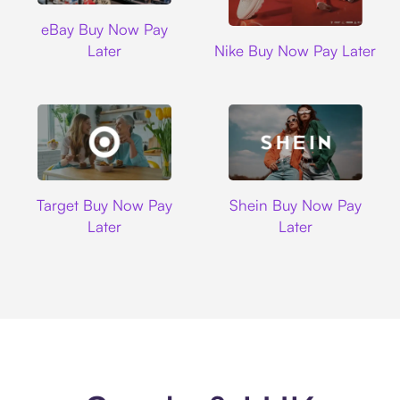
Ebay
eBay Buy Now Pay
Nike
Later
Nike Buy Now Pay Later
Target
Shein
Target Buy Now Pay
Shein Buy Now Pay
Later
Later