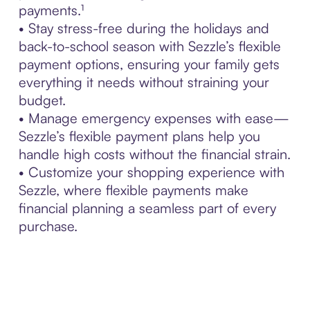
payments.¹
• Stay stress-free during the holidays and
back-to-school season with Sezzle’s flexible
payment options, ensuring your family gets
everything it needs without straining your
budget.
• Manage emergency expenses with ease—
Sezzle’s flexible payment plans help you
handle high costs without the financial strain.
• Customize your shopping experience with
Sezzle, where flexible payments make
financial planning a seamless part of every
purchase.