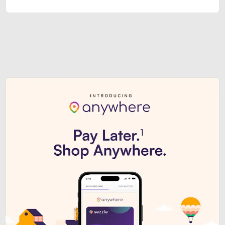
Sezzle Premium. Get access to o