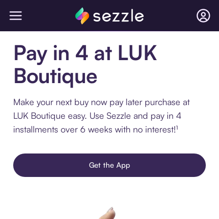
Pay in 4 at LUK
Boutique
Make your next buy now pay later purchase at
LUK Boutique easy. Use Sezzle and pay in 4
installments over 6 weeks with no interest!¹
Get the App