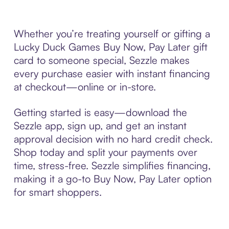
Whether you’re treating yourself or gifting a
Lucky Duck Games Buy Now, Pay Later gift
card to someone special, Sezzle makes
every purchase easier with instant financing
at checkout—online or in-store.
Getting started is easy—download the
Sezzle app, sign up, and get an instant
approval decision with no hard credit check.
Shop today and split your payments over
time, stress-free. Sezzle simplifies financing,
making it a go-to Buy Now, Pay Later option
for smart shoppers.