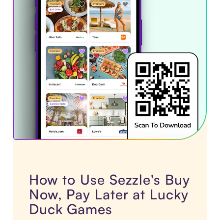
How to Use Sezzle's Buy
Now, Pay Later at Lucky
Duck Games