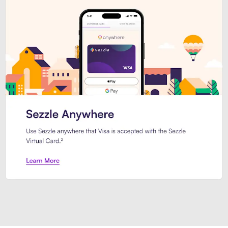
Introducing Sezzle Anywhere. Pa