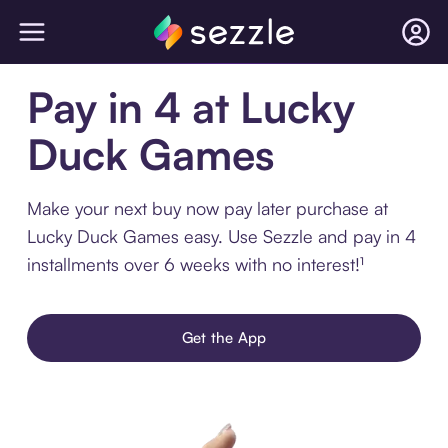
Pay in 4 at Lucky
Duck Games
Make your next buy now pay later purchase at
Lucky Duck Games easy. Use Sezzle and pay in 4
installments over 6 weeks with no interest!¹
Get the App