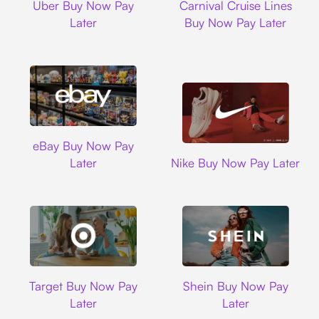
Uber Buy Now Pay
Carnival Cruise Lines
Later
Buy Now Pay Later
Ebay
eBay Buy Now Pay
Nike
Later
Nike Buy Now Pay Later
Target
Shein
Target Buy Now Pay
Shein Buy Now Pay
Later
Later