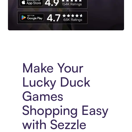
Experience More in The Sezzle App. Access to exclusive bran
Make Your
Lucky Duck
Games
Shopping Easy
with Sezzle