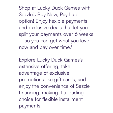
Shop at Lucky Duck Games with
Sezzle’s Buy Now, Pay Later
option! Enjoy flexible payments
and exclusive deals that let you
split your payments over 6 weeks
—so you can get what you love
now and pay over time.¹
Explore Lucky Duck Games’s
extensive offering, take
advantage of exclusive
promotions like gift cards, and
enjoy the convenience of Sezzle
financing, making it a leading
choice for flexible installment
payments.