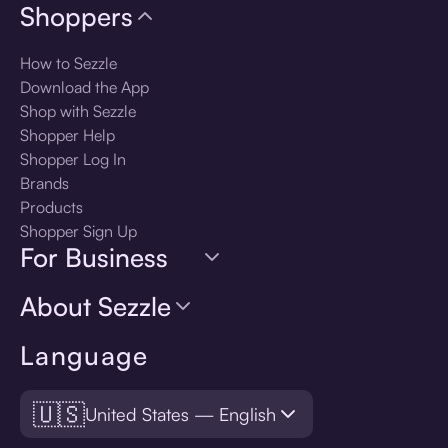
Shoppers
How to Sezzle
Download the App
Shop with Sezzle
Shopper Help
Shopper Log In
Brands
Products
Shopper Sign Up
For Business
About Sezzle
Language
🇺🇸
United States — English