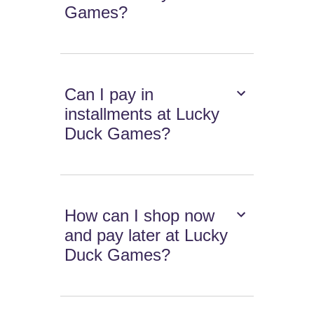
Games?
Can I pay in
installments at Lucky
Duck Games?
How can I shop now
and pay later at Lucky
Duck Games?