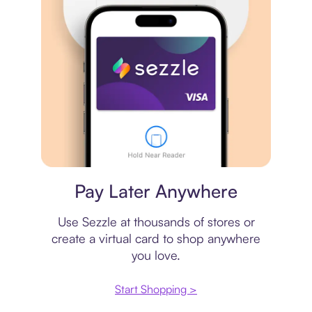
Virtual card
Pay Later Anywhere
Use Sezzle at thousands of stores or
create a virtual card to shop anywhere
you love.
Start Shopping >