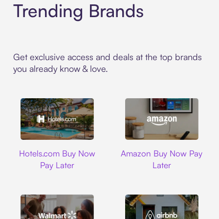
Trending Brands
Get exclusive access and deals at the top brands
you already know & love.
Hotels.com
Amazon
Hotels.com Buy Now
Amazon Buy Now Pay
Pay Later
Later