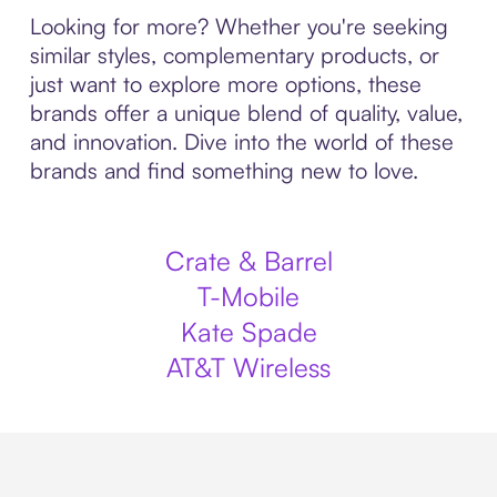
Looking for more? Whether you're seeking
similar styles, complementary products, or
just want to explore more options, these
brands offer a unique blend of quality, value,
and innovation. Dive into the world of these
brands and find something new to love.
Crate & Barrel
T-Mobile
Kate Spade
AT&T Wireless