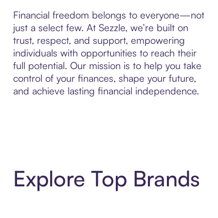
Financial freedom belongs to everyone—not
just a select few. At Sezzle, we’re built on
trust, respect, and support, empowering
individuals with opportunities to reach their
full potential. Our mission is to help you take
control of your finances, shape your future,
and achieve lasting financial independence.
Explore Top Brands