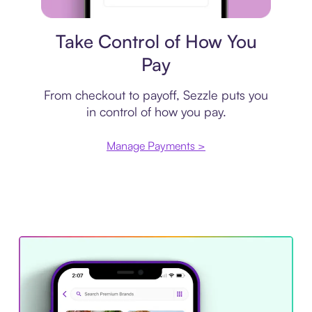
Payment plan
Take Control of How You
Pay
From checkout to payoff, Sezzle puts you
in control of how you pay.
Manage Payments >