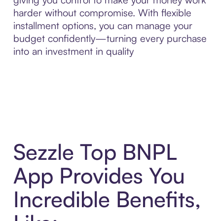
harder without compromise. With flexible
installment options, you can manage your
budget confidently—turning every purchase
into an investment in quality
Sezzle Top BNPL
App Provides You
Incredible Benefits,