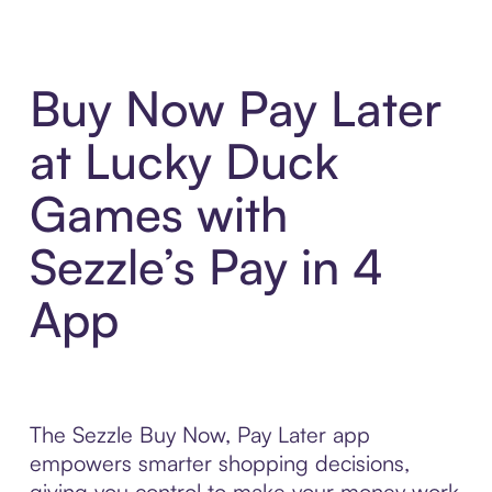
Buy Now Pay Later
at Lucky Duck
Games with
Sezzle’s Pay in 4
App
The Sezzle Buy Now, Pay Later app
empowers smarter shopping decisions,
giving you control to make your money work