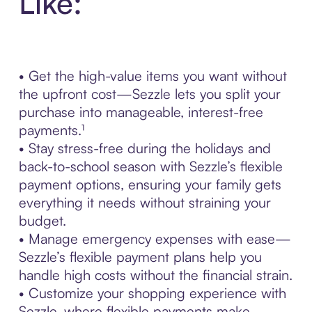
Like:
• Get the high-value items you want without
the upfront cost—Sezzle lets you split your
purchase into manageable, interest-free
payments.¹
• Stay stress-free during the holidays and
back-to-school season with Sezzle’s flexible
payment options, ensuring your family gets
everything it needs without straining your
budget.
• Manage emergency expenses with ease—
Sezzle’s flexible payment plans help you
handle high costs without the financial strain.
• Customize your shopping experience with
Sezzle, where flexible payments make