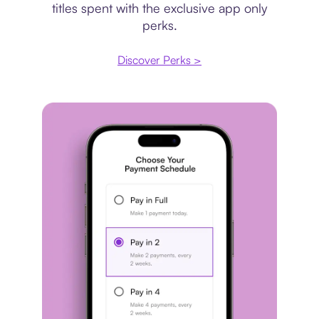
titles spent with the exclusive app only
perks.
Discover Perks >