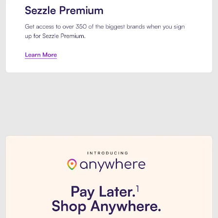
Sezzle Premium. Get access to o