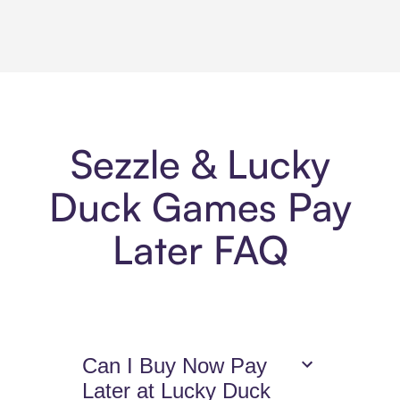
Sezzle & Lucky
Duck Games Pay
Later FAQ
Can I Buy Now Pay
Later at Lucky Duck