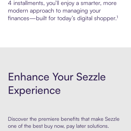
4 installments, you’ll enjoy a smarter, more
modern approach to managing your
finances—built for today’s digital shopper.¹
Enhance Your Sezzle
Experience
Discover the premiere benefits that make Sezzle
one of the best buy now, pay later solutions.