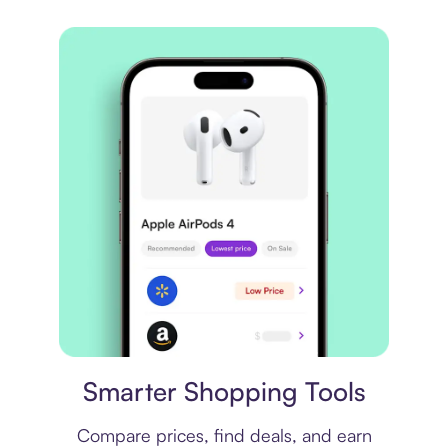
Price comparison
Smarter Shopping Tools
Compare prices, find deals, and earn