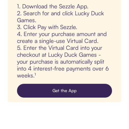
1. Download the Sezzle App.
2. Search for and click Lucky Duck
Games.
3. Click Pay with Sezzle.
4. Enter your purchase amount and
create a single-use Virtual Card.
5. Enter the Virtual Card into your
checkout at Lucky Duck Games -
your purchase is automatically split
into 4 interest-free payments over 6
weeks.¹
Get the App