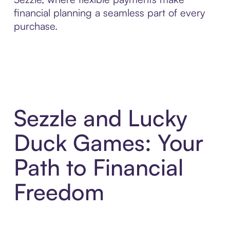
financial planning a seamless part of every
purchase.
Sezzle and Lucky
Duck Games: Your
Path to Financial
Freedom