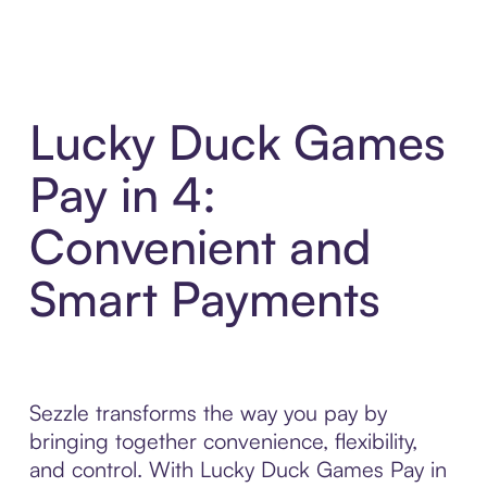
Lucky Duck Games
Pay in 4:
Convenient and
Smart Payments
Sezzle transforms the way you pay by
bringing together convenience, flexibility,
and control. With Lucky Duck Games Pay in