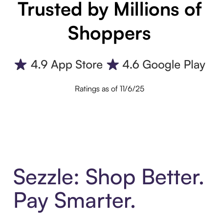
Trusted by Millions of
Shoppers
Ratings as of 11/6/25
Sezzle: Shop Better.
Pay Smarter.