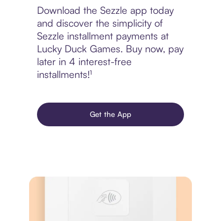
Download the Sezzle app today
and discover the simplicity of
Sezzle installment payments at
Lucky Duck Games. Buy now, pay
later in 4 interest-free
installments!¹
Get the App