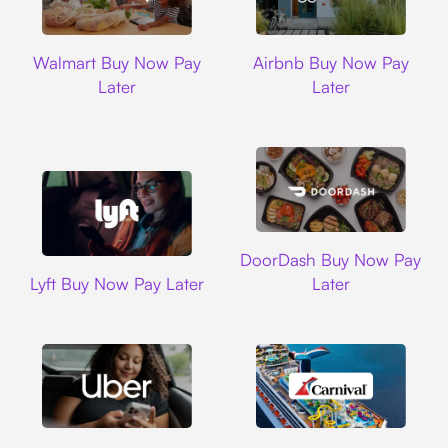
Walmart
Airbnb
Walmart Buy Now Pay
Airbnb Buy Now Pay
Later
Later
DoorDash
DoorDash Buy Now Pay
Lyft
Lyft Buy Now Pay Later
Later
Uber
Carnival Cruise L