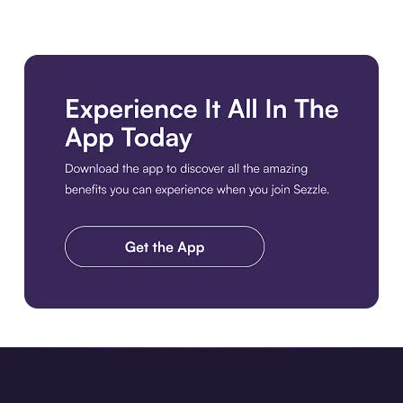
Download the app