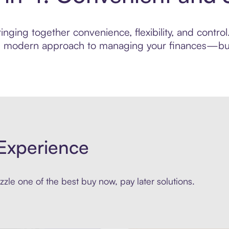
nging together convenience, flexibility, and control
ore modern approach to managing your finances—built
Experience
zle one of the best buy now, pay later solutions.