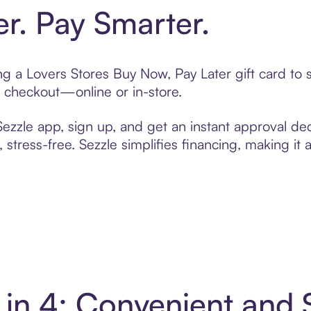
er. Pay Smarter.
ting a Lovers Stores Buy Now, Pay Later gift card t
t checkout—online or in-store.
zzle app, sign up, and get an instant approval dec
 stress-free. Sezzle simplifies financing, making it
y in 4: Convenient and