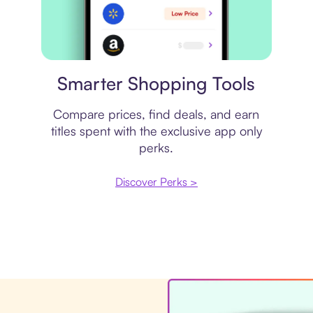
Price comparison
Smarter Shopping Tools
Compare prices, find deals, and earn
titles spent with the exclusive app only
perks.
Discover Perks >