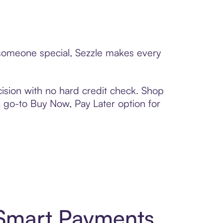
o someone special, Sezzle makes every
ision with no hard credit check. Shop
 a go-to Buy Now, Pay Later option for
 Smart Payments