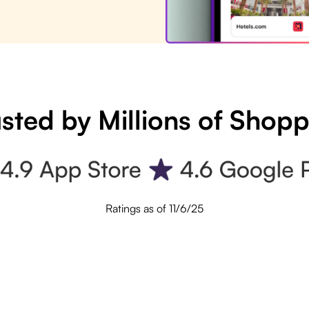
sted by Millions of Shop
Ratings as of 11/6/25