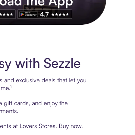
s to exclusive brands, credit building, tap-to-pay and more. Rat
y with Sezzle
 and exclusive deals that let you
ime.¹
e gift cards, and enjoy the
ayments.
ents at Lovers Stores. Buy now,