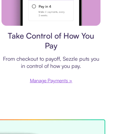
Payment plan
Take Control of How You
Pay
From checkout to payoff, Sezzle puts you
in control of how you pay.
Manage Payments >