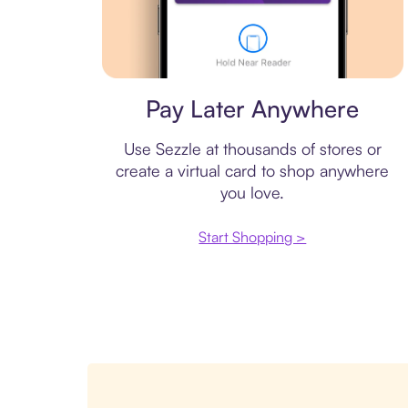
Virtual card
Pay Later Anywhere
Use Sezzle at thousands of stores or
create a virtual card to shop anywhere
you love.
Start Shopping >