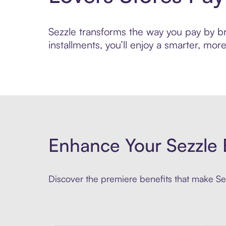
Sezzle transforms the way you pay by bri
installments, you’ll enjoy a smarter, m
Enhance Your Sezzle 
Discover the premiere benefits that make Sez