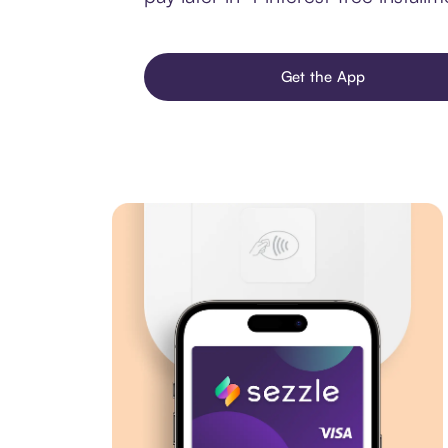
Get the App