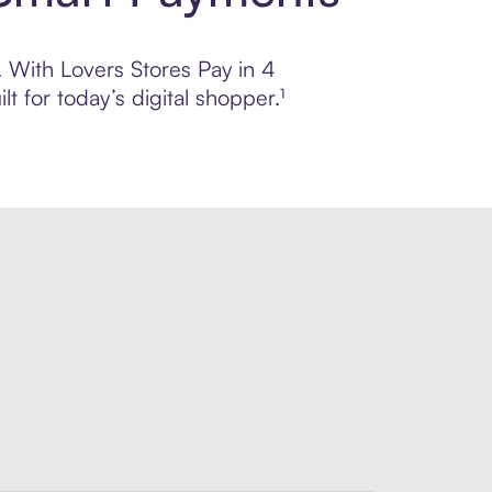
. With Lovers Stores Pay in 4
 for today’s digital shopper.¹