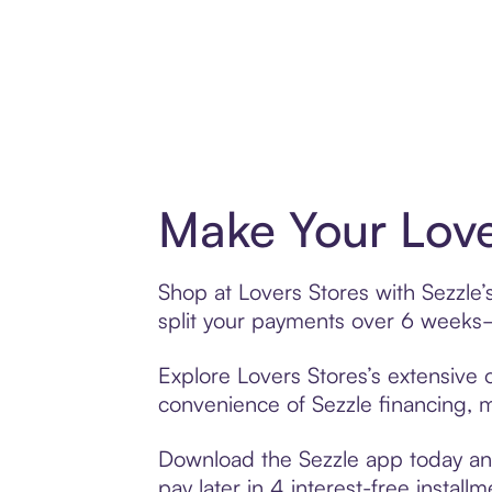
Make Your Love
Shop at Lovers Stores with Sezzle’
split your payments over 6 weeks
Explore Lovers Stores’s extensive o
convenience of Sezzle financing, ma
Download the Sezzle app today and 
pay later in 4 interest-free installm