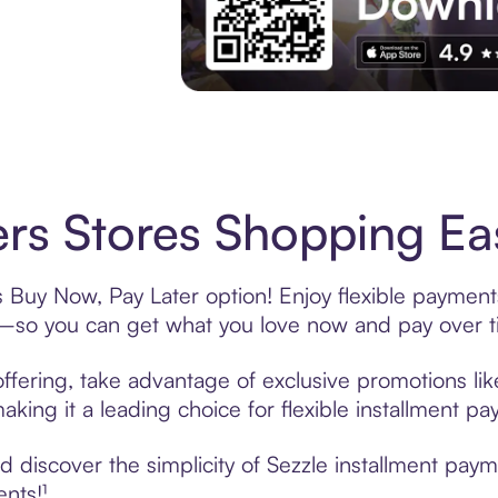
Experience More in The Sezzle App. Acces
rs Stores Shopping Eas
s Buy Now, Pay Later option! Enjoy flexible payments
—so you can get what you love now and pay over t
ffering, take advantage of exclusive promotions lik
king it a leading choice for flexible installment p
discover the simplicity of Sezzle installment paym
ents!¹