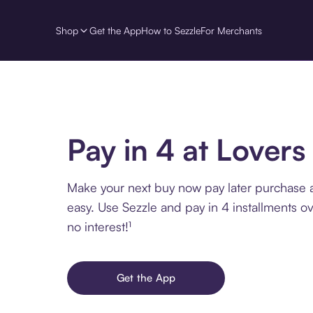
Shop
Get the App
How to Sezzle
For Merchants
Pay in 4 at Lovers
Make your next buy now pay later purchase a
easy. Use Sezzle and pay in 4 installments o
no interest!¹
Get the App