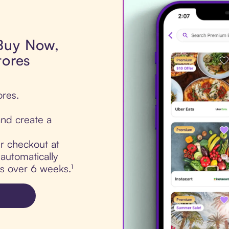
 Buy Now,
tores
ores.
nd create a
ur checkout at
automatically
ts over 6 weeks.¹