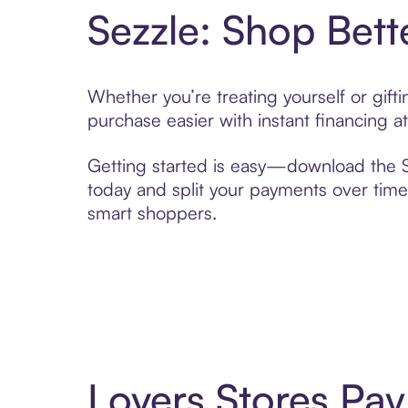
Sezzle: Shop Bett
Whether you’re treating yourself or gif
purchase easier with instant financing a
Getting started is easy—download the Se
today and split your payments over time,
smart shoppers.
Lovers Stores Pa