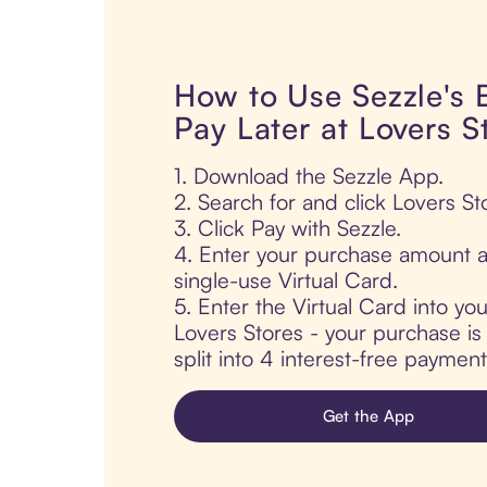
How to Use Sezzle's
Pay Later at Lovers S
1. Download the Sezzle App.
2. Search for and click Lovers St
3. Click Pay with Sezzle.
4. Enter your purchase amount a
single-use Virtual Card.
5. Enter the Virtual Card into yo
Lovers Stores - your purchase is 
split into 4 interest-free paymen
Get the App