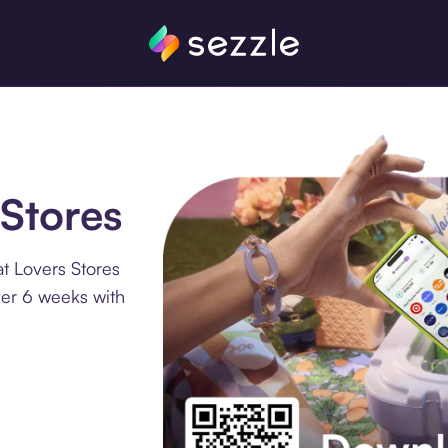
 Stores
t Lovers Stores
ver 6 weeks with