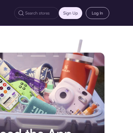
Sign Up
Log In