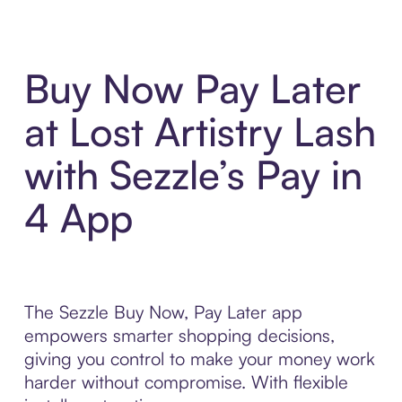
Buy Now Pay Later
at Lost Artistry Lash
with Sezzle’s Pay in
4 App
The Sezzle Buy Now, Pay Later app
empowers smarter shopping decisions,
giving you control to make your money work
harder without compromise. With flexible