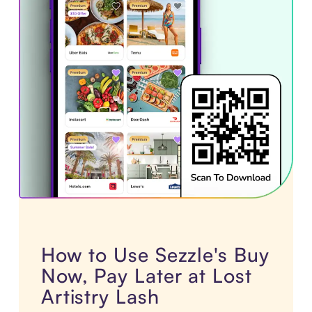
How to Use Sezzle's Buy
Now, Pay Later at Lost
Artistry Lash