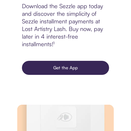
Download the Sezzle app today
and discover the simplicity of
Sezzle installment payments at
Lost Artistry Lash. Buy now, pay
later in 4 interest-free
installments!¹
Get the App