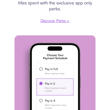
titles spent with the exclusive app only
perks.
Discover Perks >