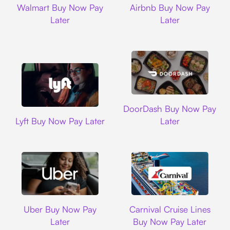
Walmart Buy Now Pay
Airbnb Buy Now Pay
Later
Later
DoorDash
DoorDash Buy Now Pay
Lyft
Lyft Buy Now Pay Later
Later
Uber
Carnival Cruise L
Uber Buy Now Pay
Carnival Cruise Lines
Later
Buy Now Pay Later