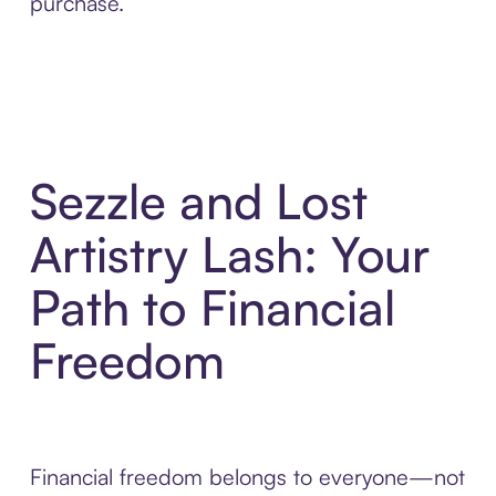
purchase.
Sezzle and Lost
Artistry Lash: Your
Path to Financial
Freedom
Financial freedom belongs to everyone—not