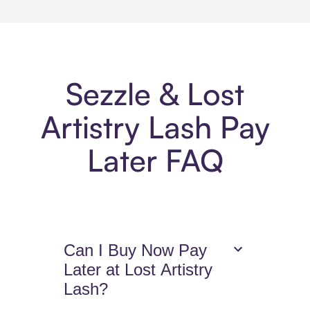
Sezzle & Lost
Artistry Lash Pay
Later FAQ
Can I Buy Now Pay
Later at Lost Artistry
Lash?