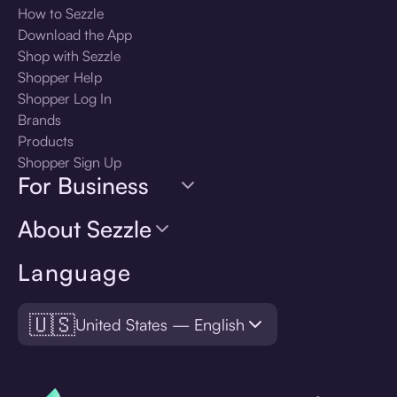
How to Sezzle
Download the App
Shop with Sezzle
Shopper Help
Shopper Log In
Brands
Products
Shopper Sign Up
For Business
About Sezzle
Language
🇺🇸
United States — English