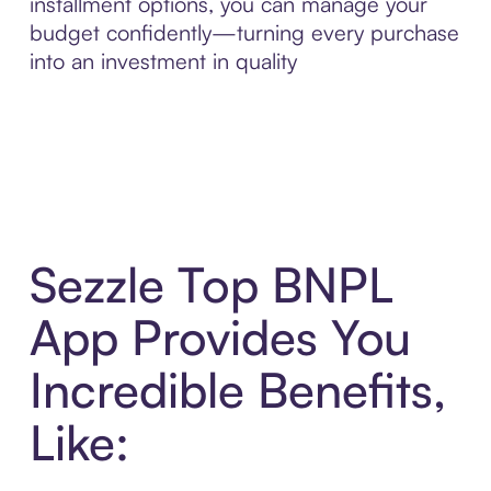
installment options, you can manage your
budget confidently—turning every purchase
into an investment in quality
Sezzle Top BNPL
App Provides You
Incredible Benefits,
Like: