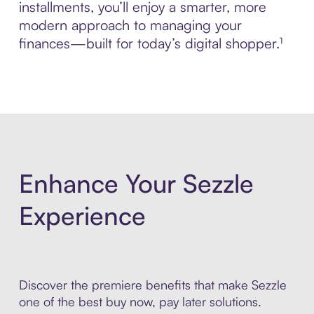
installments, you’ll enjoy a smarter, more
modern approach to managing your
finances—built for today’s digital shopper.¹
Enhance Your Sezzle
Experience
Discover the premiere benefits that make Sezzle
one of the best buy now, pay later solutions.