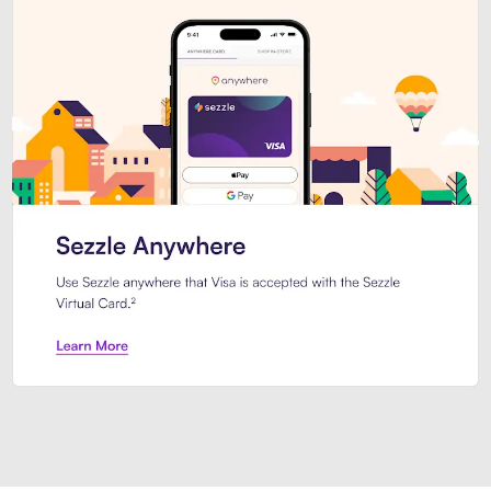
Introducing Sezzle Anywhere. Pa