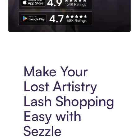
Experience More in The Sezzle App. Access to exclusive bran
Make Your
Lost Artistry
Lash Shopping
Easy with
Sezzle