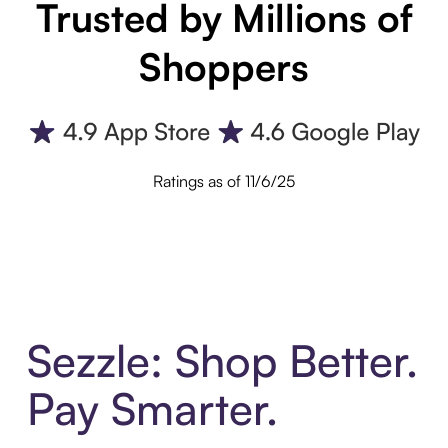
Trusted by Millions of
Shoppers
Ratings as of 11/6/25
Sezzle: Shop Better.
Pay Smarter.