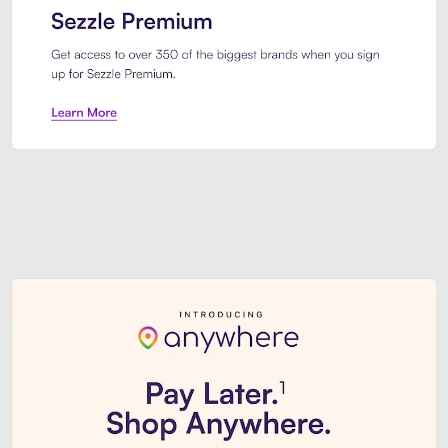
Sezzle Premium. Get access to o