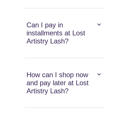
Can I pay in
installments at Lost
Artistry Lash?
How can I shop now
and pay later at Lost
Artistry Lash?