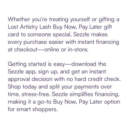
Whether you’re treating yourself or gifting a
Lost Artistry Lash Buy Now, Pay Later gift
card to someone special, Sezzle makes
every purchase easier with instant financing
at checkout—online or in-store.
Getting started is easy—download the
Sezzle app, sign up, and get an instant
approval decision with no hard credit check.
Shop today and split your payments over
time, stress-free. Sezzle simplifies financing,
making it a go-to Buy Now, Pay Later option
for smart shoppers.