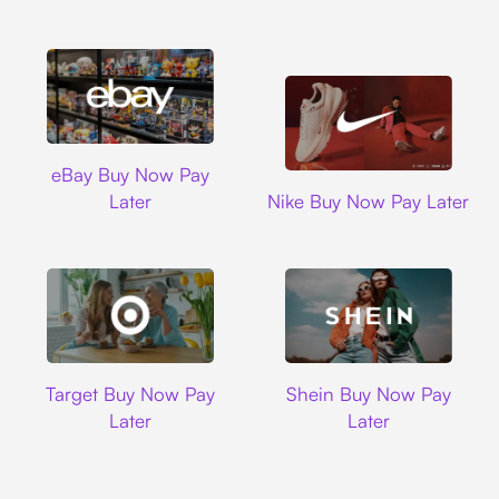
Ebay
eBay Buy Now Pay
Nike
Later
Nike Buy Now Pay Later
Target
Shein
Target Buy Now Pay
Shein Buy Now Pay
Later
Later