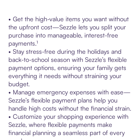
• Get the high-value items you want without
the upfront cost—Sezzle lets you split your
purchase into manageable, interest-free
payments.¹
• Stay stress-free during the holidays and
back-to-school season with Sezzle’s flexible
payment options, ensuring your family gets
everything it needs without straining your
budget.
• Manage emergency expenses with ease—
Sezzle’s flexible payment plans help you
handle high costs without the financial strain.
• Customize your shopping experience with
Sezzle, where flexible payments make
financial planning a seamless part of every