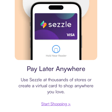
Virtual card
Pay Later Anywhere
Use Sezzle at thousands of stores or
create a virtual card to shop anywhere
you love.
Start Shopping >