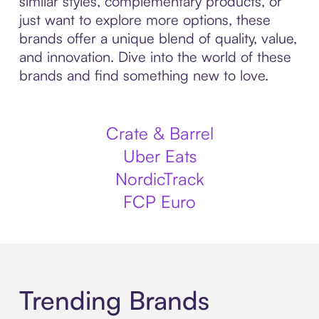
similar styles, complementary products, or
just want to explore more options, these
brands offer a unique blend of quality, value,
and innovation. Dive into the world of these
brands and find something new to love.
Crate & Barrel
Uber Eats
NordicTrack
FCP Euro
Trending Brands