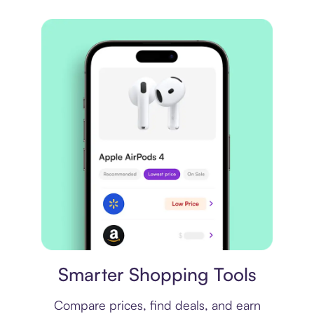
Price comparison
Smarter Shopping Tools
Compare prices, find deals, and earn