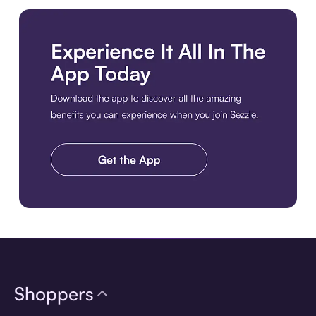
Download the app
Shoppers