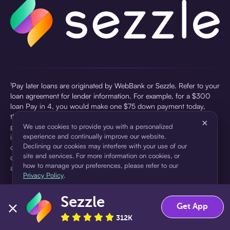
¹Pay later loans are originated by WebBank or Sezzle. Refer to your
loan agreement for lender information. For example, for a $300
loan Pay in 4, you would make one $75 down payment today,
then three $75 payments every two weeks for a 45.0% annual
×
percentage rate (APR) and a total of payments of $307.49 which
We use cookies to provide you with a personalized
experience and continually improve our website.
includes a $7.49 Service Fee (finance charge) charged at loan
Declining our cookies may interfere with your use of our
origination. Service fees vary and can range from $0 to $7.49
site and services. For more information on cookies, or
depending on the purchase price and Sezzle product. Actual fees
how to manage your preferences, please refer to our
are reflected in checkout.
Privacy Policy
.
²Sezzle Virtual Cards are issued by WebBank, Member FDIC,
Sezzle
pursuant to a license from Visa U.S.A Inc. See User Agreement for
Accept
Decline
Get App
details. Sezzle provides access to financing in the form of
312K
installment loans. Sezzle is not a bank.