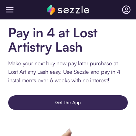
Pay in 4 at Lost
Artistry Lash
Make your next buy now pay later purchase at
Lost Artistry Lash easy. Use Sezzle and pay in 4
installments over 6 weeks with no interest!¹
Get the App