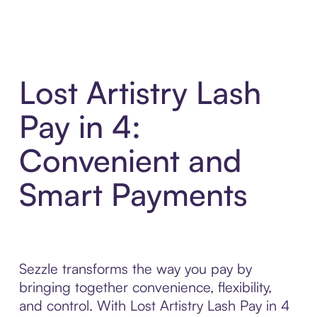
Lost Artistry Lash
Pay in 4:
Convenient and
Smart Payments
Sezzle transforms the way you pay by
bringing together convenience, flexibility,
and control. With Lost Artistry Lash Pay in 4