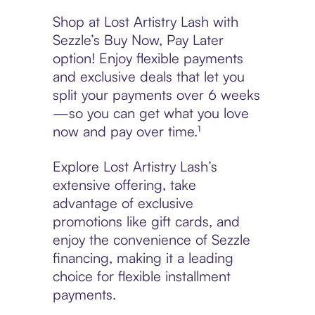
Shop at Lost Artistry Lash with
Sezzle’s Buy Now, Pay Later
option! Enjoy flexible payments
and exclusive deals that let you
split your payments over 6 weeks
—so you can get what you love
now and pay over time.¹
Explore Lost Artistry Lash’s
extensive offering, take
advantage of exclusive
promotions like gift cards, and
enjoy the convenience of Sezzle
financing, making it a leading
choice for flexible installment
payments.