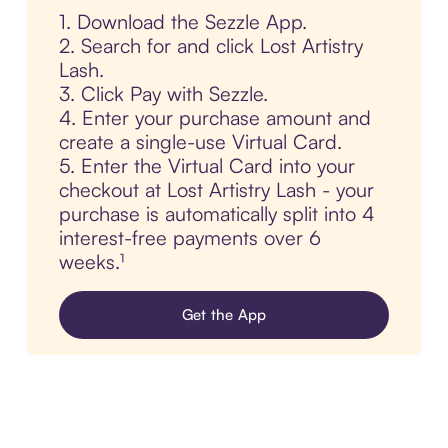
1. Download the Sezzle App.
2. Search for and click Lost Artistry
Lash.
3. Click Pay with Sezzle.
4. Enter your purchase amount and
create a single-use Virtual Card.
5. Enter the Virtual Card into your
checkout at Lost Artistry Lash - your
purchase is automatically split into 4
interest-free payments over 6
weeks.¹
Get the App