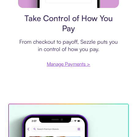
Payment plan
Take Control of How You
Pay
From checkout to payoff, Sezzle puts you
in control of how you pay.
Manage Payments >