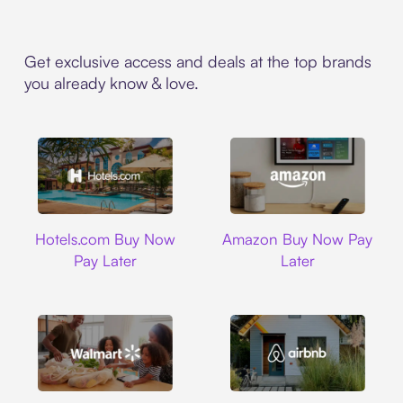
Get exclusive access and deals at the top brands
you already know & love.
Hotels.com
Amazon
Hotels.com Buy Now
Amazon Buy Now Pay
Pay Later
Later
Walmart
Airbnb