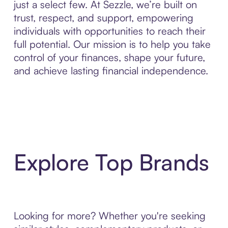
just a select few. At Sezzle, we’re built on
trust, respect, and support, empowering
individuals with opportunities to reach their
full potential. Our mission is to help you take
control of your finances, shape your future,
and achieve lasting financial independence.
Explore Top Brands
Looking for more? Whether you're seeking