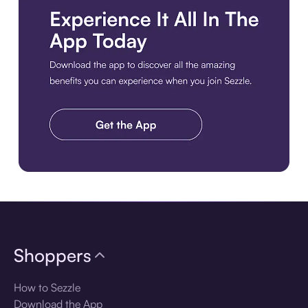
Download the app
Shoppers
How to Sezzle
Download the App