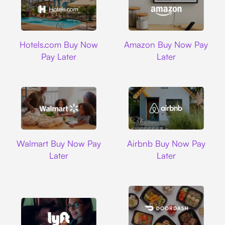
Hotels.com
Amazon
Hotels.com Buy Now
Amazon Buy Now Pay
Pay Later
Later
Walmart
Airbnb
Walmart Buy Now Pay
Airbnb Buy Now Pay
Later
Later