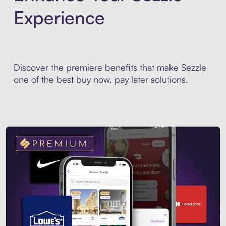
Experience
Discover the premiere benefits that make Sezzle
one of the best buy now, pay later solutions.