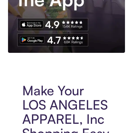
Experience More in The Sezzle App. Access to exclusive bran
Make Your
LOS ANGELES
APPAREL, Inc