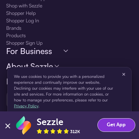
Shop with Sezzle
Shopper Help
Shopper Log In
Brands
Products
Shopper Sign Up
For Business
About Sezzle
×
We use cookies to provide you with a personalized
Language
experience and continually improve our website.
Declining our cookies may interfere with your use of our
site and services. For more information on cookies, or
🇺🇸
United States — English
how to manage your preferences, please refer to our
Privacy Policy
.
Sezzle
Accept
Decline
Get App
312K