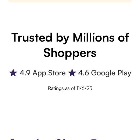
Trusted by Millions of
Shoppers
Ratings as of 11/6/25