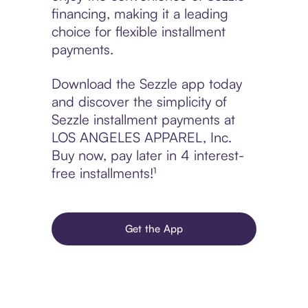
financing, making it a leading
choice for flexible installment
payments.
Download the Sezzle app today
and discover the simplicity of
Sezzle installment payments at
LOS ANGELES APPAREL, Inc.
Buy now, pay later in 4 interest-
free installments!¹
Get the App