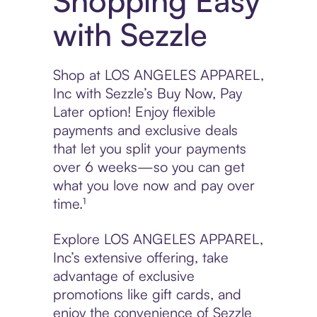
Shopping Easy
with Sezzle
Shop at LOS ANGELES APPAREL,
Inc with Sezzle’s Buy Now, Pay
Later option! Enjoy flexible
payments and exclusive deals
that let you split your payments
over 6 weeks—so you can get
what you love now and pay over
time.¹
Explore LOS ANGELES APPAREL,
Inc’s extensive offering, take
advantage of exclusive
promotions like gift cards, and
enjoy the convenience of Sezzle