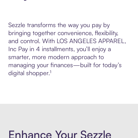
Sezzle transforms the way you pay by
bringing together convenience, flexibility,
and control. With LOS ANGELES APPAREL,
Inc Pay in 4 installments, you’ll enjoy a
smarter, more modern approach to
managing your finances—built for today’s
digital shopper.¹
Enhance Your Sezzle