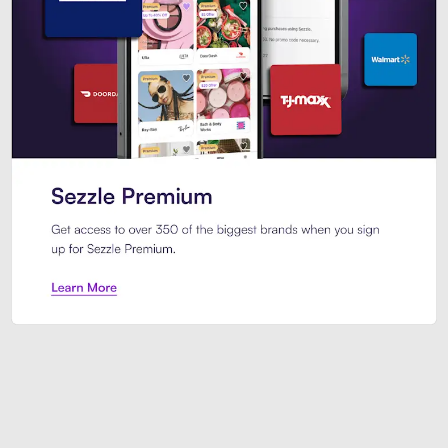
Sezzle Premium. Get access to o