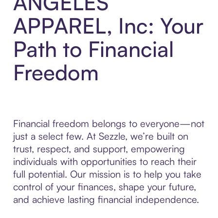
ANGELES
APPAREL, Inc: Your
Path to Financial
Freedom
Financial freedom belongs to everyone—not
just a select few. At Sezzle, we’re built on
trust, respect, and support, empowering
individuals with opportunities to reach their
full potential. Our mission is to help you take
control of your finances, shape your future,
and achieve lasting financial independence.