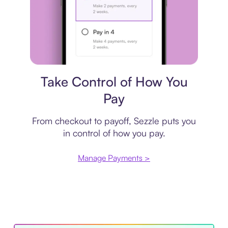
Payment plan
Take Control of How You
Pay
From checkout to payoff, Sezzle puts you
in control of how you pay.
Manage Payments >