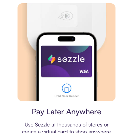
Virtual card
Pay Later Anywhere
Use Sezzle at thousands of stores or
create a virtual card to shop anywhere