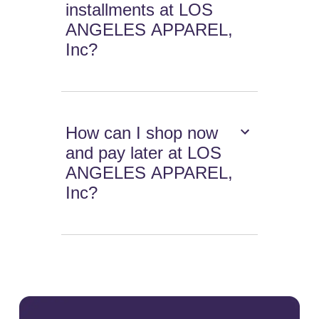
installments at LOS
ANGELES APPAREL,
Inc?
How can I shop now
and pay later at LOS
ANGELES APPAREL,
Inc?