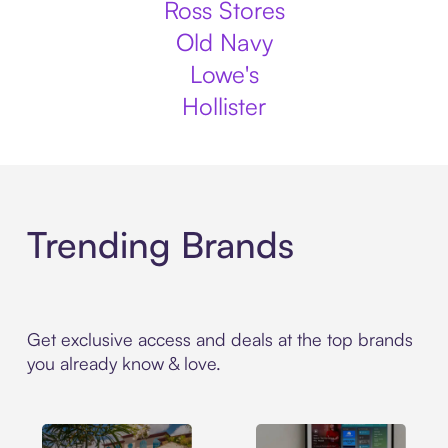
Ross Stores
Old Navy
Lowe's
Hollister
Trending Brands
Get exclusive access and deals at the top brands
you already know & love.