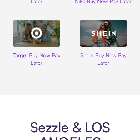
Later
Nike Buy Now Pay Later
Target
Shein
Target Buy Now Pay
Shein Buy Now Pay
Later
Later
Sezzle & LOS