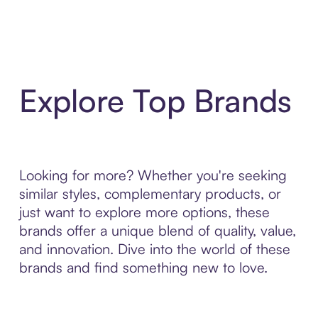
Explore Top Brands
Looking for more? Whether you're seeking
similar styles, complementary products, or
just want to explore more options, these
brands offer a unique blend of quality, value,
and innovation. Dive into the world of these
brands and find something new to love.