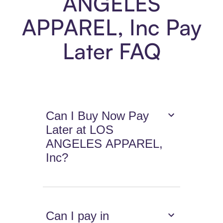
ANGELES
APPAREL, Inc Pay
Later FAQ
Can I Buy Now Pay
Later at LOS
ANGELES APPAREL,
Inc?
Can I pay in