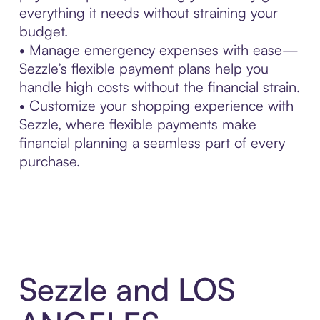
everything it needs without straining your
budget.
• Manage emergency expenses with ease—
Sezzle’s flexible payment plans help you
handle high costs without the financial strain.
• Customize your shopping experience with
Sezzle, where flexible payments make
financial planning a seamless part of every
purchase.
Sezzle and LOS