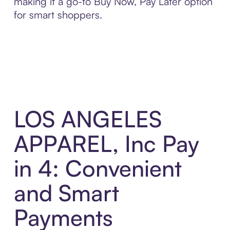
making it a go-to Buy Now, Pay Later option
for smart shoppers.
LOS ANGELES
APPAREL, Inc Pay
in 4: Convenient
and Smart
Payments