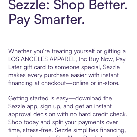
Sezzle: Shop Better.
Pay Smarter.
Whether you’re treating yourself or gifting a
LOS ANGELES APPAREL, Inc Buy Now, Pay
Later gift card to someone special, Sezzle
makes every purchase easier with instant
financing at checkout—online or in-store.
Getting started is easy—download the
Sezzle app, sign up, and get an instant
approval decision with no hard credit check.
Shop today and split your payments over
time, stress-free. Sezzle simplifies financing,