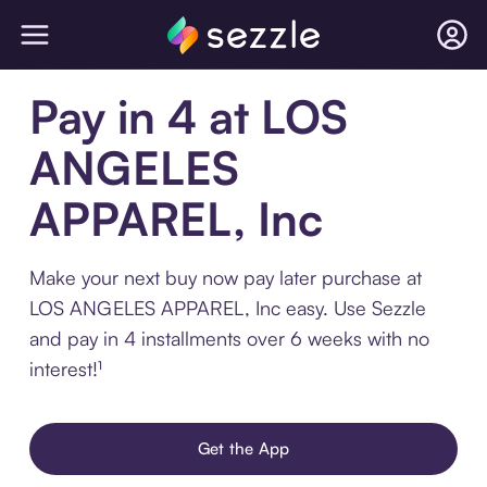
Pay in 4 at LOS
ANGELES
APPAREL, Inc
Make your next buy now pay later purchase at
LOS ANGELES APPAREL, Inc easy. Use Sezzle
and pay in 4 installments over 6 weeks with no
interest!¹
Get the App