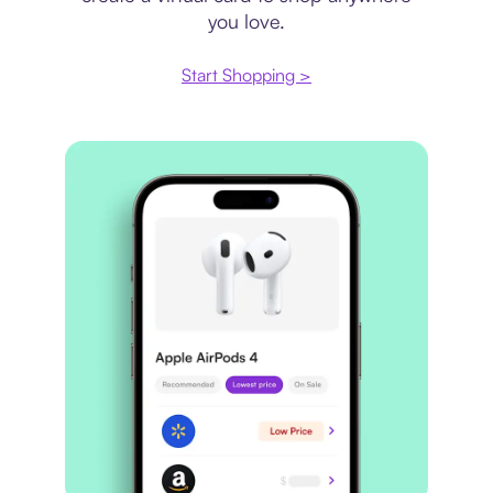
you love.
Start Shopping >