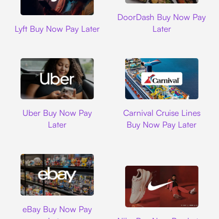
DoorDash
DoorDash Buy Now Pay
Lyft
Lyft Buy Now Pay Later
Later
Uber
Carnival Cruise L
Uber Buy Now Pay
Carnival Cruise Lines
Later
Buy Now Pay Later
Ebay
eBay Buy Now Pay
Nike