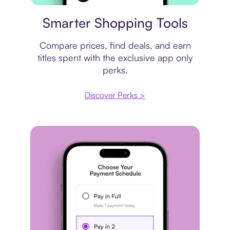
Price comparison
Smarter Shopping Tools
Compare prices, find deals, and earn
titles spent with the exclusive app only
perks.
Discover Perks >