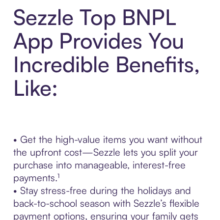
Sezzle Top BNPL
App Provides You
Incredible Benefits,
Like:
• Get the high-value items you want without
the upfront cost—Sezzle lets you split your
purchase into manageable, interest-free
payments.¹
• Stay stress-free during the holidays and
back-to-school season with Sezzle’s flexible
payment options, ensuring your family gets