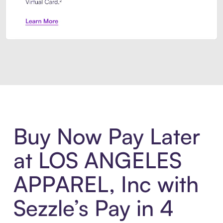
Introducing Sezzle Anywhere. Pa
Buy Now Pay Later
at LOS ANGELES
APPAREL, Inc with
Sezzle’s Pay in 4