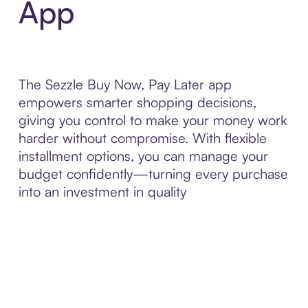
App
The Sezzle Buy Now, Pay Later app
empowers smarter shopping decisions,
giving you control to make your money work
harder without compromise. With flexible
installment options, you can manage your
budget confidently—turning every purchase
into an investment in quality