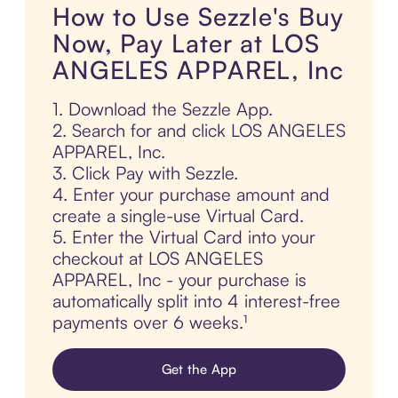
How to Use Sezzle's Buy
Now, Pay Later at LOS
ANGELES APPAREL, Inc
1. Download the Sezzle App.
2. Search for and click LOS ANGELES
APPAREL, Inc.
3. Click Pay with Sezzle.
4. Enter your purchase amount and
create a single-use Virtual Card.
5. Enter the Virtual Card into your
checkout at LOS ANGELES
APPAREL, Inc - your purchase is
automatically split into 4 interest-free
payments over 6 weeks.¹
Get the App