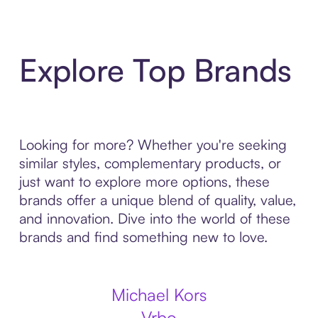
Explore Top Brands
Looking for more? Whether you're seeking
similar styles, complementary products, or
just want to explore more options, these
brands offer a unique blend of quality, value,
and innovation. Dive into the world of these
brands and find something new to love.
Michael Kors
Vrbo