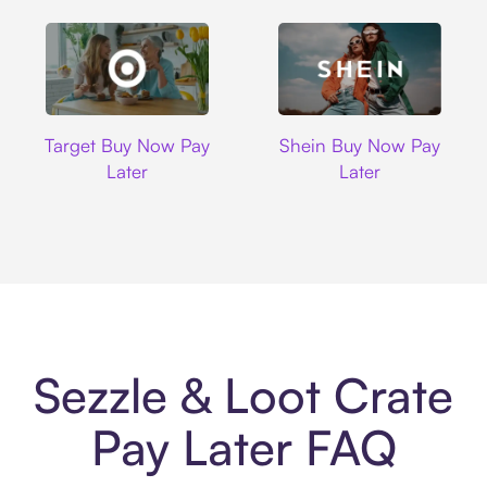
Target
Shein
Target Buy Now Pay
Shein Buy Now Pay
Later
Later
Sezzle & Loot Crate
Pay Later FAQ