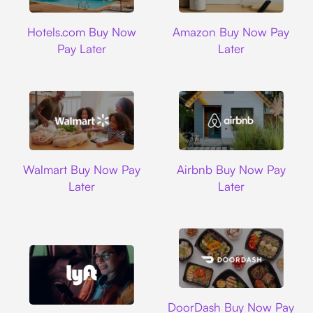
Hotels.com
Amazon
Hotels.com Buy Now
Amazon Buy Now Pay
Pay Later
Later
Walmart
Airbnb
Walmart Buy Now Pay
Airbnb Buy Now Pay
Later
Later
DoorDash
DoorDash Buy Now Pay
Lyft