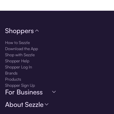
Download the app
Shoppers
How to Sezzle
Download the App
Shop with Sezzle
Shopper Help
Shopper Log In
Brands
Products
Shopper Sign Up
For Business
About Sezzle