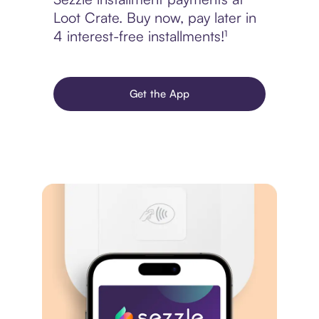
Loot Crate. Buy now, pay later in
4 interest-free installments!¹
Get the App