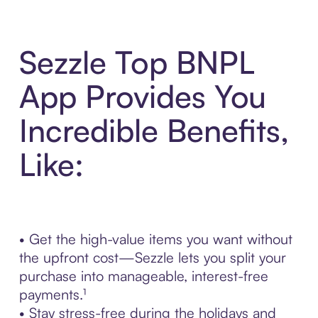
Sezzle Top BNPL
App Provides You
Incredible Benefits,
Like:
• Get the high-value items you want without
the upfront cost—Sezzle lets you split your
purchase into manageable, interest-free
payments.¹
• Stay stress-free during the holidays and