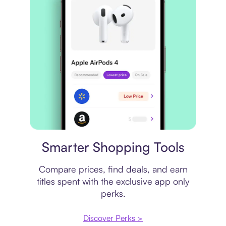
Price comparison
Smarter Shopping Tools
Compare prices, find deals, and earn
titles spent with the exclusive app only
perks.
Discover Perks >