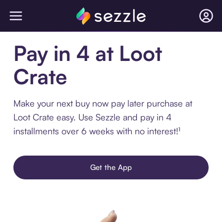
Pay in 4 at Loot
Crate
Make your next buy now pay later purchase at
Loot Crate easy. Use Sezzle and pay in 4
installments over 6 weeks with no interest!¹
Get the App