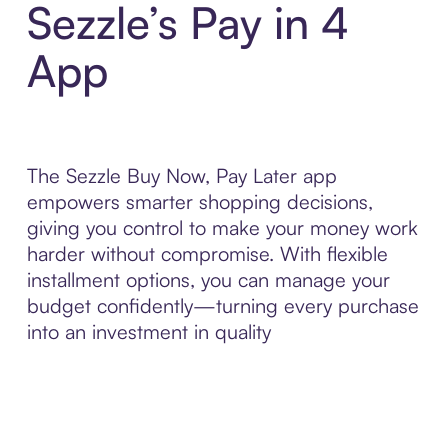
Sezzle’s Pay in 4
App
The Sezzle Buy Now, Pay Later app
empowers smarter shopping decisions,
giving you control to make your money work
harder without compromise. With flexible
installment options, you can manage your
budget confidently—turning every purchase
into an investment in quality