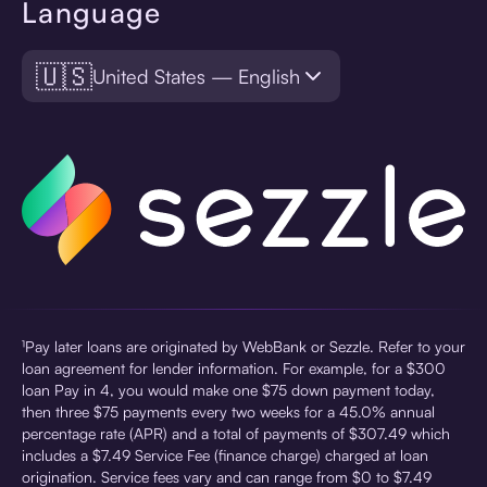
Language
🇺🇸
United States — English
¹Pay later loans are originated by WebBank or Sezzle. Refer to your
loan agreement for lender information. For example, for a $300
loan Pay in 4, you would make one $75 down payment today,
then three $75 payments every two weeks for a 45.0% annual
percentage rate (APR) and a total of payments of $307.49 which
includes a $7.49 Service Fee (finance charge) charged at loan
origination. Service fees vary and can range from $0 to $7.49