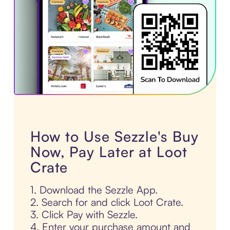
How to Use Sezzle's Buy
Now, Pay Later at Loot
Crate
1. Download the Sezzle App.
2. Search for and click Loot Crate.
3. Click Pay with Sezzle.
4. Enter your purchase amount and