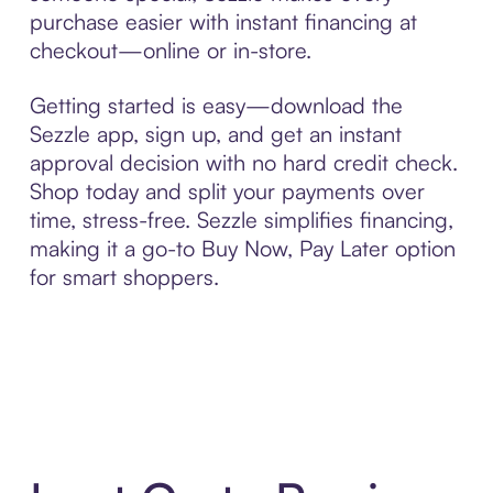
purchase easier with instant financing at
checkout—online or in-store.
Getting started is easy—download the
Sezzle app, sign up, and get an instant
approval decision with no hard credit check.
Shop today and split your payments over
time, stress-free. Sezzle simplifies financing,
making it a go-to Buy Now, Pay Later option
for smart shoppers.