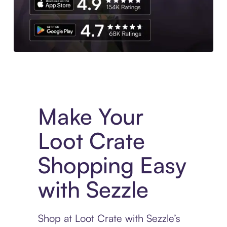
Experience More in The Sezzle App. Access to exclusive bran
Make Your
Loot Crate
Shopping Easy
with Sezzle
Shop at Loot Crate with Sezzle’s