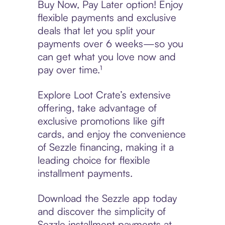
Buy Now, Pay Later option! Enjoy
flexible payments and exclusive
deals that let you split your
payments over 6 weeks—so you
can get what you love now and
pay over time.¹
Explore Loot Crate’s extensive
offering, take advantage of
exclusive promotions like gift
cards, and enjoy the convenience
of Sezzle financing, making it a
leading choice for flexible
installment payments.
Download the Sezzle app today
and discover the simplicity of
Sezzle installment payments at