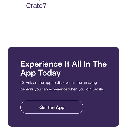
Crate?