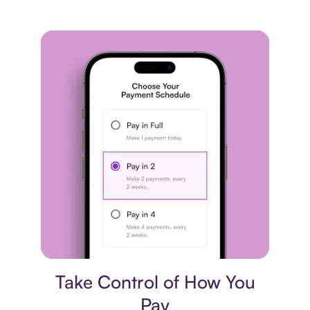
Payment plan
Take Control of How You
Pay