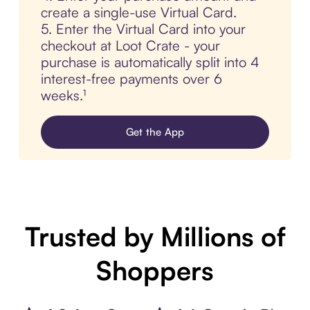
create a single-use Virtual Card.
5. Enter the Virtual Card into your
checkout at Loot Crate - your
purchase is automatically split into 4
interest-free payments over 6
weeks.¹
Get the App
Trusted by Millions of
Shoppers