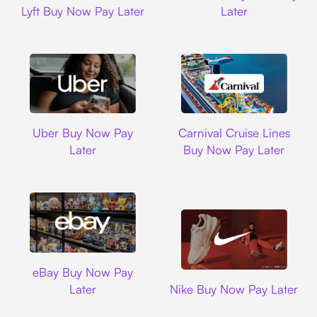
Lyft Buy Now Pay Later
Later
Uber
Carnival Cruise L
Uber Buy Now Pay
Carnival Cruise Lines
Later
Buy Now Pay Later
Ebay
eBay Buy Now Pay
Nike
Later
Nike Buy Now Pay Later