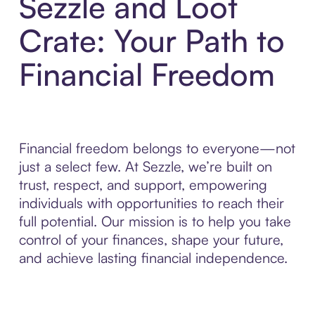
Sezzle and Loot
Crate: Your Path to
Financial Freedom
Financial freedom belongs to everyone—not
just a select few. At Sezzle, we’re built on
trust, respect, and support, empowering
individuals with opportunities to reach their
full potential. Our mission is to help you take
control of your finances, shape your future,
and achieve lasting financial independence.