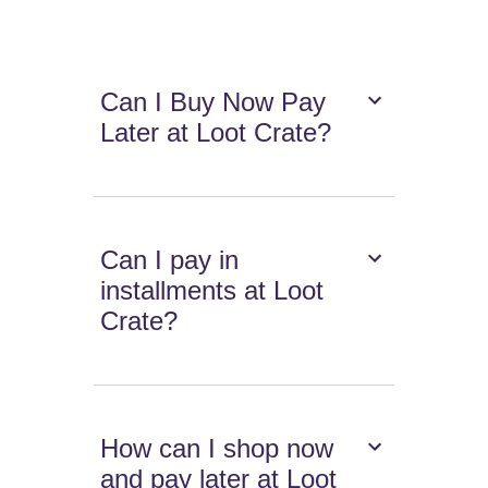
Can I Buy Now Pay
Later at Loot Crate?
Can I pay in
installments at Loot
Crate?
How can I shop now
and pay later at Loot