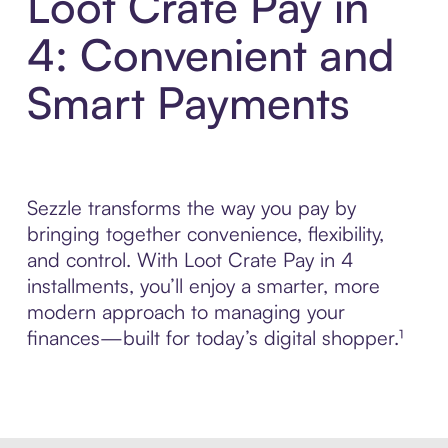
Loot Crate Pay in
4: Convenient and
Smart Payments
Sezzle transforms the way you pay by
bringing together convenience, flexibility,
and control. With Loot Crate Pay in 4
installments, you’ll enjoy a smarter, more
modern approach to managing your
finances—built for today’s digital shopper.¹