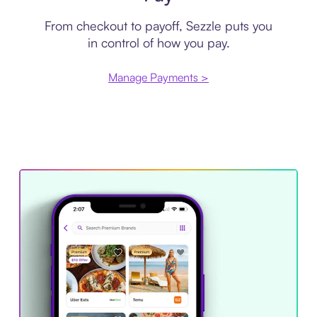
From checkout to payoff, Sezzle puts you
in control of how you pay.
Manage Payments >