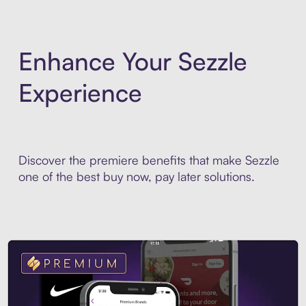
Enhance Your Sezzle
Experience
Discover the premiere benefits that make Sezzle
one of the best buy now, pay later solutions.