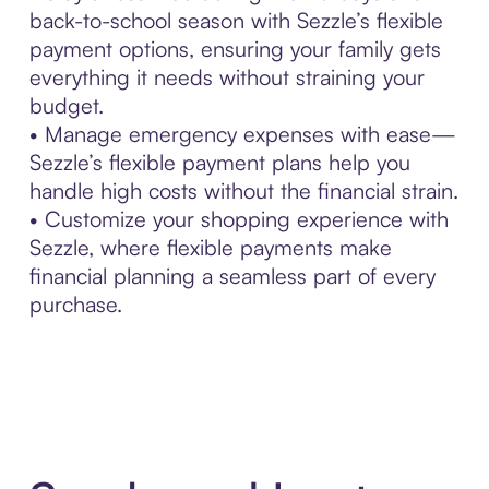
back-to-school season with Sezzle’s flexible
payment options, ensuring your family gets
everything it needs without straining your
budget.
• Manage emergency expenses with ease—
Sezzle’s flexible payment plans help you
handle high costs without the financial strain.
• Customize your shopping experience with
Sezzle, where flexible payments make
financial planning a seamless part of every
purchase.