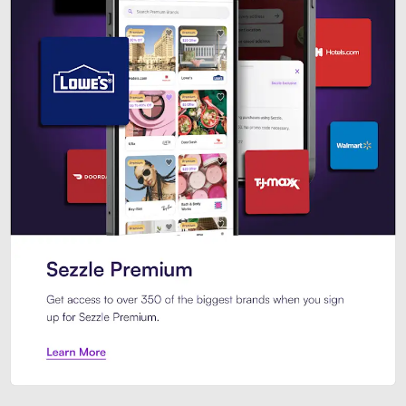
Sezzle Premium. Get access to o