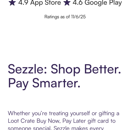
Ratings as of 11/6/25
Sezzle: Shop Better.
Pay Smarter.
Whether you’re treating yourself or gifting a
Loot Crate Buy Now, Pay Later gift card to
someone special, Sezzle makes every