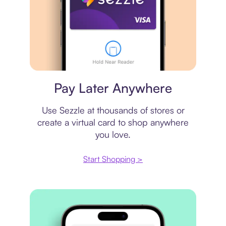
Virtual card
Pay Later Anywhere
Use Sezzle at thousands of stores or
create a virtual card to shop anywhere
you love.
Start Shopping >