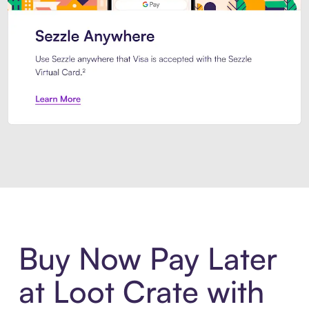
Introducing Sezzle Anywhere. Pa
Buy Now Pay Later
at Loot Crate with