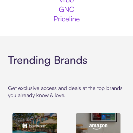
GNC
Priceline
Trending Brands
Get exclusive access and deals at the top brands
you already know & love.