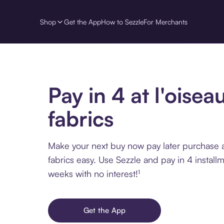
Shop
Get the App
How to Sezzle
For Merchants
Pay in 4 at l'oisea
fabrics
Make your next buy now pay later purchase at
fabrics easy. Use Sezzle and pay in 4 install
weeks with no interest!¹
Get the App