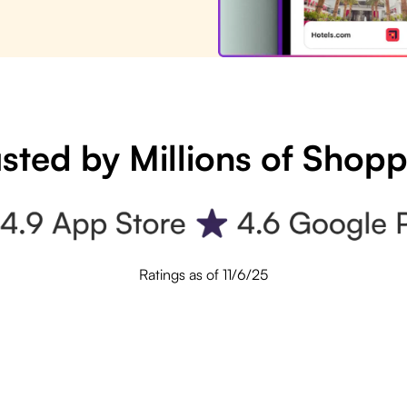
sted by Millions of Shop
Ratings as of 11/6/25