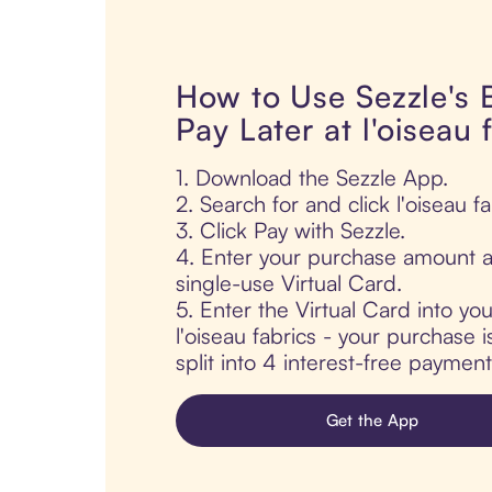
How to Use Sezzle's
Pay Later at l'oiseau 
1. Download the Sezzle App.
2. Search for and click l'oiseau fa
3. Click Pay with Sezzle.
4. Enter your purchase amount a
single-use Virtual Card.
5. Enter the Virtual Card into yo
l'oiseau fabrics - your purchase i
split into 4 interest-free paymen
Get the App