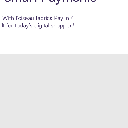
 With l'oiseau fabrics Pay in 4
 for today’s digital shopper.¹