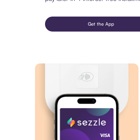
Get the App