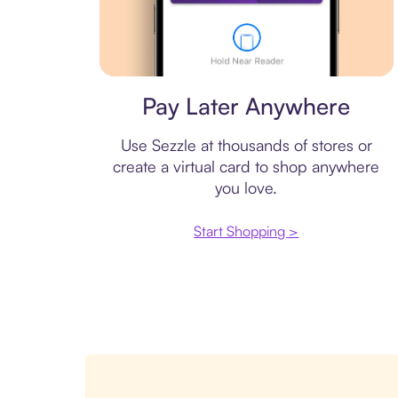
Virtual card
Pay Later Anywhere
Use Sezzle at thousands of stores or
create a virtual card to shop anywhere
you love.
Start Shopping >