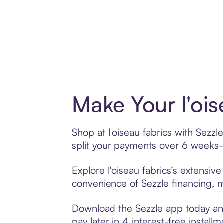
Make Your l'ois
Shop at l'oiseau fabrics with Sezzl
split your payments over 6 weeks
Explore l'oiseau fabrics’s extensiv
convenience of Sezzle financing, ma
Download the Sezzle app today and 
pay later in 4 interest-free installm