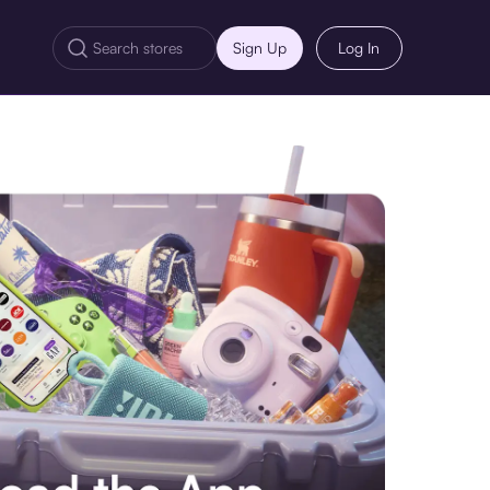
Sign Up
Log In