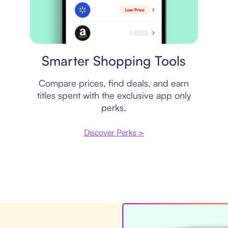
Price comparison
Smarter Shopping Tools
Compare prices, find deals, and earn
titles spent with the exclusive app only
perks.
Discover Perks >