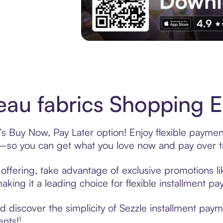
Experience More in The Sezzle App. Acces
eau fabrics Shopping E
e’s Buy Now, Pay Later option! Enjoy flexible paymen
—so you can get what you love now and pay over t
e offering, take advantage of exclusive promotions li
king it a leading choice for flexible installment p
discover the simplicity of Sezzle installment payme
ents!¹