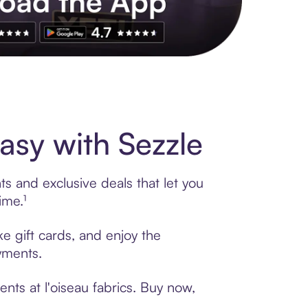
s to exclusive brands, credit building, tap-to-pay and more. Rat
asy with Sezzle
ts and exclusive deals that let you
ime.¹
ke gift cards, and enjoy the
ayments.
nts at l'oiseau fabrics. Buy now,