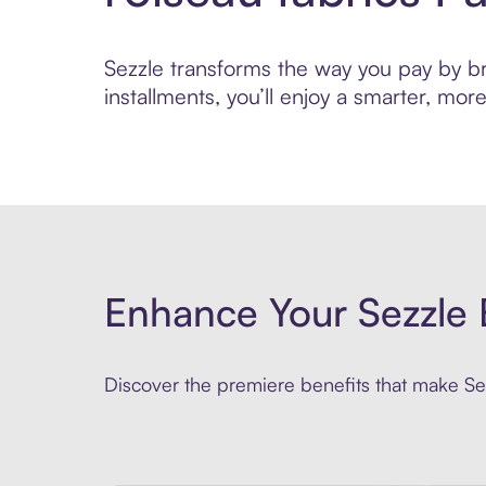
Sezzle transforms the way you pay by brin
installments, you’ll enjoy a smarter, m
Enhance Your Sezzle 
Discover the premiere benefits that make Sez