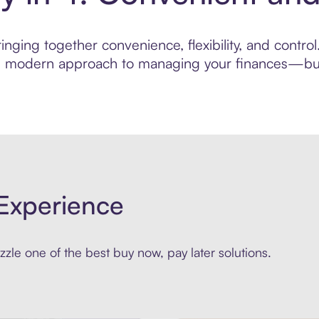
ging together convenience, flexibility, and control.
ore modern approach to managing your finances—built
Experience
zle one of the best buy now, pay later solutions.