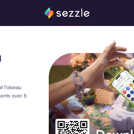
u
 l'oiseau
ments over 6