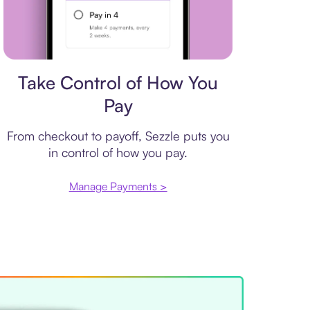
Payment plan
Take Control of How You
Pay
From checkout to payoff, Sezzle puts you
in control of how you pay.
Manage Payments >