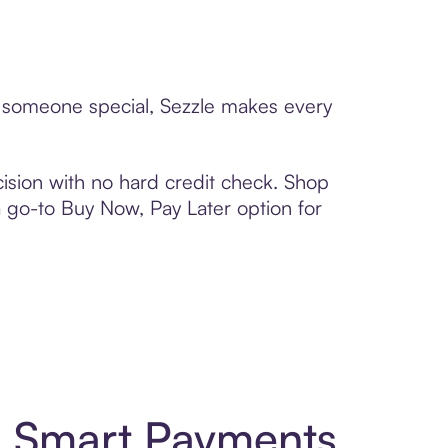
 to someone special, Sezzle makes every
ision with no hard credit check. Shop
 a go-to Buy Now, Pay Later option for
nd Smart Payments