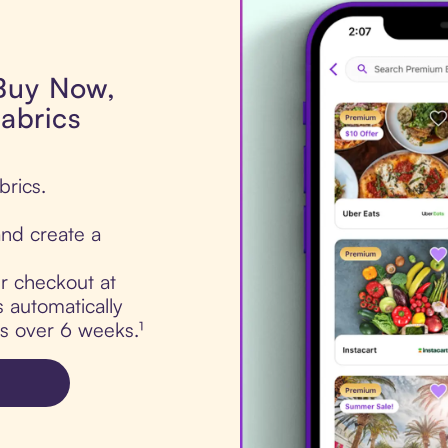
 Buy Now,
fabrics
brics.
nd create a
ur checkout at
s automatically
ts over 6 weeks.¹