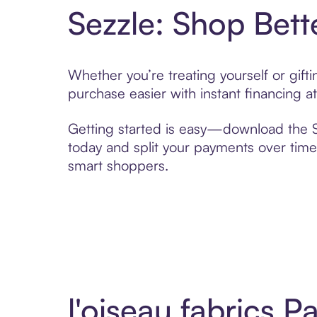
Sezzle: Shop Bett
Whether you’re treating yourself or gift
purchase easier with instant financing a
Getting started is easy—download the Se
today and split your payments over time,
smart shoppers.
l'oiseau fabrics 