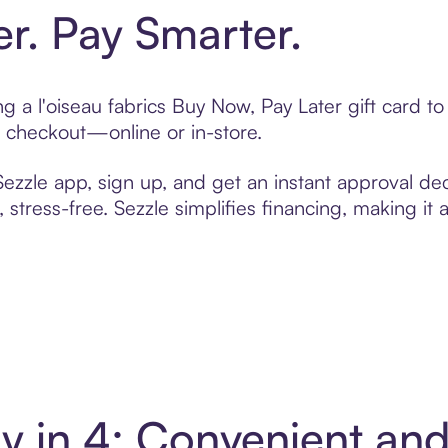
er. Pay Smarter.
ing a l'oiseau fabrics Buy Now, Pay Later gift card
t checkout—online or in-store.
zzle app, sign up, and get an instant approval dec
 stress-free. Sezzle simplifies financing, making it
Pay in 4: Convenient a