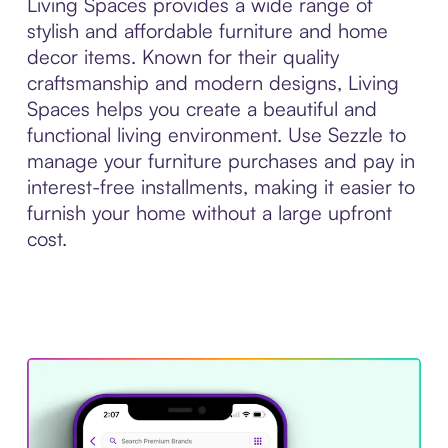
Living Spaces provides a wide range of
stylish and affordable furniture and home
decor items. Known for their quality
craftsmanship and modern designs, Living
Spaces helps you create a beautiful and
functional living environment. Use Sezzle to
manage your furniture purchases and pay in
interest-free installments, making it easier to
furnish your home without a large upfront
cost.