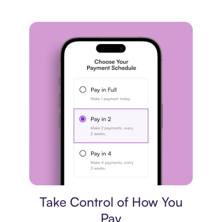
Payment plan
Take Control of How You
Pay