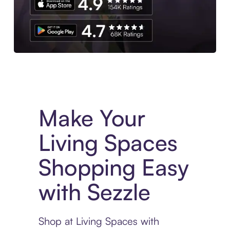
Experience More in The Sezzle App. Access to exclusive bran
Make Your
Living Spaces
Shopping Easy
with Sezzle
Shop at Living Spaces with