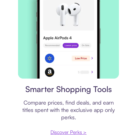
Price comparison
Smarter Shopping Tools
Compare prices, find deals, and earn
titles spent with the exclusive app only
perks.
Discover Perks >