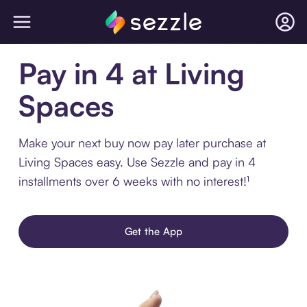
Pay in 4 at Living
Spaces
Make your next buy now pay later purchase at
Living Spaces easy. Use Sezzle and pay in 4
installments over 6 weeks with no interest!¹
Get the App