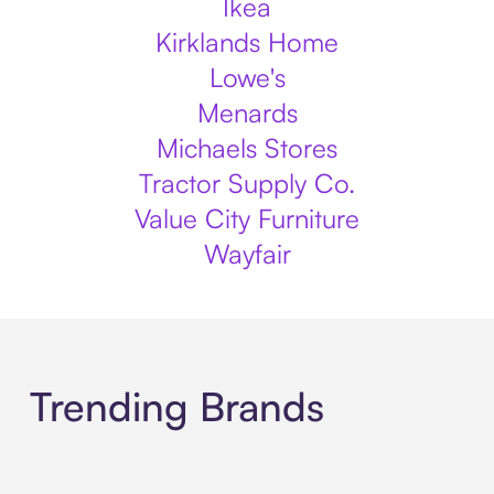
Ikea
Kirklands Home
Lowe's
Menards
Michaels Stores
Tractor Supply Co.
Value City Furniture
Wayfair
Trending Brands