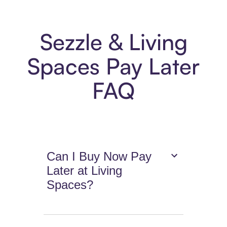
Sezzle & Living
Spaces Pay Later
FAQ
Can I Buy Now Pay
Later at Living
Spaces?