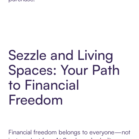
Sezzle and Living
Spaces: Your Path
to Financial
Freedom
Financial freedom belongs to everyone—not