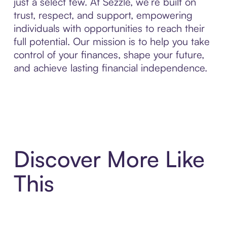
just a select few. At Sezzle, we’re built on
trust, respect, and support, empowering
individuals with opportunities to reach their
full potential. Our mission is to help you take
control of your finances, shape your future,
and achieve lasting financial independence.
Discover More Like
This