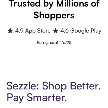
Trusted by Millions of
Shoppers
Ratings as of 11/6/25
Sezzle: Shop Better.
Pay Smarter.