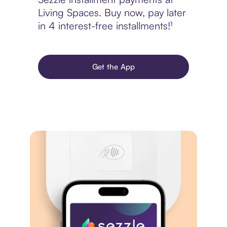
Living Spaces. Buy now, pay later
in 4 interest-free installments!¹
Get the App