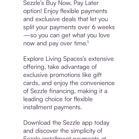
Sezzle’s Buy Now, Pay Later
option! Enjoy flexible payments
and exclusive deals that let you
split your payments over 6 weeks
—so you can get what you love
now and pay over time.¹
Explore Living Spaces’s extensive
offering, take advantage of
exclusive promotions like gift
cards, and enjoy the convenience
of Sezzle financing, making it a
leading choice for flexible
installment payments.
Download the Sezzle app today
and discover the simplicity of
Sezzle installment payments at