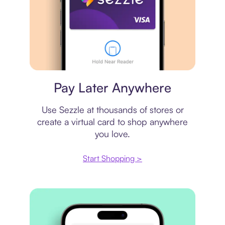
Virtual card
Pay Later Anywhere
Use Sezzle at thousands of stores or
create a virtual card to shop anywhere
you love.
Start Shopping >