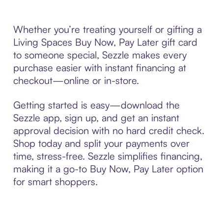
Whether you’re treating yourself or gifting a
Living Spaces Buy Now, Pay Later gift card
to someone special, Sezzle makes every
purchase easier with instant financing at
checkout—online or in-store.
Getting started is easy—download the
Sezzle app, sign up, and get an instant
approval decision with no hard credit check.
Shop today and split your payments over
time, stress-free. Sezzle simplifies financing,
making it a go-to Buy Now, Pay Later option
for smart shoppers.