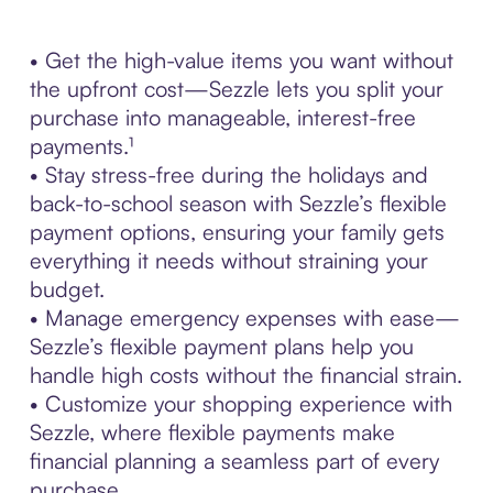
• Get the high-value items you want without
the upfront cost—Sezzle lets you split your
purchase into manageable, interest-free
payments.¹
• Stay stress-free during the holidays and
back-to-school season with Sezzle’s flexible
payment options, ensuring your family gets
everything it needs without straining your
budget.
• Manage emergency expenses with ease—
Sezzle’s flexible payment plans help you
handle high costs without the financial strain.
• Customize your shopping experience with
Sezzle, where flexible payments make
financial planning a seamless part of every
purchase.