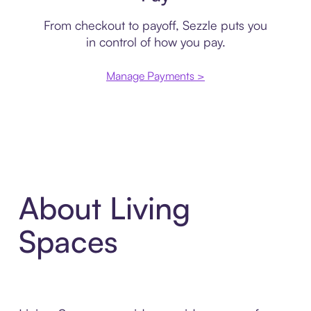
From checkout to payoff, Sezzle puts you
in control of how you pay.
Manage Payments >
About Living
Spaces