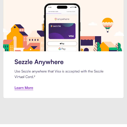
Introducing Sezzle Anywhere. Pa