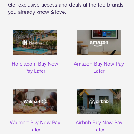
Get exclusive access and deals at the top brands
you already know & love.
Hotels.com
Amazon
Hotels.com Buy Now
Amazon Buy Now Pay
Pay Later
Later
Walmart
Airbnb
Walmart Buy Now Pay
Airbnb Buy Now Pay
Later
Later