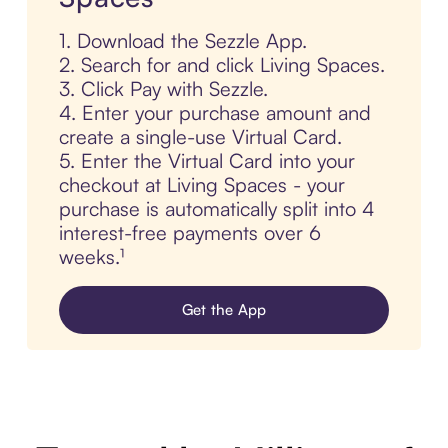
1. Download the Sezzle App.
2. Search for and click Living Spaces.
3. Click Pay with Sezzle.
4. Enter your purchase amount and
create a single-use Virtual Card.
5. Enter the Virtual Card into your
checkout at Living Spaces - your
purchase is automatically split into 4
interest-free payments over 6
weeks.¹
Get the App