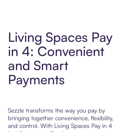
Living Spaces Pay
in 4: Convenient
and Smart
Payments
Sezzle transforms the way you pay by
bringing together convenience, flexibility,
and control. With Living Spaces Pay in 4