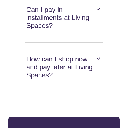
Can I pay in
installments at Living
Spaces?
How can I shop now
and pay later at Living
Spaces?