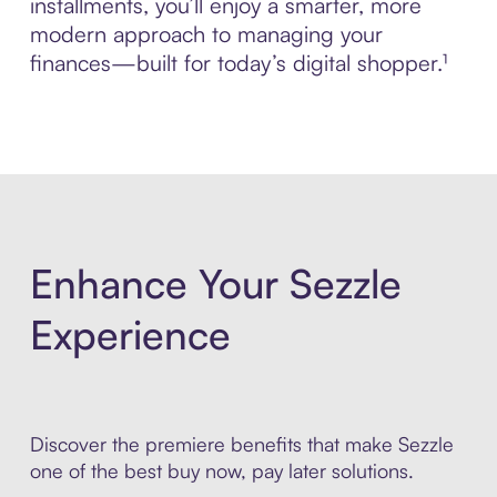
installments, you’ll enjoy a smarter, more
modern approach to managing your
finances—built for today’s digital shopper.¹
Enhance Your Sezzle
Experience
Discover the premiere benefits that make Sezzle
one of the best buy now, pay later solutions.