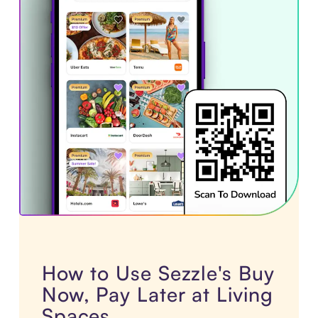
How to Use Sezzle's Buy
Now, Pay Later at Living
Spaces