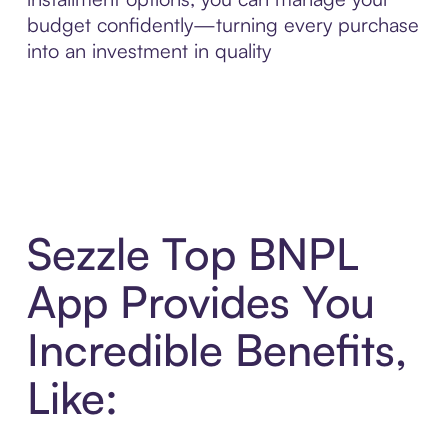
budget confidently—turning every purchase
into an investment in quality
Sezzle Top BNPL
App Provides You
Incredible Benefits,
Like: