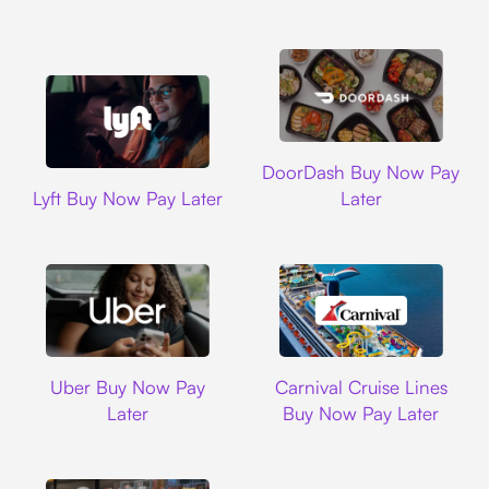
DoorDash
DoorDash Buy Now Pay
Lyft
Lyft Buy Now Pay Later
Later
Uber
Carnival Cruise L
Uber Buy Now Pay
Carnival Cruise Lines
Later
Buy Now Pay Later