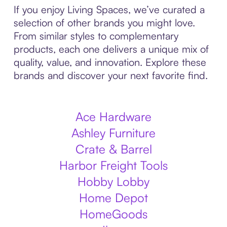
If you enjoy Living Spaces, we’ve curated a
selection of other brands you might love.
From similar styles to complementary
products, each one delivers a unique mix of
quality, value, and innovation. Explore these
brands and discover your next favorite find.
Ace Hardware
Ashley Furniture
Crate & Barrel
Harbor Freight Tools
Hobby Lobby
Home Depot
HomeGoods