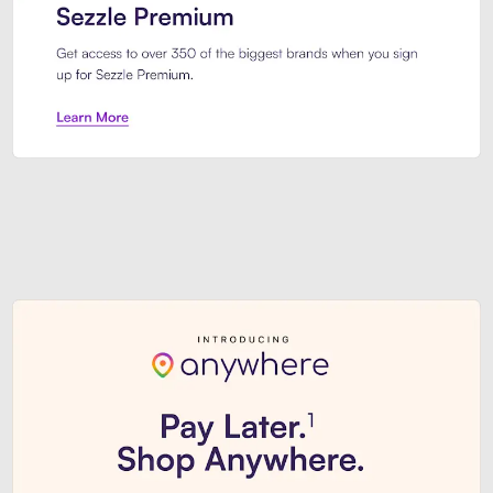
Sezzle Premium. Get access to o