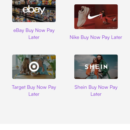
Ebay
eBay Buy Now Pay
Nike
Later
Nike Buy Now Pay Later
Target
Shein
Target Buy Now Pay
Shein Buy Now Pay
Later
Later