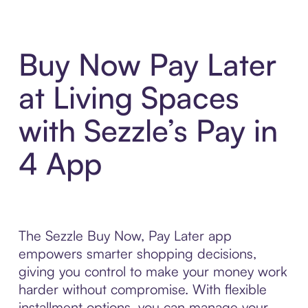
Buy Now Pay Later
at Living Spaces
with Sezzle’s Pay in
4 App
The Sezzle Buy Now, Pay Later app
empowers smarter shopping decisions,
giving you control to make your money work
harder without compromise. With flexible
installment options, you can manage your