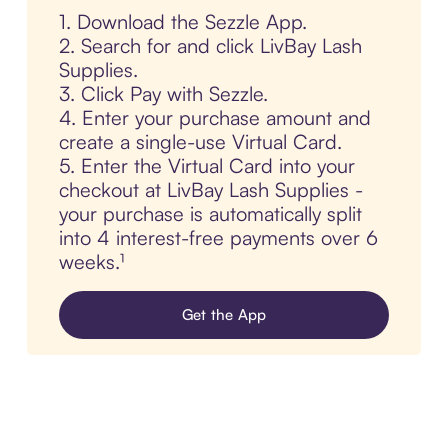
1. Download the Sezzle App.
2. Search for and click LivBay Lash
Supplies.
3. Click Pay with Sezzle.
4. Enter your purchase amount and
create a single-use Virtual Card.
5. Enter the Virtual Card into your
checkout at LivBay Lash Supplies -
your purchase is automatically split
into 4 interest-free payments over 6
weeks.¹
Get the App