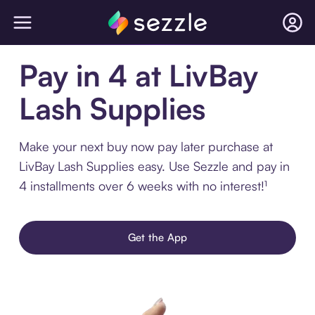
Pay in 4 at LivBay
Lash Supplies
Make your next buy now pay later purchase at
LivBay Lash Supplies easy. Use Sezzle and pay in
4 installments over 6 weeks with no interest!¹
Get the App