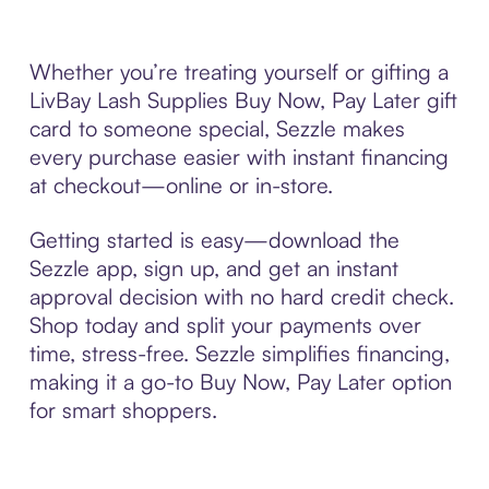
Whether you’re treating yourself or gifting a
LivBay Lash Supplies Buy Now, Pay Later gift
card to someone special, Sezzle makes
every purchase easier with instant financing
at checkout—online or in-store.
Getting started is easy—download the
Sezzle app, sign up, and get an instant
approval decision with no hard credit check.
Shop today and split your payments over
time, stress-free. Sezzle simplifies financing,
making it a go-to Buy Now, Pay Later option
for smart shoppers.