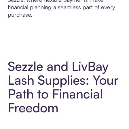
financial planning a seamless part of every
purchase.
Sezzle and LivBay
Lash Supplies: Your
Path to Financial
Freedom