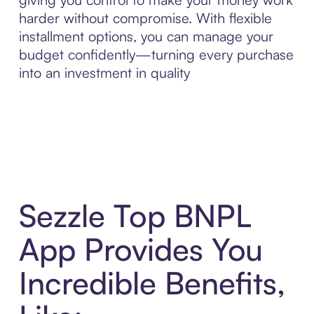
harder without compromise. With flexible
installment options, you can manage your
budget confidently—turning every purchase
into an investment in quality
Sezzle Top BNPL
App Provides You
Incredible Benefits,