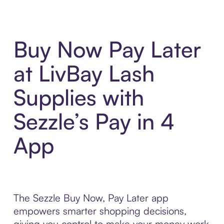
Buy Now Pay Later
at LivBay Lash
Supplies with
Sezzle’s Pay in 4
App
The Sezzle Buy Now, Pay Later app
empowers smarter shopping decisions,
giving you control to make your money work