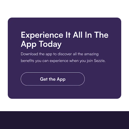
Download the app