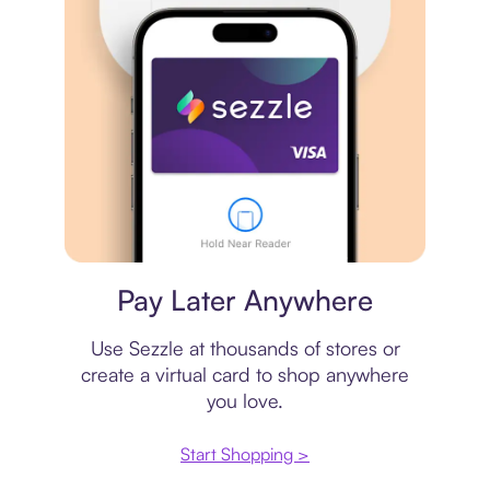
Virtual card
Pay Later Anywhere
Use Sezzle at thousands of stores or
create a virtual card to shop anywhere
you love.
Start Shopping >