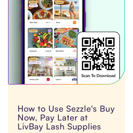
How to Use Sezzle's Buy
Now, Pay Later at
LivBay Lash Supplies