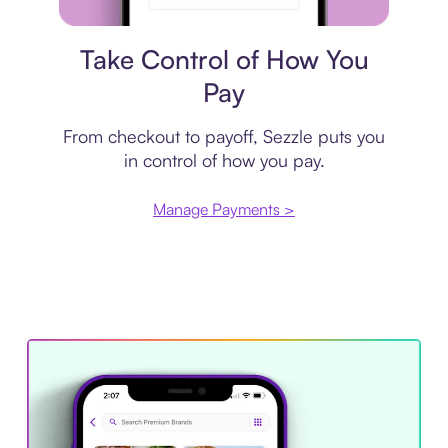
Payment plan
Take Control of How You
Pay
From checkout to payoff, Sezzle puts you
in control of how you pay.
Manage Payments >