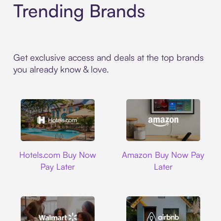
Trending Brands
Get exclusive access and deals at the top brands
you already know & love.
Hotels.com
Amazon
Hotels.com Buy Now
Amazon Buy Now Pay
Pay Later
Later