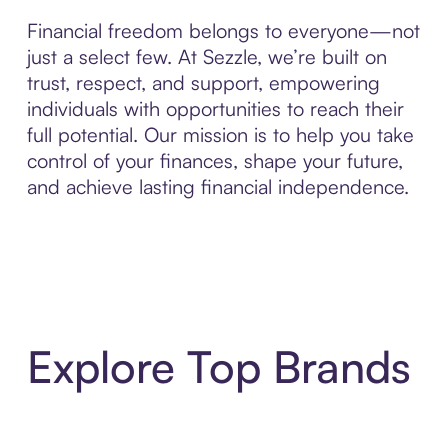
Financial freedom belongs to everyone—not
just a select few. At Sezzle, we’re built on
trust, respect, and support, empowering
individuals with opportunities to reach their
full potential. Our mission is to help you take
control of your finances, shape your future,
and achieve lasting financial independence.
Explore Top Brands