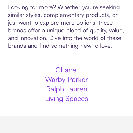
Looking for more? Whether you're seeking
similar styles, complementary products, or
just want to explore more options, these
brands offer a unique blend of quality, value,
and innovation. Dive into the world of these
brands and find something new to love.
Chanel
Warby Parker
Ralph Lauren
Living Spaces