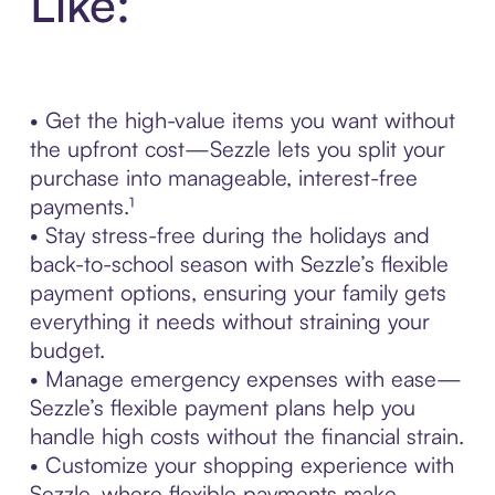
Like:
• Get the high-value items you want without
the upfront cost—Sezzle lets you split your
purchase into manageable, interest-free
payments.¹
• Stay stress-free during the holidays and
back-to-school season with Sezzle’s flexible
payment options, ensuring your family gets
everything it needs without straining your
budget.
• Manage emergency expenses with ease—
Sezzle’s flexible payment plans help you
handle high costs without the financial strain.
• Customize your shopping experience with
Sezzle, where flexible payments make