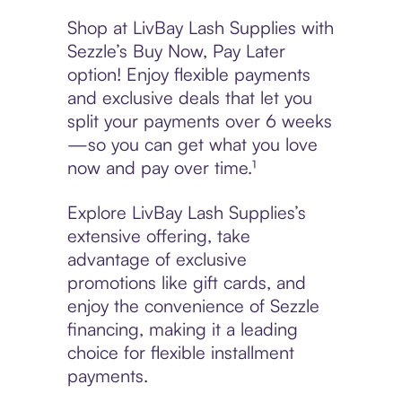
Shop at LivBay Lash Supplies with
Sezzle’s Buy Now, Pay Later
option! Enjoy flexible payments
and exclusive deals that let you
split your payments over 6 weeks
—so you can get what you love
now and pay over time.¹
Explore LivBay Lash Supplies’s
extensive offering, take
advantage of exclusive
promotions like gift cards, and
enjoy the convenience of Sezzle
financing, making it a leading
choice for flexible installment
payments.