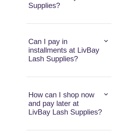
Supplies?
Can I pay in
installments at LivBay
Lash Supplies?
How can I shop now
and pay later at
LivBay Lash Supplies?