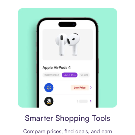
Price comparison
Smarter Shopping Tools
Compare prices, find deals, and earn