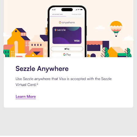
Introducing Sezzle Anywhere. Pa