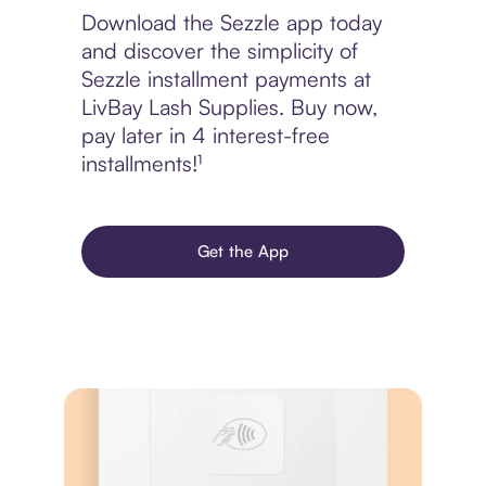
Download the Sezzle app today
and discover the simplicity of
Sezzle installment payments at
LivBay Lash Supplies. Buy now,
pay later in 4 interest-free
installments!¹
Get the App