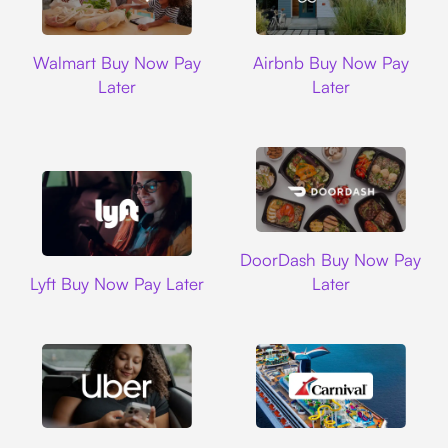
Walmart
Airbnb
Walmart Buy Now Pay
Airbnb Buy Now Pay
Later
Later
DoorDash
DoorDash Buy Now Pay
Lyft
Lyft Buy Now Pay Later
Later
Uber
Carnival Cruise L