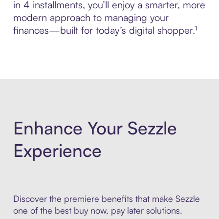
in 4 installments, you’ll enjoy a smarter, more
modern approach to managing your
finances—built for today’s digital shopper.¹
Enhance Your Sezzle
Experience
Discover the premiere benefits that make Sezzle
one of the best buy now, pay later solutions.