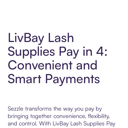
LivBay Lash
Supplies Pay in 4:
Convenient and
Smart Payments
Sezzle transforms the way you pay by
bringing together convenience, flexibility,
and control. With LivBay Lash Supplies Pay