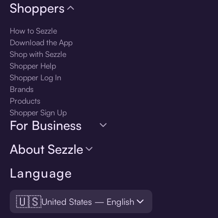
Shoppers
How to Sezzle
Download the App
Shop with Sezzle
Shopper Help
Shopper Log In
Brands
Products
Shopper Sign Up
For Business
About Sezzle
Language
🇺🇸
United States — English