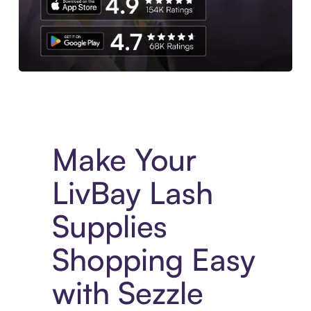
Experience More in The Sezzle App. Access to exclusive bran
Make Your
LivBay Lash
Supplies
Shopping Easy
with Sezzle