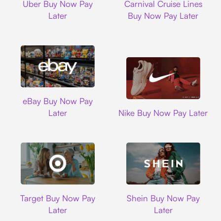
Uber Buy Now Pay
Carnival Cruise Lines
Later
Buy Now Pay Later
Ebay
eBay Buy Now Pay
Nike
Later
Nike Buy Now Pay Later
Target
Shein
Target Buy Now Pay
Shein Buy Now Pay
Later
Later