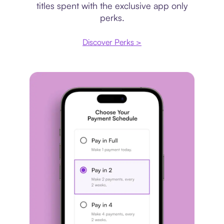
titles spent with the exclusive app only
perks.
Discover Perks >