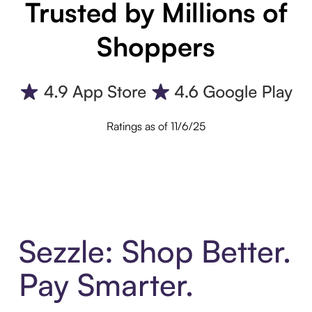
Trusted by Millions of
Shoppers
Ratings as of 11/6/25
Sezzle: Shop Better.
Pay Smarter.