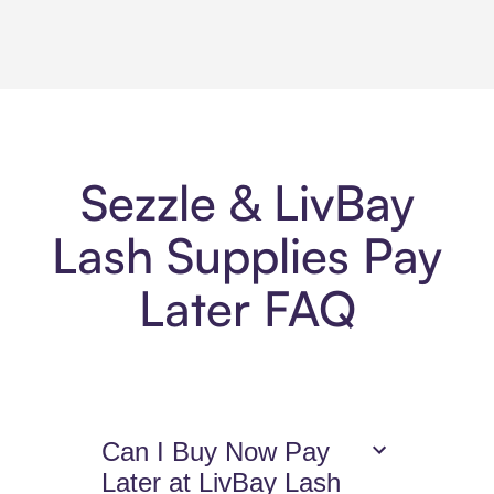
Sezzle & LivBay
Lash Supplies Pay
Later FAQ
Can I Buy Now Pay
Later at LivBay Lash