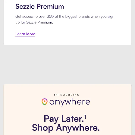
Sezzle Premium. Get access to o