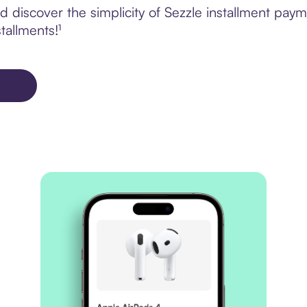
discover the simplicity of Sezzle installment payme
tallments!¹