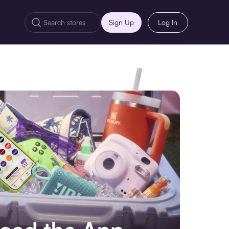
Sign Up
Log In