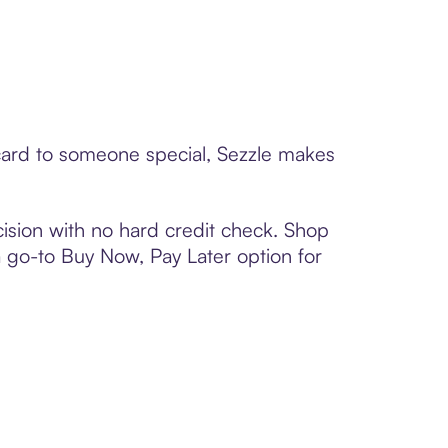
t card to someone special, Sezzle makes
ision with no hard credit check. Shop
 a go-to Buy Now, Pay Later option for