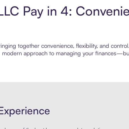
s LLC Pay in 4: Conveni
nging together convenience, flexibility, and control.
ore modern approach to managing your finances—built
Experience