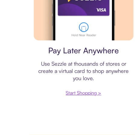
Virtual card
Pay Later Anywhere
Use Sezzle at thousands of stores or
create a virtual card to shop anywhere
you love.
Start Shopping >