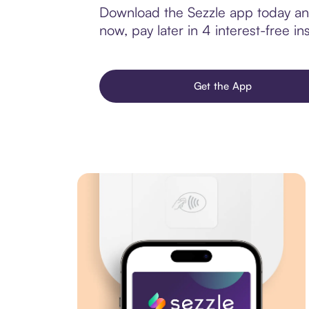
Download the Sezzle app today and 
now, pay later in 4 interest-free ins
Get the App