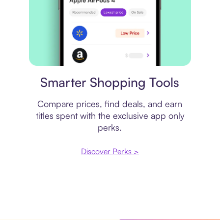
Price comparison
Smarter Shopping Tools
Compare prices, find deals, and earn
titles spent with the exclusive app only
perks.
Discover Perks >