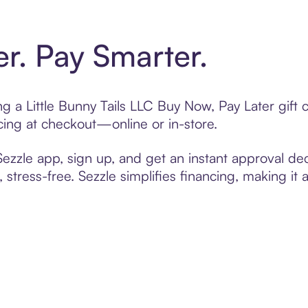
er. Pay Smarter.
ing a Little Bunny Tails LLC Buy Now, Pay Later gif
cing at checkout—online or in-store.
zzle app, sign up, and get an instant approval dec
 stress-free. Sezzle simplifies financing, making it