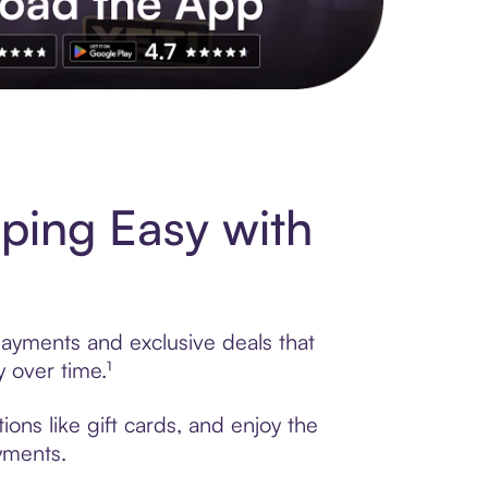
s to exclusive brands, credit building, tap-to-pay and more. Rat
pping Easy with
 payments and exclusive deals that
 over time.¹
ions like gift cards, and enjoy the
ayments.