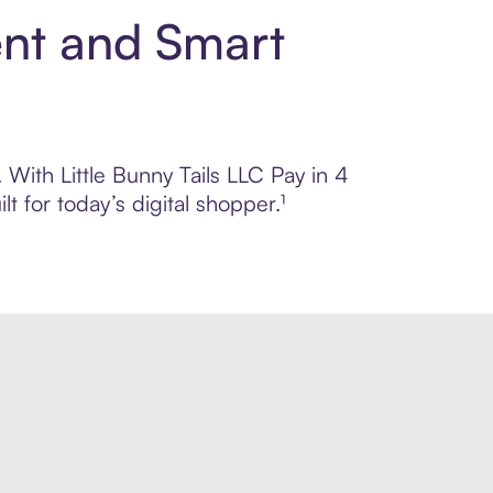
ent and Smart
 With Little Bunny Tails LLC Pay in 4
 for today’s digital shopper.¹