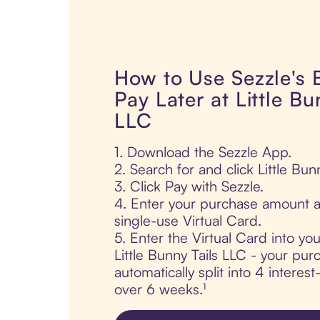
How to Use Sezzle's
Pay Later at Little Bu
LLC
1. Download the Sezzle App.
2. Search for and click Little Bun
3. Click Pay with Sezzle.
4. Enter your purchase amount a
single-use Virtual Card.
5. Enter the Virtual Card into yo
Little Bunny Tails LLC - your pur
automatically split into 4 interes
over 6 weeks.¹