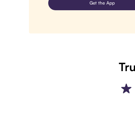
Get the App
Tru