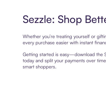
Sezzle: Shop Bett
Whether you’re treating yourself or gift
every purchase easier with instant finan
Getting started is easy—download the Se
today and split your payments over time,
smart shoppers.