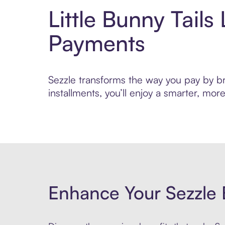
Little Bunny Tail
Payments
Sezzle transforms the way you pay by bri
installments, you’ll enjoy a smarter, m
Enhance Your Sezzle 