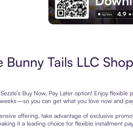
Experience More in The Sezzle App. Acces
le Bunny Tails LLC Sho
 Sezzle’s Buy Now, Pay Later option! Enjoy flexible
6 weeks—so you can get what you love now and pay
tensive offering, take advantage of exclusive promot
king it a leading choice for flexible installment p