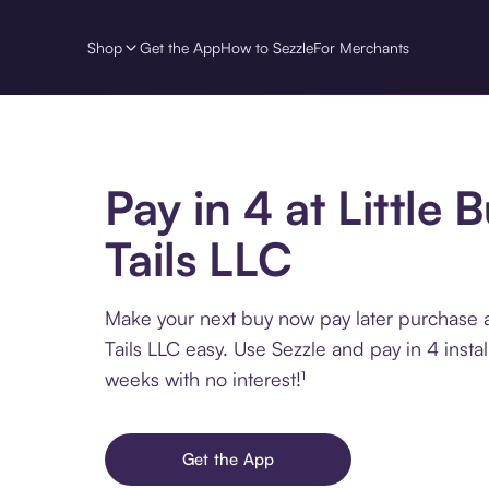
Shop
Get the App
How to Sezzle
For Merchants
Pay in 4 at Little 
Tails LLC
Make your next buy now pay later purchase a
Tails LLC easy. Use Sezzle and pay in 4 insta
weeks with no interest!¹
Get the App