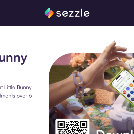
Bunny
t Little Bunny
llments over 6