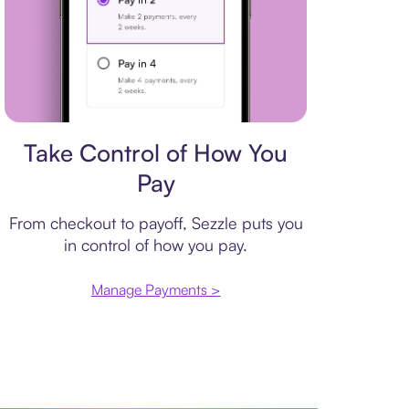
Payment plan
Take Control of How You
Pay
From checkout to payoff, Sezzle puts you
in control of how you pay.
Manage Payments >