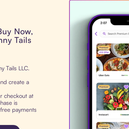
 Buy Now,
nny Tails
ny Tails LLC.
nd create a
ur checkout at
chase is
t-free payments