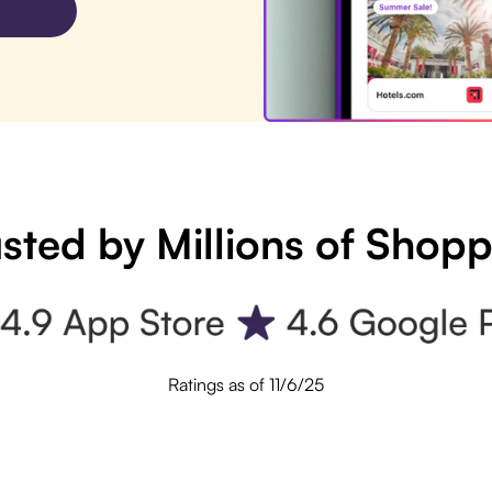
sted by Millions of Shop
Ratings as of 11/6/25