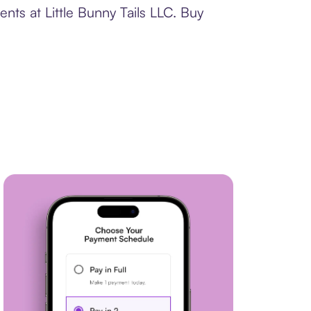
nts at Little Bunny Tails LLC. Buy