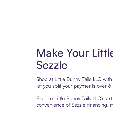
Make Your Litt
Sezzle
Shop at Little Bunny Tails LLC with
let you split your payments over 
Explore Little Bunny Tails LLC’s ex
convenience of Sezzle financing, ma