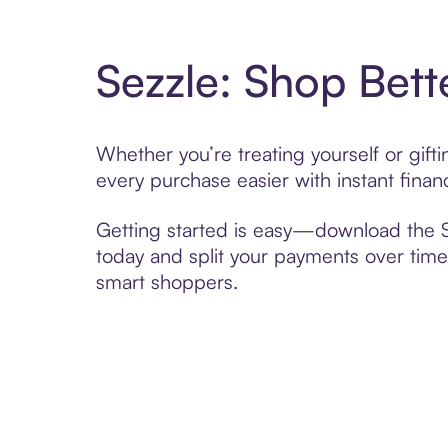
Sezzle: Shop Bett
Whether you’re treating yourself or gif
every purchase easier with instant finan
Getting started is easy—download the Se
today and split your payments over time,
smart shoppers.