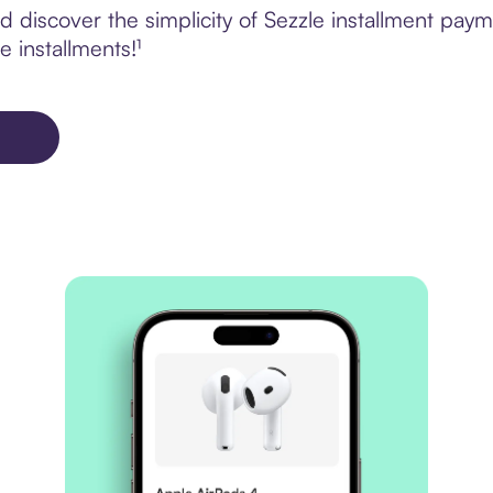
 discover the simplicity of Sezzle installment pay
e installments!¹