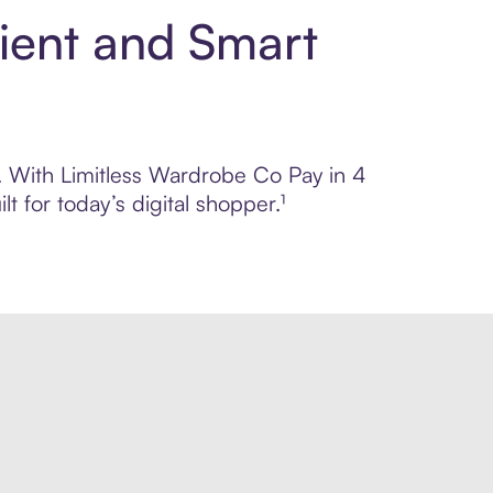
ient and Smart
l. With Limitless Wardrobe Co Pay in 4
 for today’s digital shopper.¹