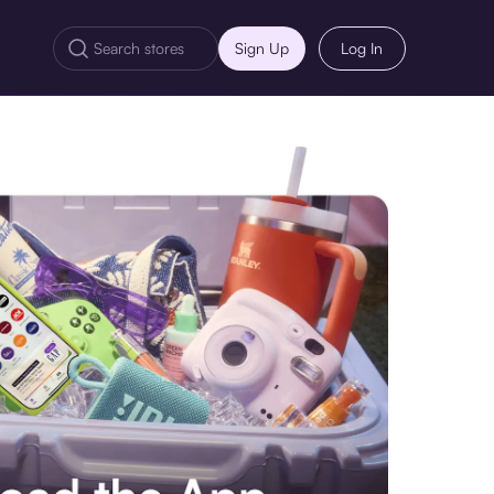
Sign Up
Log In