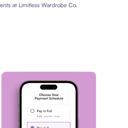
ments at Limitless Wardrobe Co.