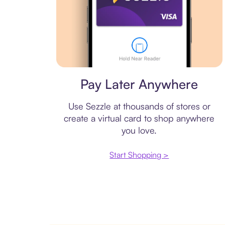
Virtual card
Pay Later Anywhere
Use Sezzle at thousands of stores or
create a virtual card to shop anywhere
you love.
Start Shopping >