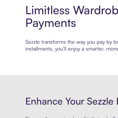
Limitless Wardro
Payments
Sezzle transforms the way you pay by bri
installments, you’ll enjoy a smarter, m
Enhance Your Sezzle 