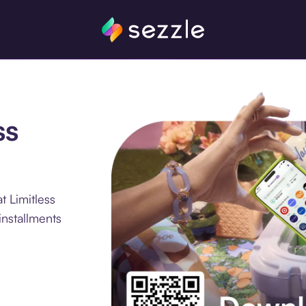
ss
t Limitless
nstallments