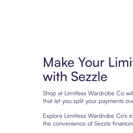
Make Your Limi
with Sezzle
Shop at Limitless Wardrobe Co with
that let you split your payments 
Explore Limitless Wardrobe Co’s ex
the convenience of Sezzle financing