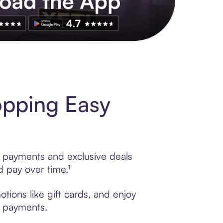
s to exclusive brands, credit building, tap-to-pay and more. Rat
opping Easy
e payments and exclusive deals
 pay over time.¹
tions like gift cards, and enjoy
t payments.