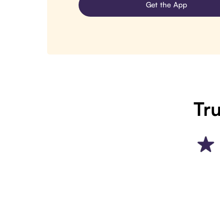
Get the App
Tru