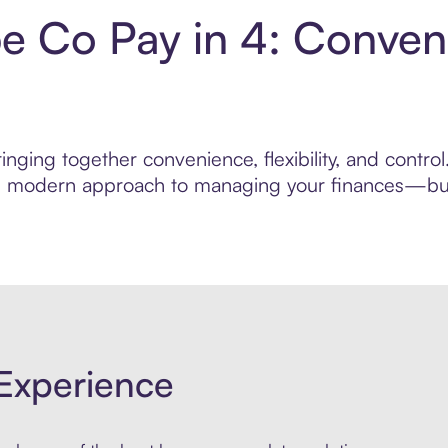
be Co Pay in 4: Conven
nging together convenience, flexibility, and contro
ore modern approach to managing your finances—built
Experience