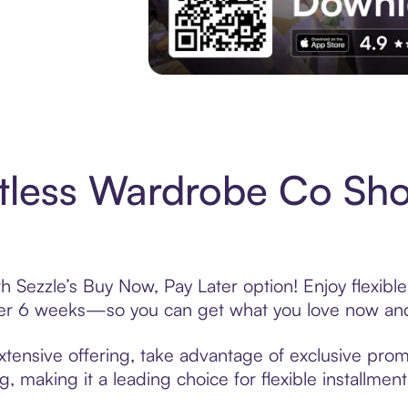
Experience More in The Sezzle App. Acces
tless Wardrobe Co Sh
 Sezzle’s Buy Now, Pay Later option! Enjoy flexibl
over 6 weeks—so you can get what you love now and
tensive offering, take advantage of exclusive promo
, making it a leading choice for flexible installmen