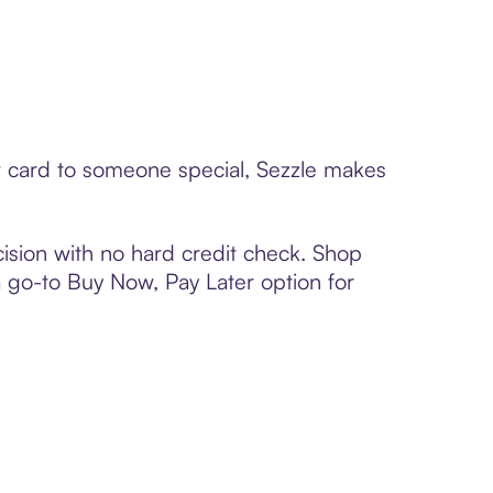
ft card to someone special, Sezzle makes
ision with no hard credit check. Shop
 a go-to Buy Now, Pay Later option for