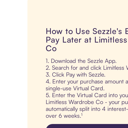
How to Use Sezzle's
Pay Later at Limitle
Co
1. Download the Sezzle App.
2. Search for and click Limitles
3. Click Pay with Sezzle.
4. Enter your purchase amount a
single-use Virtual Card.
5. Enter the Virtual Card into yo
Limitless Wardrobe Co - your pu
automatically split into 4 interes
over 6 weeks.¹