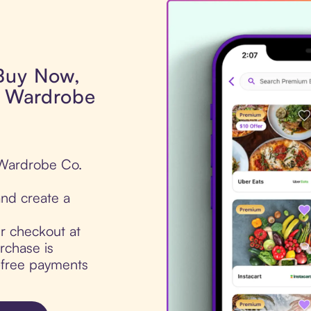
 Buy Now,
ss Wardrobe
s Wardrobe Co.
nd create a
ur checkout at
rchase is
t-free payments