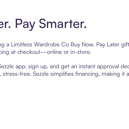
er. Pay Smarter.
ting a Limitless Wardrobe Co Buy Now, Pay Later gi
cing at checkout—online or in-store.
zzle app, sign up, and get an instant approval dec
 stress-free. Sezzle simplifies financing, making it