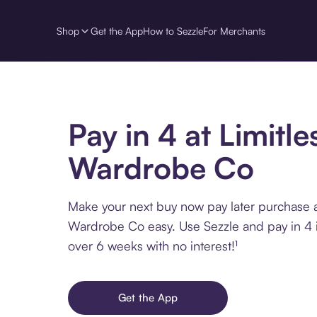
Shop
Get the App
How to Sezzle
For Merchants
Pay in 4 at Limitle
Wardrobe Co
Make your next buy now pay later purchase a
Wardrobe Co easy. Use Sezzle and pay in 4 i
over 6 weeks with no interest!¹
Get the App