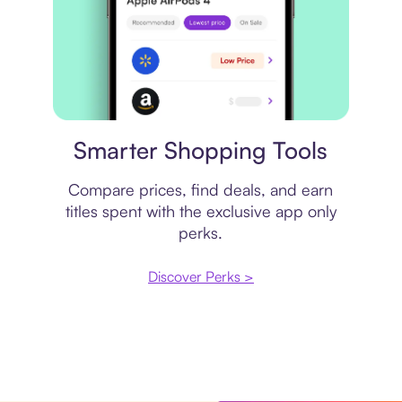
Price comparison
Smarter Shopping Tools
Compare prices, find deals, and earn
titles spent with the exclusive app only
perks.
Discover Perks >