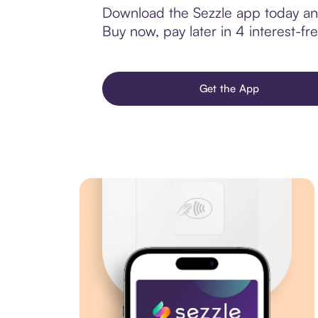
Download the Sezzle app today and
Buy now, pay later in 4 interest-fre
Get the App