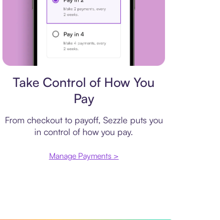
Payment plan
Take Control of How You
Pay
From checkout to payoff, Sezzle puts you
in control of how you pay.
Manage Payments >