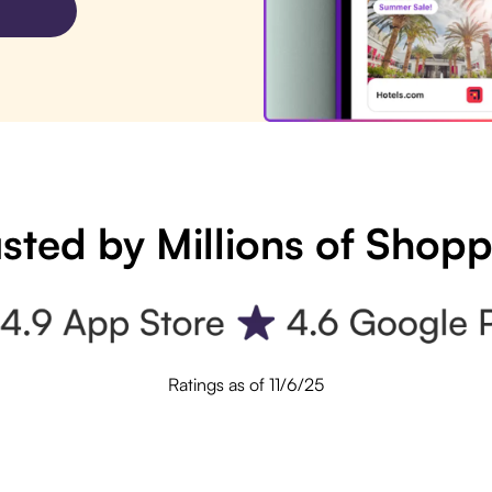
sted by Millions of Shop
Ratings as of 11/6/25