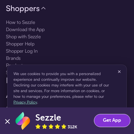
Shoppers
How to Sezzle
Download the App
Shop with Sezzle
Shopper Help
Shopper Log In
Brands
Products
×
Shopper Sign Up
We use cookies to provide you with a personalized
For Business
experience and continually improve our website.
Declining our cookies may interfere with your use of our
site and services. For more information on cookies, or
About Sezzle
how to manage your preferences, please refer to our
Privacy Policy
.
Language
Sezzle
Accept
Decline
Get App
🇺🇸
United States — English
312K