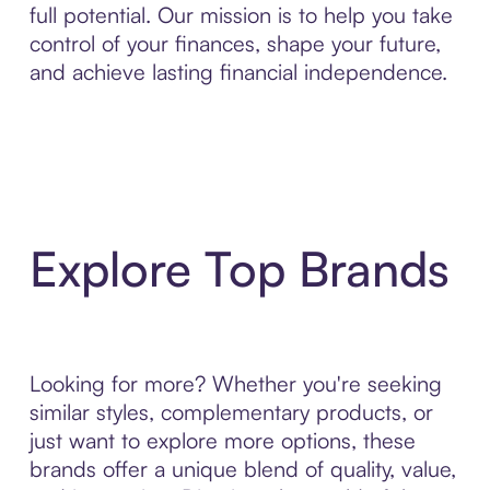
full potential. Our mission is to help you take
control of your finances, shape your future,
and achieve lasting financial independence.
Explore Top Brands
Looking for more? Whether you're seeking
similar styles, complementary products, or
just want to explore more options, these
brands offer a unique blend of quality, value,