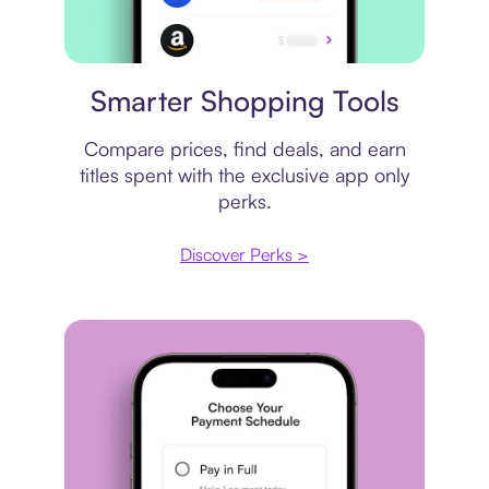
Price comparison
Smarter Shopping Tools
Compare prices, find deals, and earn
titles spent with the exclusive app only
perks.
Discover Perks >