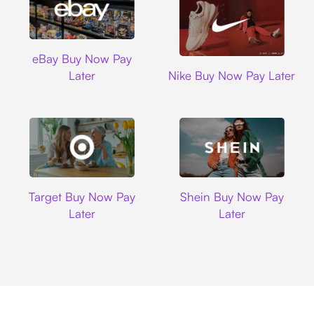
Ebay
eBay Buy Now Pay
Nike
Later
Nike Buy Now Pay Later
Target
Shein
Target Buy Now Pay
Shein Buy Now Pay
Later
Later