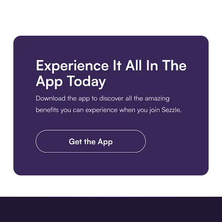
Download the app