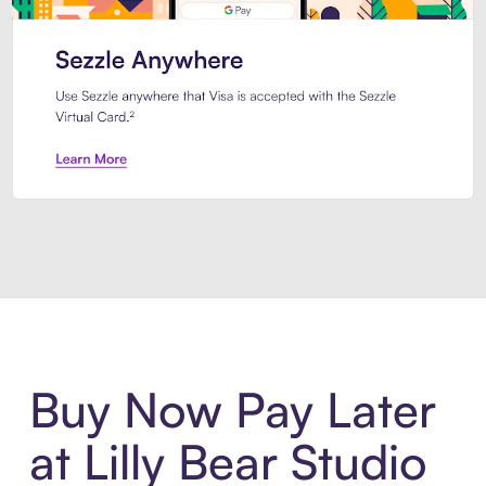
Introducing Sezzle Anywhere. Pa
Buy Now Pay Later
at Lilly Bear Studio