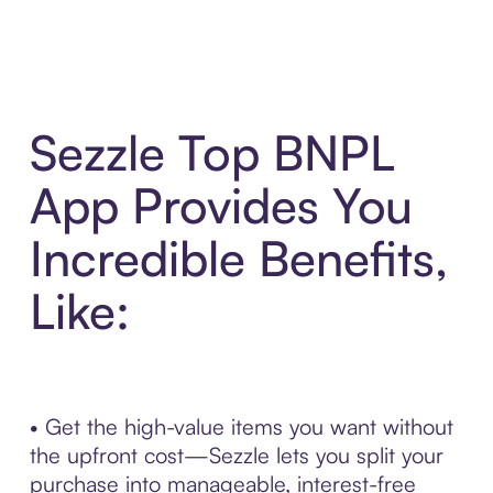
Sezzle Top BNPL
App Provides You
Incredible Benefits,
Like:
• Get the high-value items you want without
the upfront cost—Sezzle lets you split your
purchase into manageable, interest-free