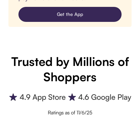
Get the App
Trusted by Millions of
Shoppers
Ratings as of 11/6/25