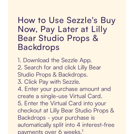
How to Use Sezzle's Buy
Now, Pay Later at Lilly
Bear Studio Props &
Backdrops
1. Download the Sezzle App.
2. Search for and click Lilly Bear
Studio Props & Backdrops.
3. Click Pay with Sezzle.
4. Enter your purchase amount and
create a single-use Virtual Card.
5. Enter the Virtual Card into your
checkout at Lilly Bear Studio Props &
Backdrops - your purchase is
automatically split into 4 interest-free
payments over 6 weeks.¹