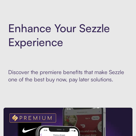
Enhance Your Sezzle
Experience
Discover the premiere benefits that make Sezzle
one of the best buy now, pay later solutions.