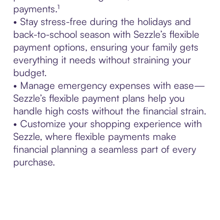
payments.¹
• Stay stress-free during the holidays and
back-to-school season with Sezzle’s flexible
payment options, ensuring your family gets
everything it needs without straining your
budget.
• Manage emergency expenses with ease—
Sezzle’s flexible payment plans help you
handle high costs without the financial strain.
• Customize your shopping experience with
Sezzle, where flexible payments make
financial planning a seamless part of every
purchase.