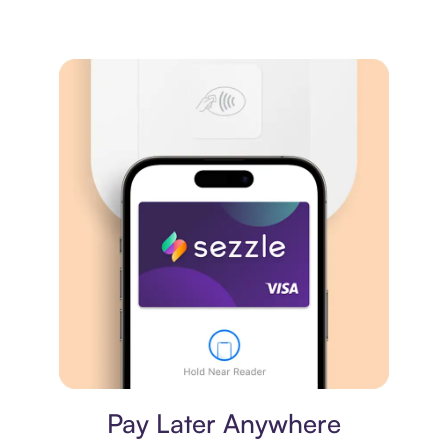
Virtual card
Pay Later Anywhere