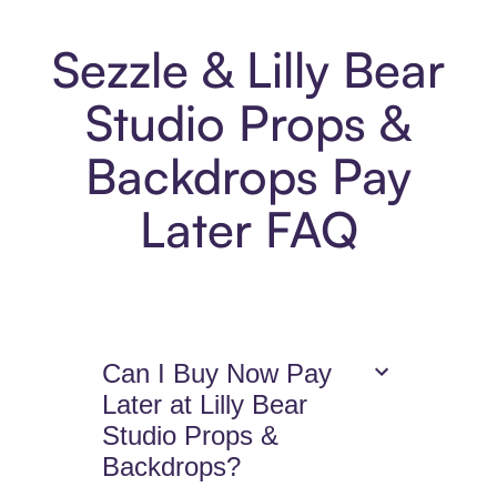
Sezzle & Lilly Bear
Studio Props &
Backdrops Pay
Later FAQ
Can I Buy Now Pay
Later at Lilly Bear
Studio Props &
Backdrops?