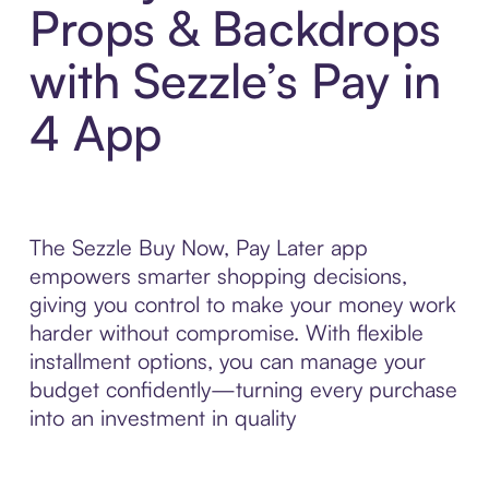
Props & Backdrops
with Sezzle’s Pay in
4 App
The Sezzle Buy Now, Pay Later app
empowers smarter shopping decisions,
giving you control to make your money work
harder without compromise. With flexible
installment options, you can manage your
budget confidently—turning every purchase
into an investment in quality