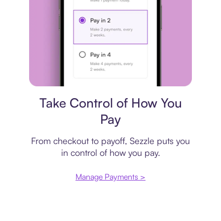
Payment plan
Take Control of How You
Pay
From checkout to payoff, Sezzle puts you
in control of how you pay.
Manage Payments >