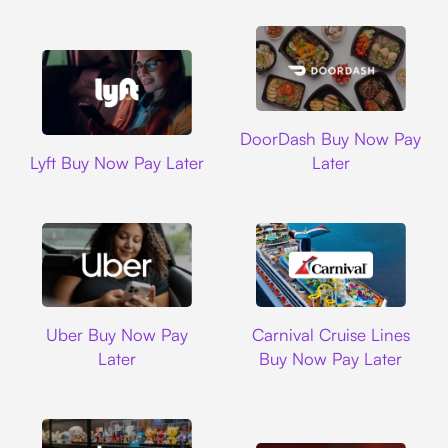
DoorDash
DoorDash Buy Now Pay
Lyft
Lyft Buy Now Pay Later
Later
Uber
Carnival Cruise L
Uber Buy Now Pay
Carnival Cruise Lines
Later
Buy Now Pay Later