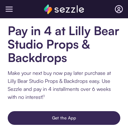
Pay in 4 at Lilly Bear
Studio Props &
Backdrops
Make your next buy now pay later purchase at
Lilly Bear Studio Props & Backdrops easy. Use
Sezzle and pay in 4 installments over 6 weeks
with no interest!¹
Get the App