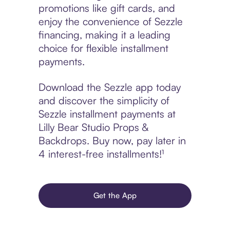
promotions like gift cards, and
enjoy the convenience of Sezzle
financing, making it a leading
choice for flexible installment
payments.
Download the Sezzle app today
and discover the simplicity of
Sezzle installment payments at
Lilly Bear Studio Props &
Backdrops. Buy now, pay later in
4 interest-free installments!¹
Get the App