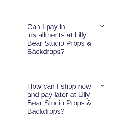
Can I pay in
installments at Lilly
Bear Studio Props &
Backdrops?
How can I shop now
and pay later at Lilly
Bear Studio Props &
Backdrops?