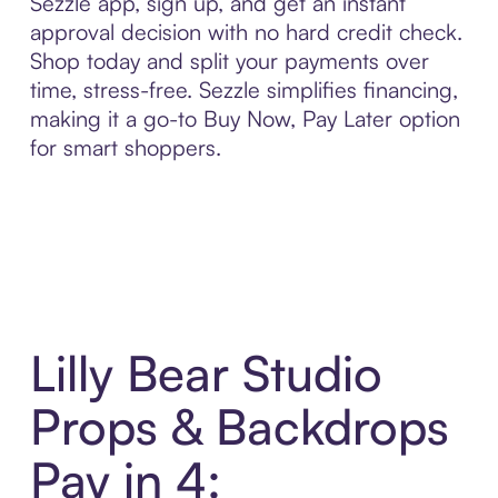
Sezzle app, sign up, and get an instant
approval decision with no hard credit check.
Shop today and split your payments over
time, stress-free. Sezzle simplifies financing,
making it a go-to Buy Now, Pay Later option
for smart shoppers.
Lilly Bear Studio
Props & Backdrops
Pay in 4: