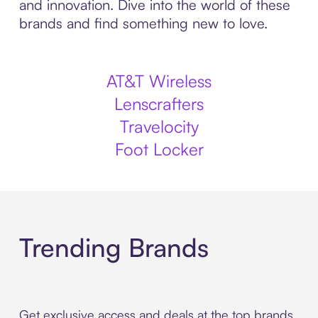
and innovation. Dive into the world of these
brands and find something new to love.
AT&T Wireless
Lenscrafters
Travelocity
Foot Locker
Trending Brands
Get exclusive access and deals at the top brands