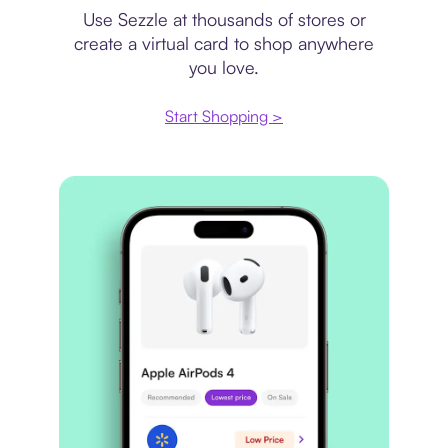
Use Sezzle at thousands of stores or
create a virtual card to shop anywhere
you love.
Start Shopping >