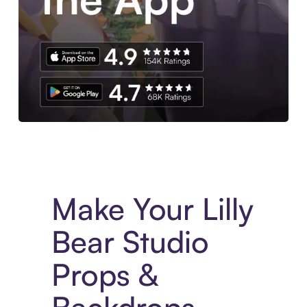
Experience More in The Sezzle App. Access to exclusive bran
Make Your Lilly
Bear Studio
Props &