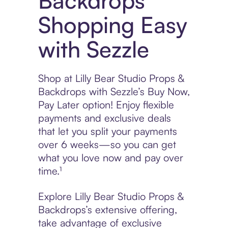
Backdrops
Shopping Easy
with Sezzle
Shop at Lilly Bear Studio Props &
Backdrops with Sezzle’s Buy Now,
Pay Later option! Enjoy flexible
payments and exclusive deals
that let you split your payments
over 6 weeks—so you can get
what you love now and pay over
time.¹
Explore Lilly Bear Studio Props &
Backdrops’s extensive offering,
take advantage of exclusive