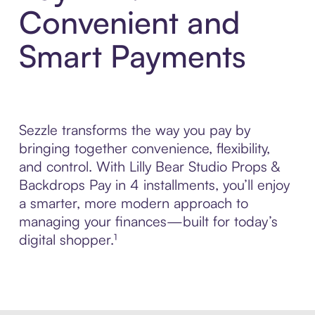
Convenient and
Smart Payments
Sezzle transforms the way you pay by
bringing together convenience, flexibility,
and control. With Lilly Bear Studio Props &
Backdrops Pay in 4 installments, you’ll enjoy
a smarter, more modern approach to
managing your finances—built for today’s
digital shopper.¹