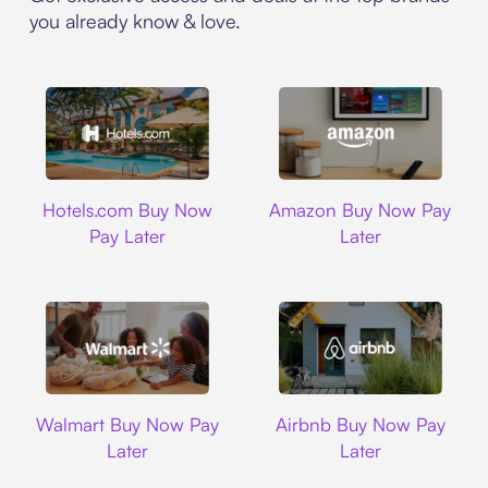
you already know & love.
Hotels.com
Amazon
Hotels.com Buy Now
Amazon Buy Now Pay
Pay Later
Later
Walmart
Airbnb
Walmart Buy Now Pay
Airbnb Buy Now Pay
Later
Later