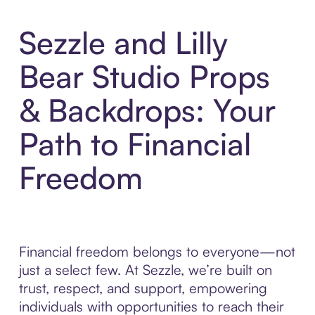
Sezzle and Lilly
Bear Studio Props
& Backdrops: Your
Path to Financial
Freedom
Financial freedom belongs to everyone—not
just a select few. At Sezzle, we’re built on
trust, respect, and support, empowering
individuals with opportunities to reach their