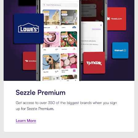
Sezzle Premium. Get access to o