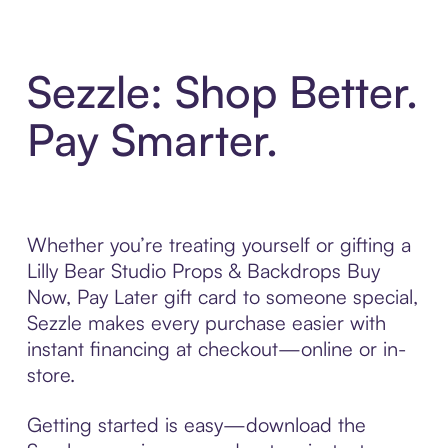
Sezzle: Shop Better.
Pay Smarter.
Whether you’re treating yourself or gifting a
Lilly Bear Studio Props & Backdrops Buy
Now, Pay Later gift card to someone special,
Sezzle makes every purchase easier with
instant financing at checkout—online or in-
store.
Getting started is easy—download the