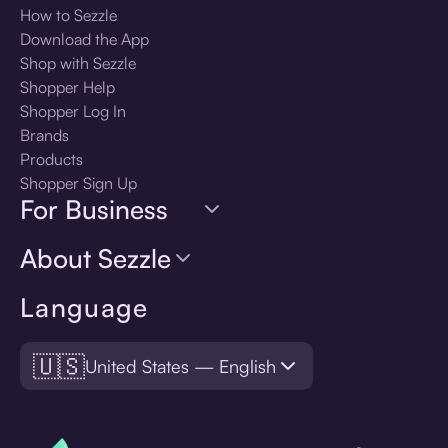
How to Sezzle
Download the App
Shop with Sezzle
Shopper Help
Shopper Log In
Brands
Products
Shopper Sign Up
For Business
About Sezzle
Language
🇺🇸
United States — English