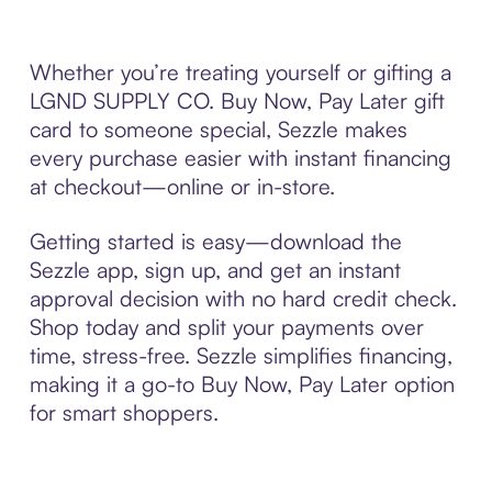
Whether you’re treating yourself or gifting a
LGND SUPPLY CO. Buy Now, Pay Later gift
card to someone special, Sezzle makes
every purchase easier with instant financing
at checkout—online or in-store.
Getting started is easy—download the
Sezzle app, sign up, and get an instant
approval decision with no hard credit check.
Shop today and split your payments over
time, stress-free. Sezzle simplifies financing,
making it a go-to Buy Now, Pay Later option
for smart shoppers.