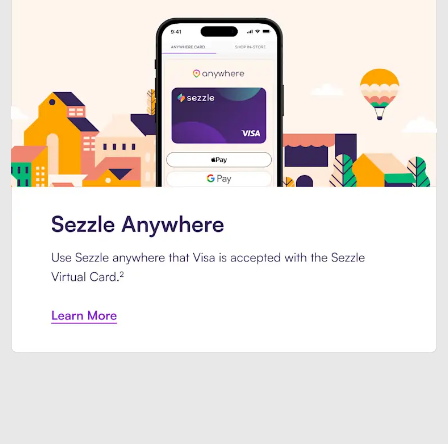
Introducing Sezzle Anywhere. Pa