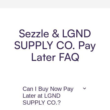
Sezzle & LGND
SUPPLY CO. Pay
Later FAQ
Can I Buy Now Pay
Later at LGND
SUPPLY CO.?