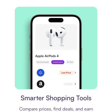
Price comparison
Smarter Shopping Tools
Compare prices, find deals, and earn