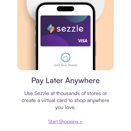
Virtual card
Pay Later Anywhere
Use Sezzle at thousands of stores or
create a virtual card to shop anywhere
you love.
Start Shopping >