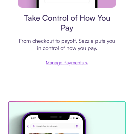
Payment plan
Take Control of How You
Pay
From checkout to payoff, Sezzle puts you
in control of how you pay.
Manage Payments >