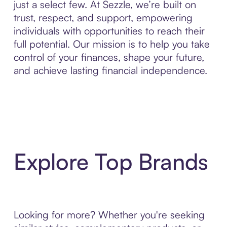
just a select few. At Sezzle, we’re built on
trust, respect, and support, empowering
individuals with opportunities to reach their
full potential. Our mission is to help you take
control of your finances, shape your future,
and achieve lasting financial independence.
Explore Top Brands
Looking for more? Whether you're seeking