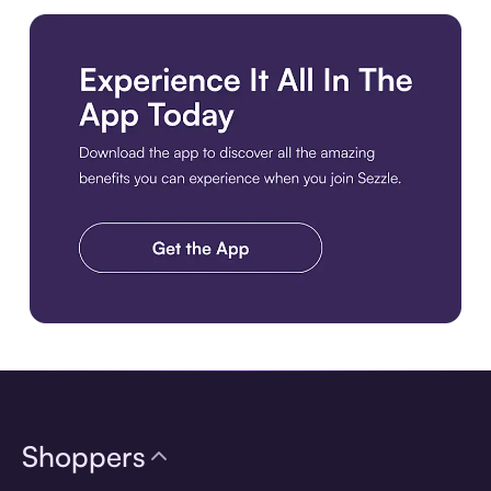
Download the app
Shoppers