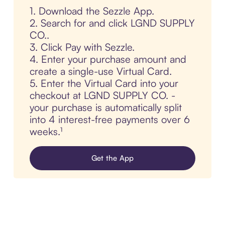
1. Download the Sezzle App.
2. Search for and click LGND SUPPLY
CO..
3. Click Pay with Sezzle.
4. Enter your purchase amount and
create a single-use Virtual Card.
5. Enter the Virtual Card into your
checkout at LGND SUPPLY CO. -
your purchase is automatically split
into 4 interest-free payments over 6
weeks.¹
Get the App