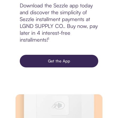
Download the Sezzle app today
and discover the simplicity of
Sezzle installment payments at
LGND SUPPLY CO.. Buy now, pay
later in 4 interest-free
installments!¹
Get the App