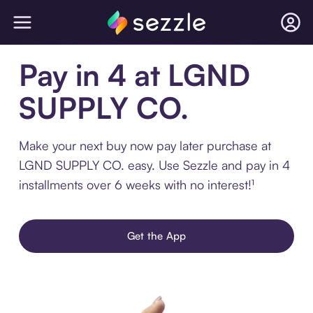
Pay in 4 at LGND
SUPPLY CO.
Make your next buy now pay later purchase at
LGND SUPPLY CO. easy. Use Sezzle and pay in 4
installments over 6 weeks with no interest!¹
Get the App