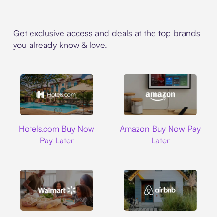
Get exclusive access and deals at the top brands
you already know & love.
Hotels.com
Amazon
Hotels.com Buy Now
Amazon Buy Now Pay
Pay Later
Later
Walmart
Airbnb