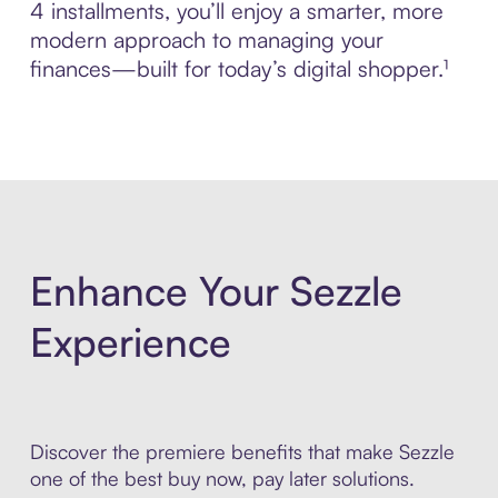
4 installments, you’ll enjoy a smarter, more
modern approach to managing your
finances—built for today’s digital shopper.¹
Enhance Your Sezzle
Experience
Discover the premiere benefits that make Sezzle
one of the best buy now, pay later solutions.