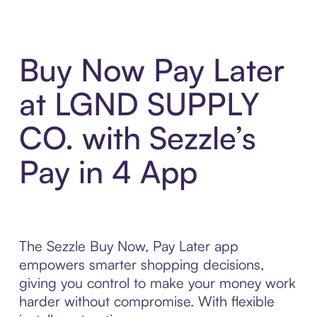
Buy Now Pay Later
at LGND SUPPLY
CO. with Sezzle’s
Pay in 4 App
The Sezzle Buy Now, Pay Later app
empowers smarter shopping decisions,
giving you control to make your money work
harder without compromise. With flexible