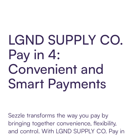
LGND SUPPLY CO.
Pay in 4:
Convenient and
Smart Payments
Sezzle transforms the way you pay by
bringing together convenience, flexibility,
and control. With LGND SUPPLY CO. Pay in