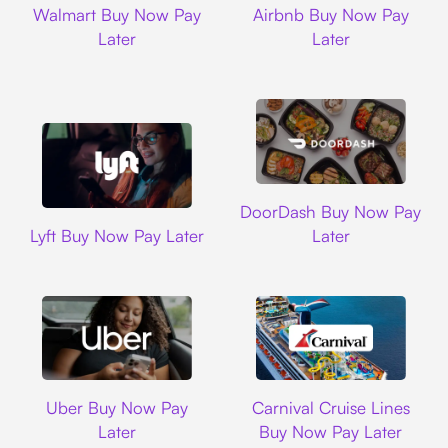
Walmart Buy Now Pay
Airbnb Buy Now Pay
Later
Later
DoorDash
DoorDash Buy Now Pay
Lyft
Lyft Buy Now Pay Later
Later
Uber
Carnival Cruise L
Uber Buy Now Pay
Carnival Cruise Lines
Later
Buy Now Pay Later