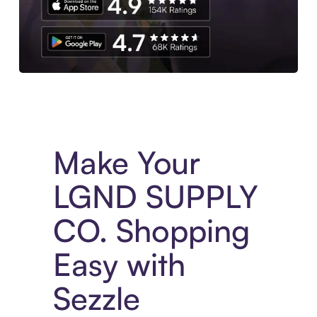
Experience More in The Sezzle App. Access to exclusive bran
Make Your
LGND SUPPLY
CO. Shopping
Easy with
Sezzle