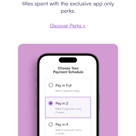
titles spent with the exclusive app only
perks.
Discover Perks >