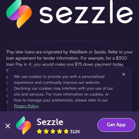
¹Pay later loans are originated by WebBank or Sezzle. Refer to your
loan agreement for lender information. For example, for a $300
loan Pay in 4, you would make one $75 down payment today,
then three $75 payments every two weeks for a 45.0% annual
×
percentage rate (APR) and a total of payments of $307.49 which
We use cookies to provide you with a personalized
experience and continually improve our website.
includes a $7.49 Service Fee (finance charge) charged at loan
Declining our cookies may interfere with your use of our
origination. Service fees vary and can range from $0 to $7.49
site and services. For more information on cookies, or
depending on the purchase price and Sezzle product. Actual fees
how to manage your preferences, please refer to our
are reflected in checkout.
Privacy Policy
.
²Sezzle Virtual Cards are issued by WebBank, Member FDIC,
Sezzle
pursuant to a license from Visa U.S.A Inc. See User Agreement for
Accept
Decline
Get App
details. Sezzle provides access to financing in the form of
312K
installment loans. Sezzle is not a bank.