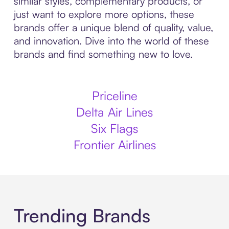
similar styles, complementary products, or
just want to explore more options, these
brands offer a unique blend of quality, value,
and innovation. Dive into the world of these
brands and find something new to love.
Priceline
Delta Air Lines
Six Flags
Frontier Airlines
Trending Brands