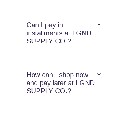
Can I pay in
installments at LGND
SUPPLY CO.?
How can I shop now
and pay later at LGND
SUPPLY CO.?