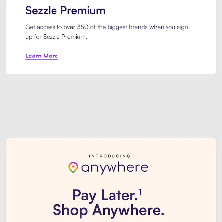
Sezzle Premium. Get access to o