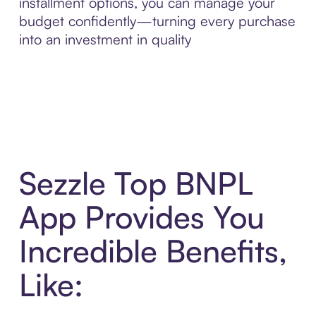
installment options, you can manage your
budget confidently—turning every purchase
into an investment in quality
Sezzle Top BNPL
App Provides You
Incredible Benefits,
Like: