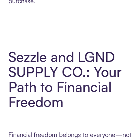
purchase.
Sezzle and LGND
SUPPLY CO.: Your
Path to Financial
Freedom
Financial freedom belongs to everyone—not