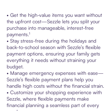
• Get the high-value items you want without
the upfront cost—Sezzle lets you split your
purchase into manageable, interest-free
payments.¹
• Stay stress-free during the holidays and
back-to-school season with Sezzle’s flexible
payment options, ensuring your family gets
everything it needs without straining your
budget.
• Manage emergency expenses with ease—
Sezzle’s flexible payment plans help you
handle high costs without the financial strain.
• Customize your shopping experience with
Sezzle, where flexible payments make
financial planning a seamless part of every