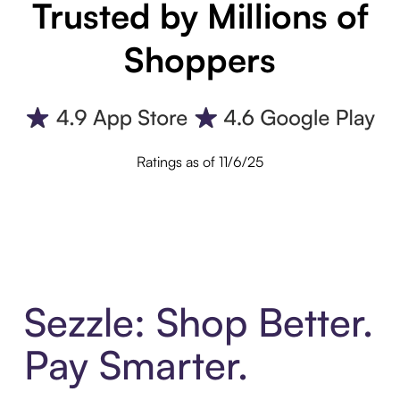
Trusted by Millions of
Shoppers
Ratings as of 11/6/25
Sezzle: Shop Better.
Pay Smarter.