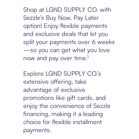
Shop at LGND SUPPLY CO. with
Sezzle’s Buy Now, Pay Later
option! Enjoy flexible payments
and exclusive deals that let you
split your payments over 6 weeks
—so you can get what you love
now and pay over time.¹
Explore LGND SUPPLY CO.’s
extensive offering, take
advantage of exclusive
promotions like gift cards, and
enjoy the convenience of Sezzle
financing, making it a leading
choice for flexible installment
payments.