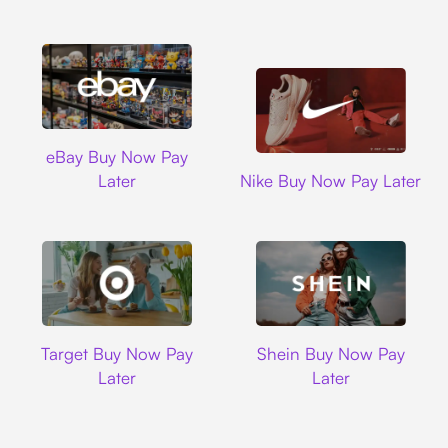
Ebay
eBay Buy Now Pay
Nike
Later
Nike Buy Now Pay Later
Target
Shein
Target Buy Now Pay
Shein Buy Now Pay
Later
Later