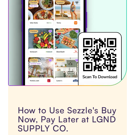
How to Use Sezzle's Buy
Now, Pay Later at LGND
SUPPLY CO.