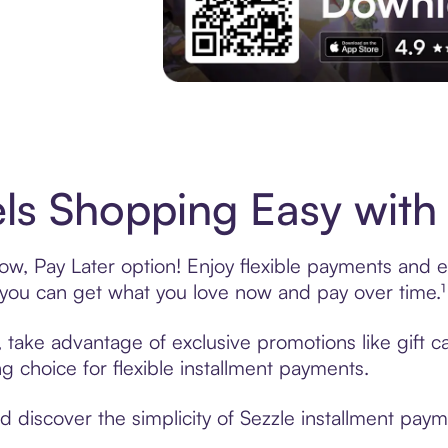
Experience More in The Sezzle App. Acces
ls Shopping Easy with 
w, Pay Later option! Enjoy flexible payments and exc
u can get what you love now and pay over time.¹
g, take advantage of exclusive promotions like gift 
ng choice for flexible installment payments.
discover the simplicity of Sezzle installment paym