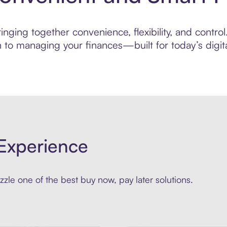
ging together convenience, flexibility, and control.
to managing your finances—built for today’s digita
Experience
zle one of the best buy now, pay later solutions.