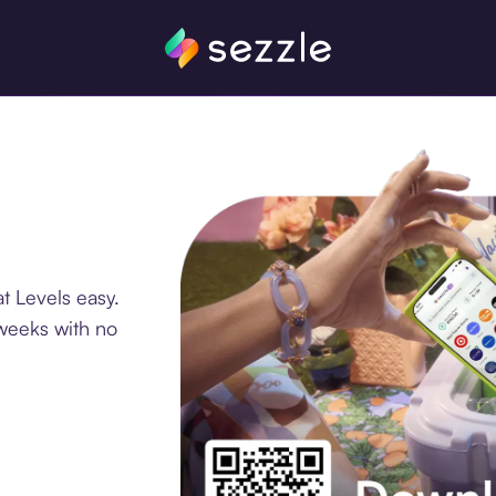
t Levels easy.
 weeks with no