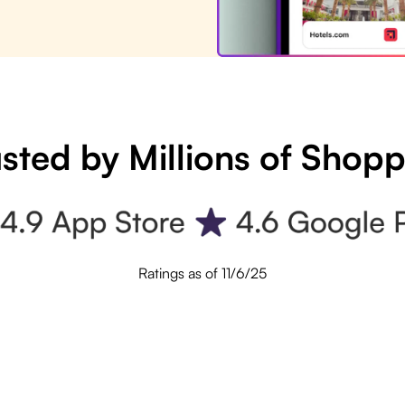
sted by Millions of Shop
Ratings as of 11/6/25