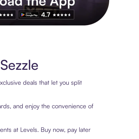
s to exclusive brands, credit building, tap-to-pay and more. Rat
Sezzle
lusive deals that let you split
cards, and enjoy the convenience of
ents at Levels. Buy now, pay later