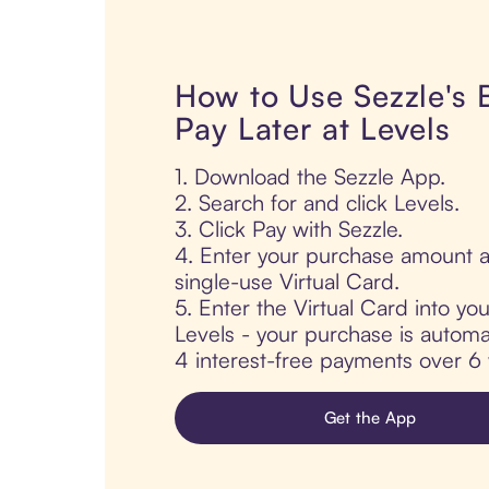
How to Use Sezzle's
Pay Later at Levels
1. Download the Sezzle App.
2. Search for and click Levels.
3. Click Pay with Sezzle.
4. Enter your purchase amount a
single-use Virtual Card.
5. Enter the Virtual Card into yo
Levels - your purchase is automati
4 interest-free payments over 6
Get the App