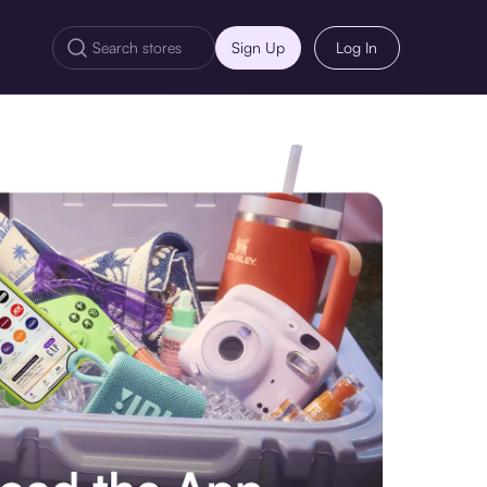
Sign Up
Log In