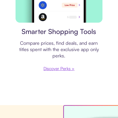
Price comparison
Smarter Shopping Tools
Compare prices, find deals, and earn
titles spent with the exclusive app only
perks.
Discover Perks >