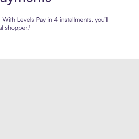
 With Levels Pay in 4 installments, you’ll
l shopper.¹