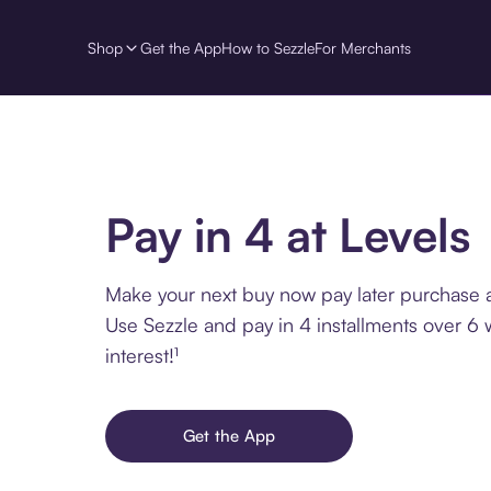
Shop
Get the App
How to Sezzle
For Merchants
Pay in 4 at Levels
Make your next buy now pay later purchase a
Use Sezzle and pay in 4 installments over 6
interest!¹
Get the App