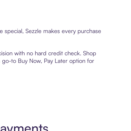
ne special, Sezzle makes every purchase
ision with no hard credit check. Shop
 a go-to Buy Now, Pay Later option for
Payments