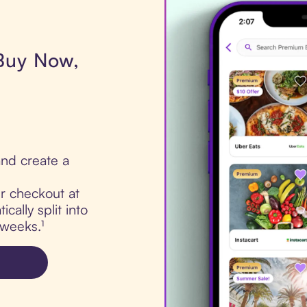
 Buy Now,
nd create a
ur checkout at
cally split into
 weeks.¹