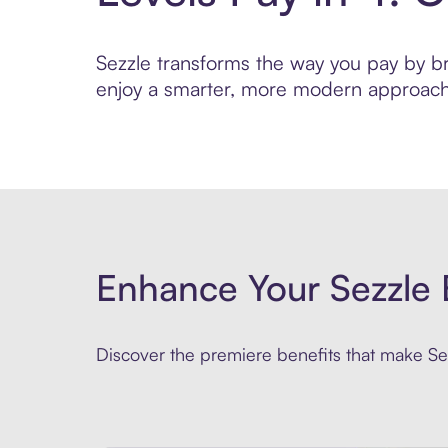
Sezzle transforms the way you pay by brin
enjoy a smarter, more modern approach 
Enhance Your Sezzle 
Discover the premiere benefits that make Sez