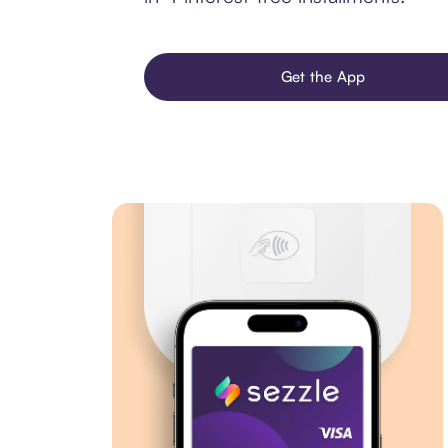
Get the App