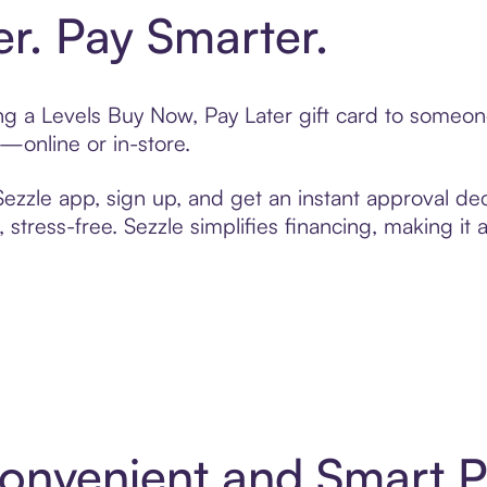
er. Pay Smarter.
ting a Levels Buy Now, Pay Later gift card to someo
t—online or in-store.
zzle app, sign up, and get an instant approval dec
 stress-free. Sezzle simplifies financing, making it
 Convenient and Smart 