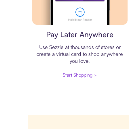
Virtual card
Pay Later Anywhere
Use Sezzle at thousands of stores or
create a virtual card to shop anywhere
you love.
Start Shopping >