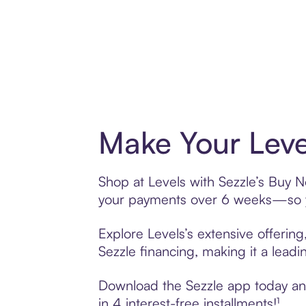
Make Your Leve
Shop at Levels with Sezzle’s Buy No
your payments over 6 weeks—so yo
Explore Levels’s extensive offerin
Sezzle financing, making it a leadi
Download the Sezzle app today and 
in 4 interest-free installments!¹