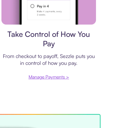
Payment plan
Take Control of How You
Pay
From checkout to payoff, Sezzle puts you
in control of how you pay.
Manage Payments >