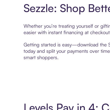
Sezzle: Shop Bett
Whether you’re treating yourself or gif
easier with instant financing at checkou
Getting started is easy—download the Se
today and split your payments over time,
smart shoppers.
Levels Pay in 4: