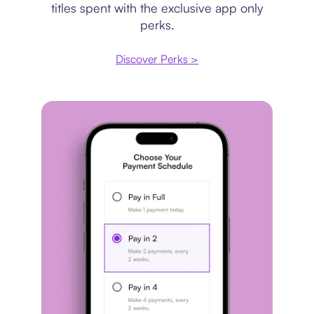
titles spent with the exclusive app only
perks.
Discover Perks >