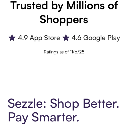
Trusted by Millions of
Shoppers
Ratings as of 11/6/25
Sezzle: Shop Better.
Pay Smarter.