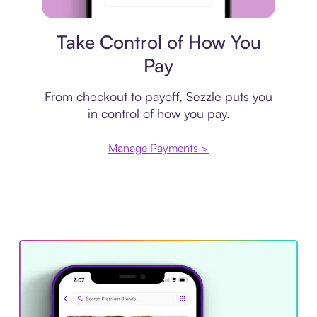
Payment plan
Take Control of How You
Pay
From checkout to payoff, Sezzle puts you
in control of how you pay.
Manage Payments >