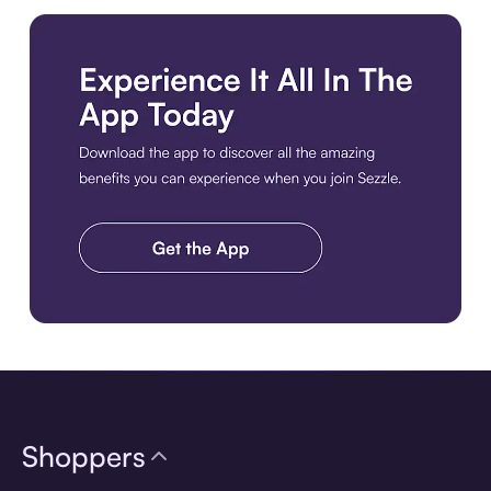
Download the app
Shoppers