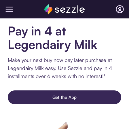
Pay in 4 at
Legendairy Milk
Make your next buy now pay later purchase at
Legendairy Milk easy. Use Sezzle and pay in 4
installments over 6 weeks with no interest!¹
Get the App