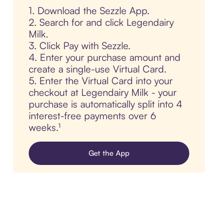
1. Download the Sezzle App.
2. Search for and click Legendairy
Milk.
3. Click Pay with Sezzle.
4. Enter your purchase amount and
create a single-use Virtual Card.
5. Enter the Virtual Card into your
checkout at Legendairy Milk - your
purchase is automatically split into 4
interest-free payments over 6
weeks.¹
Get the App