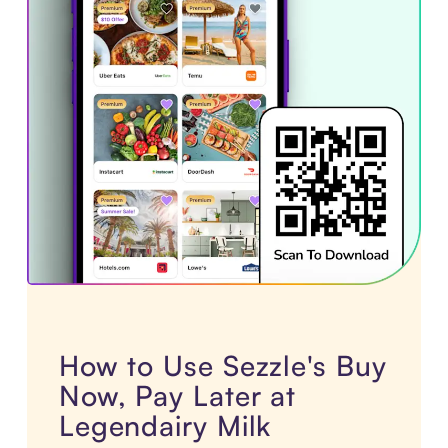
How to Use Sezzle's Buy
Now, Pay Later at
Legendairy Milk