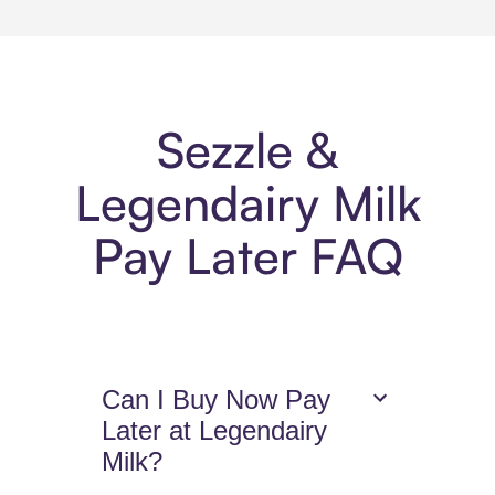
Sezzle &
Legendairy Milk
Pay Later FAQ
Can I Buy Now Pay
Later at Legendairy
Milk?