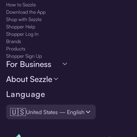
How to Sezzle
Download the App
Shop with Sezzle
Shopper Help
Shopper Log In
Brands
Products
Shopper Sign Up
For Business
About Sezzle
Language
🇺🇸
United States — English