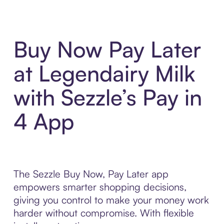
Buy Now Pay Later
at Legendairy Milk
with Sezzle’s Pay in
4 App
The Sezzle Buy Now, Pay Later app
empowers smarter shopping decisions,
giving you control to make your money work
harder without compromise. With flexible