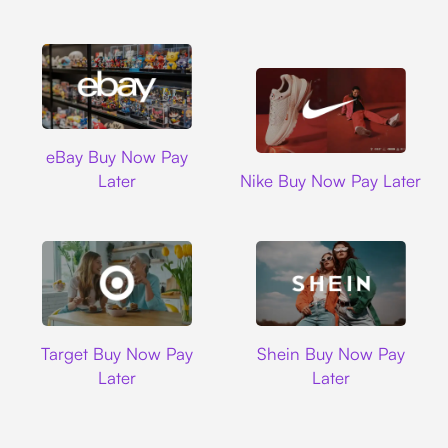
Ebay
eBay Buy Now Pay
Nike
Later
Nike Buy Now Pay Later
Target
Shein
Target Buy Now Pay
Shein Buy Now Pay
Later
Later