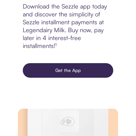
Download the Sezzle app today
and discover the simplicity of
Sezzle installment payments at
Legendairy Milk. Buy now, pay
later in 4 interest-free
installments!¹
Get the App