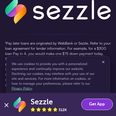
¹Pay later loans are originated by WebBank or Sezzle. Refer to your
loan agreement for lender information. For example, for a $300
loan Pay in 4, you would make one $75 down payment today,
then three $75 payments every two weeks for a 45.0% annual
×
percentage rate (APR) and a total of payments of $307.49 which
We use cookies to provide you with a personalized
experience and continually improve our website.
includes a $7.49 Service Fee (finance charge) charged at loan
Declining our cookies may interfere with your use of our
origination. Service fees vary and can range from $0 to $7.49
site and services. For more information on cookies, or
depending on the purchase price and Sezzle product. Actual fees
how to manage your preferences, please refer to our
are reflected in checkout.
Privacy Policy
.
²Sezzle Virtual Cards are issued by WebBank, Member FDIC,
Sezzle
pursuant to a license from Visa U.S.A Inc. See User Agreement for
Accept
Decline
Get App
details. Sezzle provides access to financing in the form of
312K
installment loans. Sezzle is not a bank.