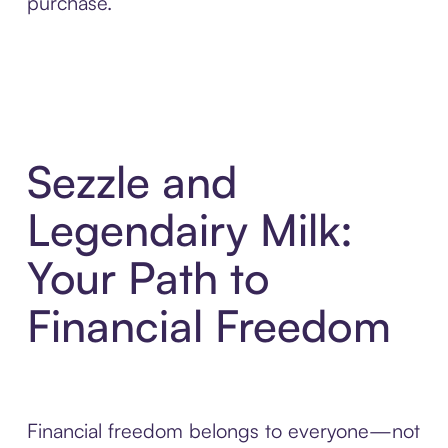
purchase.
Sezzle and
Legendairy Milk:
Your Path to
Financial Freedom
Financial freedom belongs to everyone—not