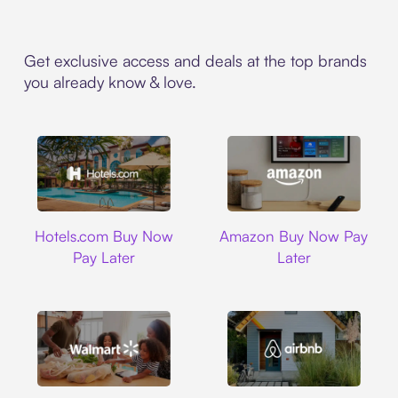
Get exclusive access and deals at the top brands
you already know & love.
Hotels.com
Amazon
Hotels.com Buy Now
Amazon Buy Now Pay
Pay Later
Later
Walmart
Airbnb