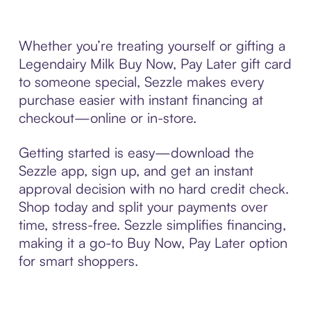
Whether you’re treating yourself or gifting a
Legendairy Milk Buy Now, Pay Later gift card
to someone special, Sezzle makes every
purchase easier with instant financing at
checkout—online or in-store.
Getting started is easy—download the
Sezzle app, sign up, and get an instant
approval decision with no hard credit check.
Shop today and split your payments over
time, stress-free. Sezzle simplifies financing,
making it a go-to Buy Now, Pay Later option
for smart shoppers.