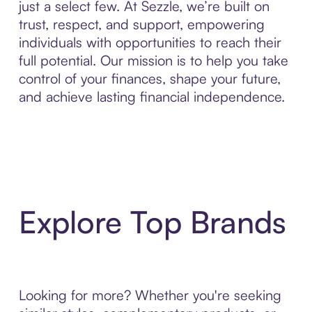
just a select few. At Sezzle, we’re built on
trust, respect, and support, empowering
individuals with opportunities to reach their
full potential. Our mission is to help you take
control of your finances, shape your future,
and achieve lasting financial independence.
Explore Top Brands
Looking for more? Whether you're seeking