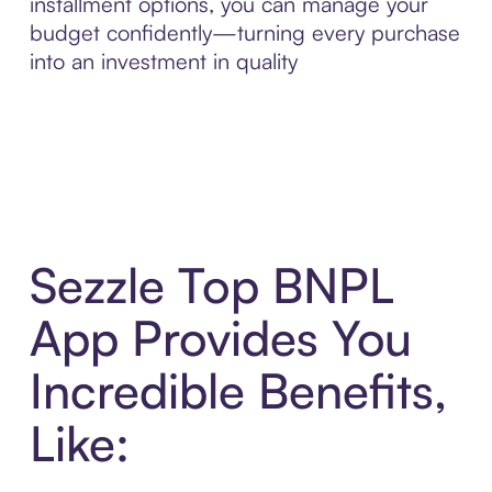
installment options, you can manage your
budget confidently—turning every purchase
into an investment in quality
Sezzle Top BNPL
App Provides You
Incredible Benefits,
Like: