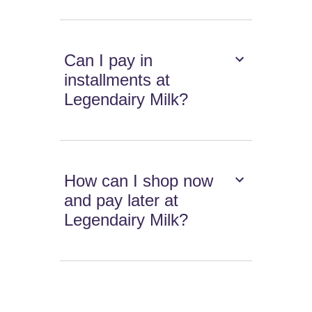
Can I pay in
installments at
Legendairy Milk?
How can I shop now
and pay later at
Legendairy Milk?