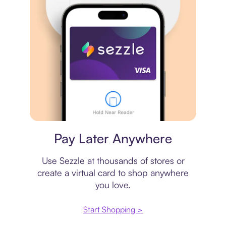
Virtual card
Pay Later Anywhere
Use Sezzle at thousands of stores or
create a virtual card to shop anywhere
you love.
Start Shopping >