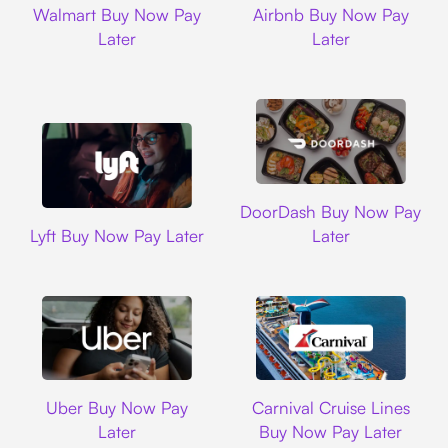
Walmart Buy Now Pay
Airbnb Buy Now Pay
Later
Later
DoorDash
DoorDash Buy Now Pay
Lyft
Lyft Buy Now Pay Later
Later
Uber
Carnival Cruise L
Uber Buy Now Pay
Carnival Cruise Lines
Later
Buy Now Pay Later