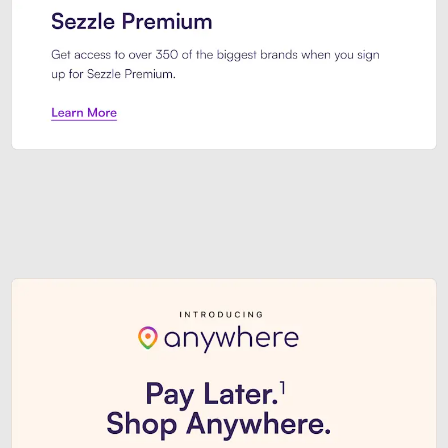
Sezzle Premium. Get access to o