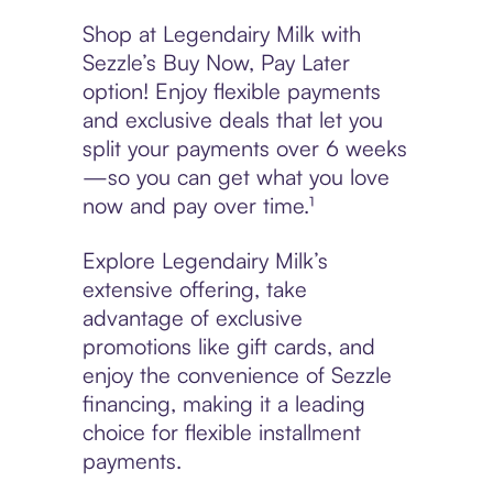
Shop at Legendairy Milk with
Sezzle’s Buy Now, Pay Later
option! Enjoy flexible payments
and exclusive deals that let you
split your payments over 6 weeks
—so you can get what you love
now and pay over time.¹
Explore Legendairy Milk’s
extensive offering, take
advantage of exclusive
promotions like gift cards, and
enjoy the convenience of Sezzle
financing, making it a leading
choice for flexible installment
payments.