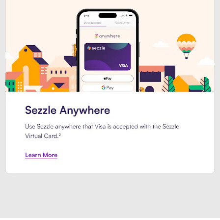
Introducing Sezzle Anywhere. Pa