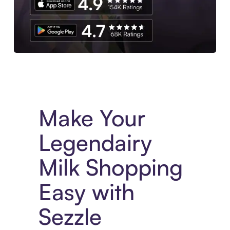
Experience More in The Sezzle App. Access to exclusive bran
Make Your
Legendairy
Milk Shopping
Easy with
Sezzle