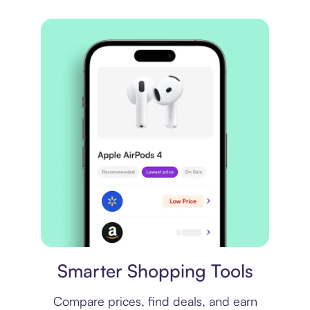
Price comparison
Smarter Shopping Tools
Compare prices, find deals, and earn