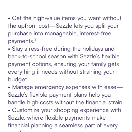
• Get the high-value items you want without
the upfront cost—Sezzle lets you split your
purchase into manageable, interest-free
payments.¹
• Stay stress-free during the holidays and
back-to-school season with Sezzle’s flexible
payment options, ensuring your family gets
everything it needs without straining your
budget.
• Manage emergency expenses with ease—
Sezzle’s flexible payment plans help you
handle high costs without the financial strain.
• Customize your shopping experience with
Sezzle, where flexible payments make
financial planning a seamless part of every