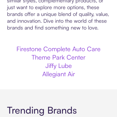
similar styles, complementary products, or
just want to explore more options, these
brands offer a unique blend of quality, value,
and innovation. Dive into the world of these
brands and find something new to love.
Firestone Complete Auto Care
Theme Park Center
Jiffy Lube
Allegiant Air
Trending Brands