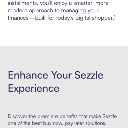
installments, you’ll enjoy a smarter, more
modern approach to managing your
finances—built for today’s digital shopper.¹
Enhance Your Sezzle
Experience
Discover the premiere benefits that make Sezzle
one of the best buy now, pay later solutions.