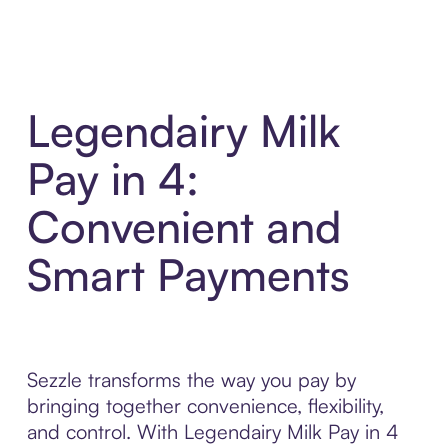
Legendairy Milk
Pay in 4:
Convenient and
Smart Payments
Sezzle transforms the way you pay by
bringing together convenience, flexibility,
and control. With Legendairy Milk Pay in 4