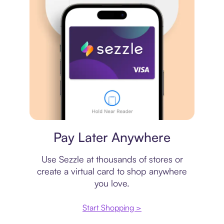
Virtual card
Pay Later Anywhere
Use Sezzle at thousands of stores or
create a virtual card to shop anywhere
you love.
Start Shopping >