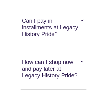
Can I pay in
installments at Legacy
History Pride?
How can I shop now
and pay later at
Legacy History Pride?