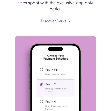
titles spent with the exclusive app only
perks.
Discover Perks >