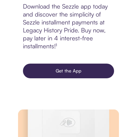
Download the Sezzle app today
and discover the simplicity of
Sezzle installment payments at
Legacy History Pride. Buy now,
pay later in 4 interest-free
installments!¹
Get the App