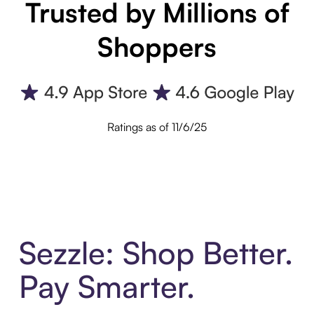
Trusted by Millions of
Shoppers
Ratings as of 11/6/25
Sezzle: Shop Better.
Pay Smarter.