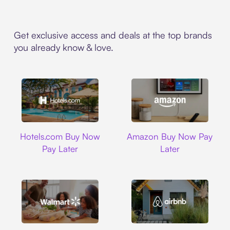
Get exclusive access and deals at the top brands
you already know & love.
Hotels.com
Amazon
Hotels.com Buy Now
Amazon Buy Now Pay
Pay Later
Later
Walmart
Airbnb