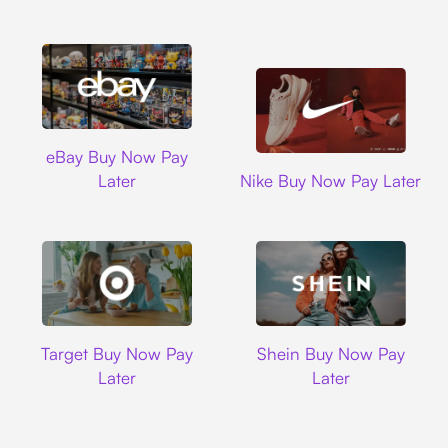
Ebay
eBay Buy Now Pay
Nike
Later
Nike Buy Now Pay Later
Target
Shein
Target Buy Now Pay
Shein Buy Now Pay
Later
Later