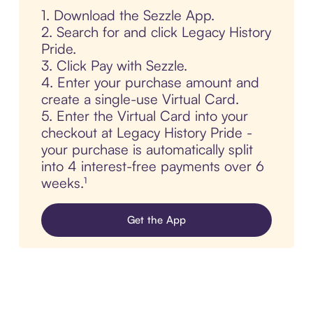
1. Download the Sezzle App.
2. Search for and click Legacy History
Pride.
3. Click Pay with Sezzle.
4. Enter your purchase amount and
create a single-use Virtual Card.
5. Enter the Virtual Card into your
checkout at Legacy History Pride -
your purchase is automatically split
into 4 interest-free payments over 6
weeks.¹
Get the App