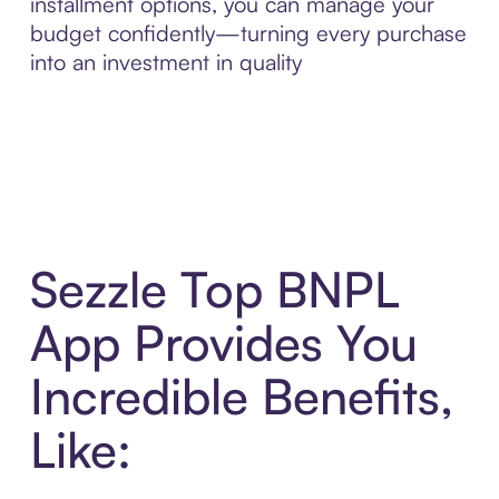
installment options, you can manage your
budget confidently—turning every purchase
into an investment in quality
Sezzle Top BNPL
App Provides You
Incredible Benefits,
Like: