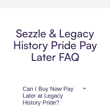
Sezzle & Legacy
History Pride Pay
Later FAQ
Can I Buy Now Pay
Later at Legacy
History Pride?