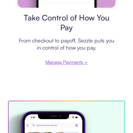
Payment plan
Take Control of How You
Pay
From checkout to payoff, Sezzle puts you
in control of how you pay.
Manage Payments >