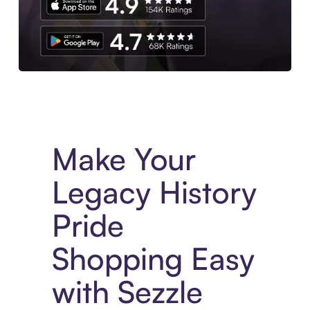
Experience More in The Sezzle App. Access to exclusive bran
Make Your
Legacy History
Pride
Shopping Easy
with Sezzle