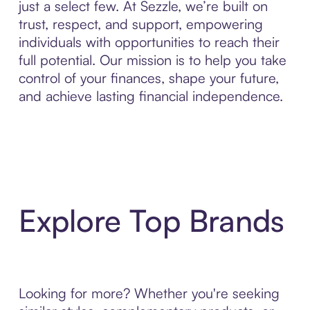
just a select few. At Sezzle, we’re built on
trust, respect, and support, empowering
individuals with opportunities to reach their
full potential. Our mission is to help you take
control of your finances, shape your future,
and achieve lasting financial independence.
Explore Top Brands
Looking for more? Whether you're seeking