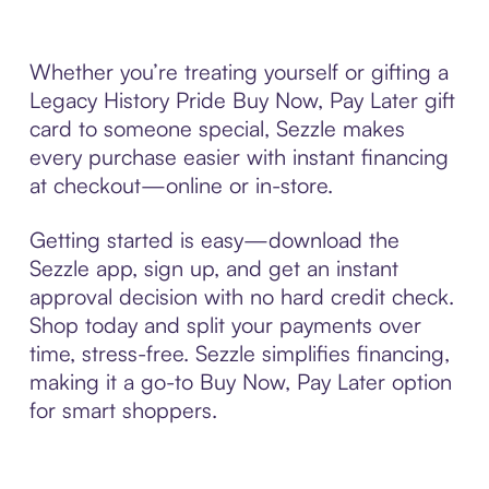
Whether you’re treating yourself or gifting a
Legacy History Pride Buy Now, Pay Later gift
card to someone special, Sezzle makes
every purchase easier with instant financing
at checkout—online or in-store.
Getting started is easy—download the
Sezzle app, sign up, and get an instant
approval decision with no hard credit check.
Shop today and split your payments over
time, stress-free. Sezzle simplifies financing,
making it a go-to Buy Now, Pay Later option
for smart shoppers.