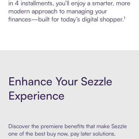
in 4 installments, you’ll enjoy a smarter, more
modern approach to managing your
finances—built for today’s digital shopper.¹
Enhance Your Sezzle
Experience
Discover the premiere benefits that make Sezzle
one of the best buy now, pay later solutions.