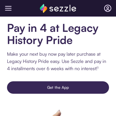
Pay in 4 at Legacy
History Pride
Make your next buy now pay later purchase at
Legacy History Pride easy. Use Sezzle and pay in
4 installments over 6 weeks with no interest!¹
Get the App