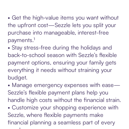
• Get the high-value items you want without
the upfront cost—Sezzle lets you split your
purchase into manageable, interest-free
payments.¹
• Stay stress-free during the holidays and
back-to-school season with Sezzle’s flexible
payment options, ensuring your family gets
everything it needs without straining your
budget.
• Manage emergency expenses with ease—
Sezzle’s flexible payment plans help you
handle high costs without the financial strain.
• Customize your shopping experience with
Sezzle, where flexible payments make
financial planning a seamless part of every