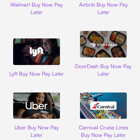
Walmart Buy Now Pay
Airbnb Buy Now Pay
Later
Later
DoorDash
DoorDash Buy Now Pay
Lyft
Lyft Buy Now Pay Later
Later
Uber
Carnival Cruise L
Uber Buy Now Pay
Carnival Cruise Lines
Later
Buy Now Pay Later