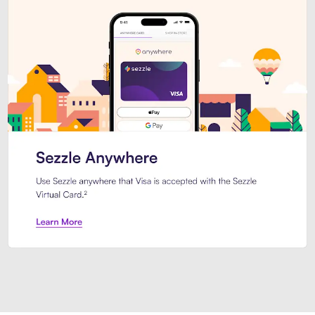
Introducing Sezzle Anywhere. Pa