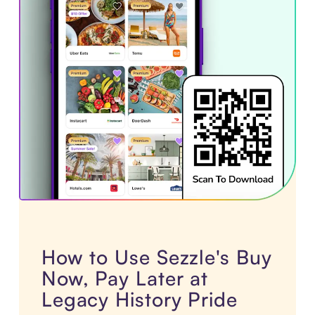
How to Use Sezzle's Buy
Now, Pay Later at
Legacy History Pride