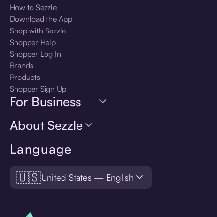
How to Sezzle
Download the App
Shop with Sezzle
Shopper Help
Shopper Log In
Brands
Products
Shopper Sign Up
For Business
About Sezzle
Language
🇺🇸
United States — English