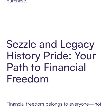
purchase.
Sezzle and Legacy
History Pride: Your
Path to Financial
Freedom
Financial freedom belongs to everyone—not