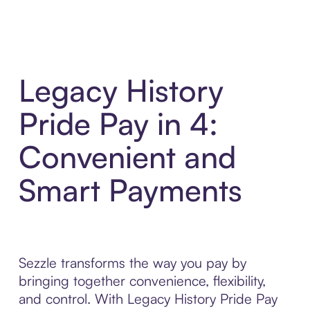
Legacy History
Pride Pay in 4:
Convenient and
Smart Payments
Sezzle transforms the way you pay by
bringing together convenience, flexibility,
and control. With Legacy History Pride Pay