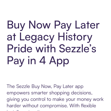
Buy Now Pay Later
at Legacy History
Pride with Sezzle’s
Pay in 4 App
The Sezzle Buy Now, Pay Later app
empowers smarter shopping decisions,
giving you control to make your money work
harder without compromise. With flexible