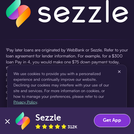
¹Pay later loans are originated by WebBank or Sezzle. Refer to your
loan agreement for lender information. For example, for a $300
loan Pay in 4, you would make one $75 down payment today,
then three $75 payments every two weeks for a 45.0% annual
×
percentage rate (APR) and a total of payments of $307.49 which
We use cookies to provide you with a personalized
experience and continually improve our website.
includes a $7.49 Service Fee (finance charge) charged at loan
Declining our cookies may interfere with your use of our
origination. Service fees vary and can range from $0 to $7.49
site and services. For more information on cookies, or
depending on the purchase price and Sezzle product. Actual fees
how to manage your preferences, please refer to our
are reflected in checkout.
Privacy Policy
.
²Sezzle Virtual Cards are issued by WebBank, Member FDIC,
Sezzle
pursuant to a license from Visa U.S.A Inc. See User Agreement for
Accept
Decline
Get App
details. Sezzle provides access to financing in the form of
312K
installment loans. Sezzle is not a bank.