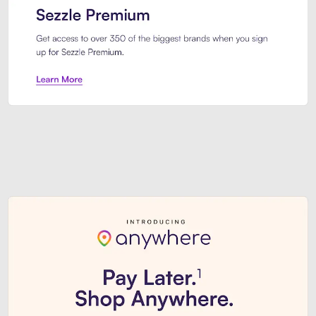
Sezzle Premium. Get access to o