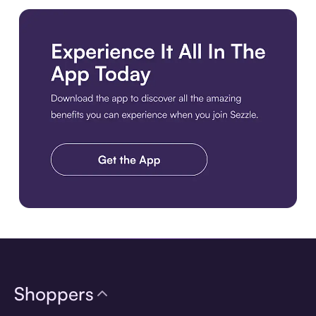
Download the app
Shoppers