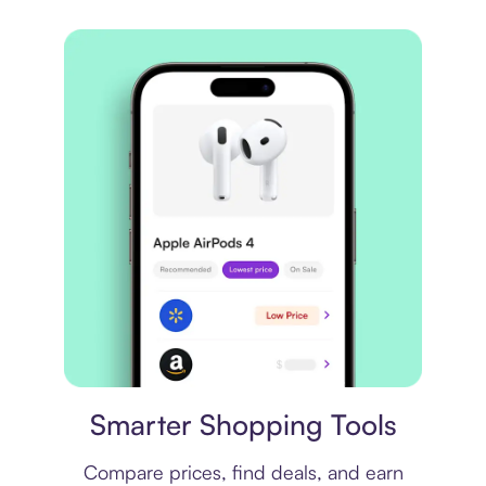
Price comparison
Smarter Shopping Tools
Compare prices, find deals, and earn