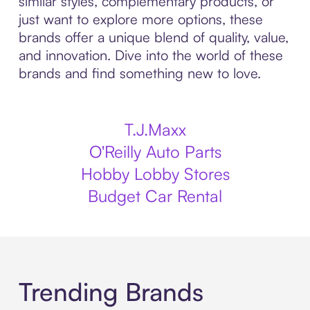
similar styles, complementary products, or
just want to explore more options, these
brands offer a unique blend of quality, value,
and innovation. Dive into the world of these
brands and find something new to love.
T.J.Maxx
O'Reilly Auto Parts
Hobby Lobby Stores
Budget Car Rental
Trending Brands