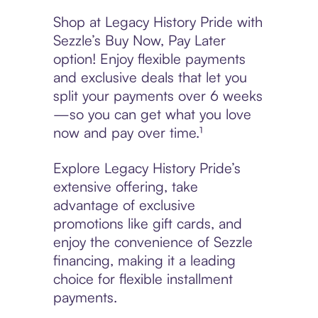
Shop at Legacy History Pride with
Sezzle’s Buy Now, Pay Later
option! Enjoy flexible payments
and exclusive deals that let you
split your payments over 6 weeks
—so you can get what you love
now and pay over time.¹
Explore Legacy History Pride’s
extensive offering, take
advantage of exclusive
promotions like gift cards, and
enjoy the convenience of Sezzle
financing, making it a leading
choice for flexible installment
payments.