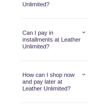
Unlimited?
Can I pay in
installments at Leather
Unlimited?
How can I shop now
and pay later at
Leather Unlimited?