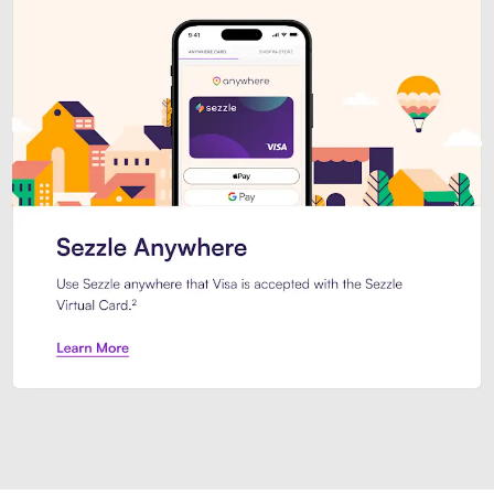
Introducing Sezzle Anywhere. Pa