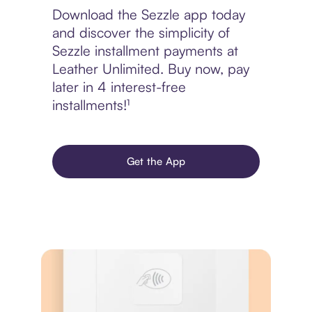
Download the Sezzle app today
and discover the simplicity of
Sezzle installment payments at
Leather Unlimited. Buy now, pay
later in 4 interest-free
installments!¹
Get the App