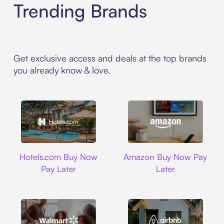
Trending Brands
Get exclusive access and deals at the top brands
you already know & love.
Hotels.com
Amazon
Hotels.com Buy Now
Amazon Buy Now Pay
Pay Later
Later