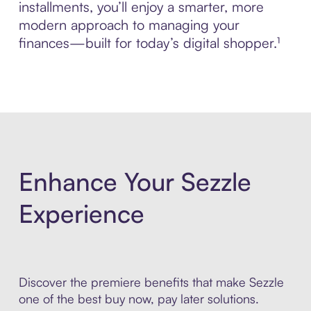
installments, you’ll enjoy a smarter, more
modern approach to managing your
finances—built for today’s digital shopper.¹
Enhance Your Sezzle
Experience
Discover the premiere benefits that make Sezzle
one of the best buy now, pay later solutions.