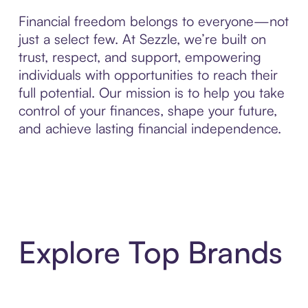
Financial freedom belongs to everyone—not
just a select few. At Sezzle, we’re built on
trust, respect, and support, empowering
individuals with opportunities to reach their
full potential. Our mission is to help you take
control of your finances, shape your future,
and achieve lasting financial independence.
Explore Top Brands