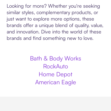
Looking for more? Whether you're seeking
similar styles, complementary products, or
just want to explore more options, these
brands offer a unique blend of quality, value,
and innovation. Dive into the world of these
brands and find something new to love.
Bath & Body Works
RockAuto
Home Depot
American Eagle