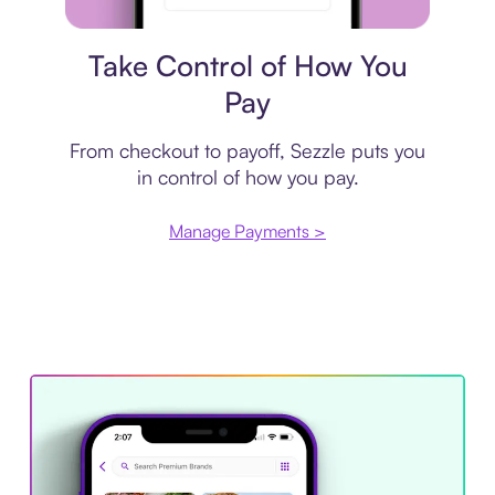
Payment plan
Take Control of How You
Pay
From checkout to payoff, Sezzle puts you
in control of how you pay.
Manage Payments >