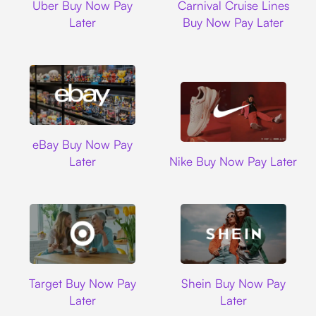
Uber Buy Now Pay
Carnival Cruise Lines
Later
Buy Now Pay Later
Ebay
eBay Buy Now Pay
Nike
Later
Nike Buy Now Pay Later
Target
Shein
Target Buy Now Pay
Shein Buy Now Pay
Later
Later