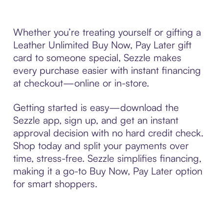
Whether you’re treating yourself or gifting a
Leather Unlimited Buy Now, Pay Later gift
card to someone special, Sezzle makes
every purchase easier with instant financing
at checkout—online or in-store.
Getting started is easy—download the
Sezzle app, sign up, and get an instant
approval decision with no hard credit check.
Shop today and split your payments over
time, stress-free. Sezzle simplifies financing,
making it a go-to Buy Now, Pay Later option
for smart shoppers.