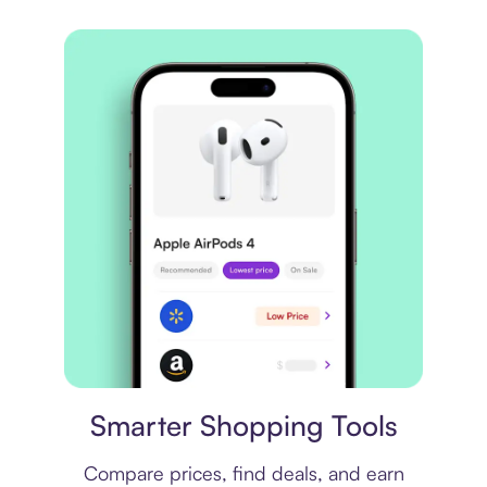
Price comparison
Smarter Shopping Tools
Compare prices, find deals, and earn