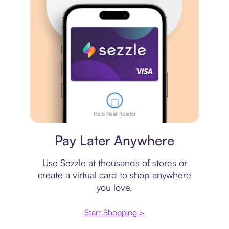
Virtual card
Pay Later Anywhere
Use Sezzle at thousands of stores or
create a virtual card to shop anywhere
you love.
Start Shopping >