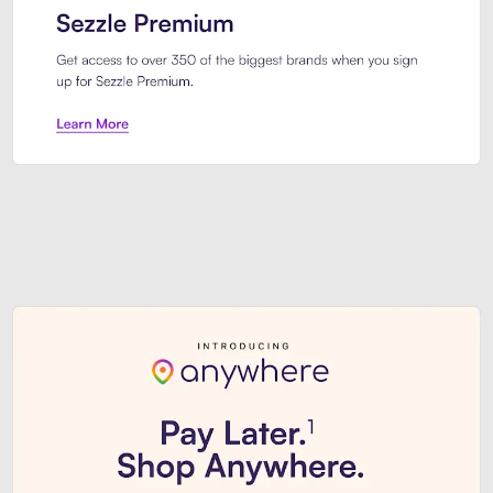
Sezzle Premium. Get access to o