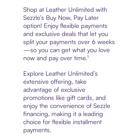
Shop at Leather Unlimited with
Sezzle’s Buy Now, Pay Later
option! Enjoy flexible payments
and exclusive deals that let you
split your payments over 6 weeks
—so you can get what you love
now and pay over time.¹
Explore Leather Unlimited’s
extensive offering, take
advantage of exclusive
promotions like gift cards, and
enjoy the convenience of Sezzle
financing, making it a leading
choice for flexible installment
payments.