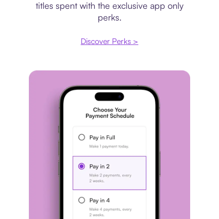
titles spent with the exclusive app only
perks.
Discover Perks >