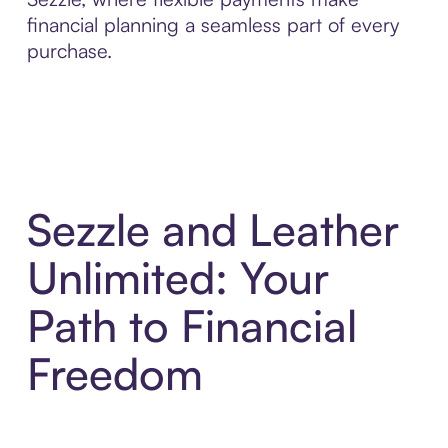
financial planning a seamless part of every
purchase.
Sezzle and Leather
Unlimited: Your
Path to Financial
Freedom