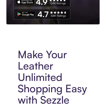
Experience More in The Sezzle App. Access to exclusive bran
Make Your
Leather
Unlimited
Shopping Easy
with Sezzle