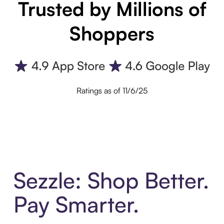
Trusted by Millions of
Shoppers
Ratings as of 11/6/25
Sezzle: Shop Better.
Pay Smarter.