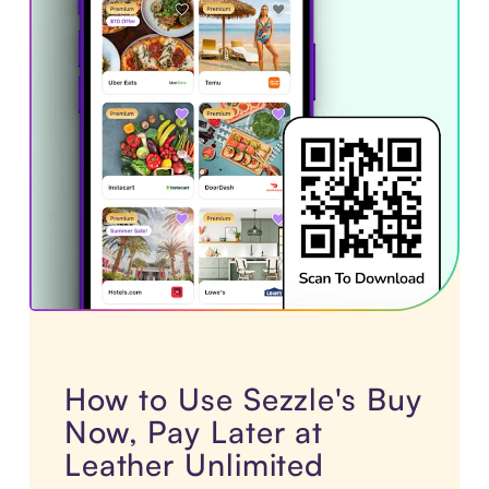
How to Use Sezzle's Buy
Now, Pay Later at
Leather Unlimited