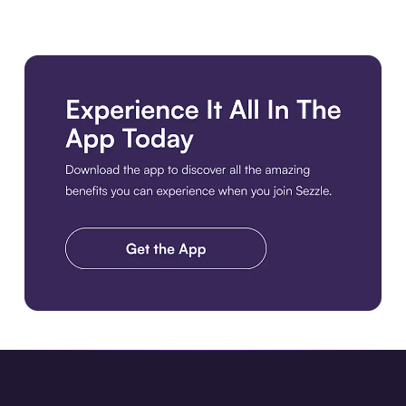
Download the app