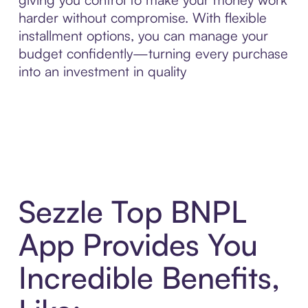
harder without compromise. With flexible
installment options, you can manage your
budget confidently—turning every purchase
into an investment in quality
Sezzle Top BNPL
App Provides You
Incredible Benefits,