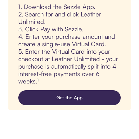
1. Download the Sezzle App.
2. Search for and click Leather
Unlimited.
3. Click Pay with Sezzle.
4. Enter your purchase amount and
create a single-use Virtual Card.
5. Enter the Virtual Card into your
checkout at Leather Unlimited - your
purchase is automatically split into 4
interest-free payments over 6
weeks.¹
Get the App