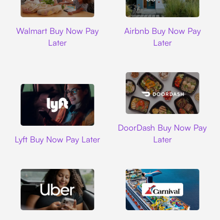
Walmart
Airbnb
Walmart Buy Now Pay
Airbnb Buy Now Pay
Later
Later
DoorDash
DoorDash Buy Now Pay
Lyft
Lyft Buy Now Pay Later
Later
Uber
Carnival Cruise L