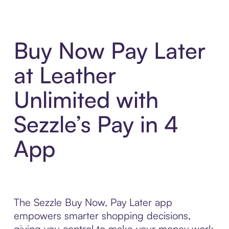
Buy Now Pay Later
at Leather
Unlimited with
Sezzle’s Pay in 4
App
The Sezzle Buy Now, Pay Later app
empowers smarter shopping decisions,
giving you control to make your money work