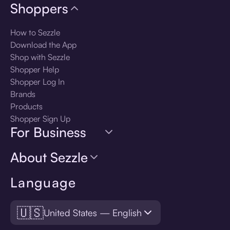
Shoppers
How to Sezzle
Download the App
Shop with Sezzle
Shopper Help
Shopper Log In
Brands
Products
Shopper Sign Up
For Business
About Sezzle
Language
🇺🇸
United States — English