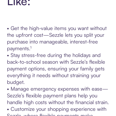
Like:
• Get the high-value items you want without
the upfront cost—Sezzle lets you split your
purchase into manageable, interest-free
payments.¹
• Stay stress-free during the holidays and
back-to-school season with Sezzle’s flexible
payment options, ensuring your family gets
everything it needs without straining your
budget.
• Manage emergency expenses with ease—
Sezzle’s flexible payment plans help you
handle high costs without the financial strain.
• Customize your shopping experience with
Sezzle, where flexible payments make