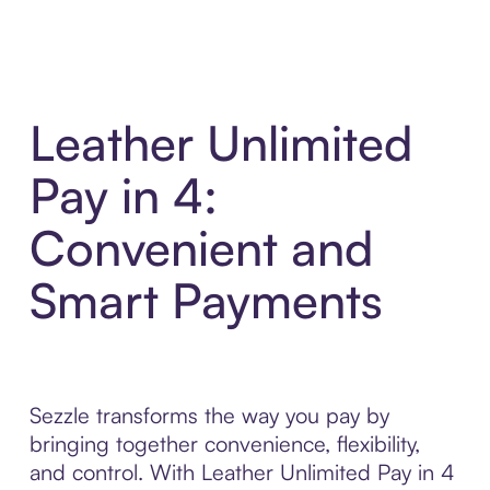
Leather Unlimited
Pay in 4:
Convenient and
Smart Payments
Sezzle transforms the way you pay by
bringing together convenience, flexibility,
and control. With Leather Unlimited Pay in 4