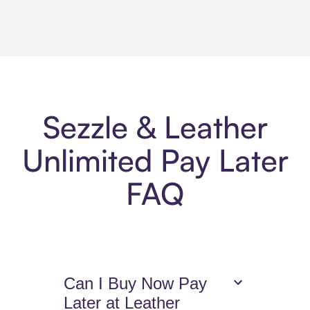
Sezzle & Leather
Unlimited Pay Later
FAQ
Can I Buy Now Pay
Later at Leather