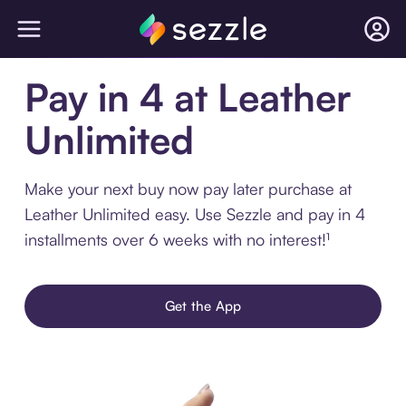
Pay in 4 at Leather
Unlimited
Make your next buy now pay later purchase at
Leather Unlimited easy. Use Sezzle and pay in 4
installments over 6 weeks with no interest!¹
Get the App