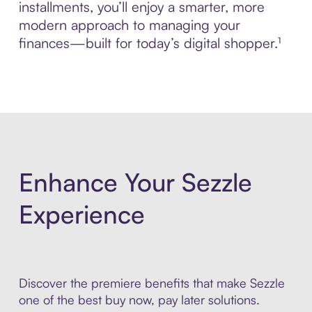
installments, you’ll enjoy a smarter, more
modern approach to managing your
finances—built for today’s digital shopper.¹
Enhance Your Sezzle
Experience
Discover the premiere benefits that make Sezzle
one of the best buy now, pay later solutions.