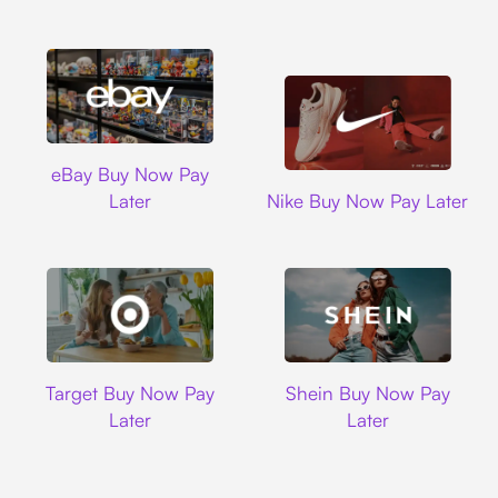
Ebay
eBay Buy Now Pay
Nike
Later
Nike Buy Now Pay Later
Target
Shein
Target Buy Now Pay
Shein Buy Now Pay
Later
Later