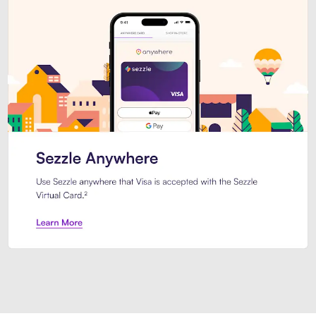
Introducing Sezzle Anywhere. Pa