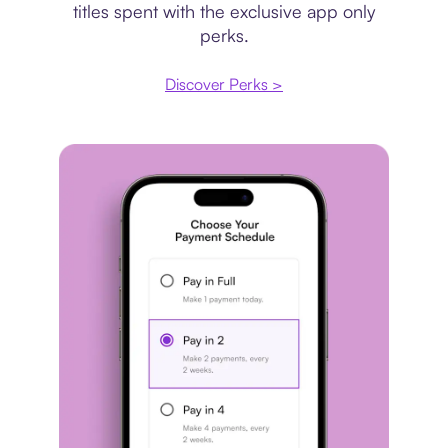
titles spent with the exclusive app only
perks.
Discover Perks >