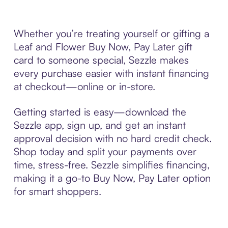
Whether you’re treating yourself or gifting a
Leaf and Flower Buy Now, Pay Later gift
card to someone special, Sezzle makes
every purchase easier with instant financing
at checkout—online or in-store.
Getting started is easy—download the
Sezzle app, sign up, and get an instant
approval decision with no hard credit check.
Shop today and split your payments over
time, stress-free. Sezzle simplifies financing,
making it a go-to Buy Now, Pay Later option
for smart shoppers.