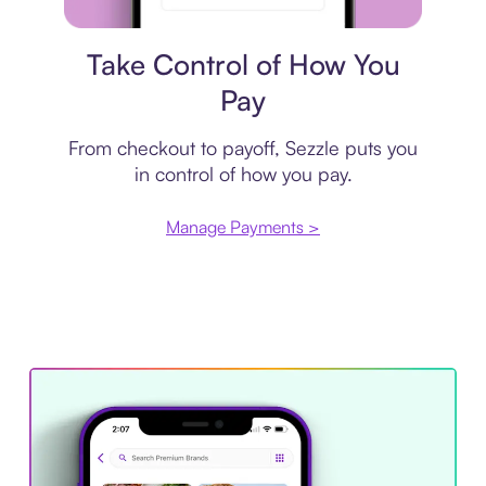
Payment plan
Take Control of How You
Pay
From checkout to payoff, Sezzle puts you
in control of how you pay.
Manage Payments >