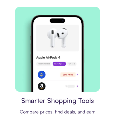
Price comparison
Smarter Shopping Tools
Compare prices, find deals, and earn