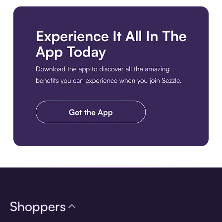
Download the app
Shoppers