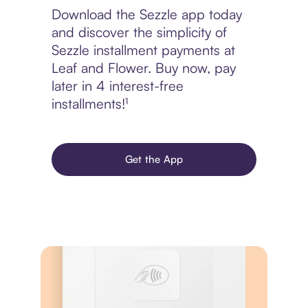
Download the Sezzle app today
and discover the simplicity of
Sezzle installment payments at
Leaf and Flower. Buy now, pay
later in 4 interest-free
installments!¹
Get the App