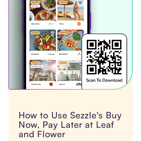
How to Use Sezzle's Buy
Now, Pay Later at Leaf
and Flower