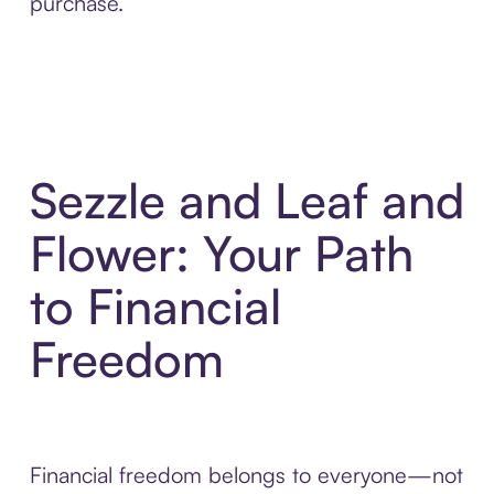
purchase.
Sezzle and Leaf and
Flower: Your Path
to Financial
Freedom
Financial freedom belongs to everyone—not