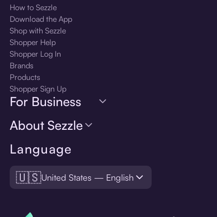
How to Sezzle
Download the App
Shop with Sezzle
Shopper Help
Shopper Log In
Brands
Products
Shopper Sign Up
For Business
About Sezzle
Language
🇺🇸
United States — English