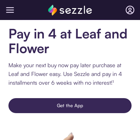
Pay in 4 at Leaf and
Flower
Make your next buy now pay later purchase at
Leaf and Flower easy. Use Sezzle and pay in 4
installments over 6 weeks with no interest!¹
Get the App