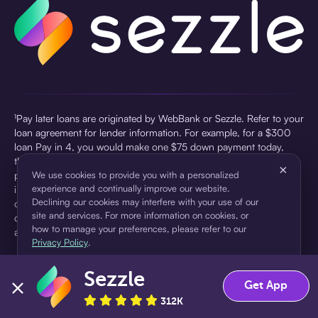
¹Pay later loans are originated by WebBank or Sezzle. Refer to your
loan agreement for lender information. For example, for a $300
loan Pay in 4, you would make one $75 down payment today,
then three $75 payments every two weeks for a 45.0% annual
×
percentage rate (APR) and a total of payments of $307.49 which
We use cookies to provide you with a personalized
experience and continually improve our website.
includes a $7.49 Service Fee (finance charge) charged at loan
Declining our cookies may interfere with your use of our
origination. Service fees vary and can range from $0 to $7.49
site and services. For more information on cookies, or
depending on the purchase price and Sezzle product. Actual fees
how to manage your preferences, please refer to our
are reflected in checkout.
Privacy Policy
.
²Sezzle Virtual Cards are issued by WebBank, Member FDIC,
Sezzle
pursuant to a license from Visa U.S.A Inc. See User Agreement for
Accept
Decline
Get App
details. Sezzle provides access to financing in the form of
312K
installment loans. Sezzle is not a bank.