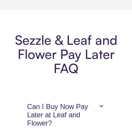
Sezzle & Leaf and
Flower Pay Later
FAQ
Can I Buy Now Pay
Later at Leaf and
Flower?