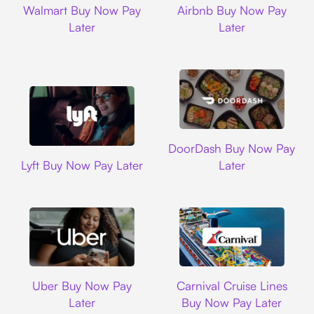
Walmart Buy Now Pay
Airbnb Buy Now Pay
Later
Later
DoorDash
DoorDash Buy Now Pay
Lyft
Lyft Buy Now Pay Later
Later
Uber
Carnival Cruise L
Uber Buy Now Pay
Carnival Cruise Lines
Later
Buy Now Pay Later