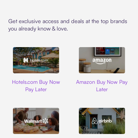
Get exclusive access and deals at the top brands
you already know & love.
Hotels.com
Amazon
Hotels.com Buy Now
Amazon Buy Now Pay
Pay Later
Later
Walmart
Airbnb