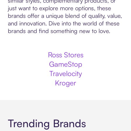
similar styles, complementary products, or
just want to explore more options, these
brands offer a unique blend of quality, value,
and innovation. Dive into the world of these
brands and find something new to love.
Ross Stores
GameStop
Travelocity
Kroger
Trending Brands