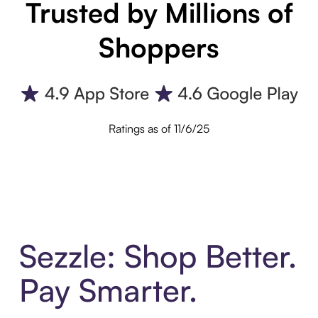
Trusted by Millions of
Shoppers
Ratings as of 11/6/25
Sezzle: Shop Better.
Pay Smarter.