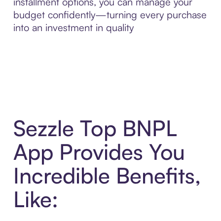
installment options, you can manage your
budget confidently—turning every purchase
into an investment in quality
Sezzle Top BNPL
App Provides You
Incredible Benefits,
Like: