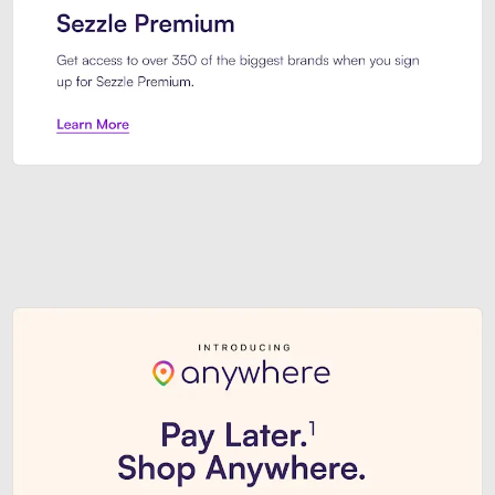
Sezzle Premium. Get access to o