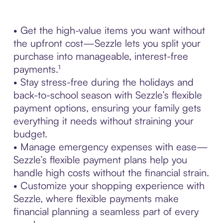
• Get the high-value items you want without
the upfront cost—Sezzle lets you split your
purchase into manageable, interest-free
payments.¹
• Stay stress-free during the holidays and
back-to-school season with Sezzle’s flexible
payment options, ensuring your family gets
everything it needs without straining your
budget.
• Manage emergency expenses with ease—
Sezzle’s flexible payment plans help you
handle high costs without the financial strain.
• Customize your shopping experience with
Sezzle, where flexible payments make
financial planning a seamless part of every