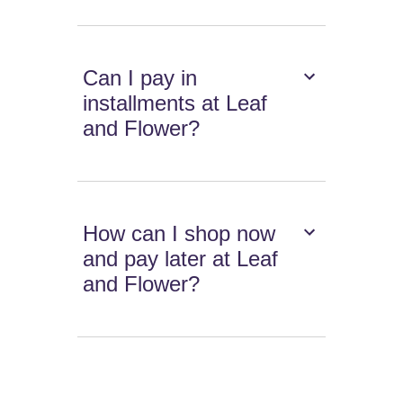
Can I pay in
installments at Leaf
and Flower?
How can I shop now
and pay later at Leaf
and Flower?