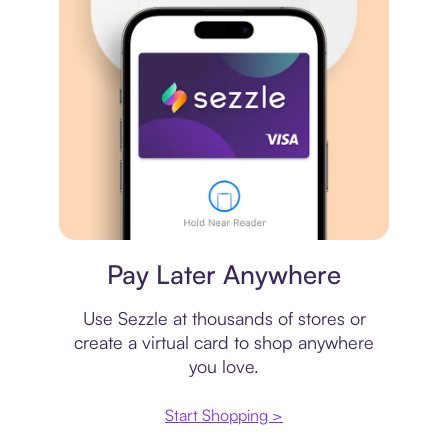
Virtual card
Pay Later Anywhere
Use Sezzle at thousands of stores or
create a virtual card to shop anywhere
you love.
Start Shopping >