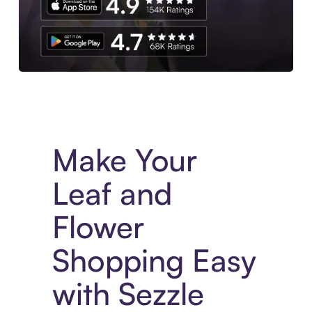
Experience More in The Sezzle App. Access to exclusive bran
Make Your
Leaf and
Flower
Shopping Easy
with Sezzle