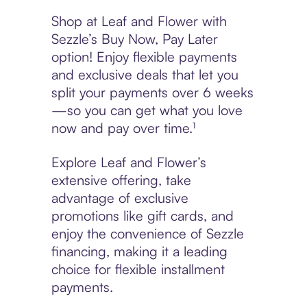
Shop at Leaf and Flower with
Sezzle’s Buy Now, Pay Later
option! Enjoy flexible payments
and exclusive deals that let you
split your payments over 6 weeks
—so you can get what you love
now and pay over time.¹
Explore Leaf and Flower’s
extensive offering, take
advantage of exclusive
promotions like gift cards, and
enjoy the convenience of Sezzle
financing, making it a leading
choice for flexible installment
payments.