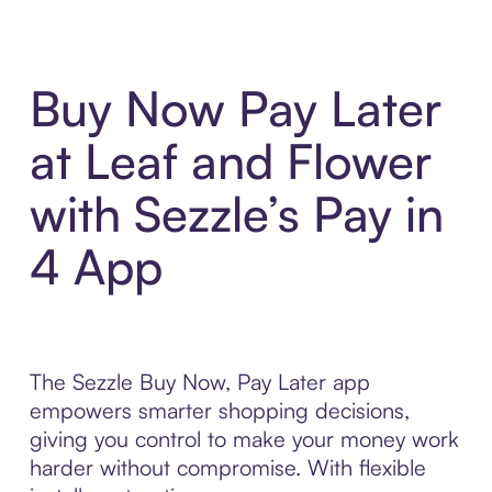
Buy Now Pay Later
at Leaf and Flower
with Sezzle’s Pay in
4 App
The Sezzle Buy Now, Pay Later app
empowers smarter shopping decisions,
giving you control to make your money work
harder without compromise. With flexible