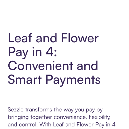
Leaf and Flower
Pay in 4:
Convenient and
Smart Payments
Sezzle transforms the way you pay by
bringing together convenience, flexibility,
and control. With Leaf and Flower Pay in 4