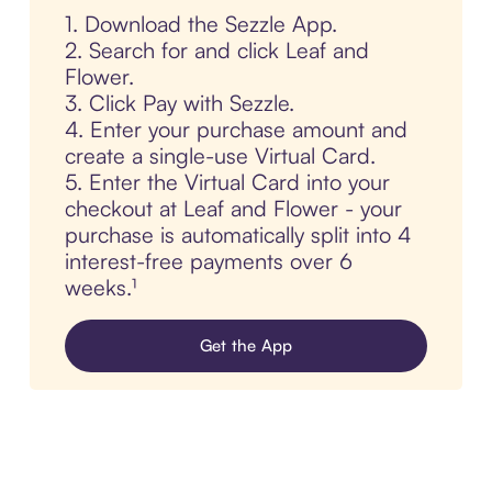
1. Download the Sezzle App.
2. Search for and click Leaf and
Flower.
3. Click Pay with Sezzle.
4. Enter your purchase amount and
create a single-use Virtual Card.
5. Enter the Virtual Card into your
checkout at Leaf and Flower - your
purchase is automatically split into 4
interest-free payments over 6
weeks.¹
Get the App