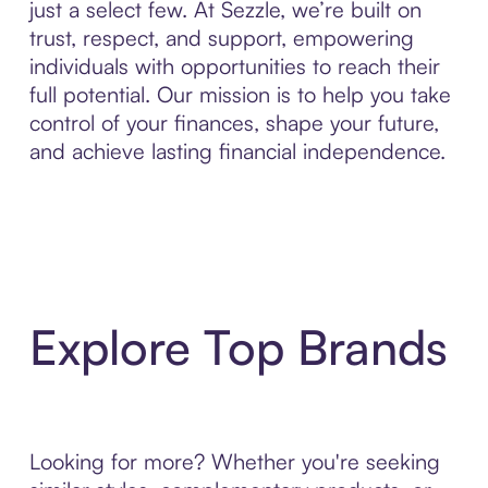
just a select few. At Sezzle, we’re built on
trust, respect, and support, empowering
individuals with opportunities to reach their
full potential. Our mission is to help you take
control of your finances, shape your future,
and achieve lasting financial independence.
Explore Top Brands
Looking for more? Whether you're seeking