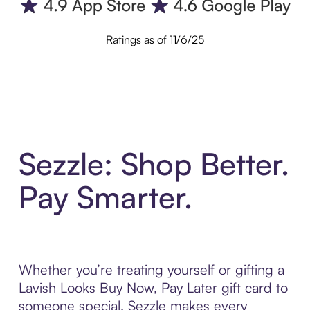
Ratings as of 11/6/25
Sezzle: Shop Better.
Pay Smarter.
Whether you’re treating yourself or gifting a
Lavish Looks Buy Now, Pay Later gift card to
someone special, Sezzle makes every