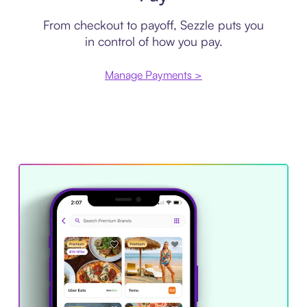
From checkout to payoff, Sezzle puts you
in control of how you pay.
Manage Payments >