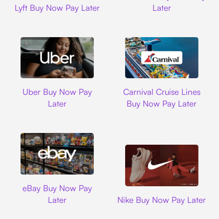
Lyft Buy Now Pay Later
Later
Uber
Carnival Cruise L
Uber Buy Now Pay
Carnival Cruise Lines
Later
Buy Now Pay Later
Ebay
eBay Buy Now Pay
Nike
Later
Nike Buy Now Pay Later