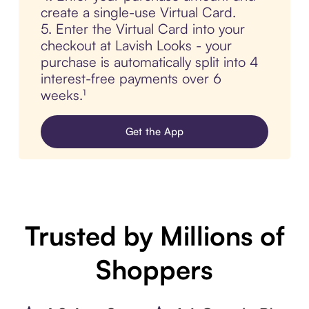
create a single-use Virtual Card.
5. Enter the Virtual Card into your
checkout at Lavish Looks - your
purchase is automatically split into 4
interest-free payments over 6
weeks.¹
Get the App
Trusted by Millions of
Shoppers