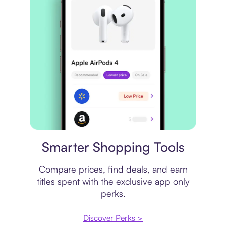
Price comparison
Smarter Shopping Tools
Compare prices, find deals, and earn
titles spent with the exclusive app only
perks.
Discover Perks >