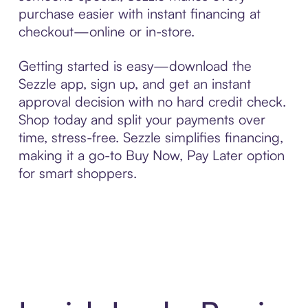
purchase easier with instant financing at
checkout—online or in-store.
Getting started is easy—download the
Sezzle app, sign up, and get an instant
approval decision with no hard credit check.
Shop today and split your payments over
time, stress-free. Sezzle simplifies financing,
making it a go-to Buy Now, Pay Later option
for smart shoppers.