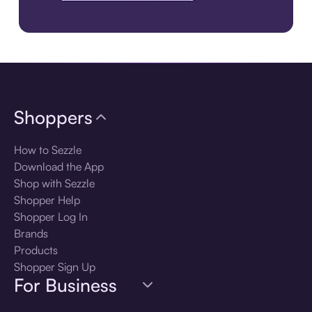
Download the app
Shoppers
How to Sezzle
Download the App
Shop with Sezzle
Shopper Help
Shopper Log In
Brands
Products
Shopper Sign Up
For Business