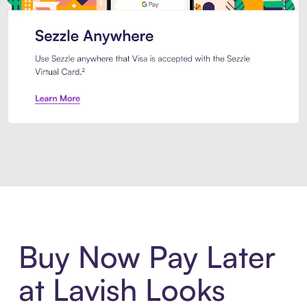
Introducing Sezzle Anywhere. Pa
Buy Now Pay Later
at Lavish Looks