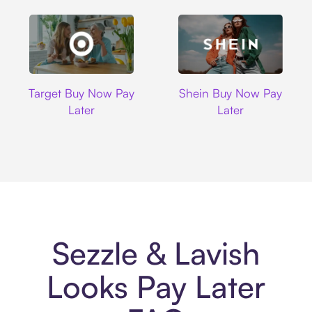
Target
Shein
Target Buy Now Pay
Shein Buy Now Pay
Later
Later
Sezzle & Lavish
Looks Pay Later