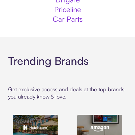
Priceline
Car Parts
Trending Brands
Get exclusive access and deals at the top brands
you already know & love.