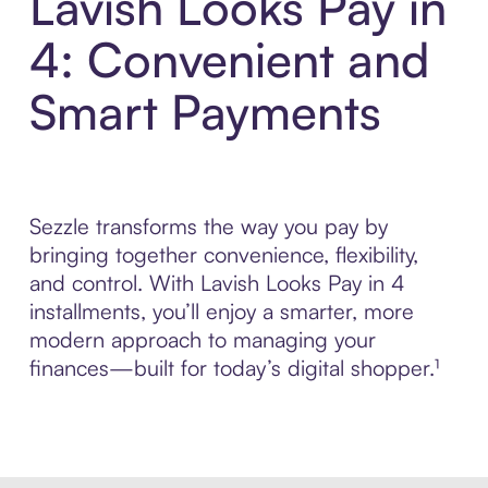
Lavish Looks Pay in
4: Convenient and
Smart Payments
Sezzle transforms the way you pay by
bringing together convenience, flexibility,
and control. With Lavish Looks Pay in 4
installments, you’ll enjoy a smarter, more
modern approach to managing your
finances—built for today’s digital shopper.¹