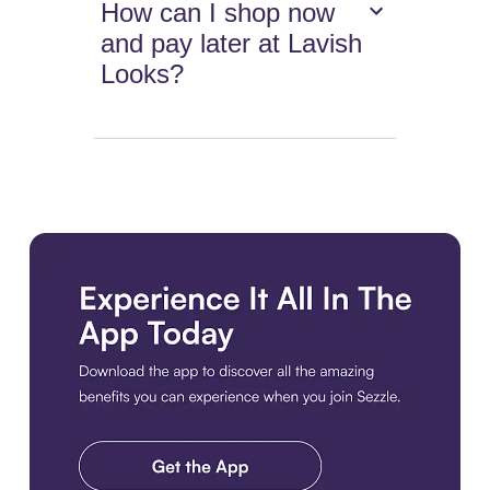
How can I shop now
and pay later at Lavish
Looks?