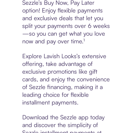
Sezzle’s Buy Now, Pay Later
option! Enjoy flexible payments
and exclusive deals that let you
split your payments over 6 weeks
—so you can get what you love
now and pay over time.¹
Explore Lavish Looks’s extensive
offering, take advantage of
exclusive promotions like gift
cards, and enjoy the convenience
of Sezzle financing, making it a
leading choice for flexible
installment payments.
Download the Sezzle app today
and discover the simplicity of
Sezzle installment payments at