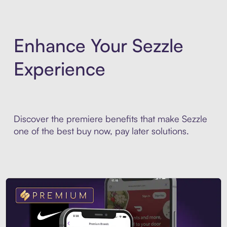
Enhance Your Sezzle
Experience
Discover the premiere benefits that make Sezzle
one of the best buy now, pay later solutions.