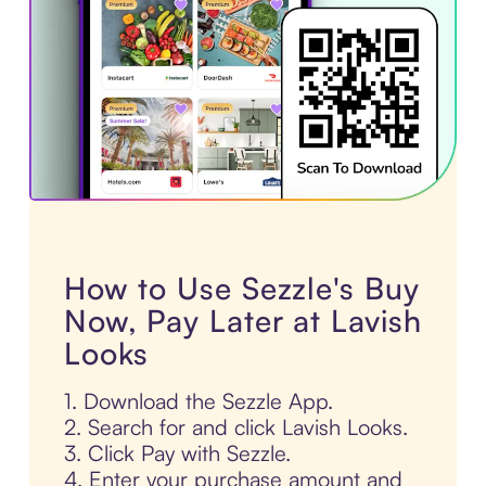
How to Use Sezzle's Buy
Now, Pay Later at Lavish
Looks
1. Download the Sezzle App.
2. Search for and click Lavish Looks.
3. Click Pay with Sezzle.
4. Enter your purchase amount and