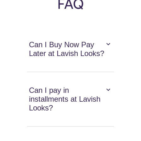
FAQ
Can I Buy Now Pay
Later at Lavish Looks?
Can I pay in
installments at Lavish
Looks?