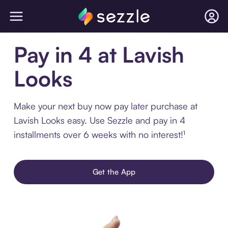
Pay in 4 at Lavish
Looks
Make your next buy now pay later purchase at
Lavish Looks easy. Use Sezzle and pay in 4
installments over 6 weeks with no interest!¹
Get the App