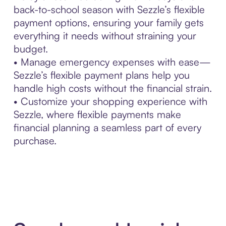
back-to-school season with Sezzle’s flexible
payment options, ensuring your family gets
everything it needs without straining your
budget.
• Manage emergency expenses with ease—
Sezzle’s flexible payment plans help you
handle high costs without the financial strain.
• Customize your shopping experience with
Sezzle, where flexible payments make
financial planning a seamless part of every
purchase.