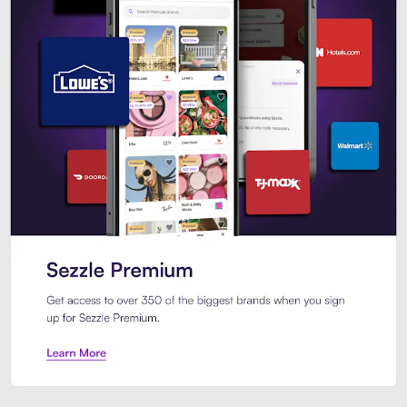
Sezzle Premium. Get access to o