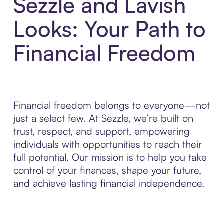
Sezzle and Lavish
Looks: Your Path to
Financial Freedom
Financial freedom belongs to everyone—not
just a select few. At Sezzle, we’re built on
trust, respect, and support, empowering
individuals with opportunities to reach their
full potential. Our mission is to help you take
control of your finances, shape your future,
and achieve lasting financial independence.