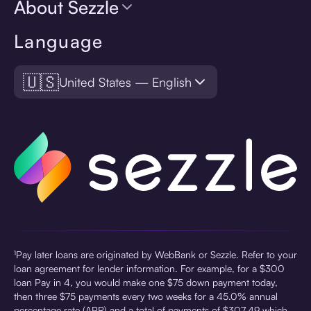
About Sezzle
Language
🇺🇸
United States — English
¹Pay later loans are originated by WebBank or Sezzle. Refer to your
loan agreement for lender information. For example, for a $300
loan Pay in 4, you would make one $75 down payment today,
then three $75 payments every two weeks for a 45.0% annual
percentage rate (APR) and a total of payments of $307.49 which