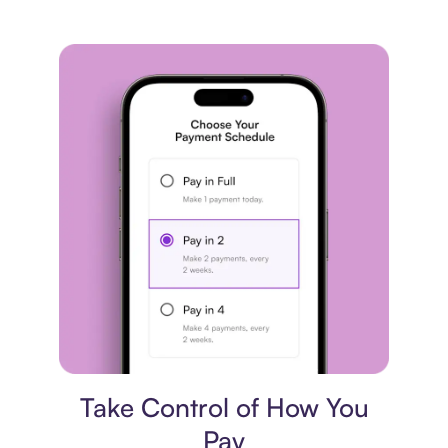
Payment plan
Take Control of How You
Pay