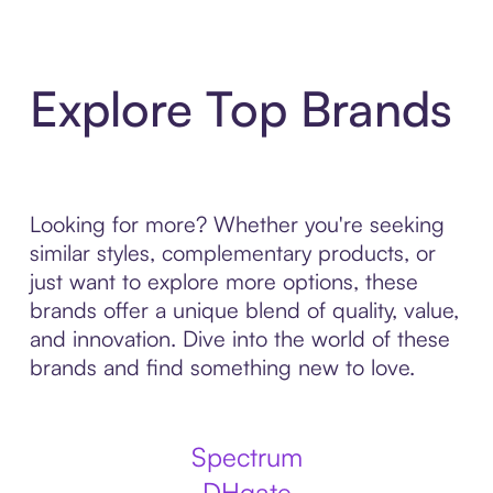
Explore Top Brands
Looking for more? Whether you're seeking
similar styles, complementary products, or
just want to explore more options, these
brands offer a unique blend of quality, value,
and innovation. Dive into the world of these
brands and find something new to love.
Spectrum
DHgate