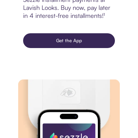
Lavish Looks. Buy now, pay later
in 4 interest-free installments!¹
Get the App