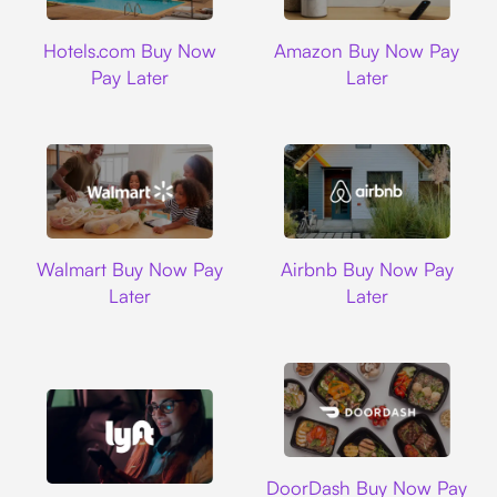
Hotels.com
Amazon
Hotels.com Buy Now
Amazon Buy Now Pay
Pay Later
Later
Walmart
Airbnb
Walmart Buy Now Pay
Airbnb Buy Now Pay
Later
Later
DoorDash
DoorDash Buy Now Pay
Lyft