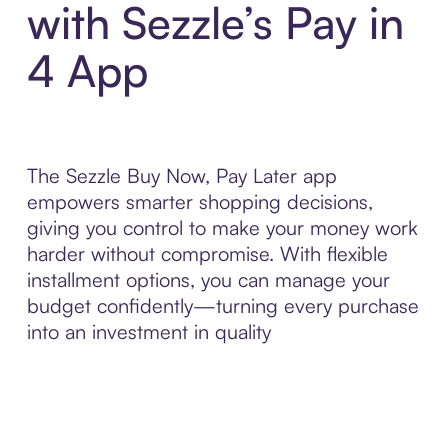
with Sezzle’s Pay in
4 App
The Sezzle Buy Now, Pay Later app
empowers smarter shopping decisions,
giving you control to make your money work
harder without compromise. With flexible
installment options, you can manage your
budget confidently—turning every purchase
into an investment in quality