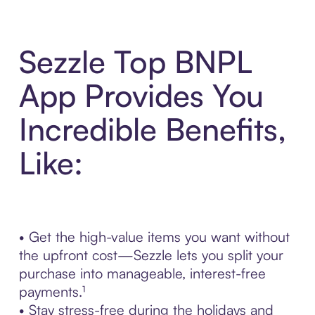
Sezzle Top BNPL
App Provides You
Incredible Benefits,
Like:
• Get the high-value items you want without
the upfront cost—Sezzle lets you split your
purchase into manageable, interest-free
payments.¹
• Stay stress-free during the holidays and