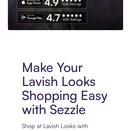
Experience More in The Sezzle App. Access to exclusive bran
Make Your
Lavish Looks
Shopping Easy
with Sezzle
Shop at Lavish Looks with