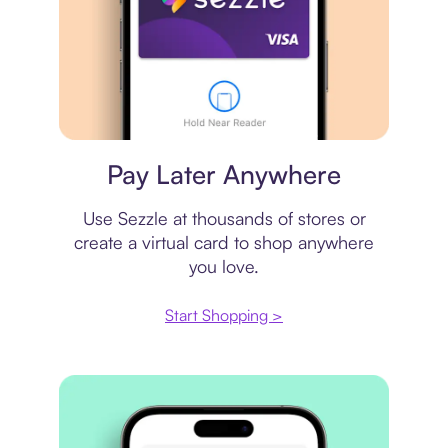
Virtual card
Pay Later Anywhere
Use Sezzle at thousands of stores or
create a virtual card to shop anywhere
you love.
Start Shopping >