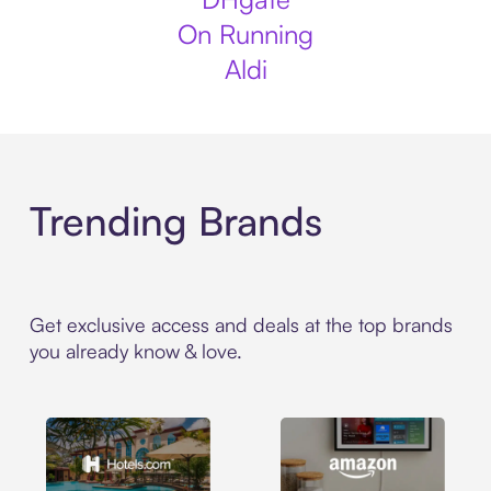
On Running
Aldi
Trending Brands
Get exclusive access and deals at the top brands
you already know & love.