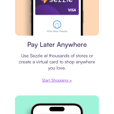
Virtual card
Pay Later Anywhere
Use Sezzle at thousands of stores or
create a virtual card to shop anywhere
you love.
Start Shopping >