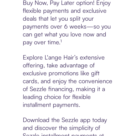
Buy Now, Pay Later option! Enjoy
flexible payments and exclusive
deals that let you split your
payments over 6 weeks—so you
can get what you love now and
pay over time.¹
Explore L'ange Hair’s extensive
offering, take advantage of
exclusive promotions like gift
cards, and enjoy the convenience
of Sezzle financing, making it a
leading choice for flexible
installment payments.
Download the Sezzle app today
and discover the simplicity of
Sezzle installment payments at