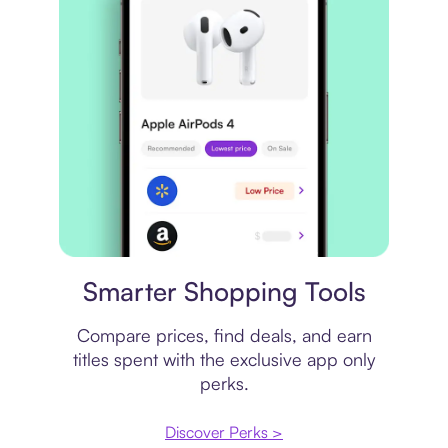
Price comparison
Smarter Shopping Tools
Compare prices, find deals, and earn
titles spent with the exclusive app only
perks.
Discover Perks >