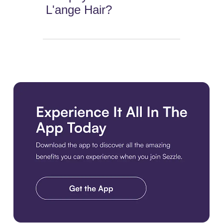
L'ange Hair?