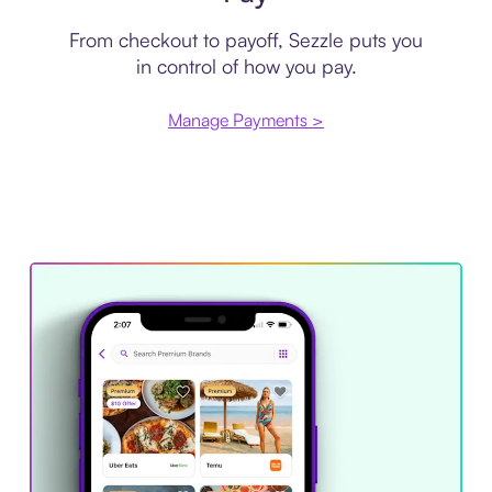
From checkout to payoff, Sezzle puts you
in control of how you pay.
Manage Payments >