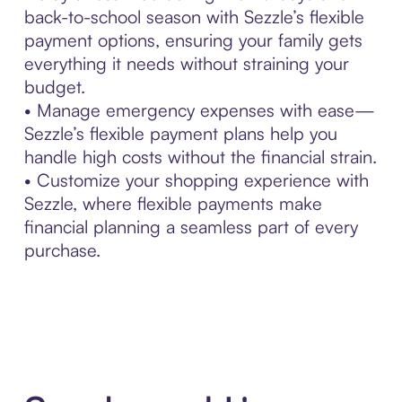
back-to-school season with Sezzle’s flexible
payment options, ensuring your family gets
everything it needs without straining your
budget.
• Manage emergency expenses with ease—
Sezzle’s flexible payment plans help you
handle high costs without the financial strain.
• Customize your shopping experience with
Sezzle, where flexible payments make
financial planning a seamless part of every
purchase.