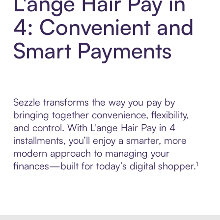
L'ange Hair Pay in
4: Convenient and
Smart Payments
Sezzle transforms the way you pay by
bringing together convenience, flexibility,
and control. With L'ange Hair Pay in 4
installments, you’ll enjoy a smarter, more
modern approach to managing your
finances—built for today’s digital shopper.¹