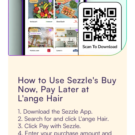
How to Use Sezzle's Buy
Now, Pay Later at
L'ange Hair
1. Download the Sezzle App.
2. Search for and click L'ange Hair.
3. Click Pay with Sezzle.
4. Enter your purchase amount and