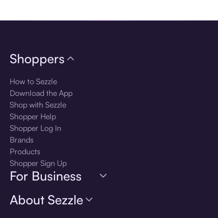
Download the app
Shoppers
How to Sezzle
Download the App
Shop with Sezzle
Shopper Help
Shopper Log In
Brands
Products
Shopper Sign Up
For Business
About Sezzle