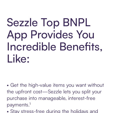
Sezzle Top BNPL
App Provides You
Incredible Benefits,
Like:
• Get the high-value items you want without
the upfront cost—Sezzle lets you split your
purchase into manageable, interest-free
payments.¹
• Stay stress-free during the holidays and