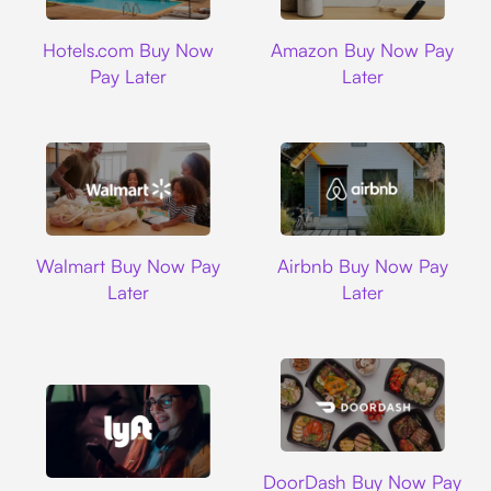
Hotels.com
Amazon
Hotels.com Buy Now
Amazon Buy Now Pay
Pay Later
Later
Walmart
Airbnb
Walmart Buy Now Pay
Airbnb Buy Now Pay
Later
Later
DoorDash
DoorDash Buy Now Pay
Lyft