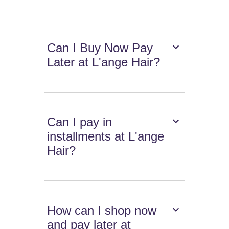
Can I Buy Now Pay
Later at L'ange Hair?
Can I pay in
installments at L'ange
Hair?
How can I shop now
and pay later at