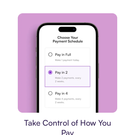
Payment plan
Take Control of How You
Pay