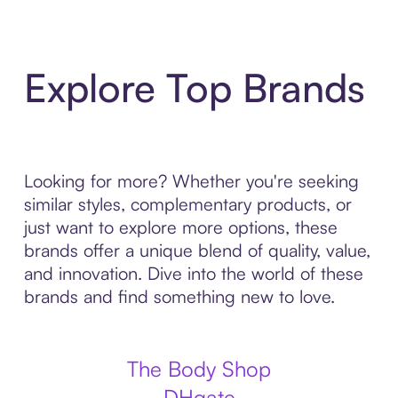
Explore Top Brands
Looking for more? Whether you're seeking
similar styles, complementary products, or
just want to explore more options, these
brands offer a unique blend of quality, value,
and innovation. Dive into the world of these
brands and find something new to love.
The Body Shop
DHgate