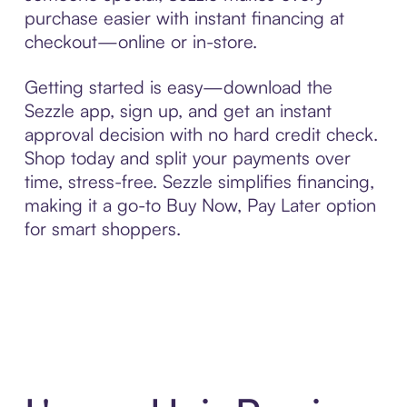
purchase easier with instant financing at
checkout—online or in-store.
Getting started is easy—download the
Sezzle app, sign up, and get an instant
approval decision with no hard credit check.
Shop today and split your payments over
time, stress-free. Sezzle simplifies financing,
making it a go-to Buy Now, Pay Later option
for smart shoppers.