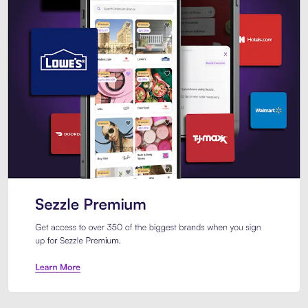
Sezzle Premium. Get access to o