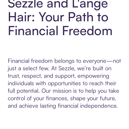
Sezzle and L'ange
Hair: Your Path to
Financial Freedom
Financial freedom belongs to everyone—not
just a select few. At Sezzle, we’re built on
trust, respect, and support, empowering
individuals with opportunities to reach their
full potential. Our mission is to help you take
control of your finances, shape your future,
and achieve lasting financial independence.