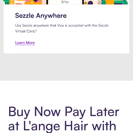
Introducing Sezzle Anywhere. Pa
Buy Now Pay Later
at L'ange Hair with