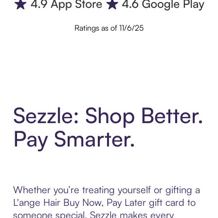
Ratings as of 11/6/25
Sezzle: Shop Better.
Pay Smarter.
Whether you’re treating yourself or gifting a
L'ange Hair Buy Now, Pay Later gift card to
someone special, Sezzle makes every