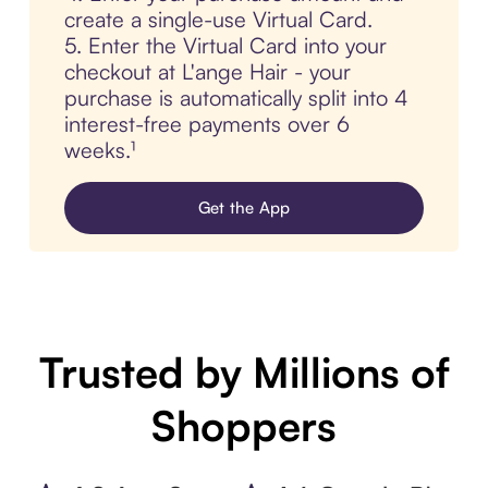
create a single-use Virtual Card.
5. Enter the Virtual Card into your
checkout at L'ange Hair - your
purchase is automatically split into 4
interest-free payments over 6
weeks.¹
Get the App
Trusted by Millions of
Shoppers