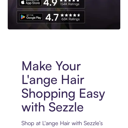
Experience More in The Sezzle App. Access to exclusive bran
Make Your
L'ange Hair
Shopping Easy
with Sezzle
Shop at L'ange Hair with Sezzle’s