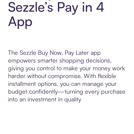
Sezzle’s Pay in 4
App
The Sezzle Buy Now, Pay Later app
empowers smarter shopping decisions,
giving you control to make your money work
harder without compromise. With flexible
installment options, you can manage your
budget confidently—turning every purchase
into an investment in quality