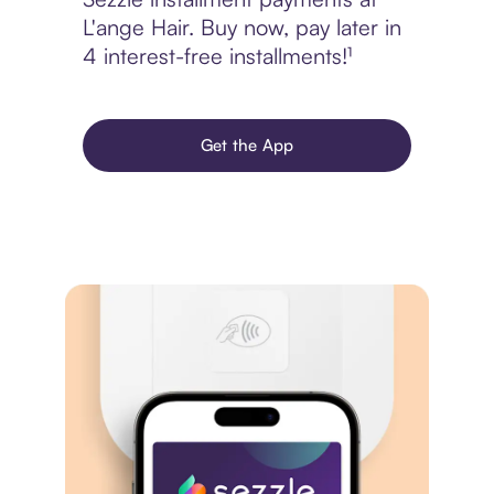
L'ange Hair. Buy now, pay later in
4 interest-free installments!¹
Get the App