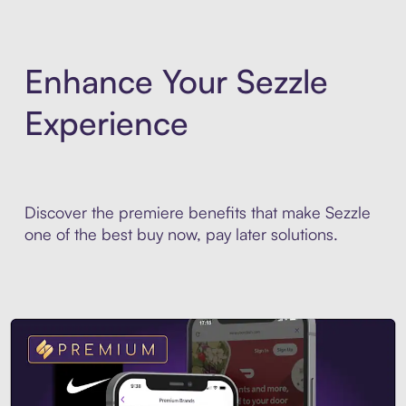
Enhance Your Sezzle
Experience
Discover the premiere benefits that make Sezzle
one of the best buy now, pay later solutions.