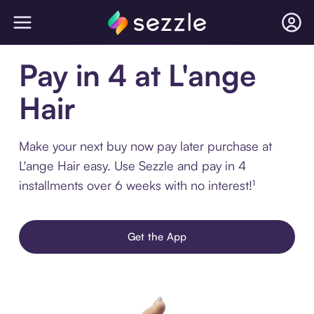
Pay in 4 at L'ange
Hair
Make your next buy now pay later purchase at
L'ange Hair easy. Use Sezzle and pay in 4
installments over 6 weeks with no interest!¹
Get the App