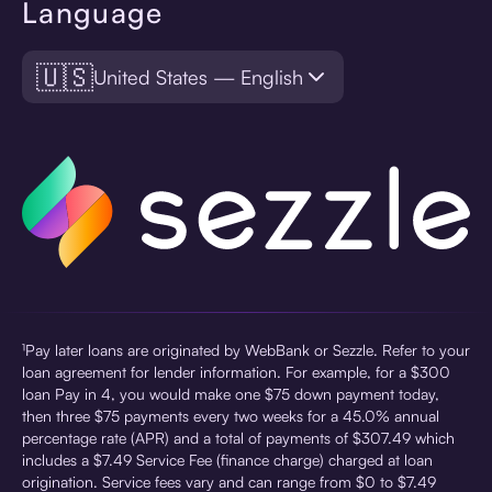
Language
🇺🇸
United States — English
¹Pay later loans are originated by WebBank or Sezzle. Refer to your
loan agreement for lender information. For example, for a $300
loan Pay in 4, you would make one $75 down payment today,
then three $75 payments every two weeks for a 45.0% annual
percentage rate (APR) and a total of payments of $307.49 which
includes a $7.49 Service Fee (finance charge) charged at loan
origination. Service fees vary and can range from $0 to $7.49