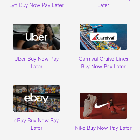
Lyft Buy Now Pay Later
Later
Uber
Carnival Cruise L
Uber Buy Now Pay
Carnival Cruise Lines
Later
Buy Now Pay Later
Ebay
eBay Buy Now Pay
Nike
Later
Nike Buy Now Pay Later