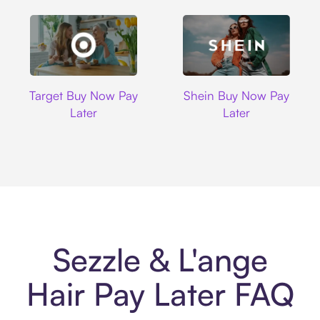
Target
Shein
Target Buy Now Pay
Shein Buy Now Pay
Later
Later
Sezzle & L'ange
Hair Pay Later FAQ