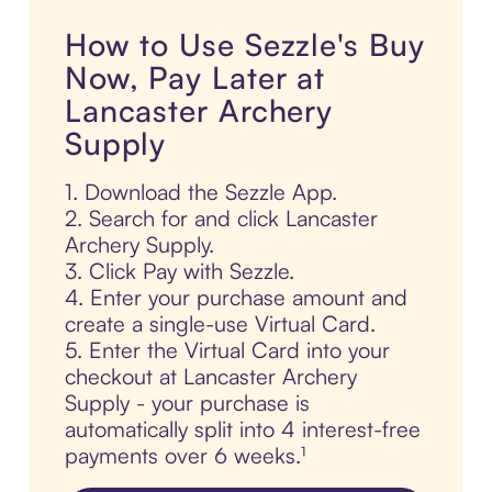
How to Use Sezzle's Buy
Now, Pay Later at
Lancaster Archery
Supply
1. Download the Sezzle App.
2. Search for and click Lancaster
Archery Supply.
3. Click Pay with Sezzle.
4. Enter your purchase amount and
create a single-use Virtual Card.
5. Enter the Virtual Card into your
checkout at Lancaster Archery
Supply - your purchase is
automatically split into 4 interest-free
payments over 6 weeks.¹