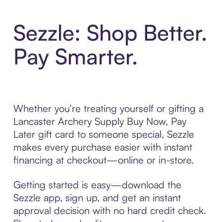
Sezzle: Shop Better.
Pay Smarter.
Whether you’re treating yourself or gifting a
Lancaster Archery Supply Buy Now, Pay
Later gift card to someone special, Sezzle
makes every purchase easier with instant
financing at checkout—online or in-store.
Getting started is easy—download the
Sezzle app, sign up, and get an instant
approval decision with no hard credit check.