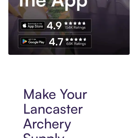
Experience More in The Sezzle App. Access to exclusive bran
Make Your
Lancaster
Archery