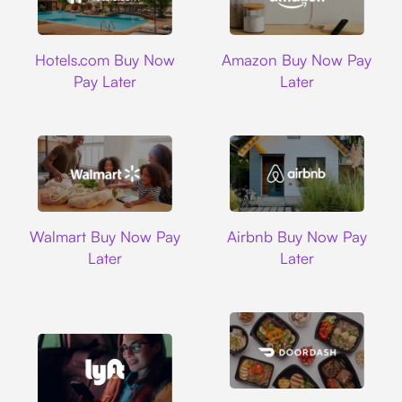
Hotels.com
Amazon
Hotels.com Buy Now
Amazon Buy Now Pay
Pay Later
Later
Walmart
Airbnb
Walmart Buy Now Pay
Airbnb Buy Now Pay
Later
Later
DoorDash