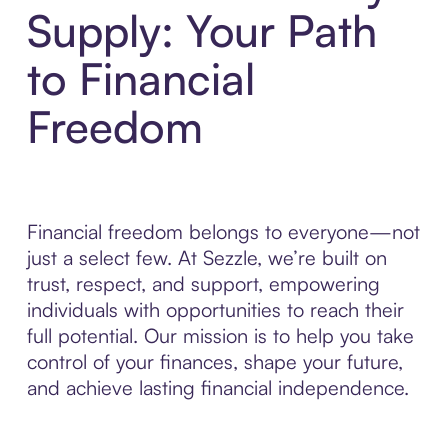
Supply: Your Path
to Financial
Freedom
Financial freedom belongs to everyone—not
just a select few. At Sezzle, we’re built on
trust, respect, and support, empowering
individuals with opportunities to reach their
full potential. Our mission is to help you take
control of your finances, shape your future,
and achieve lasting financial independence.