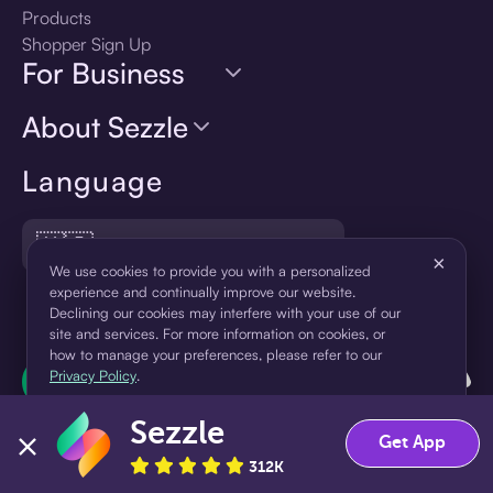
Products
Shopper Sign Up
For Business
About Sezzle
Language
🇺🇸
United States — English
×
We use cookies to provide you with a personalized
experience and continually improve our website.
Declining our cookies may interfere with your use of our
site and services. For more information on cookies, or
how to manage your preferences, please refer to our
Privacy Policy
.
Sezzle
Accept
Decline
Get App
312K