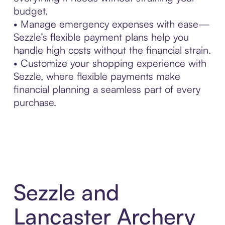
budget.
• Manage emergency expenses with ease—
Sezzle’s flexible payment plans help you
handle high costs without the financial strain.
• Customize your shopping experience with
Sezzle, where flexible payments make
financial planning a seamless part of every
purchase.
Sezzle and
Lancaster Archery