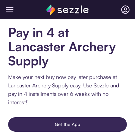
Pay in 4 at
Lancaster Archery
Supply
Make your next buy now pay later purchase at
Lancaster Archery Supply easy. Use Sezzle and
pay in 4 installments over 6 weeks with no
interest!¹
Get the App