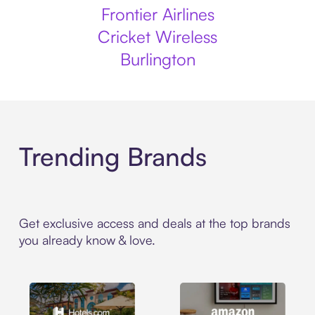
Frontier Airlines
Cricket Wireless
Burlington
Trending Brands
Get exclusive access and deals at the top brands
you already know & love.