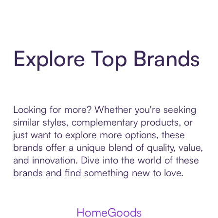
Explore Top Brands
Looking for more? Whether you're seeking
similar styles, complementary products, or
just want to explore more options, these
brands offer a unique blend of quality, value,
and innovation. Dive into the world of these
brands and find something new to love.
HomeGoods