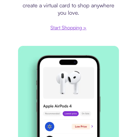
create a virtual card to shop anywhere
you love.
Start Shopping >