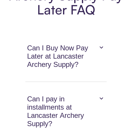
Later FAQ
Can I Buy Now Pay
Later at Lancaster
Archery Supply?
Can I pay in
installments at
Lancaster Archery
Supply?