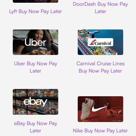
DoorDash Buy Now Pay
Lyft
Lyft Buy Now Pay Later
Later
Uber
Carnival Cruise L
Uber Buy Now Pay
Carnival Cruise Lines
Later
Buy Now Pay Later
Ebay
eBay Buy Now Pay
Nike
Later
Nike Buy Now Pay Later