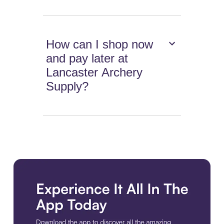
How can I shop now
and pay later at
Lancaster Archery
Supply?