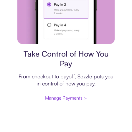
Payment plan
Take Control of How You
Pay
From checkout to payoff, Sezzle puts you
in control of how you pay.
Manage Payments >