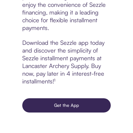
enjoy the convenience of Sezzle
financing, making it a leading
choice for flexible installment
payments.
Download the Sezzle app today
and discover the simplicity of
Sezzle installment payments at
Lancaster Archery Supply. Buy
now, pay later in 4 interest-free
installments!¹
Get the App