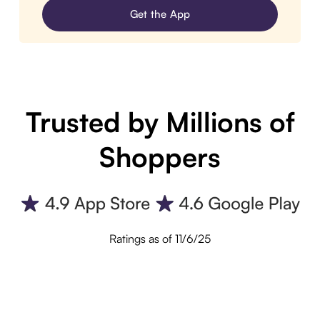
Get the App
Trusted by Millions of
Shoppers
Ratings as of 11/6/25