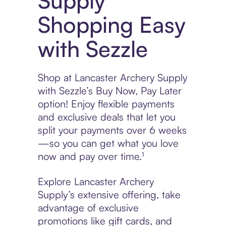
Supply
Shopping Easy
with Sezzle
Shop at Lancaster Archery Supply
with Sezzle’s Buy Now, Pay Later
option! Enjoy flexible payments
and exclusive deals that let you
split your payments over 6 weeks
—so you can get what you love
now and pay over time.¹
Explore Lancaster Archery
Supply’s extensive offering, take
advantage of exclusive
promotions like gift cards, and