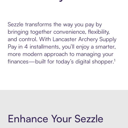
Sezzle transforms the way you pay by
bringing together convenience, flexibility,
and control. With Lancaster Archery Supply
Pay in 4 installments, you’ll enjoy a smarter,
more modern approach to managing your
finances—built for today’s digital shopper.¹
Enhance Your Sezzle