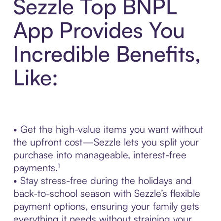
Sezzle Top BNPL
App Provides You
Incredible Benefits,
Like:
• Get the high-value items you want without
the upfront cost—Sezzle lets you split your
purchase into manageable, interest-free
payments.¹
• Stay stress-free during the holidays and
back-to-school season with Sezzle’s flexible
payment options, ensuring your family gets
everything it needs without straining your