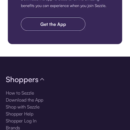
Download the app
Shoppers
How to Sezzle
Download the App
Shop with Sezzle
Shopper Help
Shopper Log In
Brands