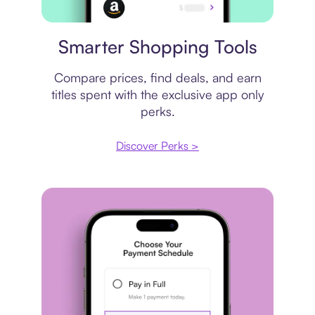
Price comparison
Smarter Shopping Tools
Compare prices, find deals, and earn
titles spent with the exclusive app only
perks.
Discover Perks >