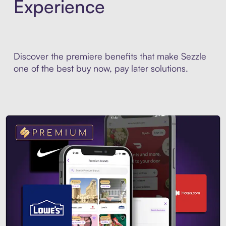
Experience
Discover the premiere benefits that make Sezzle
one of the best buy now, pay later solutions.