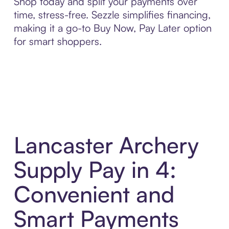
Shop today and split your payments over
time, stress-free. Sezzle simplifies financing,
making it a go-to Buy Now, Pay Later option
for smart shoppers.
Lancaster Archery
Supply Pay in 4:
Convenient and
Smart Payments