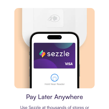
Virtual card
Pay Later Anywhere
Use Sezzle at thousands of stores or