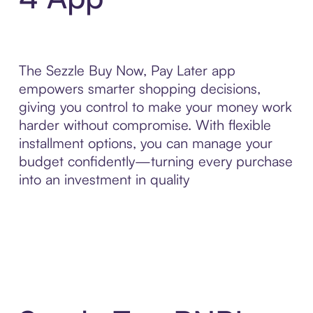
The Sezzle Buy Now, Pay Later app
empowers smarter shopping decisions,
giving you control to make your money work
harder without compromise. With flexible
installment options, you can manage your
budget confidently—turning every purchase
into an investment in quality