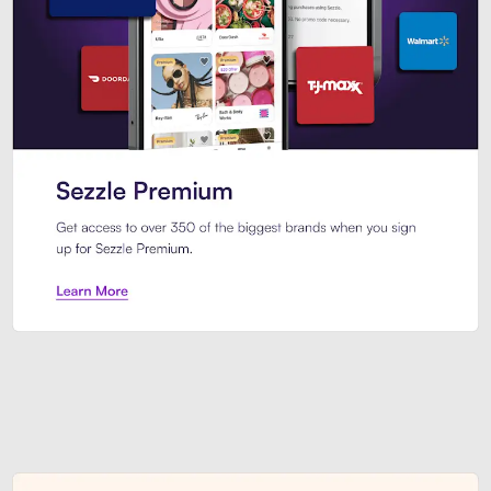
Sezzle Premium. Get access to o