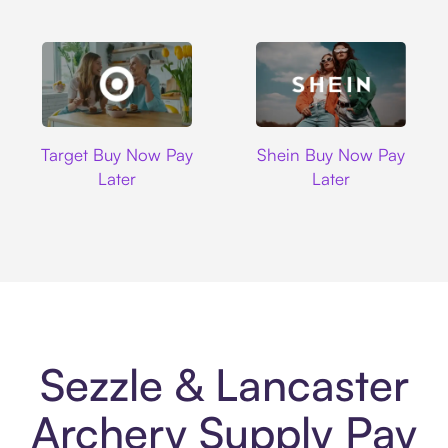
Target
Shein
Target Buy Now Pay
Shein Buy Now Pay
Later
Later
Sezzle & Lancaster
Archery Supply Pay