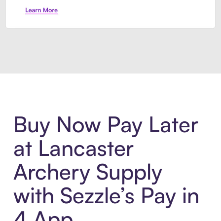
Introducing Sezzle Anywhere. Pa
Buy Now Pay Later
at Lancaster
Archery Supply
with Sezzle’s Pay in
4 App