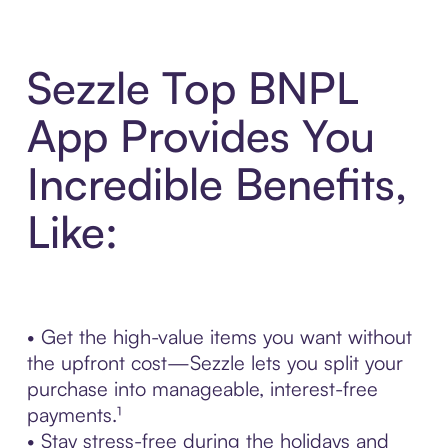
Sezzle Top BNPL
App Provides You
Incredible Benefits,
Like:
• Get the high-value items you want without
the upfront cost—Sezzle lets you split your
purchase into manageable, interest-free
payments.¹
• Stay stress-free during the holidays and