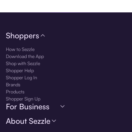
Download the app
Shoppers
How to Sezzle
Download the App
Shop with Sezzle
Shopper Help
Shopper Log In
Brands
Products
Shopper Sign Up
For Business
About Sezzle