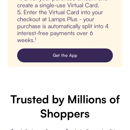
create a single-use Virtual Card.
5. Enter the Virtual Card into your
checkout at Lamps Plus - your
purchase is automatically split into 4
interest-free payments over 6
weeks.¹
Get the App
Trusted by Millions of
Shoppers