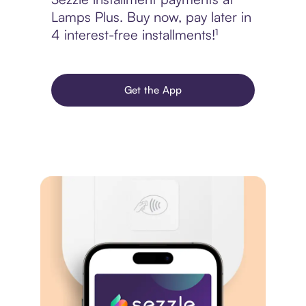
Lamps Plus. Buy now, pay later in
4 interest-free installments!¹
Get the App