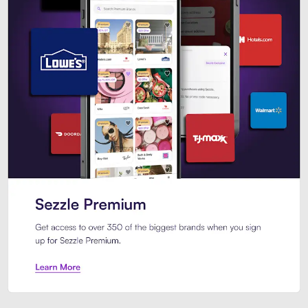
Sezzle Premium. Get access to o