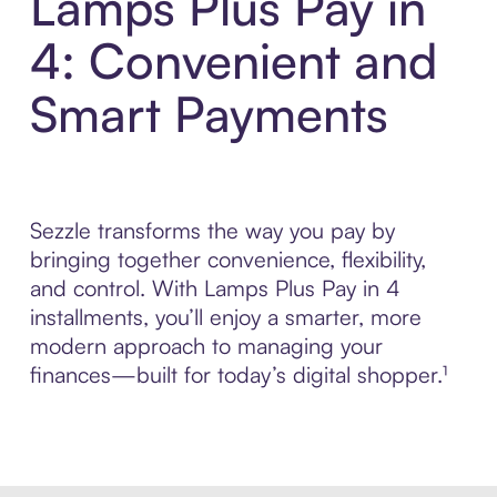
Lamps Plus Pay in
4: Convenient and
Smart Payments
Sezzle transforms the way you pay by
bringing together convenience, flexibility,
and control. With Lamps Plus Pay in 4
installments, you’ll enjoy a smarter, more
modern approach to managing your
finances—built for today’s digital shopper.¹