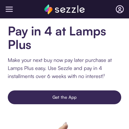
Pay in 4 at Lamps
Plus
Make your next buy now pay later purchase at
Lamps Plus easy. Use Sezzle and pay in 4
installments over 6 weeks with no interest!¹
Get the App