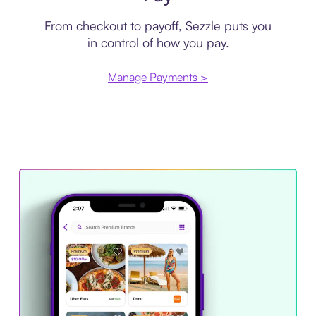
From checkout to payoff, Sezzle puts you
in control of how you pay.
Manage Payments >