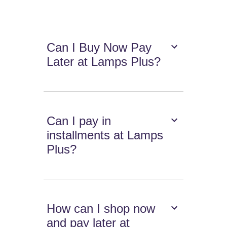
Can I Buy Now Pay
Later at Lamps Plus?
Can I pay in
installments at Lamps
Plus?
How can I shop now
and pay later at