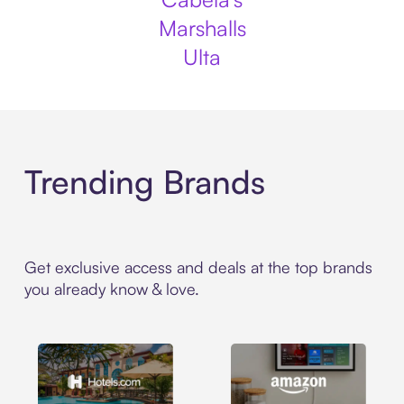
Marshalls
Ulta
Trending Brands
Get exclusive access and deals at the top brands
you already know & love.