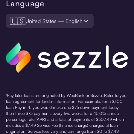
Language
🇺🇸
United States — English
¹Pay later loans are originated by WebBank or Sezzle. Refer to your
loan agreement for lender information. For example, for a $300
loan Pay in 4, you would make one $75 down payment today,
then three $75 payments every two weeks for a 45.0% annual
percentage rate (APR) and a total of payments of $307.49 which
includes a $7.49 Service Fee (finance charge) charged at loan
origination. Service fees vary and can range from $0 to $7.49