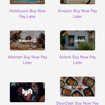
Hotels.com
Amazon
Hotels.com Buy Now
Amazon Buy Now Pay
Pay Later
Later
Walmart
Airbnb
Walmart Buy Now Pay
Airbnb Buy Now Pay
Later
Later
DoorDash
DoorDash Buy Now Pay
Lyft