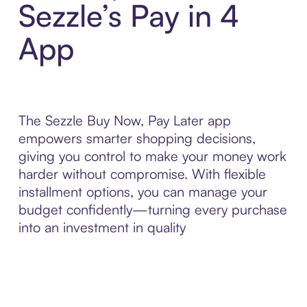
Sezzle’s Pay in 4
App
The Sezzle Buy Now, Pay Later app
empowers smarter shopping decisions,
giving you control to make your money work
harder without compromise. With flexible
installment options, you can manage your
budget confidently—turning every purchase
into an investment in quality