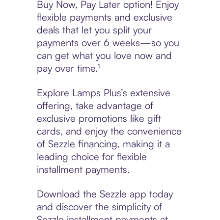
Buy Now, Pay Later option! Enjoy
flexible payments and exclusive
deals that let you split your
payments over 6 weeks—so you
can get what you love now and
pay over time.¹
Explore Lamps Plus’s extensive
offering, take advantage of
exclusive promotions like gift
cards, and enjoy the convenience
of Sezzle financing, making it a
leading choice for flexible
installment payments.
Download the Sezzle app today
and discover the simplicity of
Sezzle installment payments at