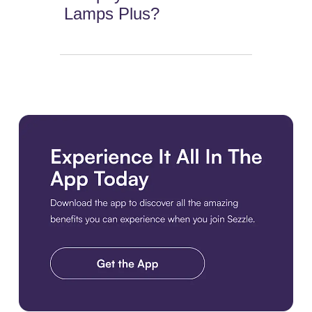
Lamps Plus?