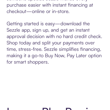
purchase easier with instant financing at
checkout—online or in-store.
Getting started is easy—download the
Sezzle app, sign up, and get an instant
approval decision with no hard credit check.
Shop today and split your payments over
time, stress-free. Sezzle simplifies financing,
making it a go-to Buy Now, Pay Later option
for smart shoppers.