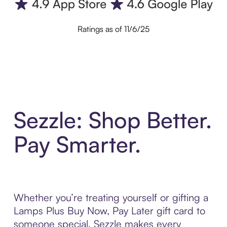
Ratings as of 11/6/25
Sezzle: Shop Better.
Pay Smarter.
Whether you’re treating yourself or gifting a
Lamps Plus Buy Now, Pay Later gift card to
someone special, Sezzle makes every