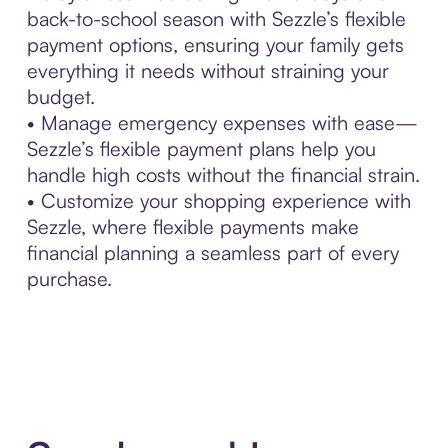
back-to-school season with Sezzle’s flexible
payment options, ensuring your family gets
everything it needs without straining your
budget.
• Manage emergency expenses with ease—
Sezzle’s flexible payment plans help you
handle high costs without the financial strain.
• Customize your shopping experience with
Sezzle, where flexible payments make
financial planning a seamless part of every
purchase.