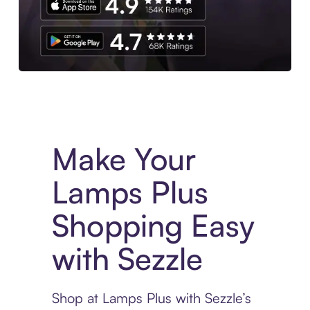
Experience More in The Sezzle App. Access to exclusive bran
Make Your
Lamps Plus
Shopping Easy
with Sezzle
Shop at Lamps Plus with Sezzle’s