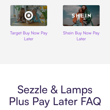
Target
Shein
Target Buy Now Pay
Shein Buy Now Pay
Later
Later
Sezzle & Lamps
Plus Pay Later FAQ