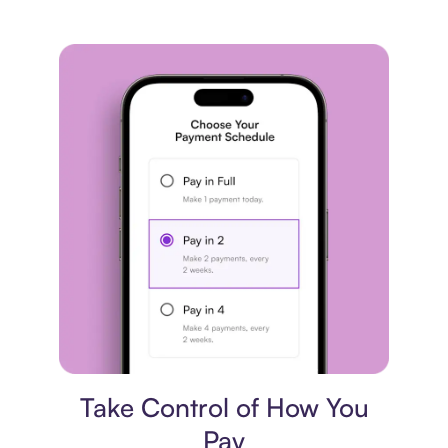
Payment plan
Take Control of How You
Pay