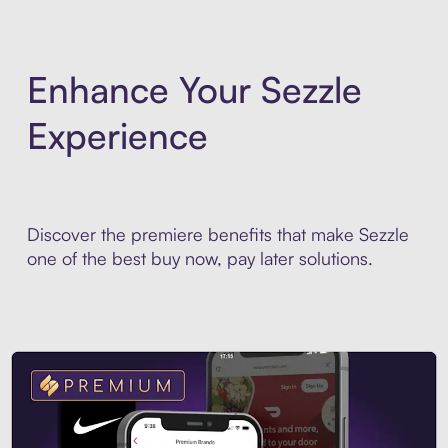
Enhance Your Sezzle
Experience
Discover the premiere benefits that make Sezzle
one of the best buy now, pay later solutions.