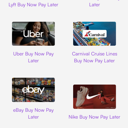
Lyft Buy Now Pay Later
Later
Uber
Carnival Cruise L
Uber Buy Now Pay
Carnival Cruise Lines
Later
Buy Now Pay Later
Ebay
eBay Buy Now Pay
Nike
Later
Nike Buy Now Pay Later