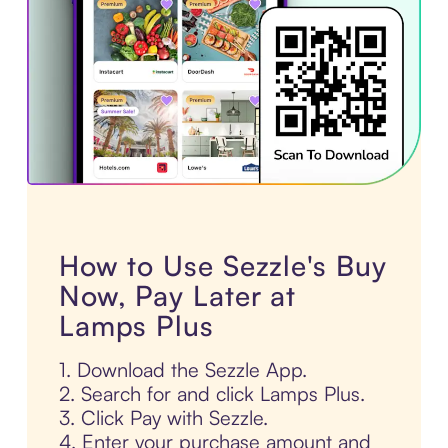
How to Use Sezzle's Buy
Now, Pay Later at
Lamps Plus
1. Download the Sezzle App.
2. Search for and click Lamps Plus.
3. Click Pay with Sezzle.
4. Enter your purchase amount and