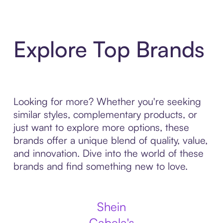
Explore Top Brands
Looking for more? Whether you're seeking
similar styles, complementary products, or
just want to explore more options, these
brands offer a unique blend of quality, value,
and innovation. Dive into the world of these
brands and find something new to love.
Shein
Cabela's