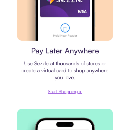
Virtual card
Pay Later Anywhere
Use Sezzle at thousands of stores or
create a virtual card to shop anywhere
you love.
Start Shopping >