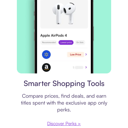
Price comparison
Smarter Shopping Tools
Compare prices, find deals, and earn
titles spent with the exclusive app only
perks.
Discover Perks >