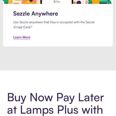
Introducing Sezzle Anywhere. Pa
Buy Now Pay Later
at Lamps Plus with