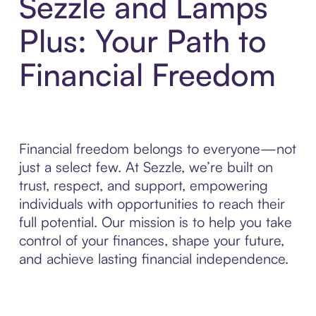
Sezzle and Lamps
Plus: Your Path to
Financial Freedom
Financial freedom belongs to everyone—not
just a select few. At Sezzle, we’re built on
trust, respect, and support, empowering
individuals with opportunities to reach their
full potential. Our mission is to help you take
control of your finances, shape your future,
and achieve lasting financial independence.