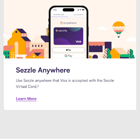
Introducing Sezzle Anywhere. Pa