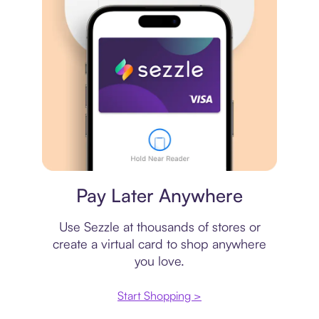
Virtual card
Pay Later Anywhere
Use Sezzle at thousands of stores or
create a virtual card to shop anywhere
you love.
Start Shopping >