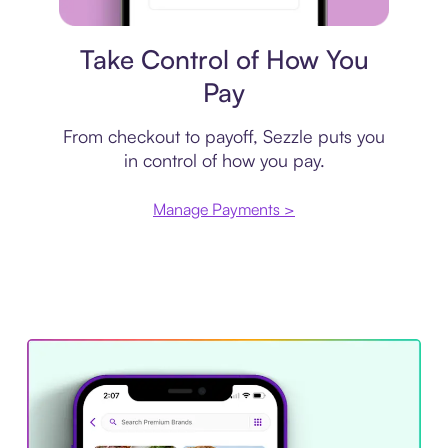
Payment plan
Take Control of How You
Pay
From checkout to payoff, Sezzle puts you
in control of how you pay.
Manage Payments >