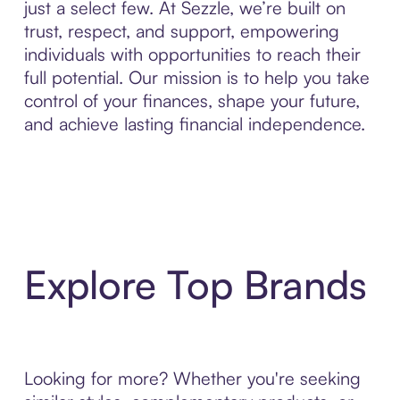
just a select few. At Sezzle, we’re built on
trust, respect, and support, empowering
individuals with opportunities to reach their
full potential. Our mission is to help you take
control of your finances, shape your future,
and achieve lasting financial independence.
Explore Top Brands
Looking for more? Whether you're seeking