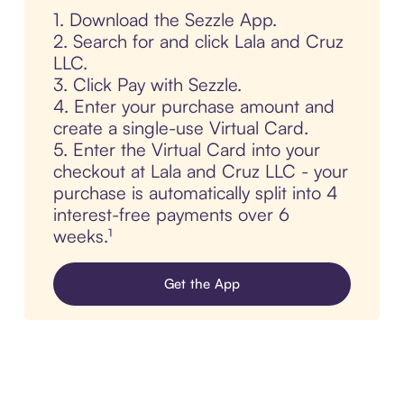
1. Download the Sezzle App.
2. Search for and click Lala and Cruz
LLC.
3. Click Pay with Sezzle.
4. Enter your purchase amount and
create a single-use Virtual Card.
5. Enter the Virtual Card into your
checkout at Lala and Cruz LLC - your
purchase is automatically split into 4
interest-free payments over 6
weeks.¹
Get the App