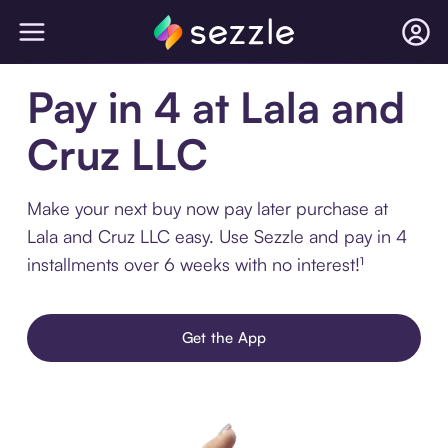
Pay in 4 at Lala and
Cruz LLC
Make your next buy now pay later purchase at
Lala and Cruz LLC easy. Use Sezzle and pay in 4
installments over 6 weeks with no interest!¹
Get the App