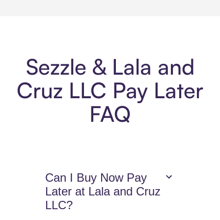
Sezzle & Lala and
Cruz LLC Pay Later
FAQ
Can I Buy Now Pay
Later at Lala and Cruz
LLC?