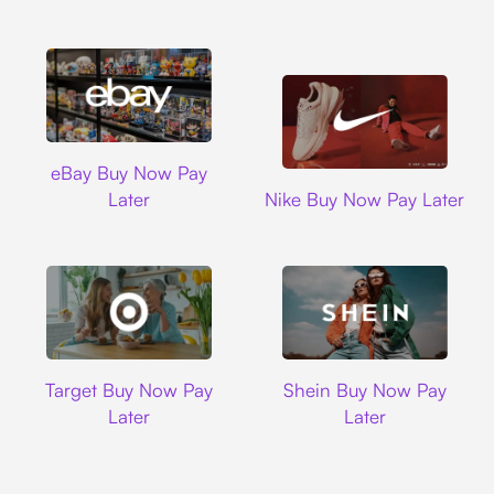
Ebay
eBay Buy Now Pay
Nike
Later
Nike Buy Now Pay Later
Target
Shein
Target Buy Now Pay
Shein Buy Now Pay
Later
Later