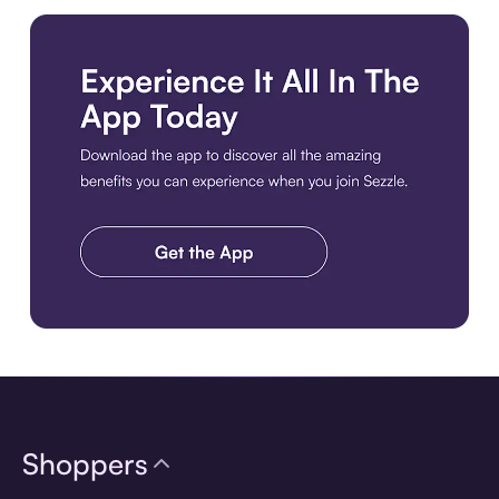
Download the app
Shoppers