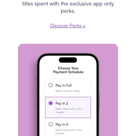
titles spent with the exclusive app only
perks.
Discover Perks >