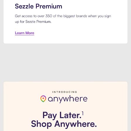
Sezzle Premium. Get access to o