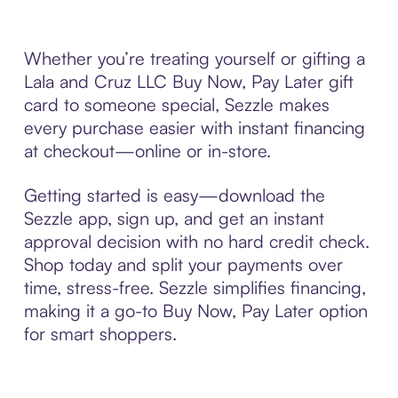
Whether you’re treating yourself or gifting a
Lala and Cruz LLC Buy Now, Pay Later gift
card to someone special, Sezzle makes
every purchase easier with instant financing
at checkout—online or in-store.
Getting started is easy—download the
Sezzle app, sign up, and get an instant
approval decision with no hard credit check.
Shop today and split your payments over
time, stress-free. Sezzle simplifies financing,
making it a go-to Buy Now, Pay Later option
for smart shoppers.