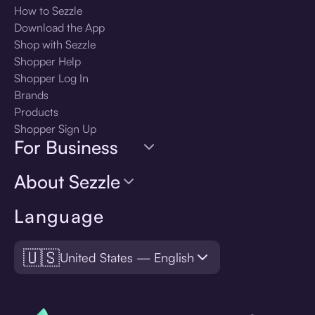
How to Sezzle
Download the App
Shop with Sezzle
Shopper Help
Shopper Log In
Brands
Products
Shopper Sign Up
For Business
About Sezzle
Language
🇺🇸
United States — English