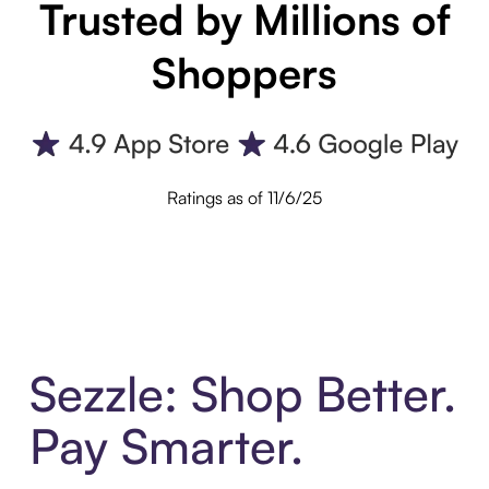
Trusted by Millions of
Shoppers
Ratings as of 11/6/25
Sezzle: Shop Better.
Pay Smarter.