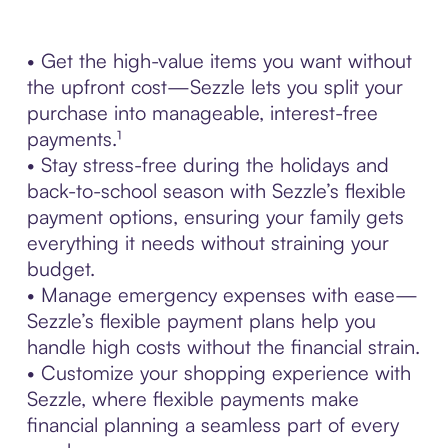
• Get the high-value items you want without
the upfront cost—Sezzle lets you split your
purchase into manageable, interest-free
payments.¹
• Stay stress-free during the holidays and
back-to-school season with Sezzle’s flexible
payment options, ensuring your family gets
everything it needs without straining your
budget.
• Manage emergency expenses with ease—
Sezzle’s flexible payment plans help you
handle high costs without the financial strain.
• Customize your shopping experience with
Sezzle, where flexible payments make
financial planning a seamless part of every