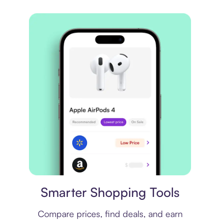
Price comparison
Smarter Shopping Tools
Compare prices, find deals, and earn