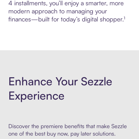
4 installments, you’ll enjoy a smarter, more
modern approach to managing your
finances—built for today’s digital shopper.¹
Enhance Your Sezzle
Experience
Discover the premiere benefits that make Sezzle
one of the best buy now, pay later solutions.