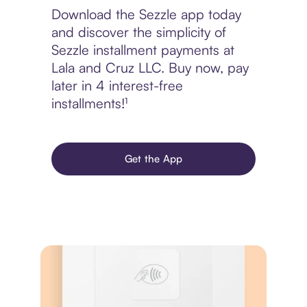
Download the Sezzle app today
and discover the simplicity of
Sezzle installment payments at
Lala and Cruz LLC. Buy now, pay
later in 4 interest-free
installments!¹
Get the App