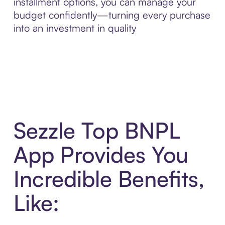
installment options, you can manage your
budget confidently—turning every purchase
into an investment in quality
Sezzle Top BNPL
App Provides You
Incredible Benefits,
Like: