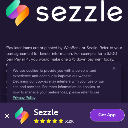
¹Pay later loans are originated by WebBank or Sezzle. Refer to your
loan agreement for lender information. For example, for a $300
loan Pay in 4, you would make one $75 down payment today,
then three $75 payments every two weeks for a 45.0% annual
×
percentage rate (APR) and a total of payments of $307.49 which
We use cookies to provide you with a personalized
experience and continually improve our website.
includes a $7.49 Service Fee (finance charge) charged at loan
Declining our cookies may interfere with your use of our
origination. Service fees vary and can range from $0 to $7.49
site and services. For more information on cookies, or
depending on the purchase price and Sezzle product. Actual fees
how to manage your preferences, please refer to our
are reflected in checkout.
Privacy Policy
.
²Sezzle Virtual Cards are issued by WebBank, Member FDIC,
Sezzle
pursuant to a license from Visa U.S.A Inc. See User Agreement for
Accept
Decline
Get App
details. Sezzle provides access to financing in the form of
312K
installment loans. Sezzle is not a bank.