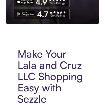
Experience More in The Sezzle App. Access to exclusive bran
Make Your
Lala and Cruz
LLC Shopping
Easy with
Sezzle