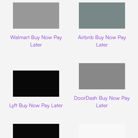
Walmart
Airbnb
Walmart Buy Now Pay
Airbnb Buy Now Pay
Later
Later
DoorDash
DoorDash Buy Now Pay
Lyft
Lyft Buy Now Pay Later
Later