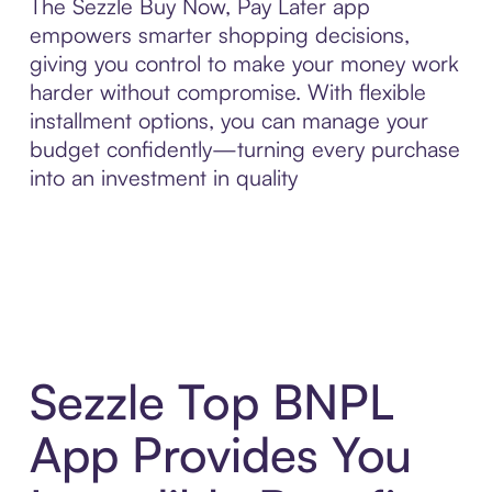
The Sezzle Buy Now, Pay Later app
empowers smarter shopping decisions,
giving you control to make your money work
harder without compromise. With flexible
installment options, you can manage your
budget confidently—turning every purchase
into an investment in quality
Sezzle Top BNPL
App Provides You