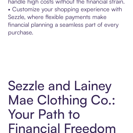
handle high costs without the financial strain.
• Customize your shopping experience with
Sezzle, where flexible payments make
financial planning a seamless part of every
purchase.
Sezzle and Lainey
Mae Clothing Co.:
Your Path to
Financial Freedom