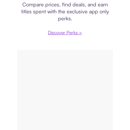
Compare prices, find deals, and earn
titles spent with the exclusive app only
perks.
Discover Perks >