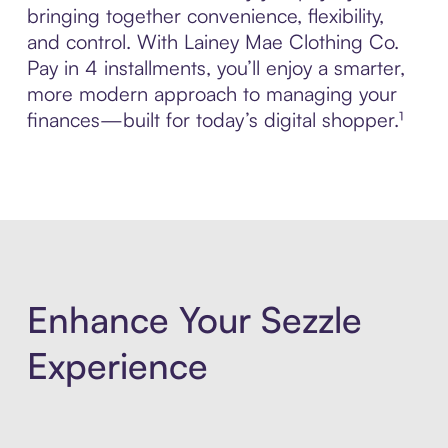
bringing together convenience, flexibility,
and control. With Lainey Mae Clothing Co.
Pay in 4 installments, you’ll enjoy a smarter,
more modern approach to managing your
finances—built for today’s digital shopper.¹
Enhance Your Sezzle
Experience