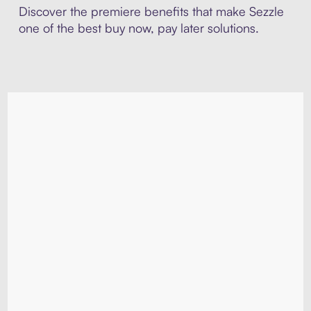
Discover the premiere benefits that make Sezzle
one of the best buy now, pay later solutions.