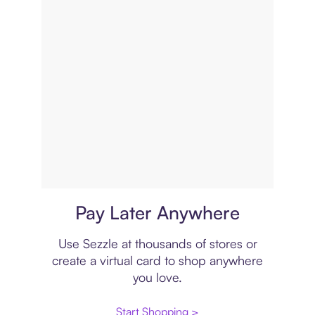
Virtual card
Pay Later Anywhere
Use Sezzle at thousands of stores or
create a virtual card to shop anywhere
you love.
Start Shopping >