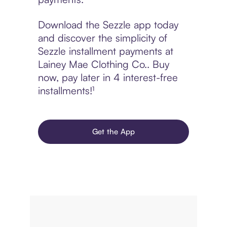
Download the Sezzle app today
and discover the simplicity of
Sezzle installment payments at
Lainey Mae Clothing Co.. Buy
now, pay later in 4 interest-free
installments!¹
Get the App