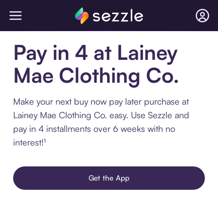
Pay in 4 at Lainey
Mae Clothing Co.
Make your next buy now pay later purchase at
Lainey Mae Clothing Co. easy. Use Sezzle and
pay in 4 installments over 6 weeks with no
interest!¹
Get the App