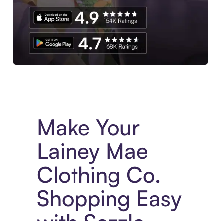
Experience More in The Sezzle App. Access to exclusive bran
Make Your
Lainey Mae
Clothing Co.
Shopping Easy