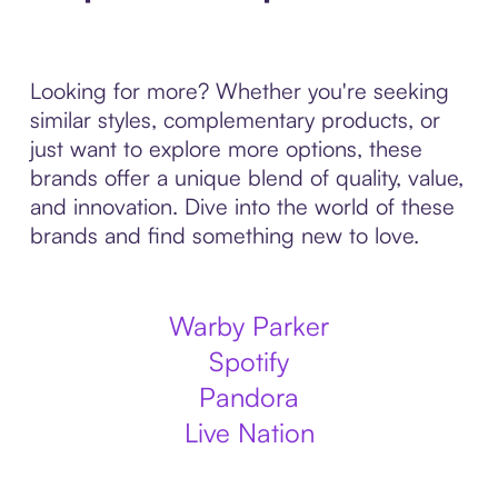
Looking for more? Whether you're seeking
similar styles, complementary products, or
just want to explore more options, these
brands offer a unique blend of quality, value,
and innovation. Dive into the world of these
brands and find something new to love.
Warby Parker
Spotify
Pandora
Live Nation