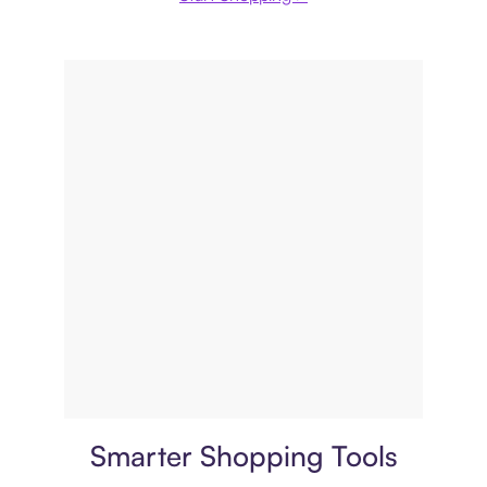
Price comparison
Smarter Shopping Tools