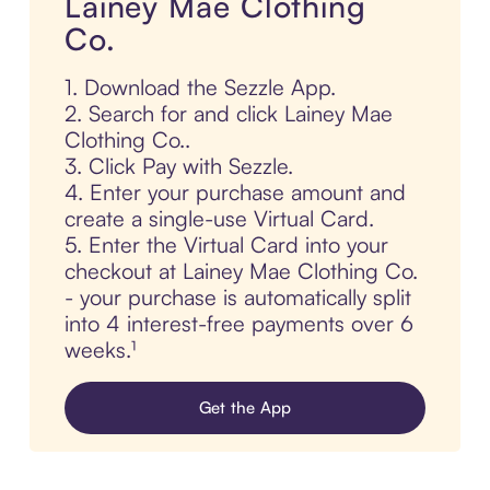
Lainey Mae Clothing
Co.
1. Download the Sezzle App.
2. Search for and click Lainey Mae
Clothing Co..
3. Click Pay with Sezzle.
4. Enter your purchase amount and
create a single-use Virtual Card.
5. Enter the Virtual Card into your
checkout at Lainey Mae Clothing Co.
- your purchase is automatically split
into 4 interest-free payments over 6
weeks.¹
Get the App