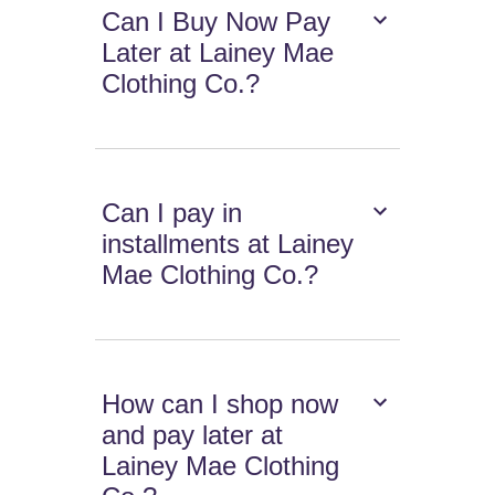
Can I Buy Now Pay
Later at Lainey Mae
Clothing Co.?
Can I pay in
installments at Lainey
Mae Clothing Co.?
How can I shop now
and pay later at
Lainey Mae Clothing