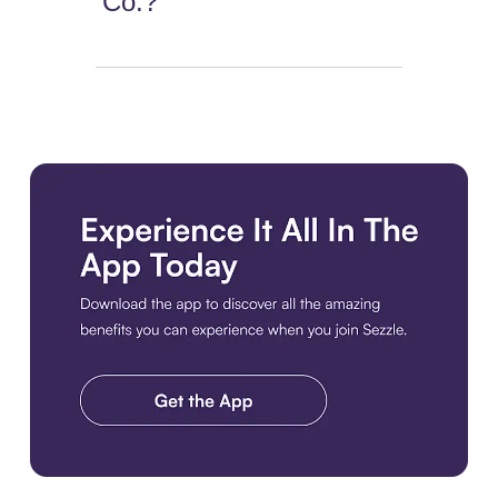
Co.?
Download the app