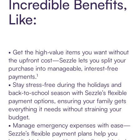
Incredible Benefits,
Like:
• Get the high-value items you want without
the upfront cost—Sezzle lets you split your
purchase into manageable, interest-free
payments.¹
• Stay stress-free during the holidays and
back-to-school season with Sezzle’s flexible
payment options, ensuring your family gets
everything it needs without straining your
budget.
• Manage emergency expenses with ease—
Sezzle’s flexible payment plans help you