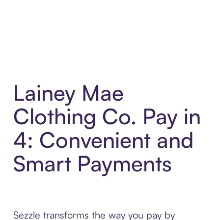
Lainey Mae
Clothing Co. Pay in
4: Convenient and
Smart Payments
Sezzle transforms the way you pay by