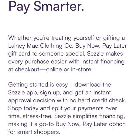
Pay Smarter.
Whether you’re treating yourself or gifting a
Lainey Mae Clothing Co. Buy Now, Pay Later
gift card to someone special, Sezzle makes
every purchase easier with instant financing
at checkout—online or in-store.
Getting started is easy—download the
Sezzle app, sign up, and get an instant
approval decision with no hard credit check.
Shop today and split your payments over
time, stress-free. Sezzle simplifies financing,
making it a go-to Buy Now, Pay Later option
for smart shoppers.