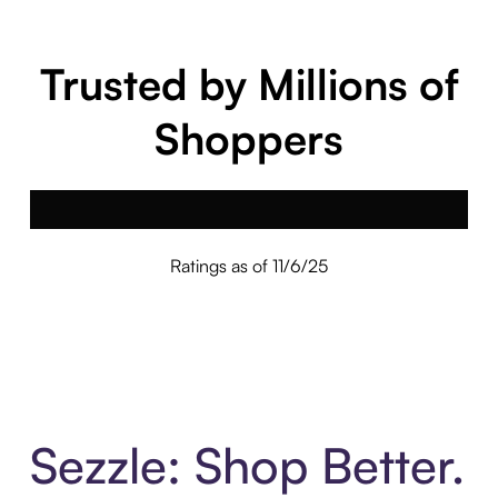
Trusted by Millions of
Shoppers
Ratings as of 11/6/25
Sezzle: Shop Better.