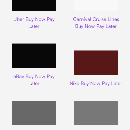
Uber
Carnival Cruise L
Uber Buy Now Pay
Carnival Cruise Lines
Later
Buy Now Pay Later
Ebay
eBay Buy Now Pay
Nike
Later
Nike Buy Now Pay Later
Target
Shein