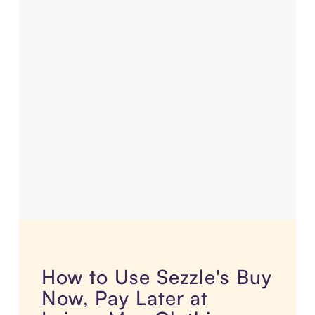
How to Use Sezzle's Buy
Now, Pay Later at