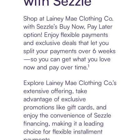
with Sezzle
Shop at Lainey Mae Clothing Co.
with Sezzle’s Buy Now, Pay Later
option! Enjoy flexible payments
and exclusive deals that let you
split your payments over 6 weeks
—so you can get what you love
now and pay over time.¹
Explore Lainey Mae Clothing Co.’s
extensive offering, take
advantage of exclusive
promotions like gift cards, and
enjoy the convenience of Sezzle
financing, making it a leading
choice for flexible installment
payments.