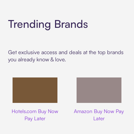
Trending Brands
Get exclusive access and deals at the top brands
you already know & love.
Hotels.com
Amazon
Hotels.com Buy Now
Amazon Buy Now Pay
Pay Later
Later