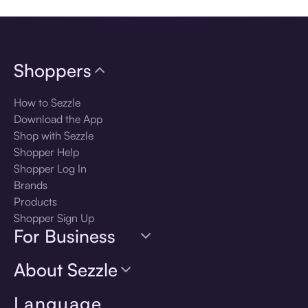
Shoppers
How to Sezzle
Download the App
Shop with Sezzle
Shopper Help
Shopper Log In
Brands
Products
Shopper Sign Up
For Business
About Sezzle
Language