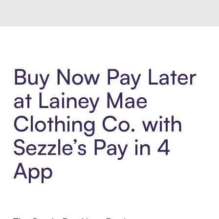
Buy Now Pay Later
at Lainey Mae
Clothing Co. with
Sezzle’s Pay in 4
App