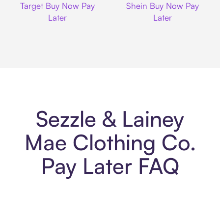
Target Buy Now Pay
Shein Buy Now Pay
Later
Later
Sezzle & Lainey
Mae Clothing Co.
Pay Later FAQ