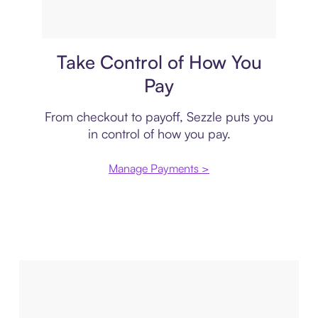
Payment plan
Take Control of How You
Pay
From checkout to payoff, Sezzle puts you
in control of how you pay.
Manage Payments >