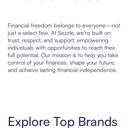
Financial freedom belongs to everyone—not
just a select few. At Sezzle, we’re built on
trust, respect, and support, empowering
individuals with opportunities to reach their
full potential. Our mission is to help you take
control of your finances, shape your future,
and achieve lasting financial independence.
Explore Top Brands