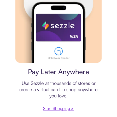
Virtual card
Pay Later Anywhere
Use Sezzle at thousands of stores or
create a virtual card to shop anywhere
you love.
Start Shopping >