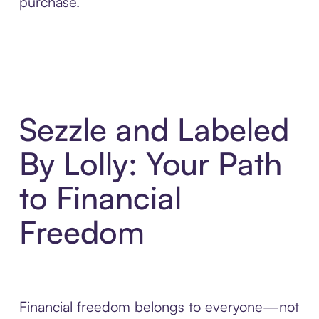
purchase.
Sezzle and Labeled
By Lolly: Your Path
to Financial
Freedom
Financial freedom belongs to everyone—not