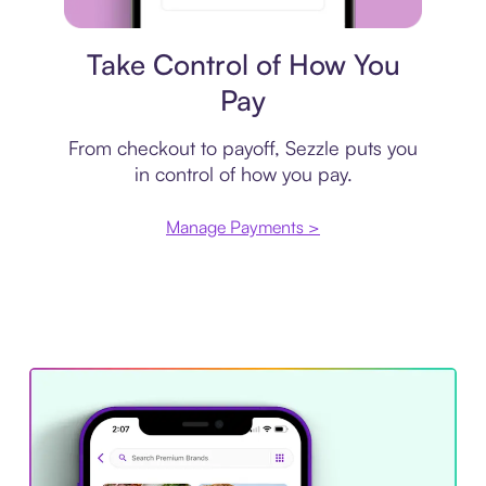
Payment plan
Take Control of How You
Pay
From checkout to payoff, Sezzle puts you
in control of how you pay.
Manage Payments >