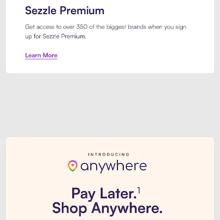
Sezzle Premium. Get access to o