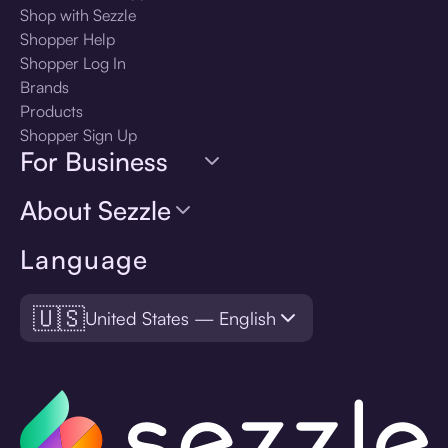
Shop with Sezzle
Shopper Help
Shopper Log In
Brands
Products
Shopper Sign Up
For Business
About Sezzle
Language
🇺🇸
United States — English