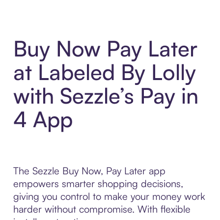
Buy Now Pay Later
at Labeled By Lolly
with Sezzle’s Pay in
4 App
The Sezzle Buy Now, Pay Later app
empowers smarter shopping decisions,
giving you control to make your money work
harder without compromise. With flexible