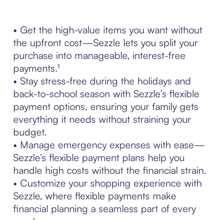
• Get the high-value items you want without
the upfront cost—Sezzle lets you split your
purchase into manageable, interest-free
payments.¹
• Stay stress-free during the holidays and
back-to-school season with Sezzle’s flexible
payment options, ensuring your family gets
everything it needs without straining your
budget.
• Manage emergency expenses with ease—
Sezzle’s flexible payment plans help you
handle high costs without the financial strain.
• Customize your shopping experience with
Sezzle, where flexible payments make
financial planning a seamless part of every