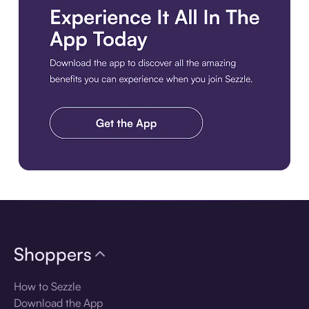
Download the app
Shoppers
How to Sezzle
Download the App