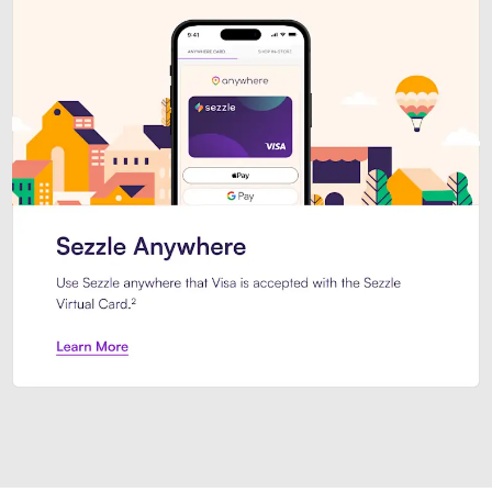
Introducing Sezzle Anywhere. Pa