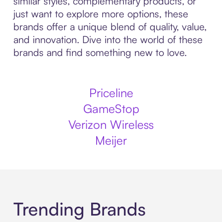
similar styles, complementary products, or
just want to explore more options, these
brands offer a unique blend of quality, value,
and innovation. Dive into the world of these
brands and find something new to love.
Priceline
GameStop
Verizon Wireless
Meijer
Trending Brands