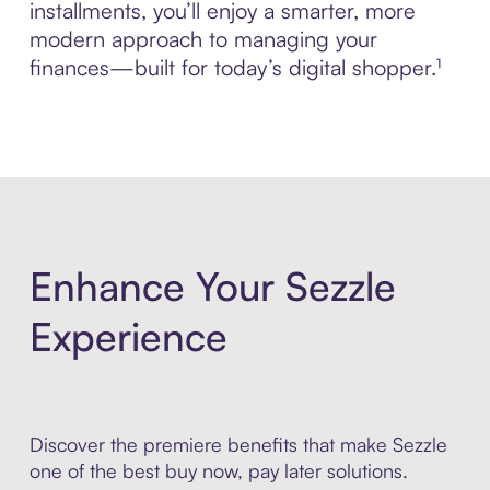
installments, you’ll enjoy a smarter, more
modern approach to managing your
finances—built for today’s digital shopper.¹
Enhance Your Sezzle
Experience
Discover the premiere benefits that make Sezzle
one of the best buy now, pay later solutions.