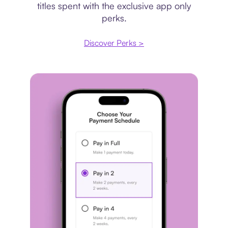
titles spent with the exclusive app only
perks.
Discover Perks >