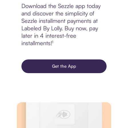
Download the Sezzle app today
and discover the simplicity of
Sezzle installment payments at
Labeled By Lolly. Buy now, pay
later in 4 interest-free
installments!¹
Get the App