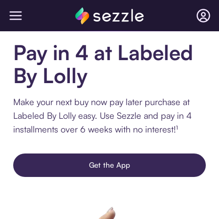
Pay in 4 at Labeled
By Lolly
Make your next buy now pay later purchase at
Labeled By Lolly easy. Use Sezzle and pay in 4
installments over 6 weeks with no interest!¹
Get the App