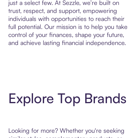
just a select few. At Sezzle, we’re built on
trust, respect, and support, empowering
individuals with opportunities to reach their
full potential. Our mission is to help you take
control of your finances, shape your future,
and achieve lasting financial independence.
Explore Top Brands
Looking for more? Whether you're seeking