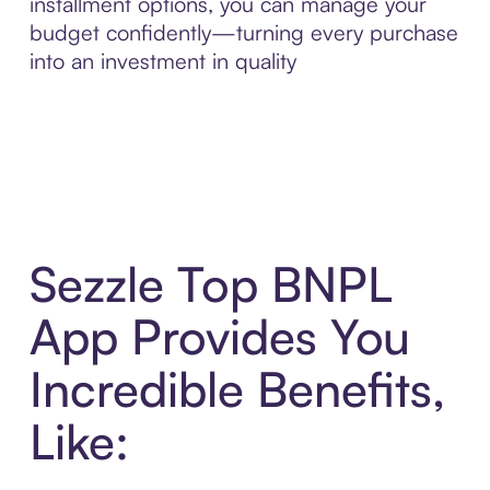
installment options, you can manage your
budget confidently—turning every purchase
into an investment in quality
Sezzle Top BNPL
App Provides You
Incredible Benefits,
Like: