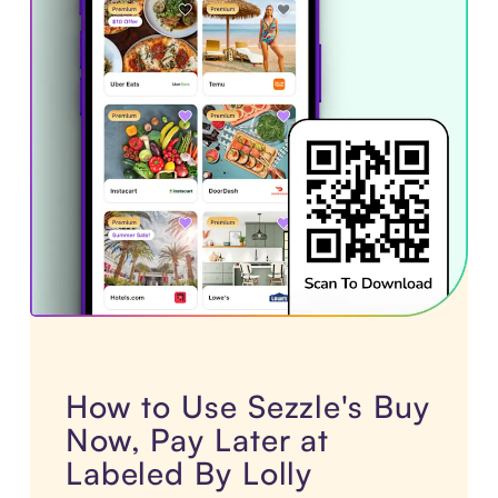
How to Use Sezzle's Buy
Now, Pay Later at
Labeled By Lolly