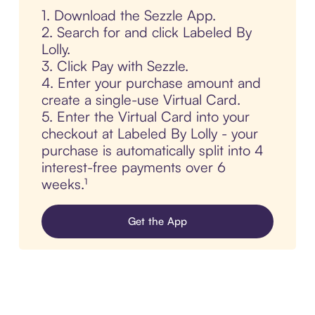
1. Download the Sezzle App.
2. Search for and click Labeled By
Lolly.
3. Click Pay with Sezzle.
4. Enter your purchase amount and
create a single-use Virtual Card.
5. Enter the Virtual Card into your
checkout at Labeled By Lolly - your
purchase is automatically split into 4
interest-free payments over 6
weeks.¹
Get the App