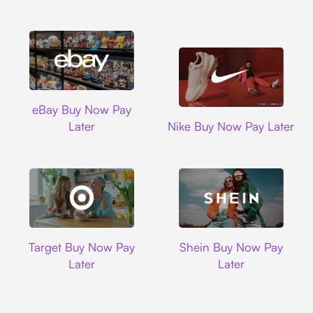
Ebay
eBay Buy Now Pay
Nike
Later
Nike Buy Now Pay Later
Target
Shein
Target Buy Now Pay
Shein Buy Now Pay
Later
Later