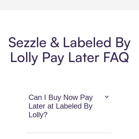
Sezzle & Labeled By
Lolly Pay Later FAQ
Can I Buy Now Pay
Later at Labeled By
Lolly?