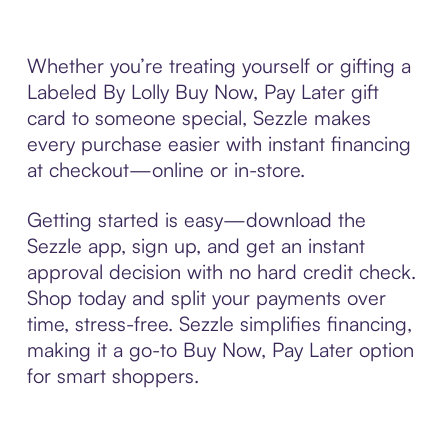
Whether you’re treating yourself or gifting a
Labeled By Lolly Buy Now, Pay Later gift
card to someone special, Sezzle makes
every purchase easier with instant financing
at checkout—online or in-store.
Getting started is easy—download the
Sezzle app, sign up, and get an instant
approval decision with no hard credit check.
Shop today and split your payments over
time, stress-free. Sezzle simplifies financing,
making it a go-to Buy Now, Pay Later option
for smart shoppers.