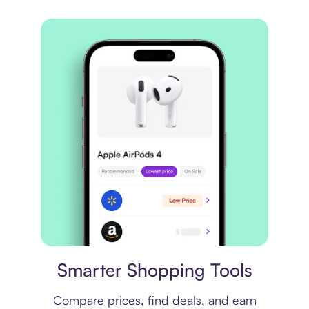
Price comparison
Smarter Shopping Tools
Compare prices, find deals, and earn