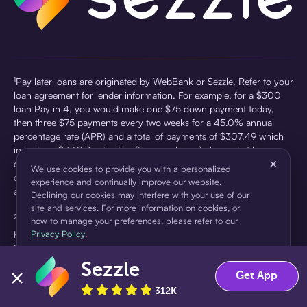
¹Pay later loans are originated by WebBank or Sezzle. Refer to your
loan agreement for lender information. For example, for a $300
loan Pay in 4, you would make one $75 down payment today,
then three $75 payments every two weeks for a 45.0% annual
percentage rate (APR) and a total of payments of $307.49 which
includes a $7.49 Service Fee (finance charge) charged at loan
×
origination. Service fees vary and can range from $0 to $7.49
We use cookies to provide you with a personalized
depending on the purchase price and Sezzle product. Actual fees
experience and continually improve our website.
are reflected in checkout.
Declining our cookies may interfere with your use of our
site and services. For more information on cookies, or
²Sezzle Virtual Cards are issued by WebBank, Member FDIC,
how to manage your preferences, please refer to our
pursuant to a license from Visa U.S.A Inc. See User Agreement for
Privacy Policy
.
details. Sezzle provides access to financing in the form of
installment loans. Sezzle is not a bank.
Sezzle
Accept
Decline
Get App
312K