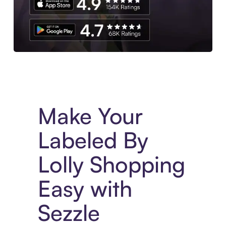
Experience More in The Sezzle App. Access to exclusive bran
Make Your
Labeled By
Lolly Shopping
Easy with
Sezzle