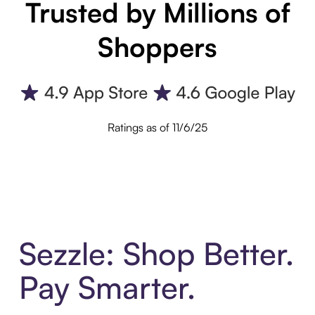
Trusted by Millions of
Shoppers
Ratings as of 11/6/25
Sezzle: Shop Better.
Pay Smarter.