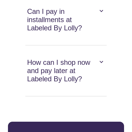
Can I pay in
installments at
Labeled By Lolly?
How can I shop now
and pay later at
Labeled By Lolly?