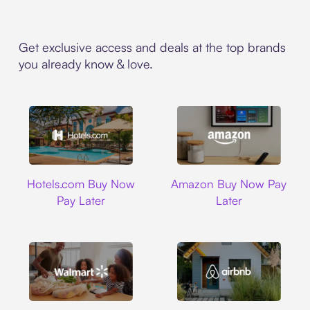
Get exclusive access and deals at the top brands
you already know & love.
Hotels.com
Amazon
Hotels.com Buy Now
Amazon Buy Now Pay
Pay Later
Later
Walmart
Airbnb