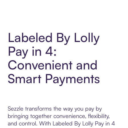
Labeled By Lolly
Pay in 4:
Convenient and
Smart Payments
Sezzle transforms the way you pay by
bringing together convenience, flexibility,
and control. With Labeled By Lolly Pay in 4