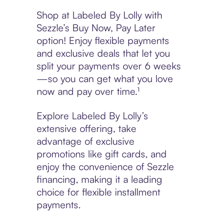
Shop at Labeled By Lolly with
Sezzle’s Buy Now, Pay Later
option! Enjoy flexible payments
and exclusive deals that let you
split your payments over 6 weeks
—so you can get what you love
now and pay over time.¹
Explore Labeled By Lolly’s
extensive offering, take
advantage of exclusive
promotions like gift cards, and
enjoy the convenience of Sezzle
financing, making it a leading
choice for flexible installment
payments.