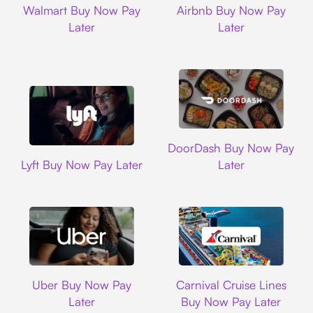
Walmart Buy Now Pay
Airbnb Buy Now Pay
Later
Later
DoorDash
DoorDash Buy Now Pay
Lyft
Lyft Buy Now Pay Later
Later
Uber
Carnival Cruise L
Uber Buy Now Pay
Carnival Cruise Lines
Later
Buy Now Pay Later