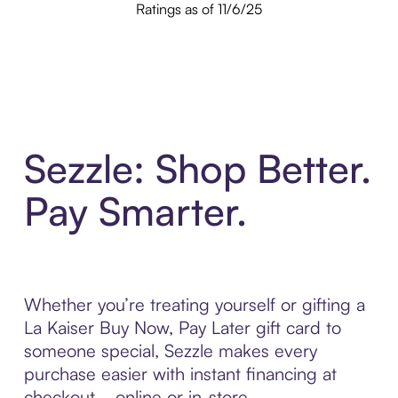
Ratings as of 11/6/25
Sezzle: Shop Better.
Pay Smarter.
Whether you’re treating yourself or gifting a
La Kaiser Buy Now, Pay Later gift card to
someone special, Sezzle makes every
purchase easier with instant financing at
checkout—online or in-store.