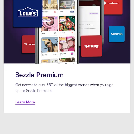
Sezzle Premium. Get access to o