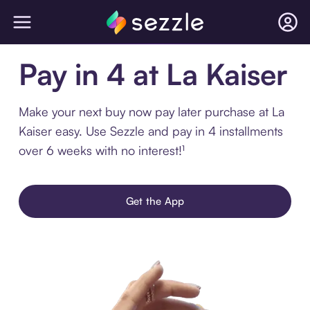
Pay in 4 at La Kaiser
Make your next buy now pay later purchase at La
Kaiser easy. Use Sezzle and pay in 4 installments
over 6 weeks with no interest!¹
Get the App