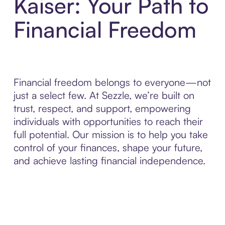
Kaiser: Your Path to
Financial Freedom
Financial freedom belongs to everyone—not
just a select few. At Sezzle, we’re built on
trust, respect, and support, empowering
individuals with opportunities to reach their
full potential. Our mission is to help you take
control of your finances, shape your future,
and achieve lasting financial independence.