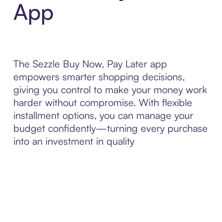
App
The Sezzle Buy Now, Pay Later app
empowers smarter shopping decisions,
giving you control to make your money work
harder without compromise. With flexible
installment options, you can manage your
budget confidently—turning every purchase
into an investment in quality