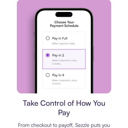
Payment plan
Take Control of How You
Pay
From checkout to payoff, Sezzle puts you