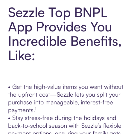
Sezzle Top BNPL
App Provides You
Incredible Benefits,
Like:
• Get the high-value items you want without
the upfront cost—Sezzle lets you split your
purchase into manageable, interest-free
payments.¹
• Stay stress-free during the holidays and
back-to-school season with Sezzle’s flexible
payment options, ensuring your family gets