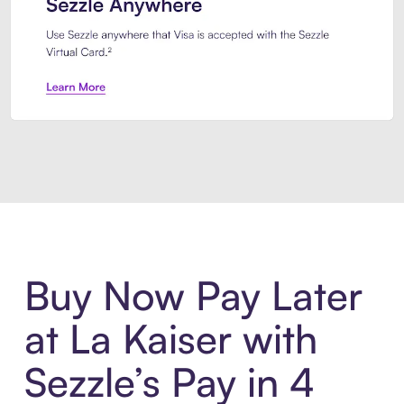
Introducing Sezzle Anywhere. Pa
Buy Now Pay Later
at La Kaiser with
Sezzle’s Pay in 4