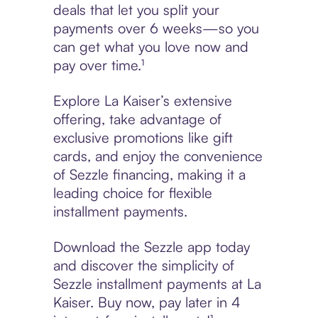
deals that let you split your
payments over 6 weeks—so you
can get what you love now and
pay over time.¹
Explore La Kaiser’s extensive
offering, take advantage of
exclusive promotions like gift
cards, and enjoy the convenience
of Sezzle financing, making it a
leading choice for flexible
installment payments.
Download the Sezzle app today
and discover the simplicity of
Sezzle installment payments at La
Kaiser. Buy now, pay later in 4