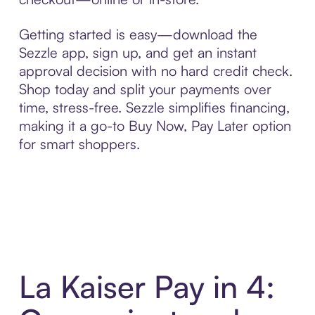
Getting started is easy—download the
Sezzle app, sign up, and get an instant
approval decision with no hard credit check.
Shop today and split your payments over
time, stress-free. Sezzle simplifies financing,
making it a go-to Buy Now, Pay Later option
for smart shoppers.
La Kaiser Pay in 4: