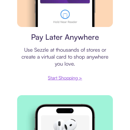
Virtual card
Pay Later Anywhere
Use Sezzle at thousands of stores or
create a virtual card to shop anywhere
you love.
Start Shopping >