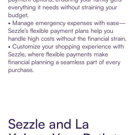
everything it needs without straining your
budget.
• Manage emergency expenses with ease—
Sezzle’s flexible payment plans help you
handle high costs without the financial strain.
• Customize your shopping experience with
Sezzle, where flexible payments make
financial planning a seamless part of every
purchase.
Sezzle and La