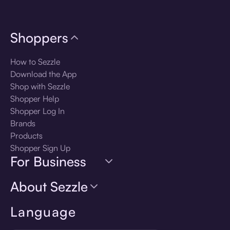
Shoppers
How to Sezzle
Download the App
Shop with Sezzle
Shopper Help
Shopper Log In
Brands
Products
Shopper Sign Up
For Business
About Sezzle
Language