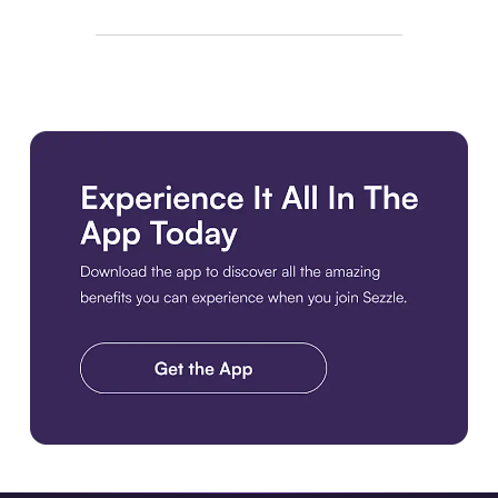
Download the app