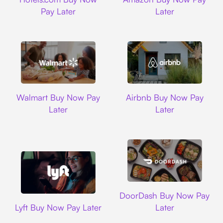
Pay Later
Later
Walmart
Airbnb
Walmart Buy Now Pay
Airbnb Buy Now Pay
Later
Later
DoorDash
DoorDash Buy Now Pay
Lyft
Lyft Buy Now Pay Later
Later