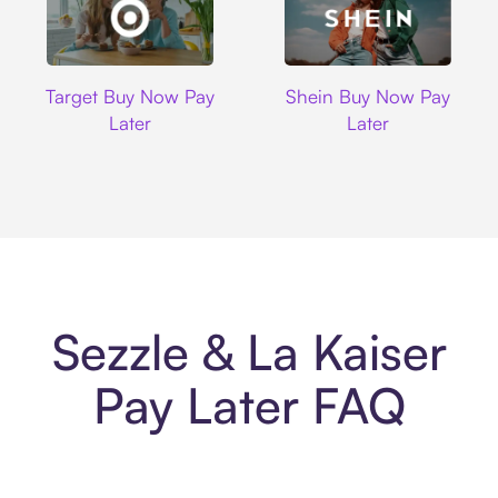
Target
Shein
Target Buy Now Pay
Shein Buy Now Pay
Later
Later
Sezzle & La Kaiser
Pay Later FAQ