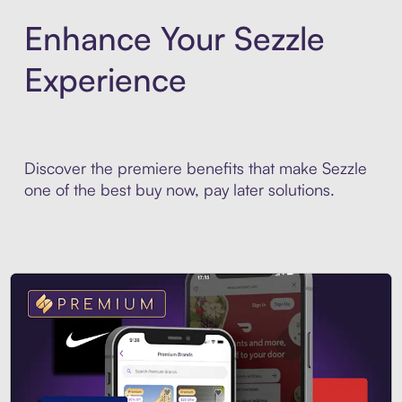
Enhance Your Sezzle
Experience
Discover the premiere benefits that make Sezzle
one of the best buy now, pay later solutions.