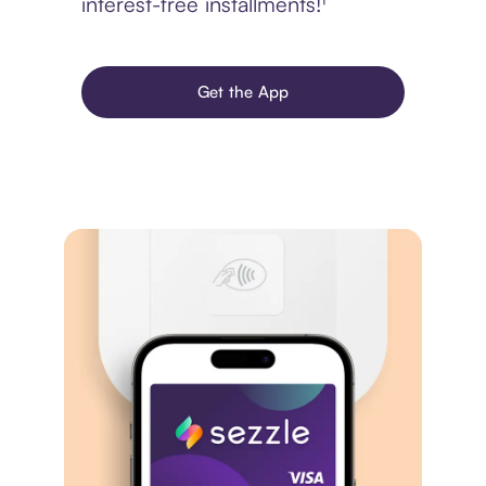
interest-free installments!¹
Get the App