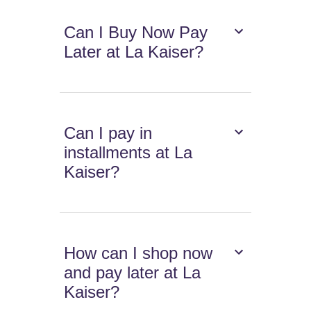
Can I Buy Now Pay
Later at La Kaiser?
Can I pay in
installments at La
Kaiser?
How can I shop now
and pay later at La
Kaiser?