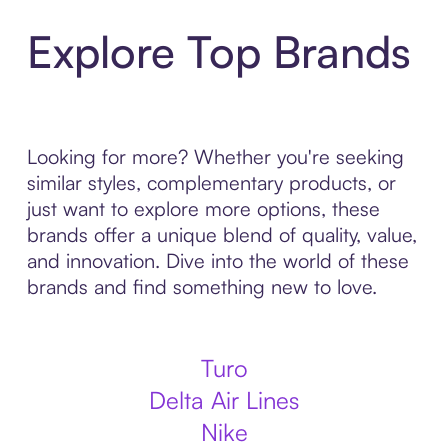
Explore Top Brands
Looking for more? Whether you're seeking
similar styles, complementary products, or
just want to explore more options, these
brands offer a unique blend of quality, value,
and innovation. Dive into the world of these
brands and find something new to love.
Turo
Delta Air Lines
Nike