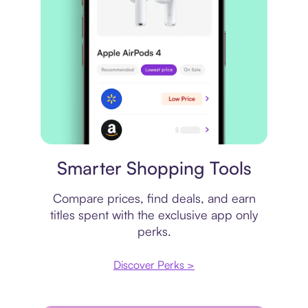
Price comparison
Smarter Shopping Tools
Compare prices, find deals, and earn
titles spent with the exclusive app only
perks.
Discover Perks >