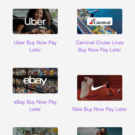
Uber
Carnival Cruise L
Uber Buy Now Pay
Carnival Cruise Lines
Later
Buy Now Pay Later
Ebay
eBay Buy Now Pay
Nike
Later
Nike Buy Now Pay Later