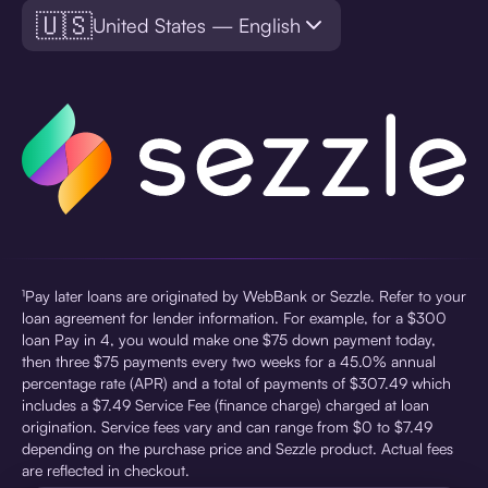
🇺🇸
United States — English
¹Pay later loans are originated by WebBank or Sezzle. Refer to your
loan agreement for lender information. For example, for a $300
loan Pay in 4, you would make one $75 down payment today,
then three $75 payments every two weeks for a 45.0% annual
percentage rate (APR) and a total of payments of $307.49 which
includes a $7.49 Service Fee (finance charge) charged at loan
origination. Service fees vary and can range from $0 to $7.49
depending on the purchase price and Sezzle product. Actual fees
are reflected in checkout.