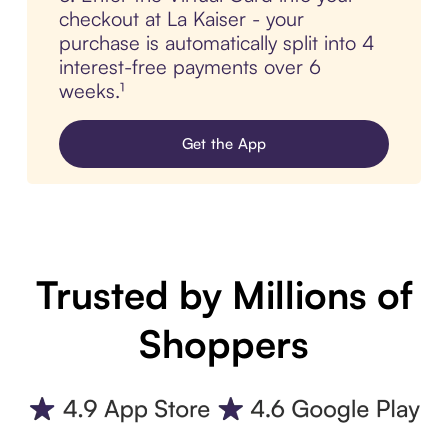
checkout at La Kaiser - your
purchase is automatically split into 4
interest-free payments over 6
weeks.¹
Get the App
Trusted by Millions of
Shoppers