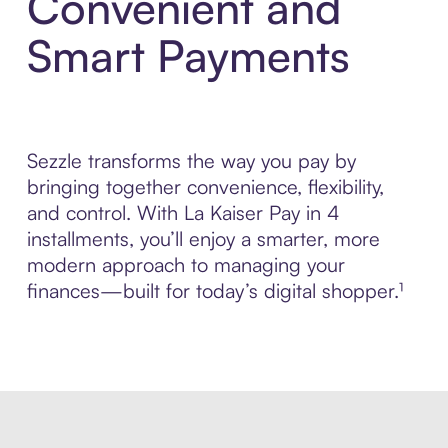
Convenient and
Smart Payments
Sezzle transforms the way you pay by
bringing together convenience, flexibility,
and control. With La Kaiser Pay in 4
installments, you’ll enjoy a smarter, more
modern approach to managing your
finances—built for today’s digital shopper.¹