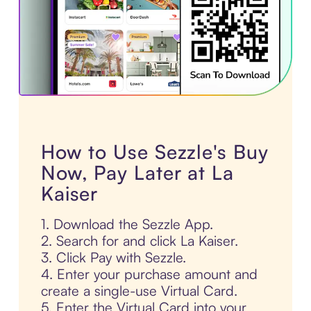
How to Use Sezzle's Buy
Now, Pay Later at La
Kaiser
1. Download the Sezzle App.
2. Search for and click La Kaiser.
3. Click Pay with Sezzle.
4. Enter your purchase amount and
create a single-use Virtual Card.
5. Enter the Virtual Card into your