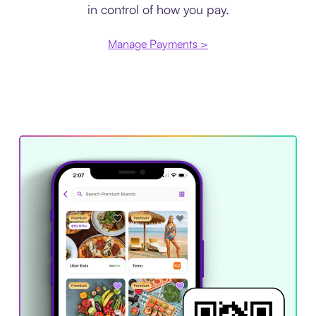
in control of how you pay.
Manage Payments >