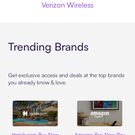
Verizon Wireless
Trending Brands
Get exclusive access and deals at the top brands
you already know & love.
Hotels.com
Amazon
Hotels.com Buy Now
Amazon Buy Now Pay