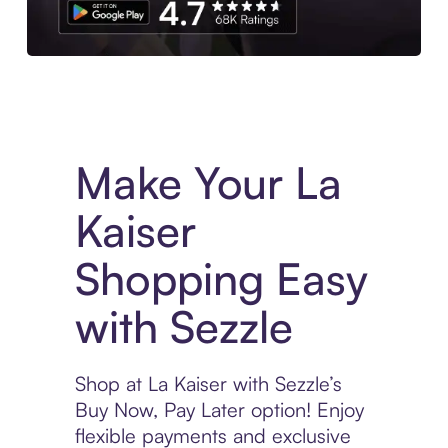
Experience More in The Sezzle App. Access to exclusive bran
Make Your La
Kaiser
Shopping Easy
with Sezzle
Shop at La Kaiser with Sezzle’s
Buy Now, Pay Later option! Enjoy
flexible payments and exclusive