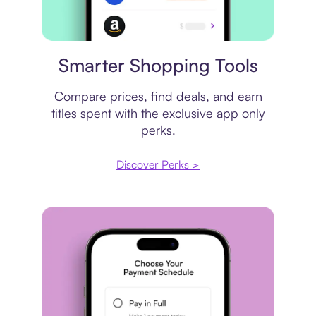
Price comparison
Smarter Shopping Tools
Compare prices, find deals, and earn
titles spent with the exclusive app only
perks.
Discover Perks >