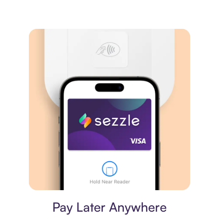
Virtual card
Pay Later Anywhere