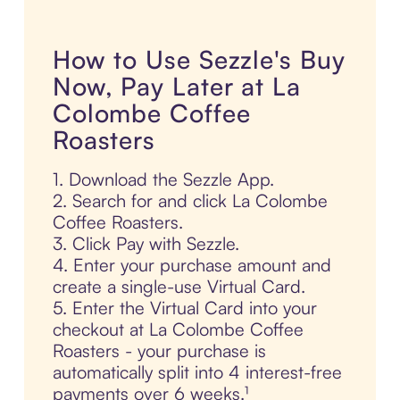
How to Use Sezzle's Buy
Now, Pay Later at La
Colombe Coffee
Roasters
1. Download the Sezzle App.
2. Search for and click La Colombe
Coffee Roasters.
3. Click Pay with Sezzle.
4. Enter your purchase amount and
create a single-use Virtual Card.
5. Enter the Virtual Card into your
checkout at La Colombe Coffee
Roasters - your purchase is
automatically split into 4 interest-free
payments over 6 weeks.¹