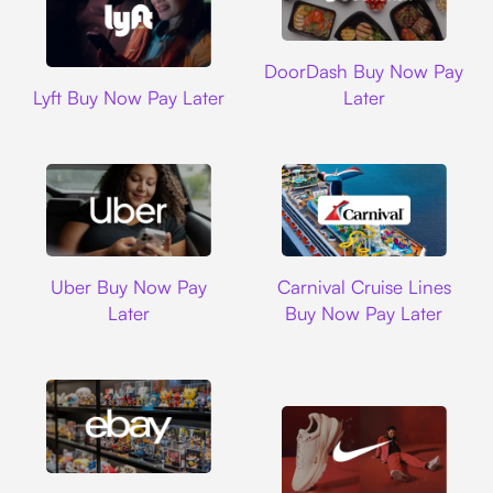
DoorDash
DoorDash Buy Now Pay
Lyft
Lyft Buy Now Pay Later
Later
Uber
Carnival Cruise L
Uber Buy Now Pay
Carnival Cruise Lines
Later
Buy Now Pay Later
Ebay