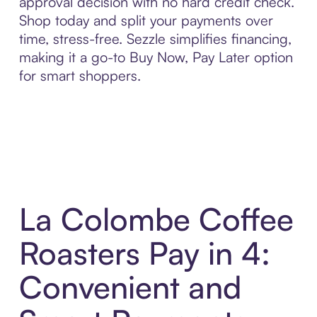
approval decision with no hard credit check.
Shop today and split your payments over
time, stress-free. Sezzle simplifies financing,
making it a go-to Buy Now, Pay Later option
for smart shoppers.
La Colombe Coffee
Roasters Pay in 4:
Convenient and