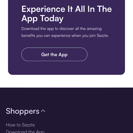
Download the app
Shoppers
How to Sezzle
Download the App