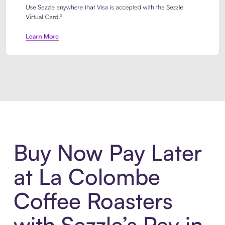
Introducing Sezzle Anywhere. Pa
Buy Now Pay Later
at La Colombe
Coffee Roasters
with Sezzle’s Pay in