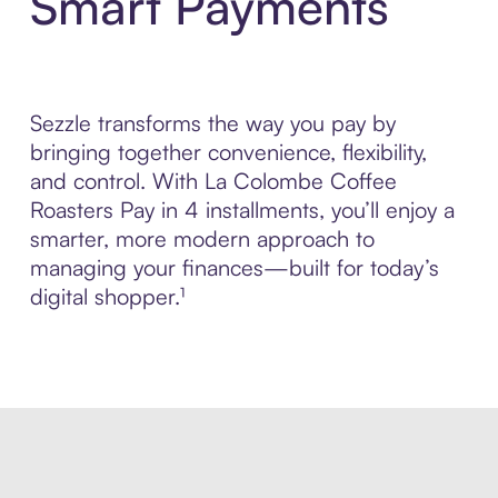
Smart Payments
Sezzle transforms the way you pay by
bringing together convenience, flexibility,
and control. With La Colombe Coffee
Roasters Pay in 4 installments, you’ll enjoy a
smarter, more modern approach to
managing your finances—built for today’s
digital shopper.¹