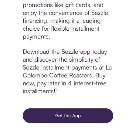
promotions like gift cards, and
enjoy the convenience of Sezzle
financing, making it a leading
choice for flexible installment
payments.
Download the Sezzle app today
and discover the simplicity of
Sezzle installment payments at La
Colombe Coffee Roasters. Buy
now, pay later in 4 interest-free
installments!¹
Get the App