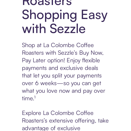
Roasters
Shopping Easy
with Sezzle
Shop at La Colombe Coffee
Roasters with Sezzle’s Buy Now,
Pay Later option! Enjoy flexible
payments and exclusive deals
that let you split your payments
over 6 weeks—so you can get
what you love now and pay over
time.¹
Explore La Colombe Coffee
Roasters’s extensive offering, take
advantage of exclusive