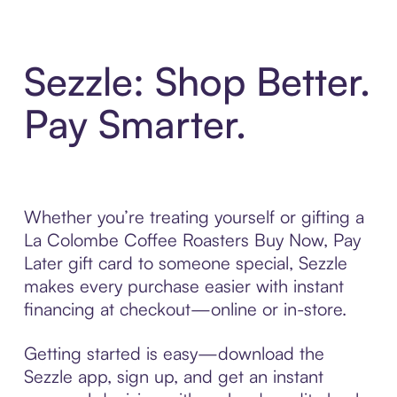
Sezzle: Shop Better.
Pay Smarter.
Whether you’re treating yourself or gifting a
La Colombe Coffee Roasters Buy Now, Pay
Later gift card to someone special, Sezzle
makes every purchase easier with instant
financing at checkout—online or in-store.
Getting started is easy—download the
Sezzle app, sign up, and get an instant