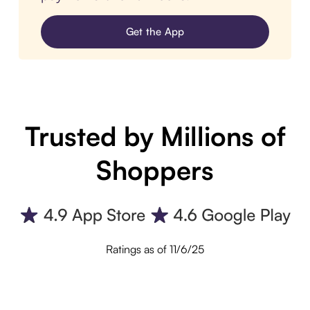
Get the App
Trusted by Millions of
Shoppers
Ratings as of 11/6/25