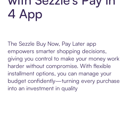
4 App
The Sezzle Buy Now, Pay Later app
empowers smarter shopping decisions,
giving you control to make your money work
harder without compromise. With flexible
installment options, you can manage your
budget confidently—turning every purchase
into an investment in quality