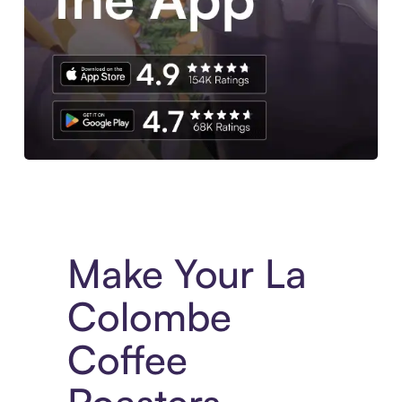
Experience More in The Sezzle App. Access to exclusive bran
Make Your La
Colombe
Coffee