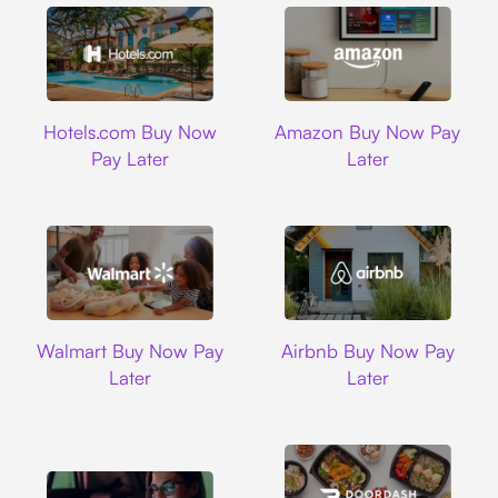
Hotels.com
Amazon
Hotels.com Buy Now
Amazon Buy Now Pay
Pay Later
Later
Walmart
Airbnb
Walmart Buy Now Pay
Airbnb Buy Now Pay
Later
Later