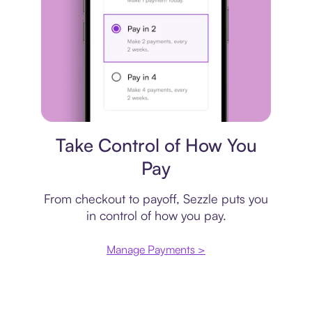
Payment plan
Take Control of How You
Pay
From checkout to payoff, Sezzle puts you
in control of how you pay.
Manage Payments >