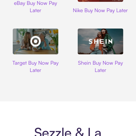
eBay Buy Now Pay
Nike
Later
Nike Buy Now Pay Later
Target
Shein
Target Buy Now Pay
Shein Buy Now Pay
Later
Later
Sezzle & La