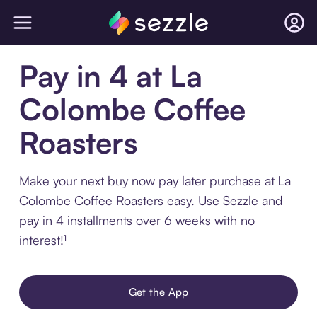
Pay in 4 at La
Colombe Coffee
Roasters
Make your next buy now pay later purchase at La
Colombe Coffee Roasters easy. Use Sezzle and
pay in 4 installments over 6 weeks with no
interest!¹
Get the App