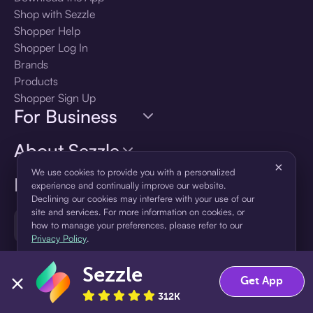
Shop with Sezzle
Shopper Help
Shopper Log In
Brands
Products
Shopper Sign Up
For Business
About Sezzle
×
We use cookies to provide you with a personalized
Language
experience and continually improve our website.
Declining our cookies may interfere with your use of our
site and services. For more information on cookies, or
🇺🇸
United States — English
how to manage your preferences, please refer to our
Privacy Policy
.
Sezzle
Accept
Decline
Get App
312K