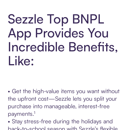
Sezzle Top BNPL
App Provides You
Incredible Benefits,
Like:
• Get the high-value items you want without
the upfront cost—Sezzle lets you split your
purchase into manageable, interest-free
payments.¹
• Stay stress-free during the holidays and
back-to-school season with Sezzle’s flexible