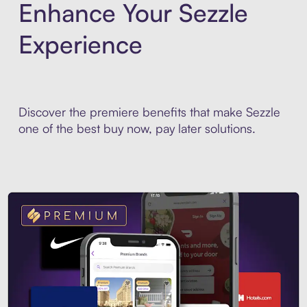
Enhance Your Sezzle
Experience
Discover the premiere benefits that make Sezzle
one of the best buy now, pay later solutions.