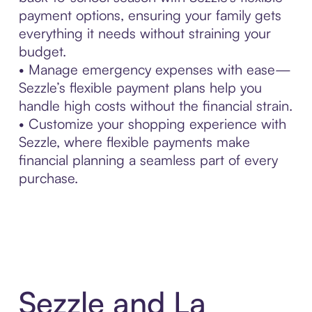
payment options, ensuring your family gets
everything it needs without straining your
budget.
• Manage emergency expenses with ease—
Sezzle’s flexible payment plans help you
handle high costs without the financial strain.
• Customize your shopping experience with
Sezzle, where flexible payments make
financial planning a seamless part of every
purchase.
Sezzle and La