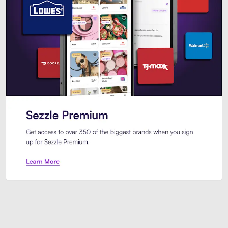
Sezzle Premium. Get access to o