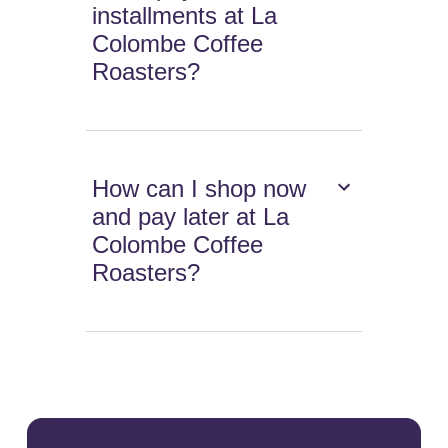
installments at La
Colombe Coffee
Roasters?
How can I shop now
and pay later at La
Colombe Coffee
Roasters?