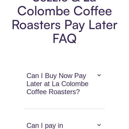
Colombe Coffee
Roasters Pay Later
FAQ
Can I Buy Now Pay
Later at La Colombe
Coffee Roasters?
Can I pay in