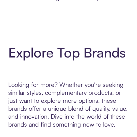
Explore Top Brands
Looking for more? Whether you're seeking
similar styles, complementary products, or
just want to explore more options, these
brands offer a unique blend of quality, value,
and innovation. Dive into the world of these
brands and find something new to love.