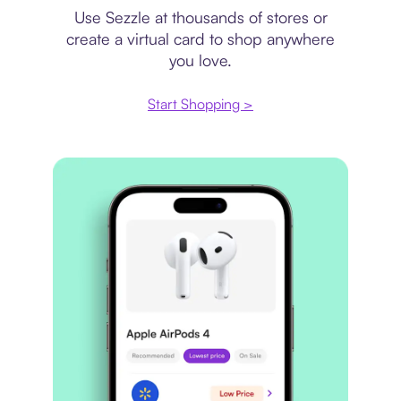
Use Sezzle at thousands of stores or
create a virtual card to shop anywhere
you love.
Start Shopping >