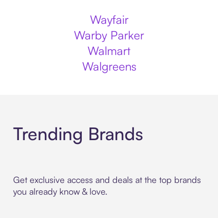
Wayfair
Warby Parker
Walmart
Walgreens
Trending Brands
Get exclusive access and deals at the top brands
you already know & love.