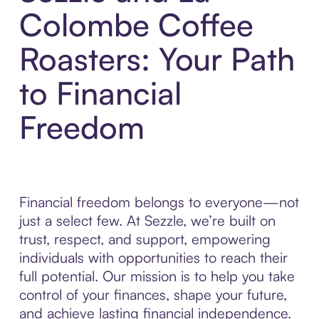
Colombe Coffee
Roasters: Your Path
to Financial
Freedom
Financial freedom belongs to everyone—not
just a select few. At Sezzle, we’re built on
trust, respect, and support, empowering
individuals with opportunities to reach their
full potential. Our mission is to help you take
control of your finances, shape your future,
and achieve lasting financial independence.