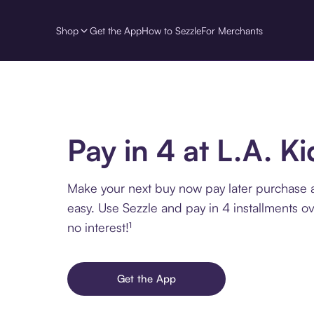
Shop
Get the App
How to Sezzle
For Merchants
Pay in 4 at L.A. K
Make your next buy now pay later purchase 
easy. Use Sezzle and pay in 4 installments o
no interest!¹
Get the App