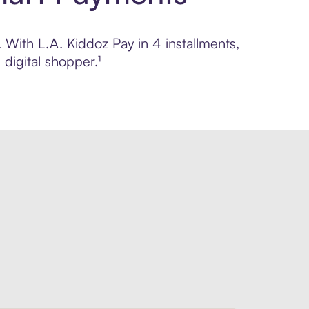
. With L.A. Kiddoz Pay in 4 installments,
digital shopper.¹