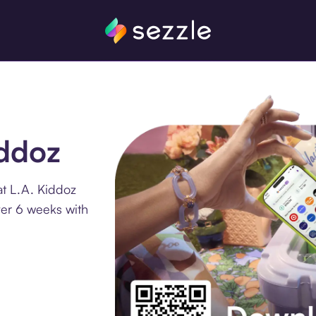
iddoz
at L.A. Kiddoz
ver 6 weeks with