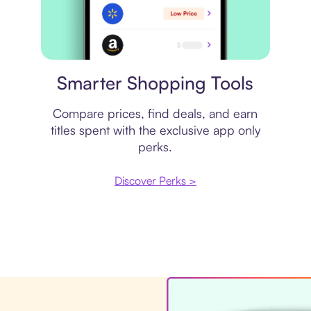
Price comparison
Smarter Shopping Tools
Compare prices, find deals, and earn
titles spent with the exclusive app only
perks.
Discover Perks >