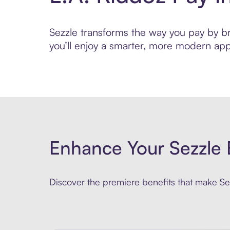
Sezzle transforms the way you pay by bri
you’ll enjoy a smarter, more modern app
Enhance Your Sezzle 
Discover the premiere benefits that make Sez