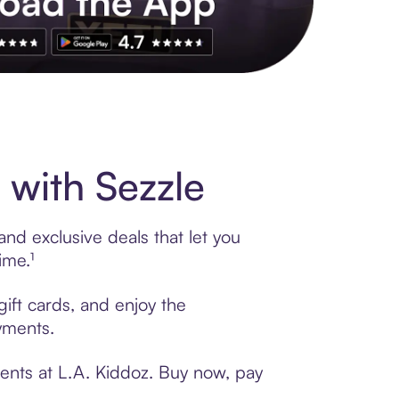
s to exclusive brands, credit building, tap-to-pay and more. Rat
 with Sezzle
nd exclusive deals that let you
ime.¹
gift cards, and enjoy the
ayments.
ents at L.A. Kiddoz. Buy now, pay