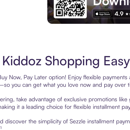
Experience More in The Sezzle App. Acces
 Kiddoz Shopping Easy
Buy Now, Pay Later option! Enjoy flexible payments a
—so you can get what you love now and pay over t
ering, take advantage of exclusive promotions like 
king it a leading choice for flexible installment p
 discover the simplicity of Sezzle installment paym
¹