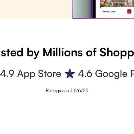
sted by Millions of Shop
Ratings as of 11/6/25