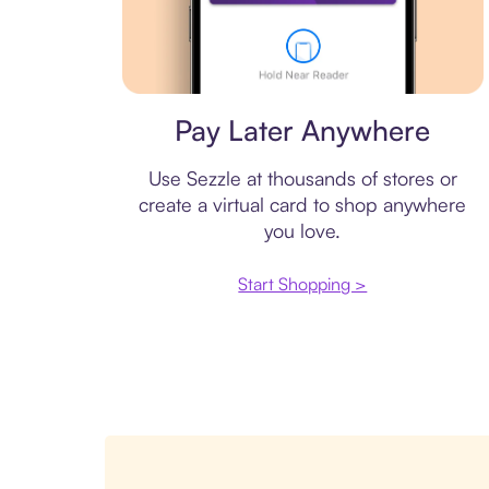
Virtual card
Pay Later Anywhere
Use Sezzle at thousands of stores or
create a virtual card to shop anywhere
you love.
Start Shopping >