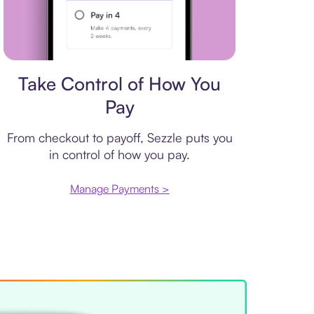
Payment plan
Take Control of How You
Pay
From checkout to payoff, Sezzle puts you
in control of how you pay.
Manage Payments >