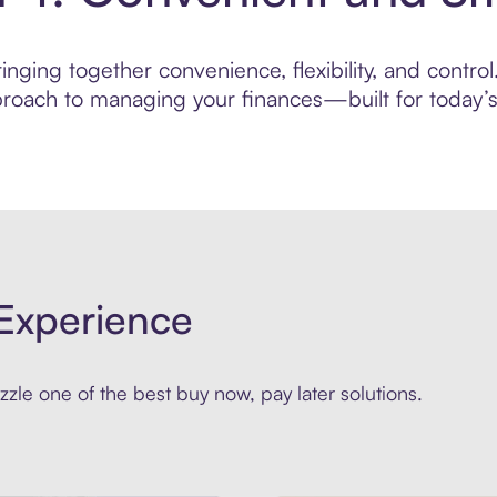
nging together convenience, flexibility, and control
roach to managing your finances—built for today’s 
Experience
zle one of the best buy now, pay later solutions.