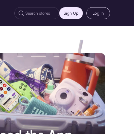
Sign Up
Log In