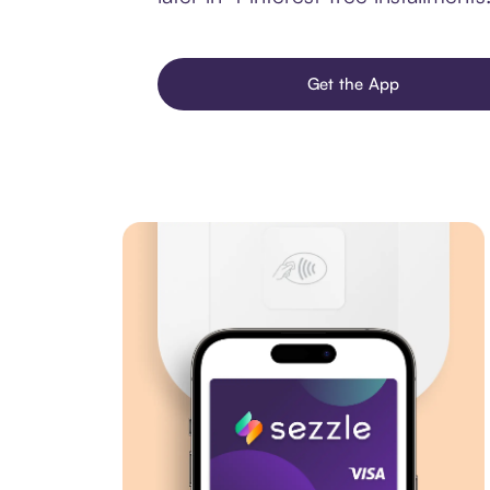
Get the App