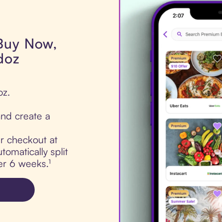
 Buy Now,
doz
oz.
nd create a
ur checkout at
tomatically split
er 6 weeks.¹