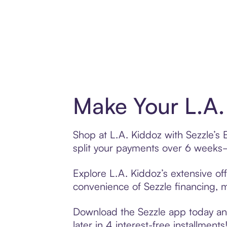
Make Your L.A.
Shop at L.A. Kiddoz with Sezzle’s 
split your payments over 6 weeks
Explore L.A. Kiddoz’s extensive off
convenience of Sezzle financing, ma
Download the Sezzle app today and
later in 4 interest-free installments!