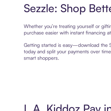
Sezzle: Shop Bett
Whether you’re treating yourself or gif
purchase easier with instant financing a
Getting started is easy—download the Se
today and split your payments over time,
smart shoppers.
L.A. Kiddoz Pay 