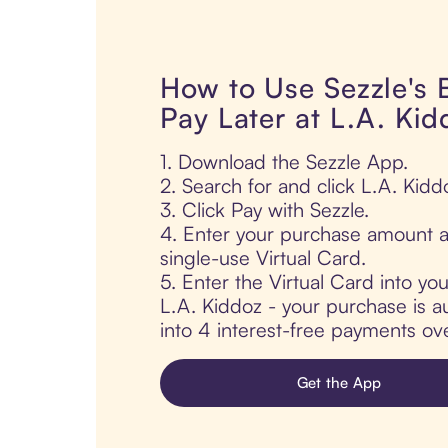
How to Use Sezzle's
Pay Later at L.A. Kid
1. Download the Sezzle App.
2. Search for and click L.A. Kidd
3. Click Pay with Sezzle.
4. Enter your purchase amount a
single-use Virtual Card.
5. Enter the Virtual Card into yo
L.A. Kiddoz - your purchase is au
into 4 interest-free payments ov
Get the App