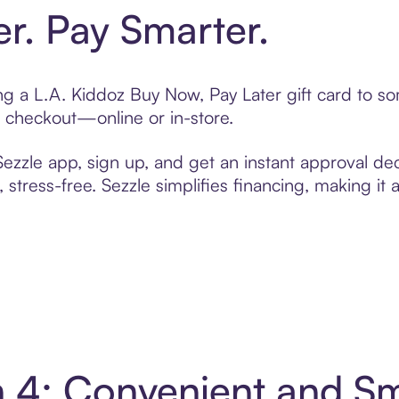
er. Pay Smarter.
ting a L.A. Kiddoz Buy Now, Pay Later gift card to 
t checkout—online or in-store.
zzle app, sign up, and get an instant approval dec
 stress-free. Sezzle simplifies financing, making it
in 4: Convenient and S