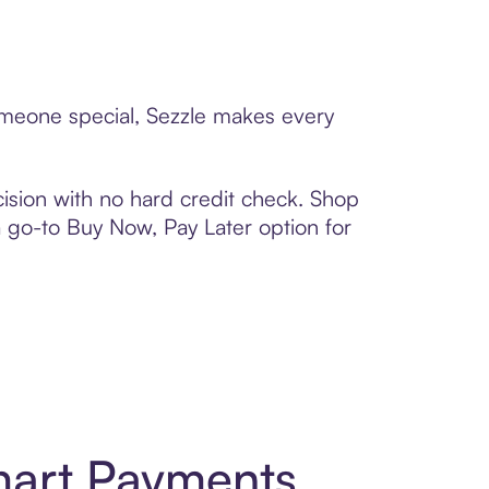
someone special, Sezzle makes every
ision with no hard credit check. Shop
 a go-to Buy Now, Pay Later option for
mart Payments