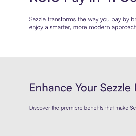
Sezzle transforms the way you pay by brin
enjoy a smarter, more modern approach 
Enhance Your Sezzle 
Discover the premiere benefits that make Sez