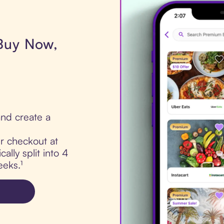
 Buy Now,
nd create a
ur checkout at
ally split into 4
eks.¹