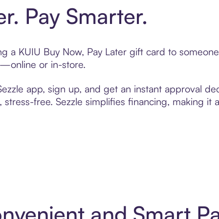
er. Pay Smarter.
ting a KUIU Buy Now, Pay Later gift card to someon
t—online or in-store.
zzle app, sign up, and get an instant approval dec
 stress-free. Sezzle simplifies financing, making it
onvenient and Smart P