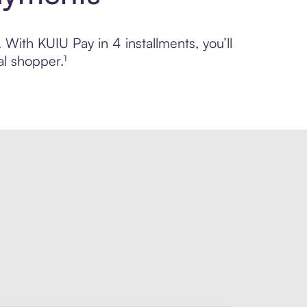
 With KUIU Pay in 4 installments, you’ll
l shopper.¹