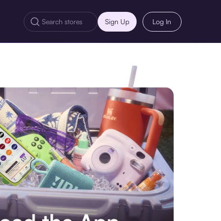
Sign Up
Log In