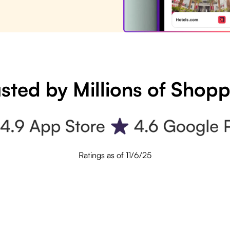
sted by Millions of Shop
Ratings as of 11/6/25