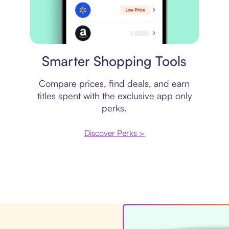
Price comparison
Smarter Shopping Tools
Compare prices, find deals, and earn
titles spent with the exclusive app only
perks.
Discover Perks >