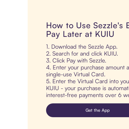
How to Use Sezzle's
Pay Later at KUIU
1. Download the Sezzle App.
2. Search for and click KUIU.
3. Click Pay with Sezzle.
4. Enter your purchase amount a
single-use Virtual Card.
5. Enter the Virtual Card into yo
KUIU - your purchase is automatic
interest-free payments over 6 we
Get the App