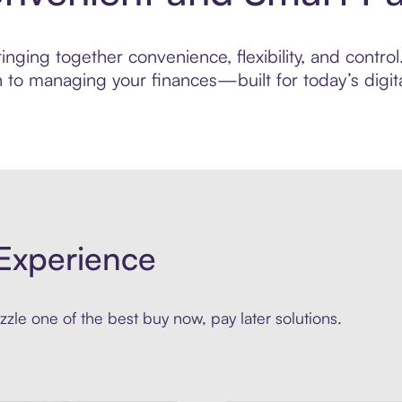
ging together convenience, flexibility, and control.
to managing your finances—built for today’s digita
Experience
zle one of the best buy now, pay later solutions.