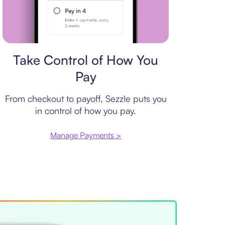
Payment plan
Take Control of How You
Pay
From checkout to payoff, Sezzle puts you
in control of how you pay.
Manage Payments >