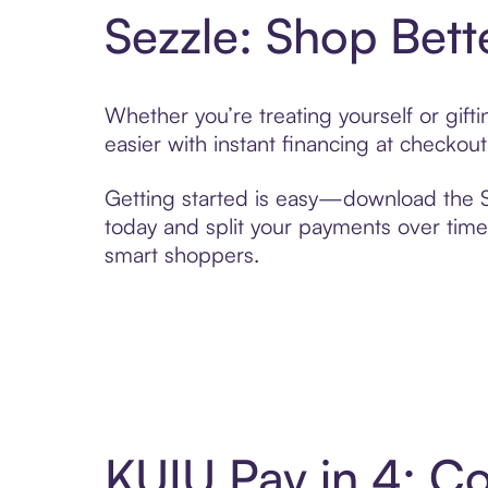
Sezzle: Shop Bett
Whether you’re treating yourself or gif
easier with instant financing at checkou
Getting started is easy—download the Se
today and split your payments over time,
smart shoppers.
KUIU Pay in 4: C