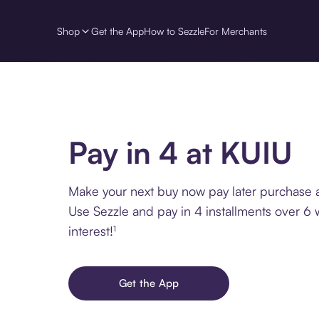
Shop
Get the App
How to Sezzle
For Merchants
Pay in 4 at KUIU
Make your next buy now pay later purchase a
Use Sezzle and pay in 4 installments over 6
interest!¹
Get the App