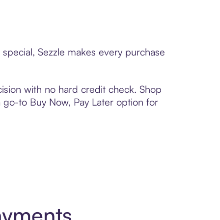
e special, Sezzle makes every purchase
ision with no hard credit check. Shop
 a go-to Buy Now, Pay Later option for
ayments