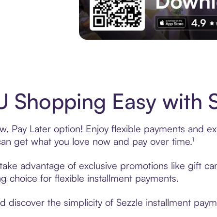
Experience More in The Sezzle App. Acces
 Shopping Easy with S
 Pay Later option! Enjoy flexible payments and excl
n get what you love now and pay over time.¹
 take advantage of exclusive promotions like gift c
ng choice for flexible installment payments.
discover the simplicity of Sezzle installment paym