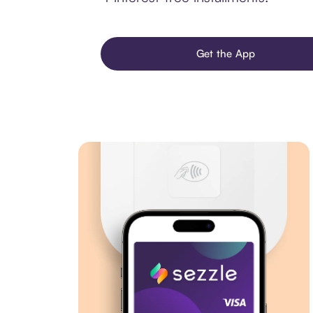
Get the App