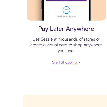
Virtual card
Pay Later Anywhere
Use Sezzle at thousands of stores or
create a virtual card to shop anywhere
you love.
Start Shopping >