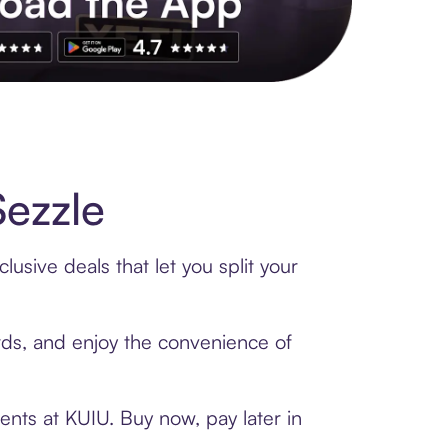
s to exclusive brands, credit building, tap-to-pay and more. Rat
ezzle
usive deals that let you split your
ards, and enjoy the convenience of
ents at KUIU. Buy now, pay later in