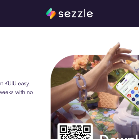
t KUIU easy.
 weeks with no