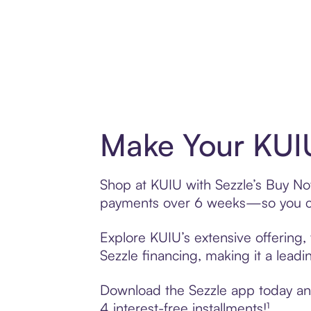
Make Your KUIU
Shop at KUIU with Sezzle’s Buy Now,
payments over 6 weeks—so you ca
Explore KUIU’s extensive offering,
Sezzle financing, making it a leadi
Download the Sezzle app today and 
4 interest-free installments!¹