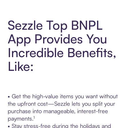
Sezzle Top BNPL
App Provides You
Incredible Benefits,
Like:
• Get the high-value items you want without
the upfront cost—Sezzle lets you split your
purchase into manageable, interest-free
payments.¹
• Stay stress-free during the holidays and