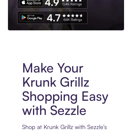
Experience More in The Sezzle App. Access to exclusive bran
Make Your
Krunk Grillz
Shopping Easy
with Sezzle
Shop at Krunk Grillz with Sezzle’s