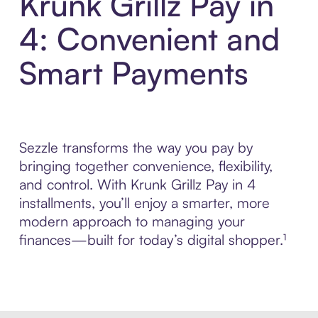
Krunk Grillz Pay in
4: Convenient and
Smart Payments
Sezzle transforms the way you pay by
bringing together convenience, flexibility,
and control. With Krunk Grillz Pay in 4
installments, you’ll enjoy a smarter, more
modern approach to managing your
finances—built for today’s digital shopper.¹