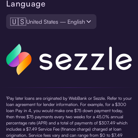
Language
🇺🇸
United States — English
¹Pay later loans are originated by WebBank or Sezzle. Refer to your
loan agreement for lender information. For example, for a $300
loan Pay in 4, you would make one $75 down payment today,
then three $75 payments every two weeks for a 45.0% annual
percentage rate (APR) and a total of payments of $307.49 which
includes a $7.49 Service Fee (finance charge) charged at loan
origination. Service fees vary and can range from $0 to $7.49