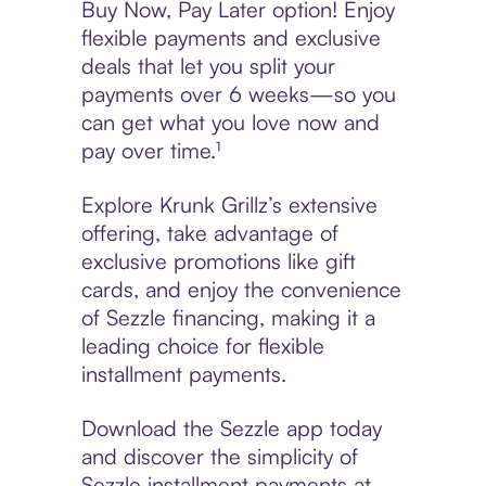
Buy Now, Pay Later option! Enjoy
flexible payments and exclusive
deals that let you split your
payments over 6 weeks—so you
can get what you love now and
pay over time.¹
Explore Krunk Grillz’s extensive
offering, take advantage of
exclusive promotions like gift
cards, and enjoy the convenience
of Sezzle financing, making it a
leading choice for flexible
installment payments.
Download the Sezzle app today
and discover the simplicity of
Sezzle installment payments at