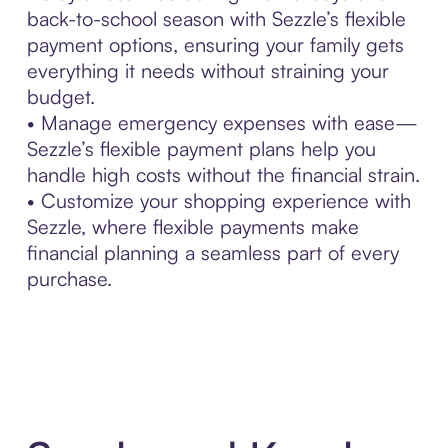
back-to-school season with Sezzle’s flexible
payment options, ensuring your family gets
everything it needs without straining your
budget.
• Manage emergency expenses with ease—
Sezzle’s flexible payment plans help you
handle high costs without the financial strain.
• Customize your shopping experience with
Sezzle, where flexible payments make
financial planning a seamless part of every
purchase.