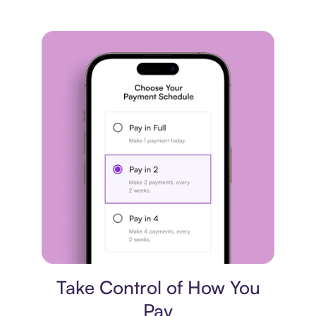
Payment plan
Take Control of How You
Pay