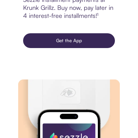
Krunk Grillz. Buy now, pay later in
4 interest-free installments!¹
Get the App