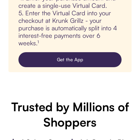
create a single-use Virtual Card.
5. Enter the Virtual Card into your
checkout at Krunk Grillz - your
purchase is automatically split into 4
interest-free payments over 6
weeks.¹
Get the App
Trusted by Millions of
Shoppers