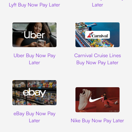
Lyft Buy Now Pay Later
Later
Uber
Carnival Cruise L
Uber Buy Now Pay
Carnival Cruise Lines
Later
Buy Now Pay Later
Ebay
eBay Buy Now Pay
Nike
Later
Nike Buy Now Pay Later