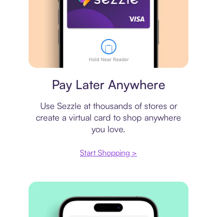
Virtual card
Pay Later Anywhere
Use Sezzle at thousands of stores or
create a virtual card to shop anywhere
you love.
Start Shopping >