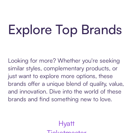
Explore Top Brands
Looking for more? Whether you're seeking
similar styles, complementary products, or
just want to explore more options, these
brands offer a unique blend of quality, value,
and innovation. Dive into the world of these
brands and find something new to love.
Hyatt
Ticketmaster