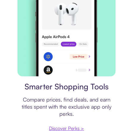
Price comparison
Smarter Shopping Tools
Compare prices, find deals, and earn
titles spent with the exclusive app only
perks.
Discover Perks >