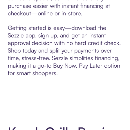
purchase easier with instant financing at
checkout—online or in-store.
Getting started is easy—download the
Sezzle app, sign up, and get an instant
approval decision with no hard credit check.
Shop today and split your payments over
time, stress-free. Sezzle simplifies financing,
making it a go-to Buy Now, Pay Later option
for smart shoppers.