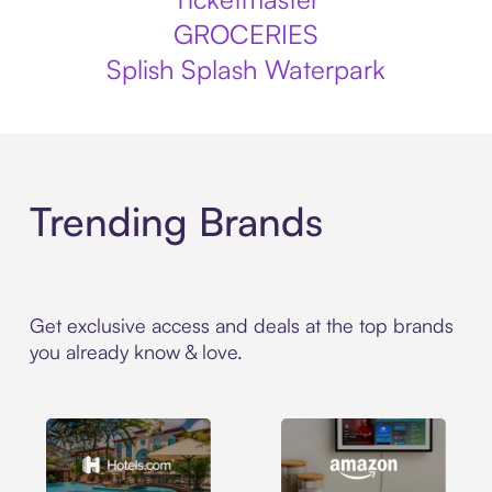
GROCERIES
Splish Splash Waterpark
Trending Brands
Get exclusive access and deals at the top brands
you already know & love.