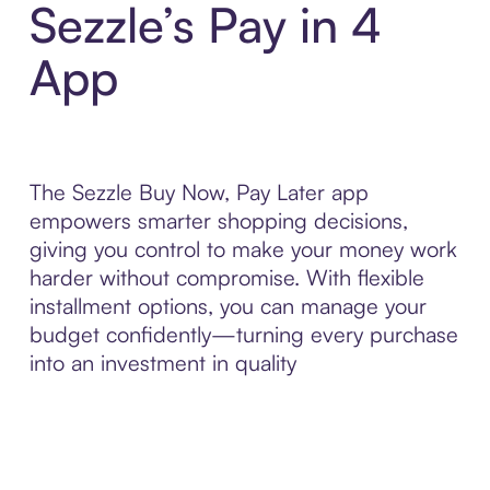
Sezzle’s Pay in 4
App
The Sezzle Buy Now, Pay Later app
empowers smarter shopping decisions,
giving you control to make your money work
harder without compromise. With flexible
installment options, you can manage your
budget confidently—turning every purchase
into an investment in quality