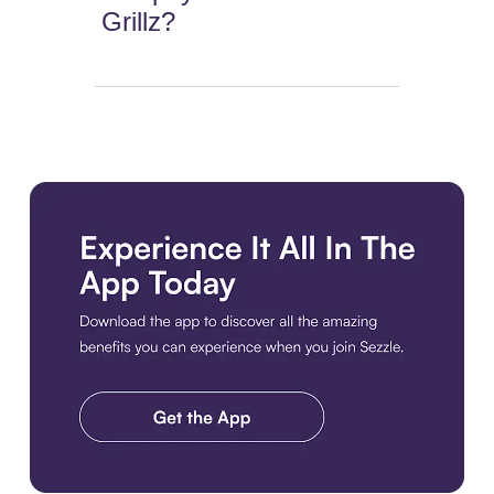
Grillz?