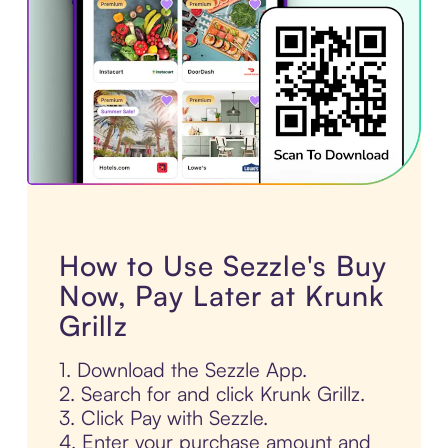
How to Use Sezzle's Buy
Now, Pay Later at Krunk
Grillz
1. Download the Sezzle App.
2. Search for and click Krunk Grillz.
3. Click Pay with Sezzle.
4. Enter your purchase amount and