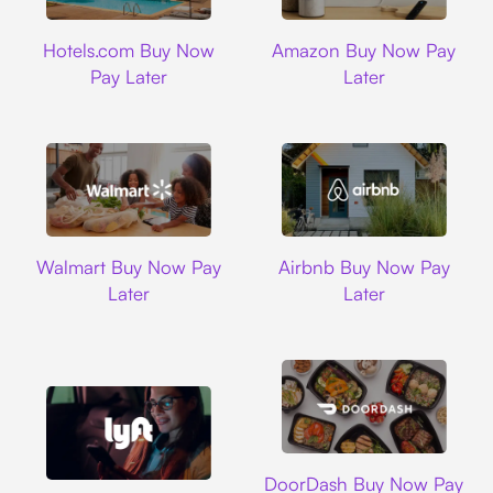
Hotels.com
Amazon
Hotels.com Buy Now
Amazon Buy Now Pay
Pay Later
Later
Walmart
Airbnb
Walmart Buy Now Pay
Airbnb Buy Now Pay
Later
Later
DoorDash
DoorDash Buy Now Pay
Lyft