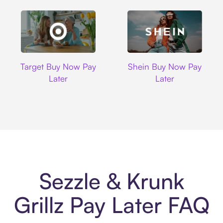
Target
Shein
Target Buy Now Pay
Shein Buy Now Pay
Later
Later
Sezzle & Krunk
Grillz Pay Later FAQ