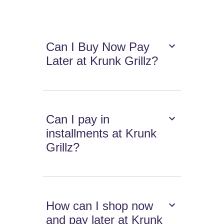
Can I Buy Now Pay
Later at Krunk Grillz?
Can I pay in
installments at Krunk
Grillz?
How can I shop now
and pay later at Krunk