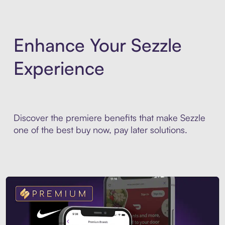
Enhance Your Sezzle
Experience
Discover the premiere benefits that make Sezzle
one of the best buy now, pay later solutions.