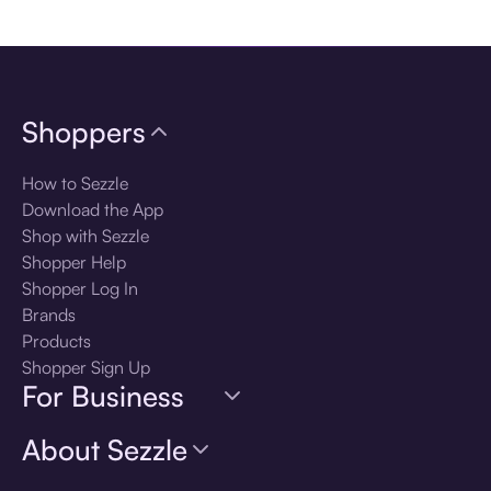
Download the app
Shoppers
How to Sezzle
Download the App
Shop with Sezzle
Shopper Help
Shopper Log In
Brands
Products
Shopper Sign Up
For Business
About Sezzle