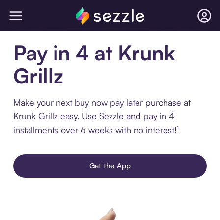
Pay in 4 at Krunk
Grillz
Make your next buy now pay later purchase at
Krunk Grillz easy. Use Sezzle and pay in 4
installments over 6 weeks with no interest!¹
Get the App