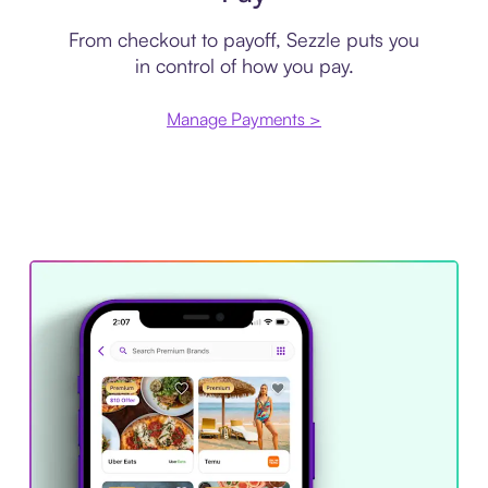
From checkout to payoff, Sezzle puts you
in control of how you pay.
Manage Payments >