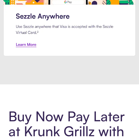
Introducing Sezzle Anywhere. Pa
Buy Now Pay Later
at Krunk Grillz with