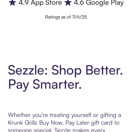
Ratings as of 11/6/25
Sezzle: Shop Better.
Pay Smarter.
Whether you’re treating yourself or gifting a
Krunk Grillz Buy Now, Pay Later gift card to
someone special, Sezzle makes every