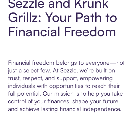
Sezzle and Krunk
Grillz: Your Path to
Financial Freedom
Financial freedom belongs to everyone—not
just a select few. At Sezzle, we’re built on
trust, respect, and support, empowering
individuals with opportunities to reach their
full potential. Our mission is to help you take
control of your finances, shape your future,
and achieve lasting financial independence.