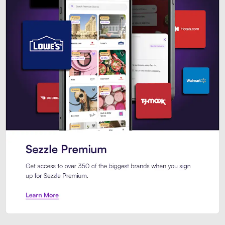
Sezzle Premium. Get access to o