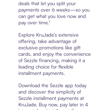
deals that let you split your
payments over 6 weeks—so you
can get what you love now and
pay over time.¹
Explore KruJade’s extensive
offering, take advantage of
exclusive promotions like gift
cards, and enjoy the convenience
of Sezzle financing, making it a
leading choice for flexible
installment payments.
Download the Sezzle app today
and discover the simplicity of
Sezzle installment payments at
KruJade. Buy now, pay later in 4