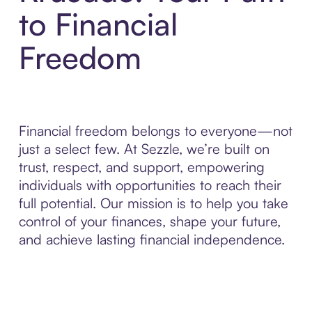
to Financial
Freedom
Financial freedom belongs to everyone—not
just a select few. At Sezzle, we’re built on
trust, respect, and support, empowering
individuals with opportunities to reach their
full potential. Our mission is to help you take
control of your finances, shape your future,
and achieve lasting financial independence.