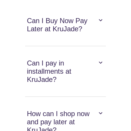
Can I Buy Now Pay
Later at KruJade?
Can I pay in
installments at
KruJade?
How can I shop now
and pay later at
KruJade?