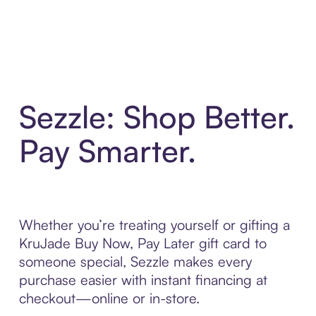
Sezzle: Shop Better.
Pay Smarter.
Whether you’re treating yourself or gifting a
KruJade Buy Now, Pay Later gift card to
someone special, Sezzle makes every
purchase easier with instant financing at
checkout—online or in-store.