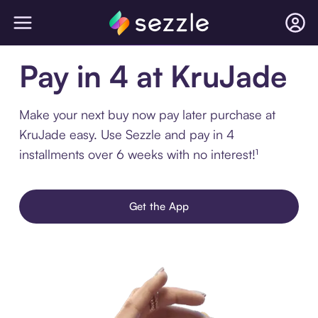
Pay in 4 at KruJade
Make your next buy now pay later purchase at
KruJade easy. Use Sezzle and pay in 4
installments over 6 weeks with no interest!¹
Get the App