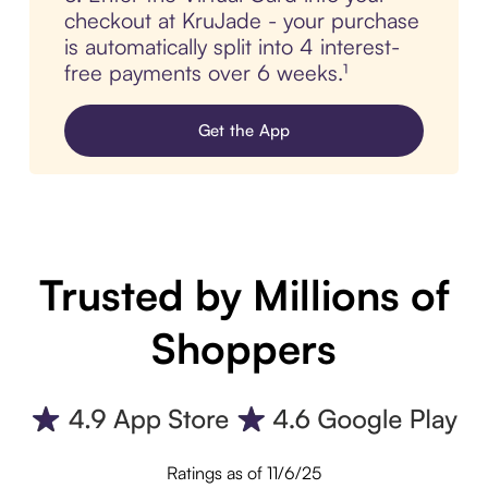
checkout at KruJade - your purchase
is automatically split into 4 interest-
free payments over 6 weeks.¹
Get the App
Trusted by Millions of
Shoppers
Ratings as of 11/6/25