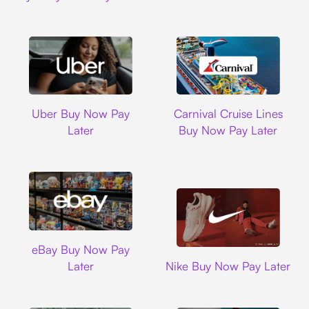
Uber
Carnival Cruise L
Uber Buy Now Pay
Carnival Cruise Lines
Later
Buy Now Pay Later
Ebay
eBay Buy Now Pay
Nike
Later
Nike Buy Now Pay Later