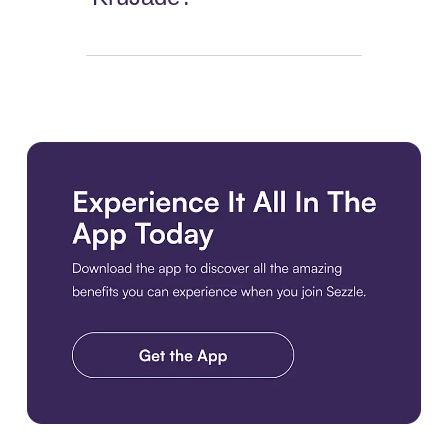
Download the app