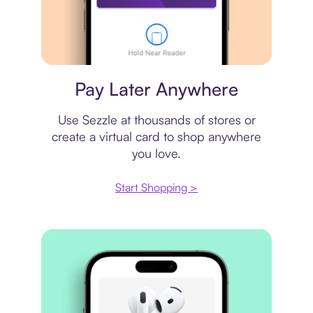
Virtual card
Pay Later Anywhere
Use Sezzle at thousands of stores or
create a virtual card to shop anywhere
you love.
Start Shopping >