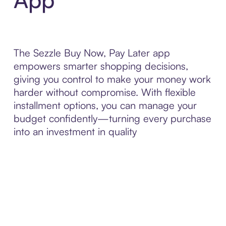
The Sezzle Buy Now, Pay Later app
empowers smarter shopping decisions,
giving you control to make your money work
harder without compromise. With flexible
installment options, you can manage your
budget confidently—turning every purchase
into an investment in quality