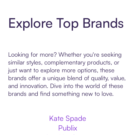
Explore Top Brands
Looking for more? Whether you're seeking
similar styles, complementary products, or
just want to explore more options, these
brands offer a unique blend of quality, value,
and innovation. Dive into the world of these
brands and find something new to love.
Kate Spade
Publix