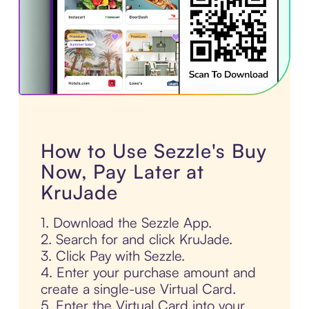
How to Use Sezzle's Buy
Now, Pay Later at
KruJade
1. Download the Sezzle App.
2. Search for and click KruJade.
3. Click Pay with Sezzle.
4. Enter your purchase amount and
create a single-use Virtual Card.
5. Enter the Virtual Card into your