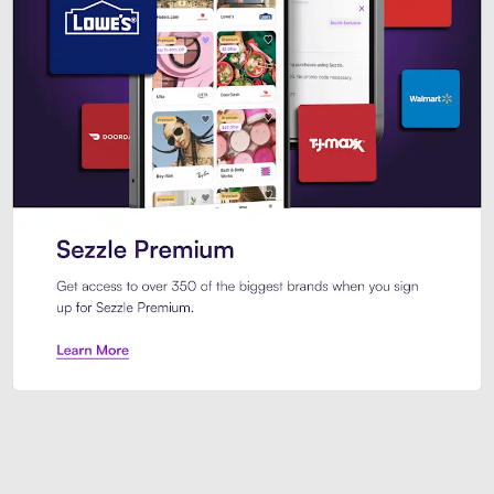
Sezzle Premium. Get access to o