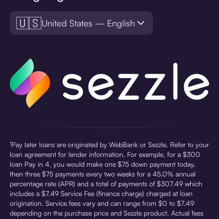
🇺🇸
United States — English
¹Pay later loans are originated by WebBank or Sezzle. Refer to your
loan agreement for lender information. For example, for a $300
loan Pay in 4, you would make one $75 down payment today,
then three $75 payments every two weeks for a 45.0% annual
percentage rate (APR) and a total of payments of $307.49 which
includes a $7.49 Service Fee (finance charge) charged at loan
origination. Service fees vary and can range from $0 to $7.49
depending on the purchase price and Sezzle product. Actual fees