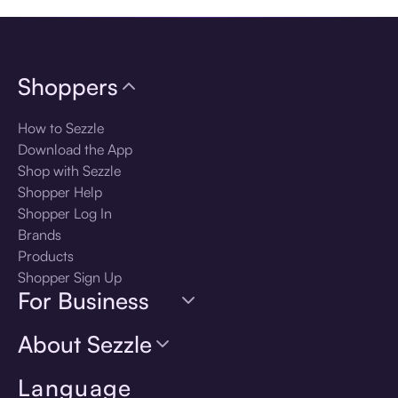
Shoppers
How to Sezzle
Download the App
Shop with Sezzle
Shopper Help
Shopper Log In
Brands
Products
Shopper Sign Up
For Business
About Sezzle
Language