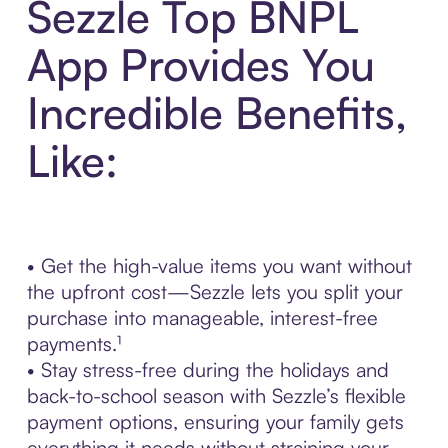
Sezzle Top BNPL
App Provides You
Incredible Benefits,
Like:
• Get the high-value items you want without
the upfront cost—Sezzle lets you split your
purchase into manageable, interest-free
payments.¹
• Stay stress-free during the holidays and
back-to-school season with Sezzle’s flexible
payment options, ensuring your family gets
everything it needs without straining your