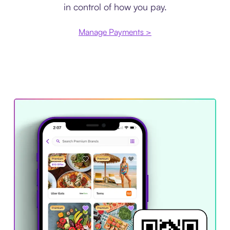
in control of how you pay.
Manage Payments >