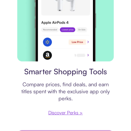
Price comparison
Smarter Shopping Tools
Compare prices, find deals, and earn
titles spent with the exclusive app only
perks.
Discover Perks >