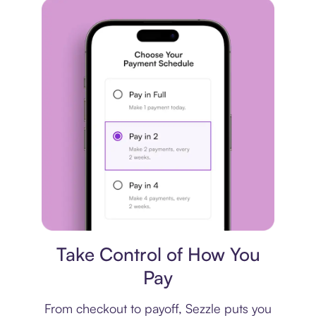
Payment plan
Take Control of How You
Pay
From checkout to payoff, Sezzle puts you