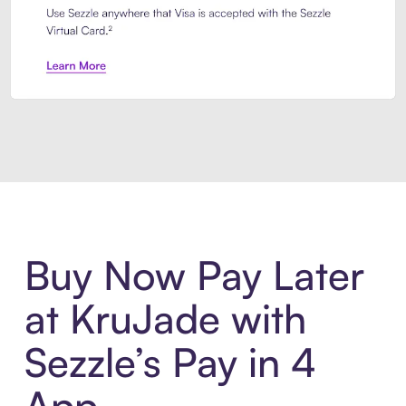
Introducing Sezzle Anywhere. Pa
Buy Now Pay Later
at KruJade with
Sezzle’s Pay in 4
App