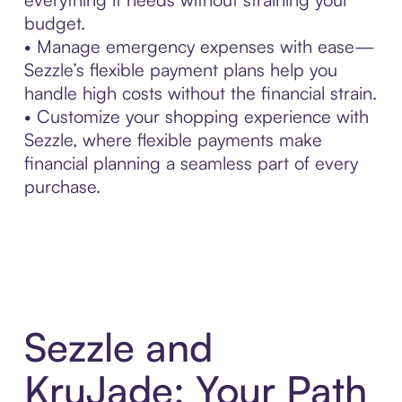
budget.
• Manage emergency expenses with ease—
Sezzle’s flexible payment plans help you
handle high costs without the financial strain.
• Customize your shopping experience with
Sezzle, where flexible payments make
financial planning a seamless part of every
purchase.
Sezzle and
KruJade: Your Path