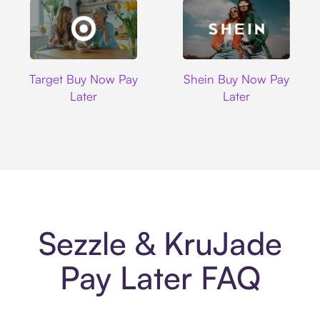
Target
Shein
Target Buy Now Pay
Shein Buy Now Pay
Later
Later
Sezzle & KruJade
Pay Later FAQ