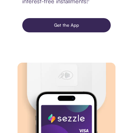
interest-free installments!¹
Get the App