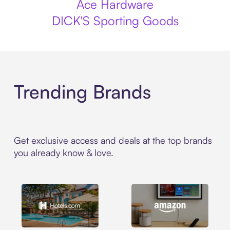
Ace Hardware
DICK'S Sporting Goods
Trending Brands
Get exclusive access and deals at the top brands
you already know & love.