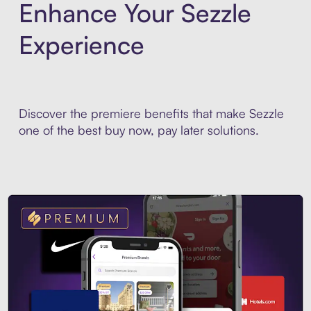
Enhance Your Sezzle
Experience
Discover the premiere benefits that make Sezzle
one of the best buy now, pay later solutions.