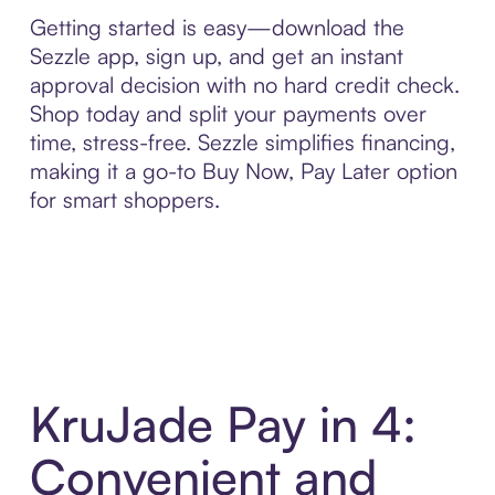
Getting started is easy—download the
Sezzle app, sign up, and get an instant
approval decision with no hard credit check.
Shop today and split your payments over
time, stress-free. Sezzle simplifies financing,
making it a go-to Buy Now, Pay Later option
for smart shoppers.
KruJade Pay in 4:
Convenient and