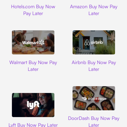
Hotels.com
Amazon
Hotels.com Buy Now
Amazon Buy Now Pay
Pay Later
Later
Walmart
Airbnb
Walmart Buy Now Pay
Airbnb Buy Now Pay
Later
Later
DoorDash
DoorDash Buy Now Pay
Lyft
Lyft Buy Now Pay Later
Later