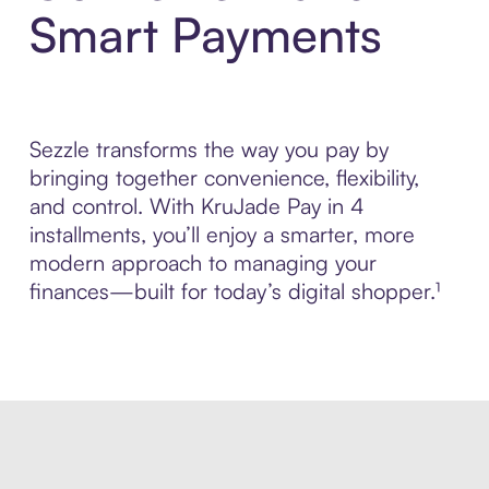
Smart Payments
Sezzle transforms the way you pay by
bringing together convenience, flexibility,
and control. With KruJade Pay in 4
installments, you’ll enjoy a smarter, more
modern approach to managing your
finances—built for today’s digital shopper.¹