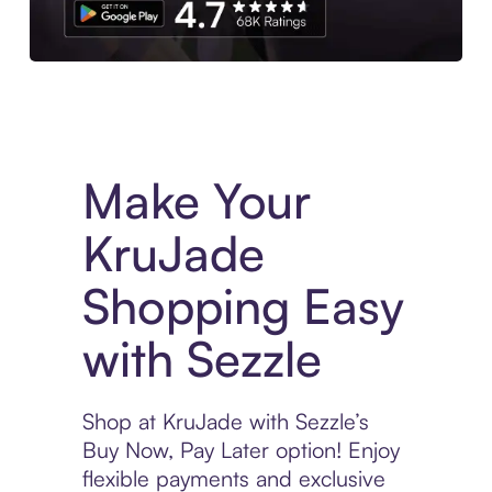
Experience More in The Sezzle App. Access to exclusive bran
Make Your
KruJade
Shopping Easy
with Sezzle
Shop at KruJade with Sezzle’s
Buy Now, Pay Later option! Enjoy
flexible payments and exclusive