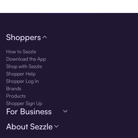
Download the app
Shoppers
How to Sezzle
Download the App
Shop with Sezzle
Shopper Help
Shopper Log In
Brands
Products
Shopper Sign Up
For Business
About Sezzle