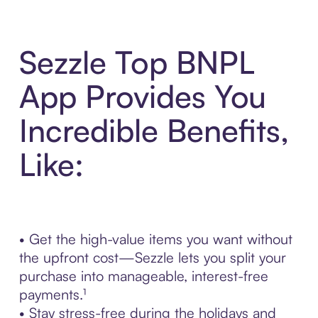
Sezzle Top BNPL
App Provides You
Incredible Benefits,
Like:
• Get the high-value items you want without
the upfront cost—Sezzle lets you split your
purchase into manageable, interest-free
payments.¹
• Stay stress-free during the holidays and