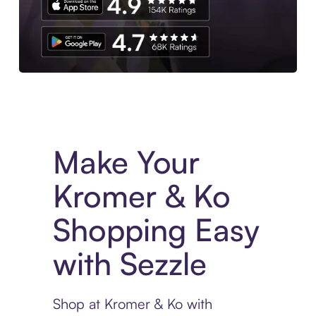
Experience More in The Sezzle App. Access to exclusive bran
Make Your
Kromer & Ko
Shopping Easy
with Sezzle
Shop at Kromer & Ko with