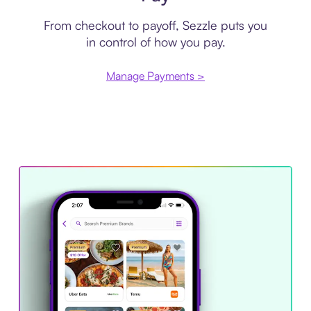
From checkout to payoff, Sezzle puts you
in control of how you pay.
Manage Payments >