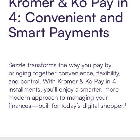
Kromer & Ko Pay in
4: Convenient and
Smart Payments
Sezzle transforms the way you pay by
bringing together convenience, flexibility,
and control. With Kromer & Ko Pay in 4
installments, you’ll enjoy a smarter, more
modern approach to managing your
finances—built for today’s digital shopper.¹