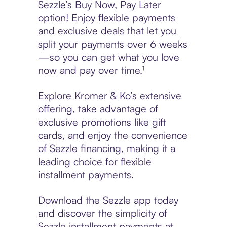
Sezzle’s Buy Now, Pay Later
option! Enjoy flexible payments
and exclusive deals that let you
split your payments over 6 weeks
—so you can get what you love
now and pay over time.¹
Explore Kromer & Ko’s extensive
offering, take advantage of
exclusive promotions like gift
cards, and enjoy the convenience
of Sezzle financing, making it a
leading choice for flexible
installment payments.
Download the Sezzle app today
and discover the simplicity of
Sezzle installment payments at