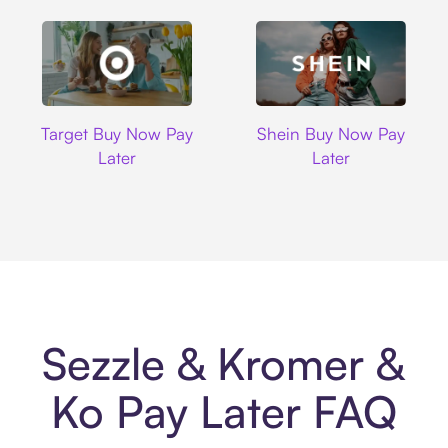
Target
Shein
Target Buy Now Pay
Shein Buy Now Pay
Later
Later
Sezzle & Kromer &
Ko Pay Later FAQ