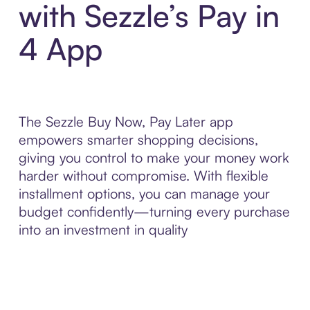
with Sezzle’s Pay in
4 App
The Sezzle Buy Now, Pay Later app
empowers smarter shopping decisions,
giving you control to make your money work
harder without compromise. With flexible
installment options, you can manage your
budget confidently—turning every purchase
into an investment in quality