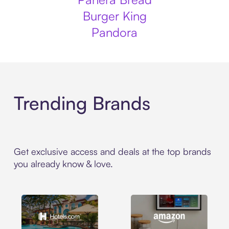
Burger King
Pandora
Trending Brands
Get exclusive access and deals at the top brands
you already know & love.