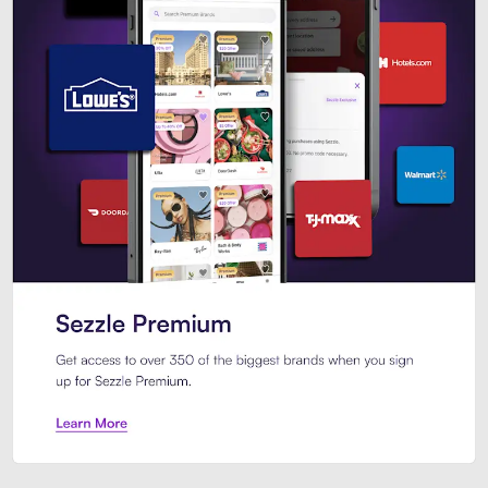
Sezzle Premium. Get access to o