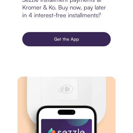
Kromer & Ko. Buy now, pay later
in 4 interest-free installments!¹
Get the App