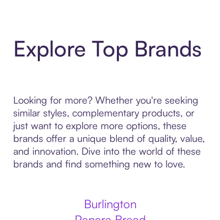
Explore Top Brands
Looking for more? Whether you're seeking
similar styles, complementary products, or
just want to explore more options, these
brands offer a unique blend of quality, value,
and innovation. Dive into the world of these
brands and find something new to love.
Burlington
Panera Bread