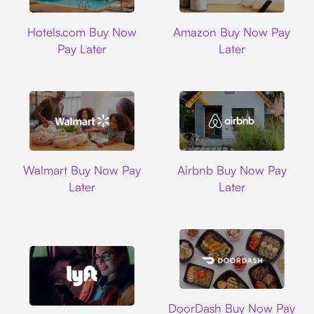
Hotels.com
Amazon
Hotels.com Buy Now
Amazon Buy Now Pay
Pay Later
Later
Walmart
Airbnb
Walmart Buy Now Pay
Airbnb Buy Now Pay
Later
Later
DoorDash
DoorDash Buy Now Pay
Lyft