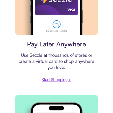
Virtual card
Pay Later Anywhere
Use Sezzle at thousands of stores or
create a virtual card to shop anywhere
you love.
Start Shopping >