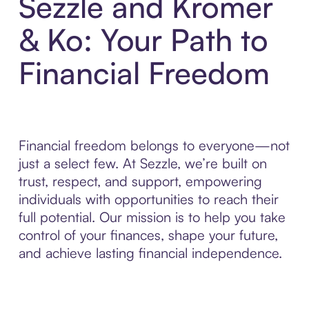
Sezzle and Kromer
& Ko: Your Path to
Financial Freedom
Financial freedom belongs to everyone—not
just a select few. At Sezzle, we’re built on
trust, respect, and support, empowering
individuals with opportunities to reach their
full potential. Our mission is to help you take
control of your finances, shape your future,
and achieve lasting financial independence.