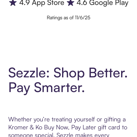
Ratings as of 11/6/25
Sezzle: Shop Better.
Pay Smarter.
Whether you’re treating yourself or gifting a
Kromer & Ko Buy Now, Pay Later gift card to
someone special, Sezzle makes every