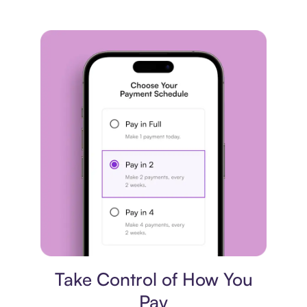
Payment plan
Take Control of How You
Pay