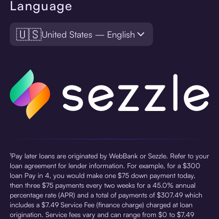
Language
🇺🇸
United States — English
¹Pay later loans are originated by WebBank or Sezzle. Refer to your
loan agreement for lender information. For example, for a $300
loan Pay in 4, you would make one $75 down payment today,
then three $75 payments every two weeks for a 45.0% annual
percentage rate (APR) and a total of payments of $307.49 which
includes a $7.49 Service Fee (finance charge) charged at loan
origination. Service fees vary and can range from $0 to $7.49