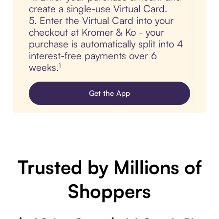
create a single-use Virtual Card.
5. Enter the Virtual Card into your
checkout at Kromer & Ko - your
purchase is automatically split into 4
interest-free payments over 6
weeks.¹
Get the App
Trusted by Millions of
Shoppers