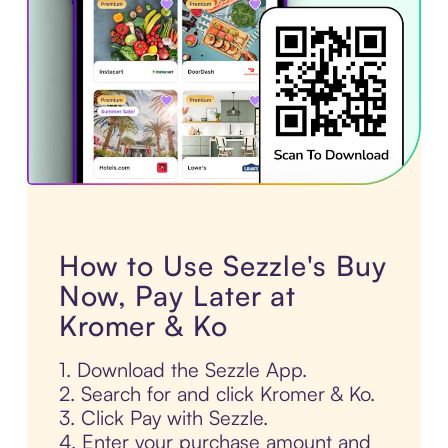
How to Use Sezzle's Buy
Now, Pay Later at
Kromer & Ko
1. Download the Sezzle App.
2. Search for and click Kromer & Ko.
3. Click Pay with Sezzle.
4. Enter your purchase amount and