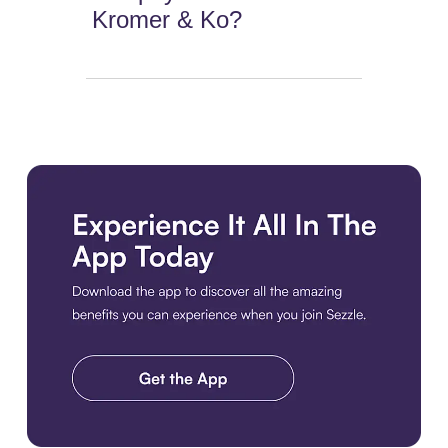
Kromer & Ko?