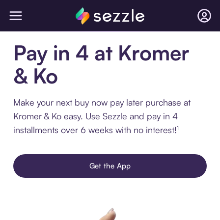
Pay in 4 at Kromer
& Ko
Make your next buy now pay later purchase at
Kromer & Ko easy. Use Sezzle and pay in 4
installments over 6 weeks with no interest!¹
Get the App