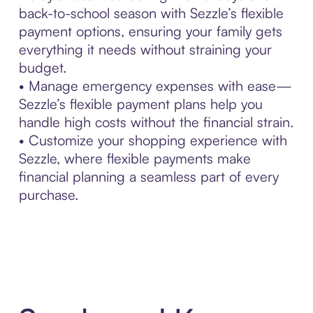
back-to-school season with Sezzle’s flexible
payment options, ensuring your family gets
everything it needs without straining your
budget.
• Manage emergency expenses with ease—
Sezzle’s flexible payment plans help you
handle high costs without the financial strain.
• Customize your shopping experience with
Sezzle, where flexible payments make
financial planning a seamless part of every
purchase.