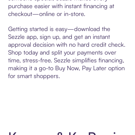
purchase easier with instant financing at
checkout—online or in-store.
Getting started is easy—download the
Sezzle app, sign up, and get an instant
approval decision with no hard credit check.
Shop today and split your payments over
time, stress-free. Sezzle simplifies financing,
making it a go-to Buy Now, Pay Later option
for smart shoppers.