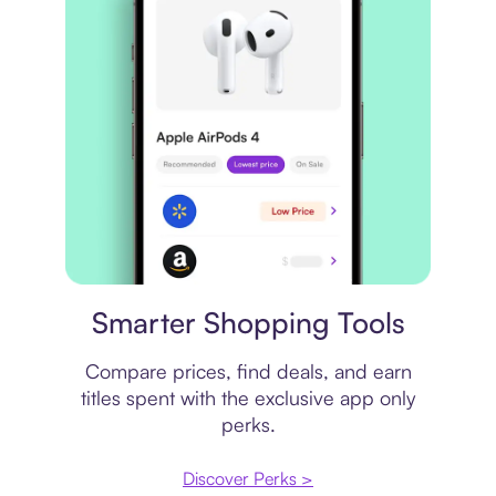
Price comparison
Smarter Shopping Tools
Compare prices, find deals, and earn
titles spent with the exclusive app only
perks.
Discover Perks >