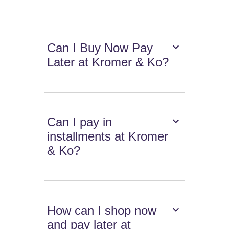
Can I Buy Now Pay
Later at Kromer & Ko?
Can I pay in
installments at Kromer
& Ko?
How can I shop now
and pay later at