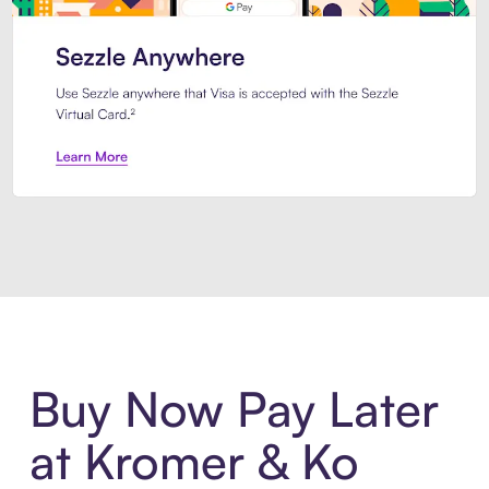
Introducing Sezzle Anywhere. Pa
Buy Now Pay Later
at Kromer & Ko