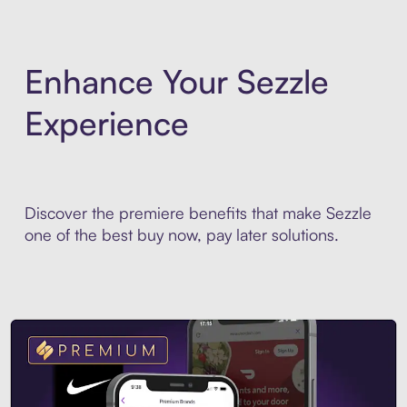
Enhance Your Sezzle
Experience
Discover the premiere benefits that make Sezzle
one of the best buy now, pay later solutions.