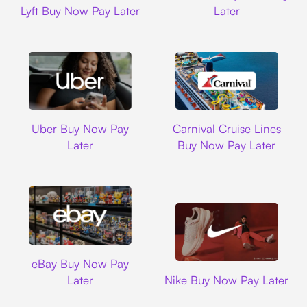
Lyft Buy Now Pay Later
Later
Uber
Carnival Cruise L
Uber Buy Now Pay
Carnival Cruise Lines
Later
Buy Now Pay Later
Ebay
eBay Buy Now Pay
Nike
Later
Nike Buy Now Pay Later