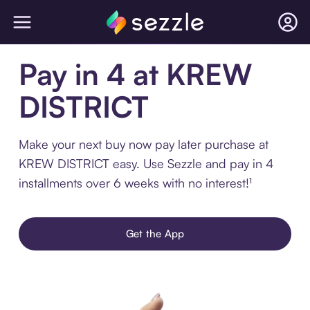
Pay in 4 at KREW
DISTRICT
Make your next buy now pay later purchase at
KREW DISTRICT easy. Use Sezzle and pay in 4
installments over 6 weeks with no interest!¹
Get the App