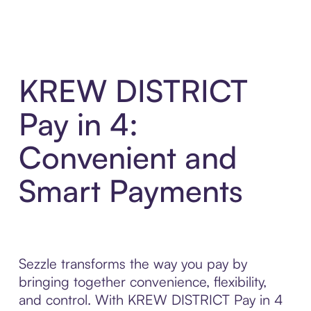
KREW DISTRICT
Pay in 4:
Convenient and
Smart Payments
Sezzle transforms the way you pay by
bringing together convenience, flexibility,
and control. With KREW DISTRICT Pay in 4