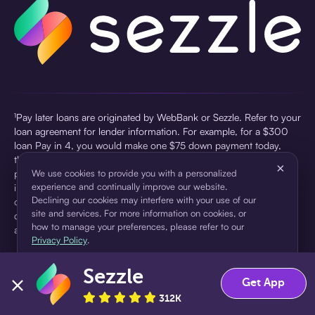
¹Pay later loans are originated by WebBank or Sezzle. Refer to your
loan agreement for lender information. For example, for a $300
loan Pay in 4, you would make one $75 down payment today,
then three $75 payments every two weeks for a 45.0% annual
×
percentage rate (APR) and a total of payments of $307.49 which
We use cookies to provide you with a personalized
experience and continually improve our website.
includes a $7.49 Service Fee (finance charge) charged at loan
Declining our cookies may interfere with your use of our
origination. Service fees vary and can range from $0 to $7.49
site and services. For more information on cookies, or
depending on the purchase price and Sezzle product. Actual fees
how to manage your preferences, please refer to our
are reflected in checkout.
Privacy Policy
.
²Sezzle Virtual Cards are issued by WebBank, Member FDIC,
Sezzle
pursuant to a license from Visa U.S.A Inc. See User Agreement for
Accept
Decline
Get App
details. Sezzle provides access to financing in the form of
312K
installment loans. Sezzle is not a bank.