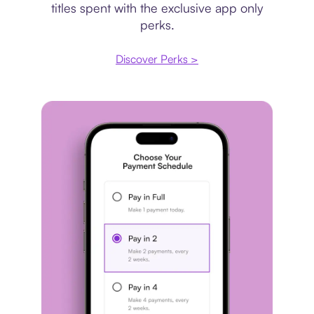
titles spent with the exclusive app only
perks.
Discover Perks >