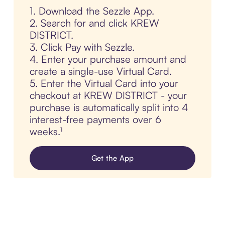
1. Download the Sezzle App.
2. Search for and click KREW
DISTRICT.
3. Click Pay with Sezzle.
4. Enter your purchase amount and
create a single-use Virtual Card.
5. Enter the Virtual Card into your
checkout at KREW DISTRICT - your
purchase is automatically split into 4
interest-free payments over 6
weeks.¹
Get the App