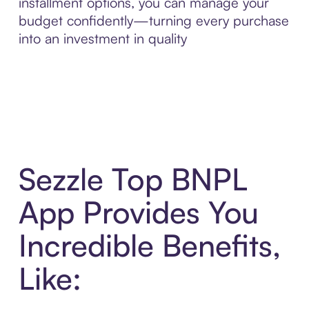
installment options, you can manage your
budget confidently—turning every purchase
into an investment in quality
Sezzle Top BNPL
App Provides You
Incredible Benefits,
Like: