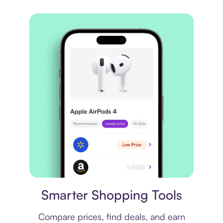
Price comparison
Smarter Shopping Tools
Compare prices, find deals, and earn