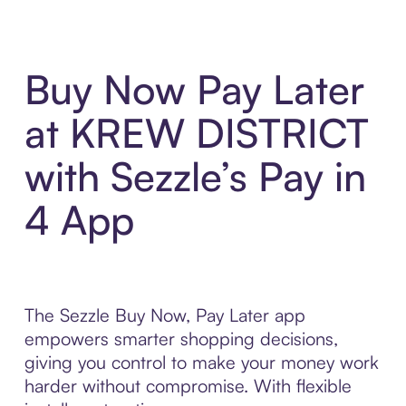
Buy Now Pay Later
at KREW DISTRICT
with Sezzle’s Pay in
4 App
The Sezzle Buy Now, Pay Later app
empowers smarter shopping decisions,
giving you control to make your money work
harder without compromise. With flexible