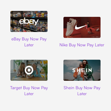
Ebay
eBay Buy Now Pay
Nike
Later
Nike Buy Now Pay Later
Target
Shein
Target Buy Now Pay
Shein Buy Now Pay
Later
Later