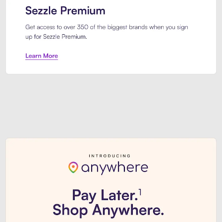
Sezzle Premium. Get access to o