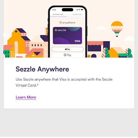
Introducing Sezzle Anywhere. Pa