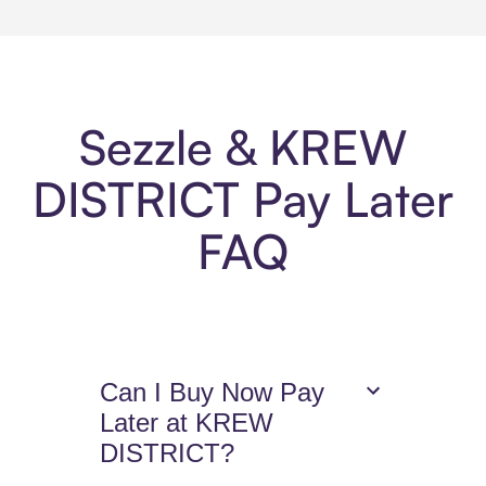
Sezzle & KREW
DISTRICT Pay Later
FAQ
Can I Buy Now Pay
Later at KREW
DISTRICT?