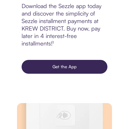
Download the Sezzle app today
and discover the simplicity of
Sezzle installment payments at
KREW DISTRICT. Buy now, pay
later in 4 interest-free
installments!¹
Get the App