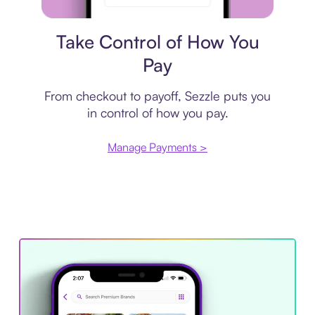
Payment plan
Take Control of How You
Pay
From checkout to payoff, Sezzle puts you
in control of how you pay.
Manage Payments >