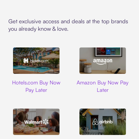
Get exclusive access and deals at the top brands
you already know & love.
Hotels.com
Amazon
Hotels.com Buy Now
Amazon Buy Now Pay
Pay Later
Later
Walmart
Airbnb