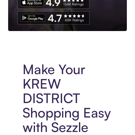
Experience More in The Sezzle App. Access to exclusive bran
Make Your
KREW
DISTRICT
Shopping Easy
with Sezzle