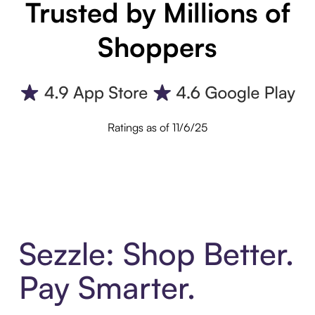
Trusted by Millions of
Shoppers
Ratings as of 11/6/25
Sezzle: Shop Better.
Pay Smarter.