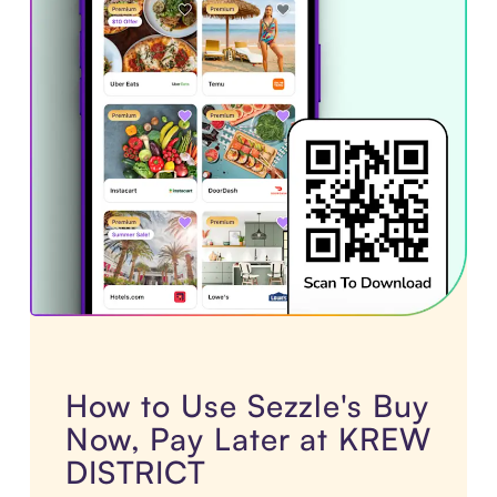
How to Use Sezzle's Buy
Now, Pay Later at KREW
DISTRICT