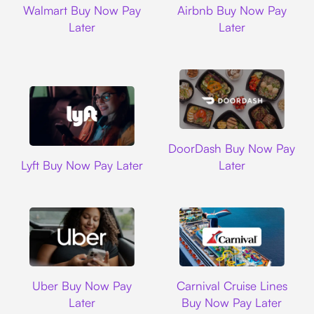
Walmart Buy Now Pay
Airbnb Buy Now Pay
Later
Later
DoorDash
DoorDash Buy Now Pay
Lyft
Lyft Buy Now Pay Later
Later
Uber
Carnival Cruise L
Uber Buy Now Pay
Carnival Cruise Lines
Later
Buy Now Pay Later