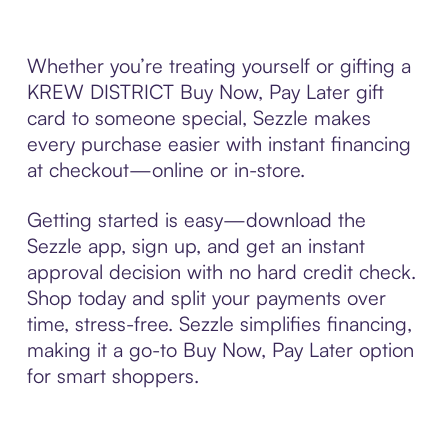
Whether you’re treating yourself or gifting a
KREW DISTRICT Buy Now, Pay Later gift
card to someone special, Sezzle makes
every purchase easier with instant financing
at checkout—online or in-store.
Getting started is easy—download the
Sezzle app, sign up, and get an instant
approval decision with no hard credit check.
Shop today and split your payments over
time, stress-free. Sezzle simplifies financing,
making it a go-to Buy Now, Pay Later option
for smart shoppers.