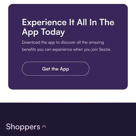
Download the app
Shoppers