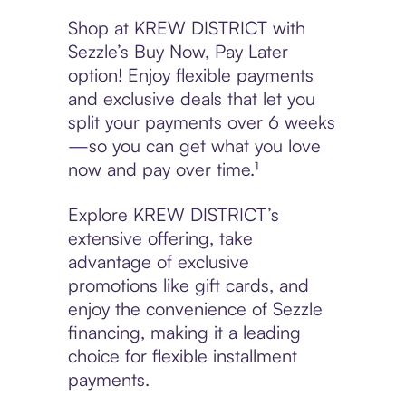
Shop at KREW DISTRICT with
Sezzle’s Buy Now, Pay Later
option! Enjoy flexible payments
and exclusive deals that let you
split your payments over 6 weeks
—so you can get what you love
now and pay over time.¹
Explore KREW DISTRICT’s
extensive offering, take
advantage of exclusive
promotions like gift cards, and
enjoy the convenience of Sezzle
financing, making it a leading
choice for flexible installment
payments.