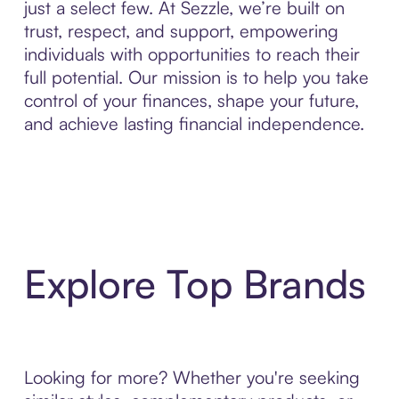
just a select few. At Sezzle, we’re built on
trust, respect, and support, empowering
individuals with opportunities to reach their
full potential. Our mission is to help you take
control of your finances, shape your future,
and achieve lasting financial independence.
Explore Top Brands
Looking for more? Whether you're seeking