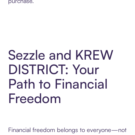
purchase.
Sezzle and KREW
DISTRICT: Your
Path to Financial
Freedom
Financial freedom belongs to everyone—not