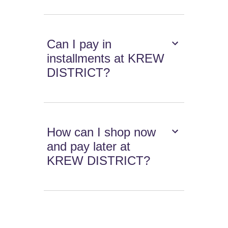
Can I pay in
installments at KREW
DISTRICT?
How can I shop now
and pay later at
KREW DISTRICT?