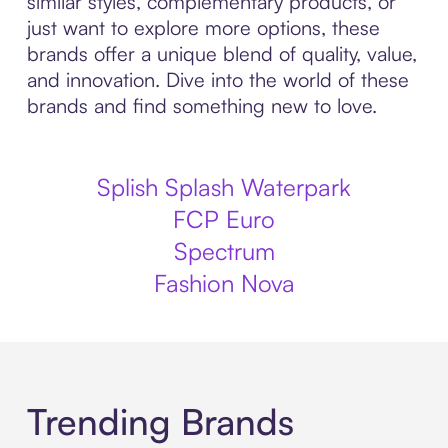
similar styles, complementary products, or
just want to explore more options, these
brands offer a unique blend of quality, value,
and innovation. Dive into the world of these
brands and find something new to love.
Splish Splash Waterpark
FCP Euro
Spectrum
Fashion Nova
Trending Brands