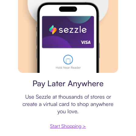
Virtual card
Pay Later Anywhere
Use Sezzle at thousands of stores or
create a virtual card to shop anywhere
you love.
Start Shopping >