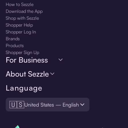
How to Sezzle
Download the App
Shop with Sezzle
Shopper Help
Shopper Log In
Brands
Products
Shopper Sign Up
For Business
About Sezzle
Language
🇺🇸
United States — English