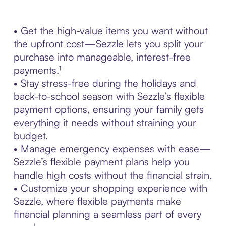
• Get the high-value items you want without
the upfront cost—Sezzle lets you split your
purchase into manageable, interest-free
payments.¹
• Stay stress-free during the holidays and
back-to-school season with Sezzle’s flexible
payment options, ensuring your family gets
everything it needs without straining your
budget.
• Manage emergency expenses with ease—
Sezzle’s flexible payment plans help you
handle high costs without the financial strain.
• Customize your shopping experience with
Sezzle, where flexible payments make
financial planning a seamless part of every