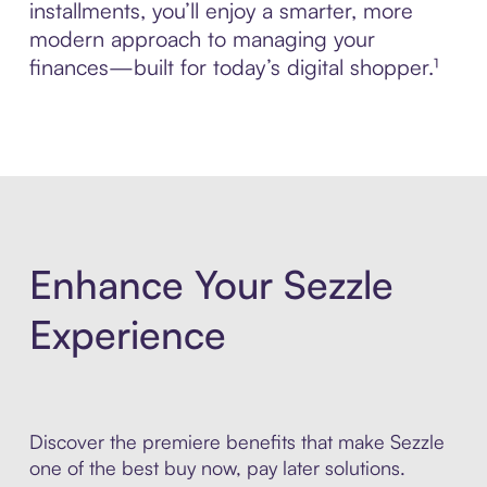
installments, you’ll enjoy a smarter, more
modern approach to managing your
finances—built for today’s digital shopper.¹
Enhance Your Sezzle
Experience
Discover the premiere benefits that make Sezzle
one of the best buy now, pay later solutions.