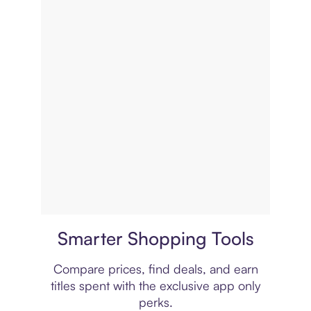
Price comparison
Smarter Shopping Tools
Compare prices, find deals, and earn
titles spent with the exclusive app only
perks.