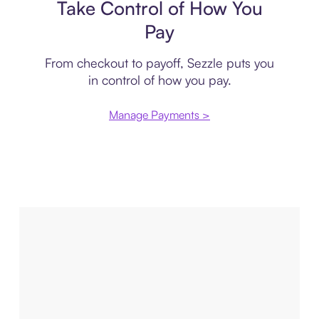
Take Control of How You
Pay
From checkout to payoff, Sezzle puts you
in control of how you pay.
Manage Payments >