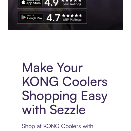
Experience More in The Sezzle App. Access to exclusive bran
Make Your
KONG Coolers
Shopping Easy
with Sezzle
Shop at KONG Coolers with