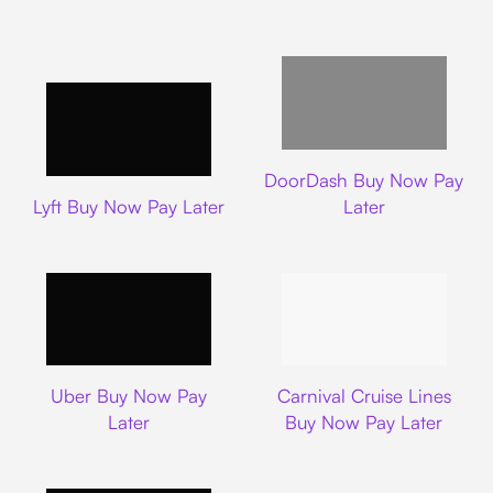
DoorDash
DoorDash Buy Now Pay
Lyft
Lyft Buy Now Pay Later
Later
Uber
Carnival Cruise L
Uber Buy Now Pay
Carnival Cruise Lines
Later
Buy Now Pay Later