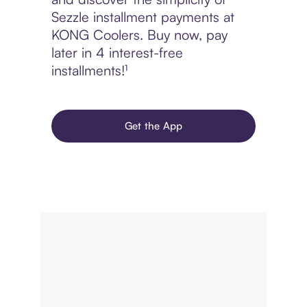
Sezzle installment payments at
KONG Coolers. Buy now, pay
later in 4 interest-free
installments!¹
Get the App