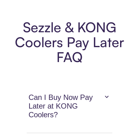
Sezzle & KONG
Coolers Pay Later
FAQ
Can I Buy Now Pay
Later at KONG
Coolers?