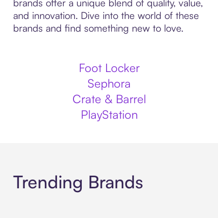
brands offer a unique blend of quality, value,
and innovation. Dive into the world of these
brands and find something new to love.
Foot Locker
Sephora
Crate & Barrel
PlayStation
Trending Brands