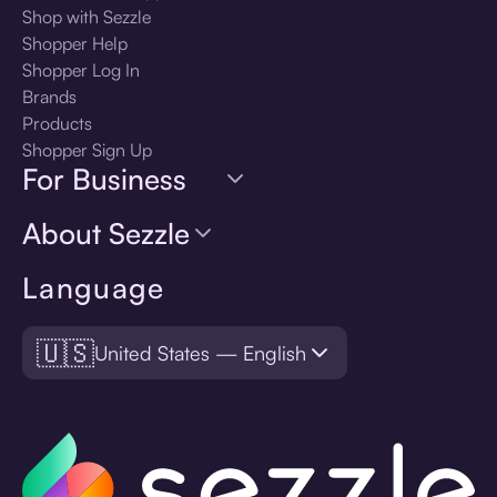
Shop with Sezzle
Shopper Help
Shopper Log In
Brands
Products
Shopper Sign Up
For Business
About Sezzle
Language
🇺🇸
United States — English