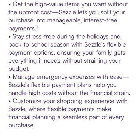
• Get the high-value items you want without
the upfront cost—Sezzle lets you split your
purchase into manageable, interest-free
payments.¹
• Stay stress-free during the holidays and
back-to-school season with Sezzle’s flexible
payment options, ensuring your family gets
everything it needs without straining your
budget.
• Manage emergency expenses with ease—
Sezzle’s flexible payment plans help you
handle high costs without the financial strain.
• Customize your shopping experience with
Sezzle, where flexible payments make
financial planning a seamless part of every
purchase.