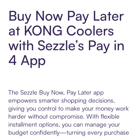
Buy Now Pay Later
at KONG Coolers
with Sezzle’s Pay in
4 App
The Sezzle Buy Now, Pay Later app
empowers smarter shopping decisions,
giving you control to make your money work
harder without compromise. With flexible
installment options, you can manage your
budget confidently—turning every purchase