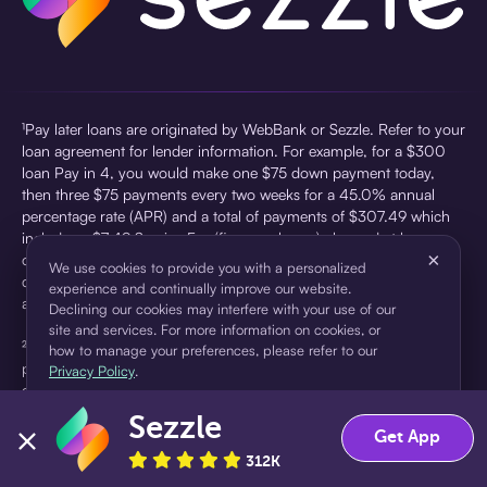
¹Pay later loans are originated by WebBank or Sezzle. Refer to your
loan agreement for lender information. For example, for a $300
loan Pay in 4, you would make one $75 down payment today,
then three $75 payments every two weeks for a 45.0% annual
percentage rate (APR) and a total of payments of $307.49 which
includes a $7.49 Service Fee (finance charge) charged at loan
×
origination. Service fees vary and can range from $0 to $7.49
We use cookies to provide you with a personalized
depending on the purchase price and Sezzle product. Actual fees
experience and continually improve our website.
are reflected in checkout.
Declining our cookies may interfere with your use of our
site and services. For more information on cookies, or
²Sezzle Virtual Cards are issued by WebBank, Member FDIC,
how to manage your preferences, please refer to our
pursuant to a license from Visa U.S.A Inc. See User Agreement for
Privacy Policy
.
details. Sezzle provides access to financing in the form of
installment loans. Sezzle is not a bank.
Sezzle
Accept
Decline
Get App
312K