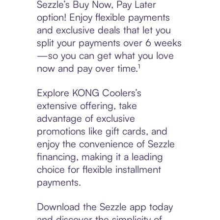
Sezzle’s Buy Now, Pay Later
option! Enjoy flexible payments
and exclusive deals that let you
split your payments over 6 weeks
—so you can get what you love
now and pay over time.¹
Explore KONG Coolers’s
extensive offering, take
advantage of exclusive
promotions like gift cards, and
enjoy the convenience of Sezzle
financing, making it a leading
choice for flexible installment
payments.
Download the Sezzle app today
and discover the simplicity of