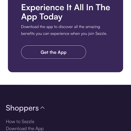
Download the app
Shoppers
How to Sezzle
Download the App