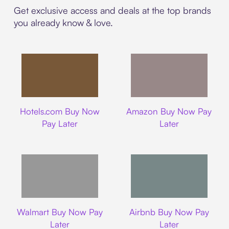
Get exclusive access and deals at the top brands
you already know & love.
Hotels.com
Amazon
Hotels.com Buy Now
Amazon Buy Now Pay
Pay Later
Later
Walmart
Airbnb
Walmart Buy Now Pay
Airbnb Buy Now Pay
Later
Later