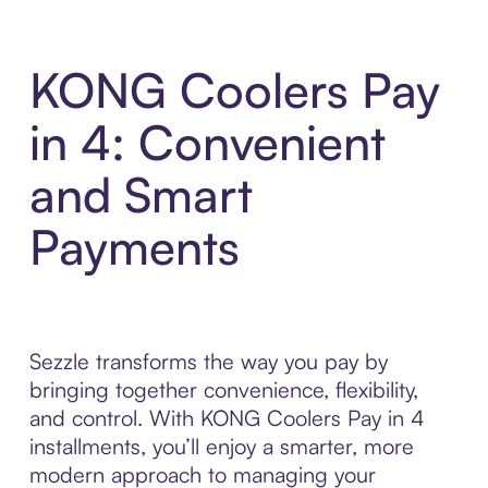
KONG Coolers Pay
in 4: Convenient
and Smart
Payments
Sezzle transforms the way you pay by
bringing together convenience, flexibility,
and control. With KONG Coolers Pay in 4
installments, you’ll enjoy a smarter, more
modern approach to managing your