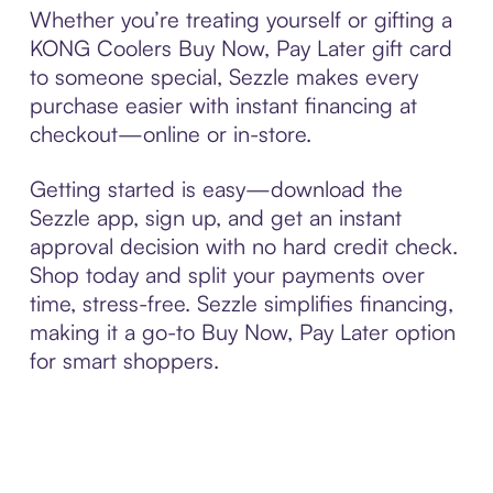
Whether you’re treating yourself or gifting a
KONG Coolers Buy Now, Pay Later gift card
to someone special, Sezzle makes every
purchase easier with instant financing at
checkout—online or in-store.
Getting started is easy—download the
Sezzle app, sign up, and get an instant
approval decision with no hard credit check.
Shop today and split your payments over
time, stress-free. Sezzle simplifies financing,
making it a go-to Buy Now, Pay Later option
for smart shoppers.