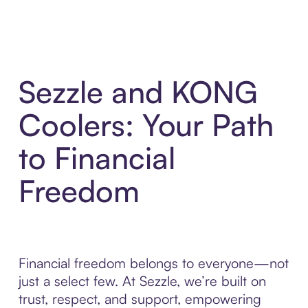
Sezzle and KONG
Coolers: Your Path
to Financial
Freedom
Financial freedom belongs to everyone—not
just a select few. At Sezzle, we’re built on
trust, respect, and support, empowering