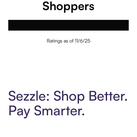
Shoppers
Ratings as of 11/6/25
Sezzle: Shop Better.
Pay Smarter.