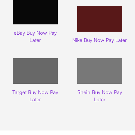
Ebay
eBay Buy Now Pay
Nike
Later
Nike Buy Now Pay Later
Target
Shein
Target Buy Now Pay
Shein Buy Now Pay
Later
Later