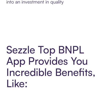
into an investment in quality
Sezzle Top BNPL
App Provides You
Incredible Benefits,
Like: