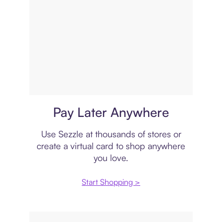
Virtual card
Pay Later Anywhere
Use Sezzle at thousands of stores or
create a virtual card to shop anywhere
you love.
Start Shopping >