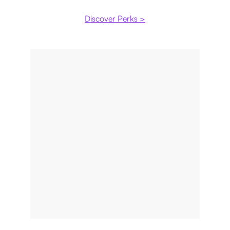
Discover Perks >
Payment plan