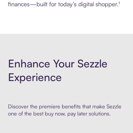
finances—built for today’s digital shopper.¹
Enhance Your Sezzle
Experience
Discover the premiere benefits that make Sezzle
one of the best buy now, pay later solutions.