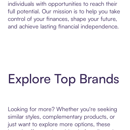
individuals with opportunities to reach their
full potential. Our mission is to help you take
control of your finances, shape your future,
and achieve lasting financial independence.
Explore Top Brands
Looking for more? Whether you're seeking
similar styles, complementary products, or
just want to explore more options, these