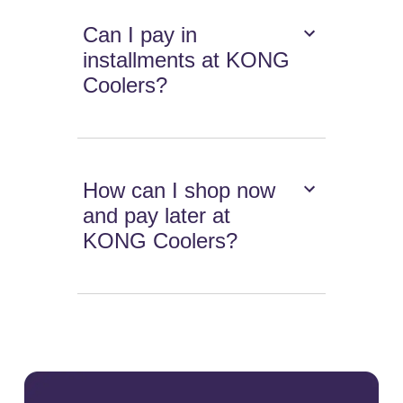
Can I pay in
installments at KONG
Coolers?
How can I shop now
and pay later at
KONG Coolers?