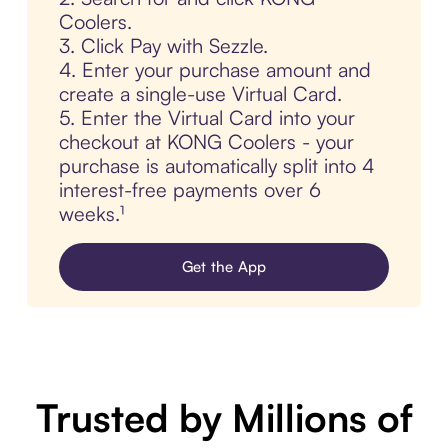
Coolers.
3. Click Pay with Sezzle.
4. Enter your purchase amount and
create a single-use Virtual Card.
5. Enter the Virtual Card into your
checkout at KONG Coolers - your
purchase is automatically split into 4
interest-free payments over 6
weeks.¹
Get the App
Trusted by Millions of