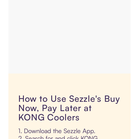
How to Use Sezzle's Buy
Now, Pay Later at
KONG Coolers
1. Download the Sezzle App.
2. Search for and click KONG