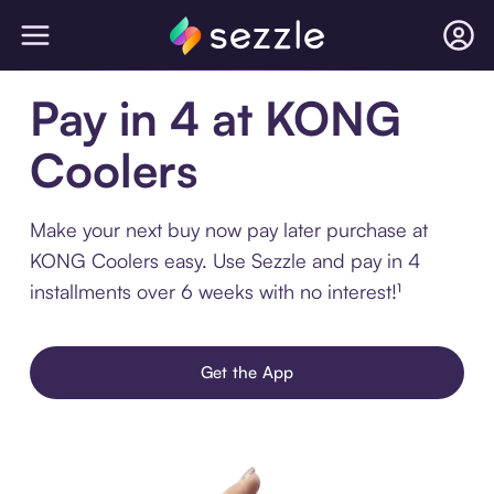
Pay in 4 at KONG
Coolers
Make your next buy now pay later purchase at
KONG Coolers easy. Use Sezzle and pay in 4
installments over 6 weeks with no interest!¹
Get the App