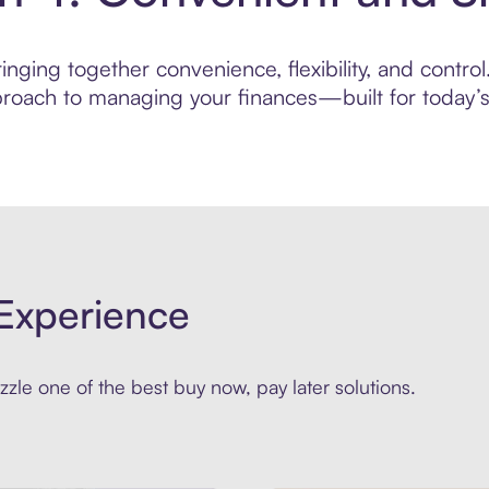
nging together convenience, flexibility, and contro
roach to managing your finances—built for today’s 
Experience
zle one of the best buy now, pay later solutions.