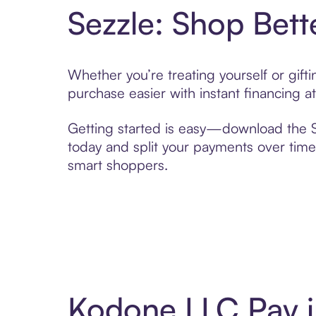
Sezzle: Shop Bett
Whether you’re treating yourself or gif
purchase easier with instant financing a
Getting started is easy—download the Se
today and split your payments over time,
smart shoppers.
Kodone LLC Pay i