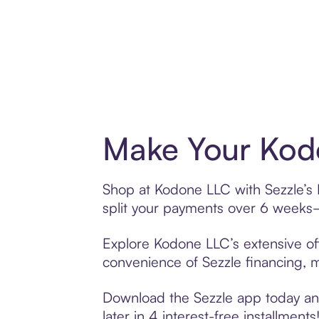
Make Your Kodo
Shop at Kodone LLC with Sezzle’s B
split your payments over 6 weeks
Explore Kodone LLC’s extensive off
convenience of Sezzle financing, ma
Download the Sezzle app today and
later in 4 interest-free installments!