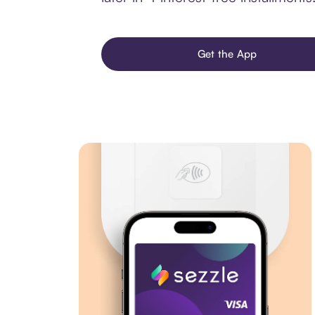
Get the App