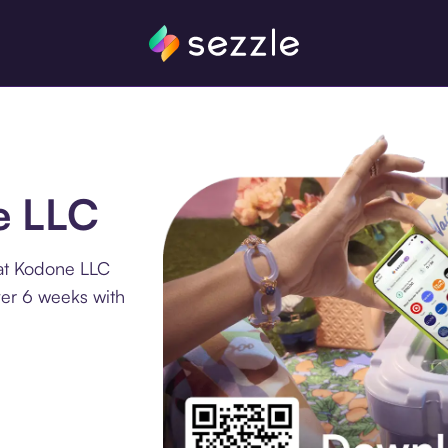
e LLC
 at Kodone LLC
ver 6 weeks with