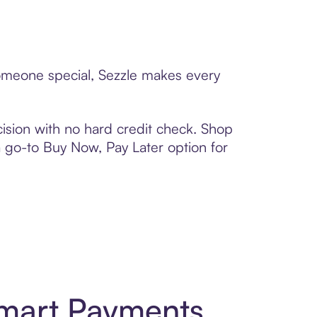
someone special, Sezzle makes every
ision with no hard credit check. Shop
 a go-to Buy Now, Pay Later option for
Smart Payments