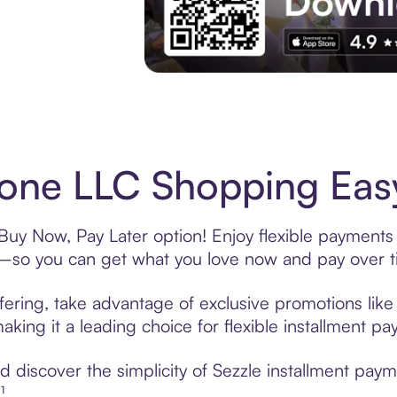
Experience More in The Sezzle App. Acces
ne LLC Shopping Easy
uy Now, Pay Later option! Enjoy flexible payments 
—so you can get what you love now and pay over t
ering, take advantage of exclusive promotions like 
king it a leading choice for flexible installment p
 discover the simplicity of Sezzle installment pa
¹