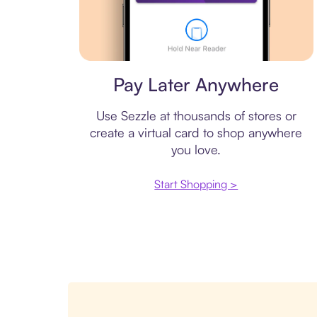
Virtual card
Pay Later Anywhere
Use Sezzle at thousands of stores or
create a virtual card to shop anywhere
you love.
Start Shopping >