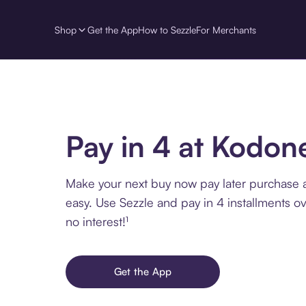
Shop
Get the App
How to Sezzle
For Merchants
Pay in 4 at Kodon
Make your next buy now pay later purchase
easy. Use Sezzle and pay in 4 installments o
no interest!¹
Get the App