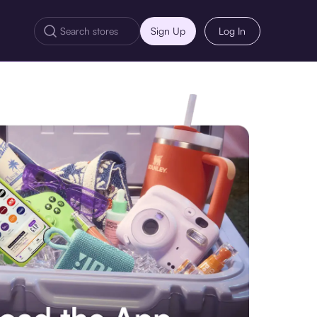
Sign Up
Log In