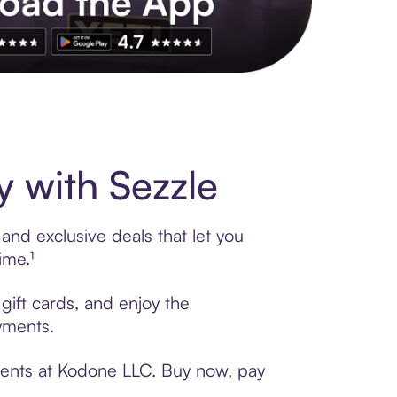
s to exclusive brands, credit building, tap-to-pay and more. Rat
 with Sezzle
and exclusive deals that let you
ime.¹
gift cards, and enjoy the
ayments.
yments at Kodone LLC. Buy now, pay