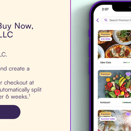
 Buy Now,
 LLC
LC.
nd create a
ur checkout at
tomatically split
er 6 weeks.¹