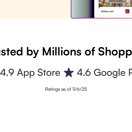
sted by Millions of Shop
Ratings as of 11/6/25