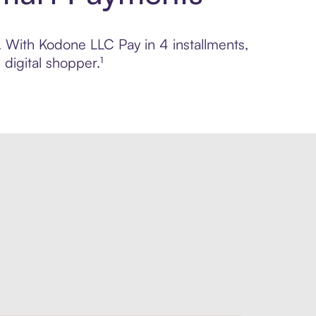
l. With Kodone LLC Pay in 4 installments,
digital shopper.¹