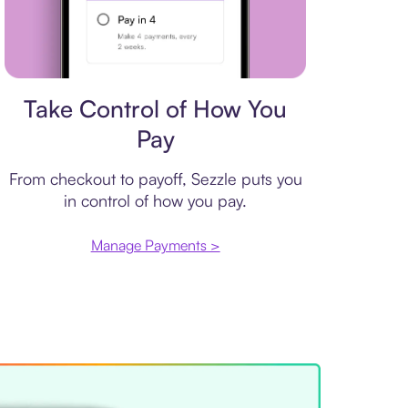
Payment plan
Take Control of How You
Pay
From checkout to payoff, Sezzle puts you
in control of how you pay.
Manage Payments >