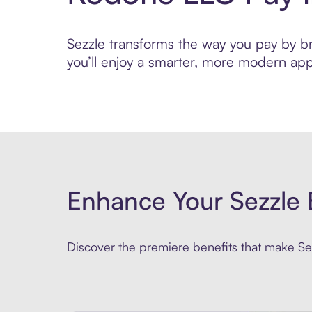
Sezzle transforms the way you pay by bri
you’ll enjoy a smarter, more modern app
Enhance Your Sezzle 
Discover the premiere benefits that make Sez