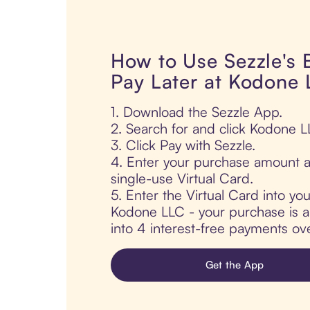
How to Use Sezzle's
Pay Later at Kodone
1. Download the Sezzle App.
2. Search for and click Kodone L
3. Click Pay with Sezzle.
4. Enter your purchase amount a
single-use Virtual Card.
5. Enter the Virtual Card into yo
Kodone LLC - your purchase is au
into 4 interest-free payments ov
Get the App