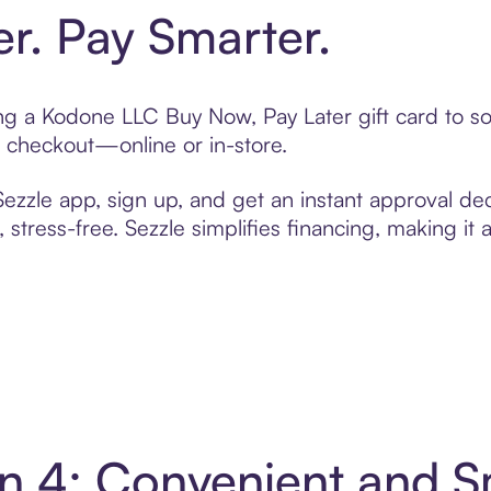
er. Pay Smarter.
ting a Kodone LLC Buy Now, Pay Later gift card to 
t checkout—online or in-store.
zzle app, sign up, and get an instant approval dec
 stress-free. Sezzle simplifies financing, making it
n 4: Convenient and 