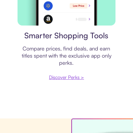
Price comparison
Smarter Shopping Tools
Compare prices, find deals, and earn
titles spent with the exclusive app only
perks.
Discover Perks >