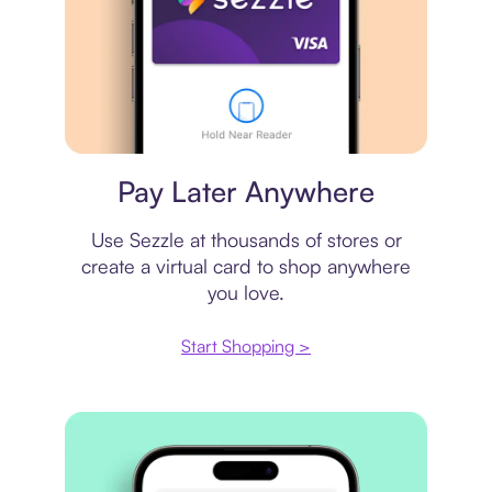
Virtual card
Pay Later Anywhere
Use Sezzle at thousands of stores or
create a virtual card to shop anywhere
you love.
Start Shopping >