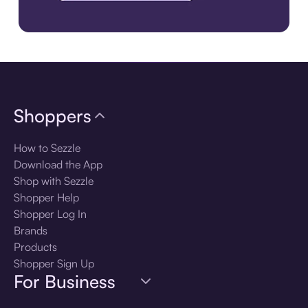
Download the app
Shoppers
How to Sezzle
Download the App
Shop with Sezzle
Shopper Help
Shopper Log In
Brands
Products
Shopper Sign Up
For Business