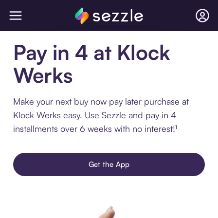
Pay in 4 at Klock
Werks
Make your next buy now pay later purchase at
Klock Werks easy. Use Sezzle and pay in 4
installments over 6 weeks with no interest!¹
Get the App