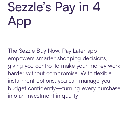
Sezzle’s Pay in 4
App
The Sezzle Buy Now, Pay Later app
empowers smarter shopping decisions,
giving you control to make your money work
harder without compromise. With flexible
installment options, you can manage your
budget confidently—turning every purchase
into an investment in quality