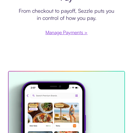
From checkout to payoff, Sezzle puts you
in control of how you pay.
Manage Payments >