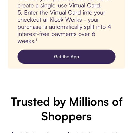
create a single-use Virtual Card.
5. Enter the Virtual Card into your
checkout at Klock Werks - your
purchase is automatically split into 4
interest-free payments over 6
weeks.¹
Get the App
Trusted by Millions of
Shoppers