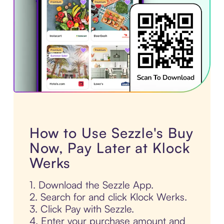
How to Use Sezzle's Buy
Now, Pay Later at Klock
Werks
1. Download the Sezzle App.
2. Search for and click Klock Werks.
3. Click Pay with Sezzle.
4. Enter your purchase amount and