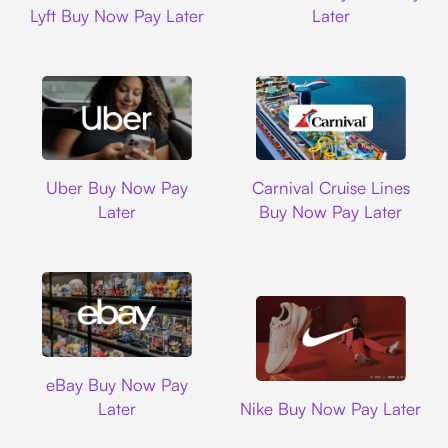
Lyft Buy Now Pay Later
Later
Uber
Carnival Cruise L
Uber Buy Now Pay
Carnival Cruise Lines
Later
Buy Now Pay Later
Ebay
eBay Buy Now Pay
Nike
Later
Nike Buy Now Pay Later