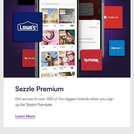
Sezzle Premium. Get access to o