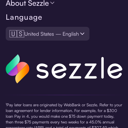
About Sezzle
Language
🇺🇸
United States — English
¹Pay later loans are originated by WebBank or Sezzle. Refer to your
loan agreement for lender information. For example, for a $300
loan Pay in 4, you would make one $75 down payment today,
then three $75 payments every two weeks for a 45.0% annual
percentage rate (APR) and a total of payments of $307.49 which