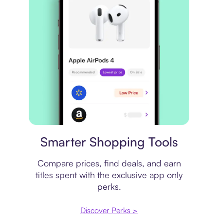
Price comparison
Smarter Shopping Tools
Compare prices, find deals, and earn
titles spent with the exclusive app only
perks.
Discover Perks >