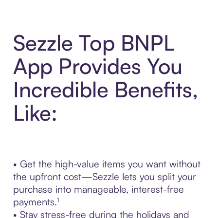
Sezzle Top BNPL
App Provides You
Incredible Benefits,
Like:
• Get the high-value items you want without
the upfront cost—Sezzle lets you split your
purchase into manageable, interest-free
payments.¹
• Stay stress-free during the holidays and