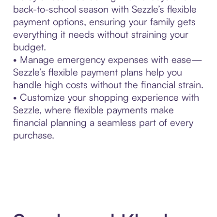
back-to-school season with Sezzle’s flexible
payment options, ensuring your family gets
everything it needs without straining your
budget.
• Manage emergency expenses with ease—
Sezzle’s flexible payment plans help you
handle high costs without the financial strain.
• Customize your shopping experience with
Sezzle, where flexible payments make
financial planning a seamless part of every
purchase.