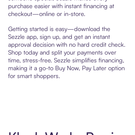
purchase easier with instant financing at
checkout—online or in-store.
Getting started is easy—download the
Sezzle app, sign up, and get an instant
approval decision with no hard credit check.
Shop today and split your payments over
time, stress-free. Sezzle simplifies financing,
making it a go-to Buy Now, Pay Later option
for smart shoppers.