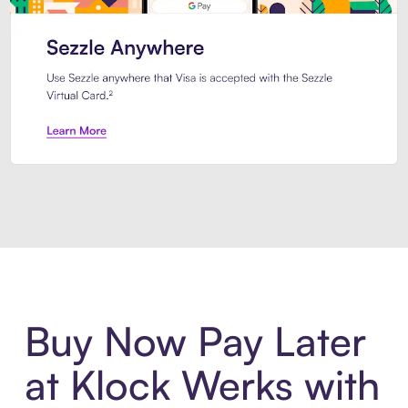
Introducing Sezzle Anywhere. Pa
Buy Now Pay Later
at Klock Werks with