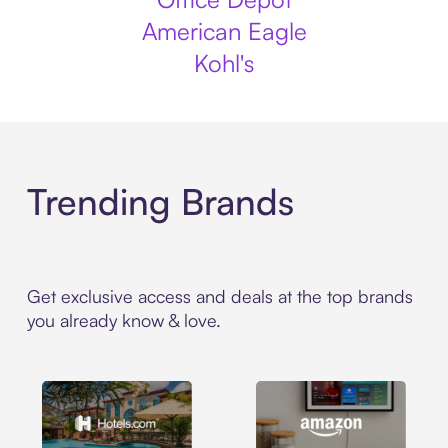
American Eagle
Kohl's
Trending Brands
Get exclusive access and deals at the top brands
you already know & love.