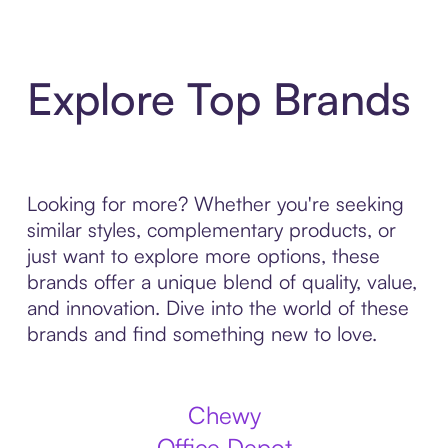
Explore Top Brands
Looking for more? Whether you're seeking
similar styles, complementary products, or
just want to explore more options, these
brands offer a unique blend of quality, value,
and innovation. Dive into the world of these
brands and find something new to love.
Chewy
Office Depot