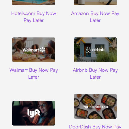
Hotels.com
Amazon
Hotels.com Buy Now
Amazon Buy Now Pay
Pay Later
Later
Walmart
Airbnb
Walmart Buy Now Pay
Airbnb Buy Now Pay
Later
Later
DoorDash
DoorDash Buy Now Pay
Lyft