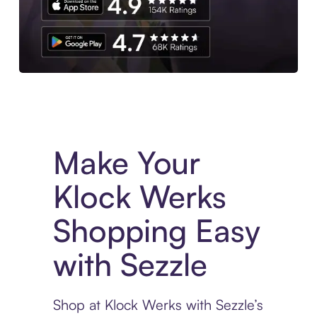
Experience More in The Sezzle App. Access to exclusive bran
Make Your
Klock Werks
Shopping Easy
with Sezzle
Shop at Klock Werks with Sezzle’s