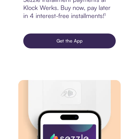
Klock Werks. Buy now, pay later
in 4 interest-free installments!¹
Get the App