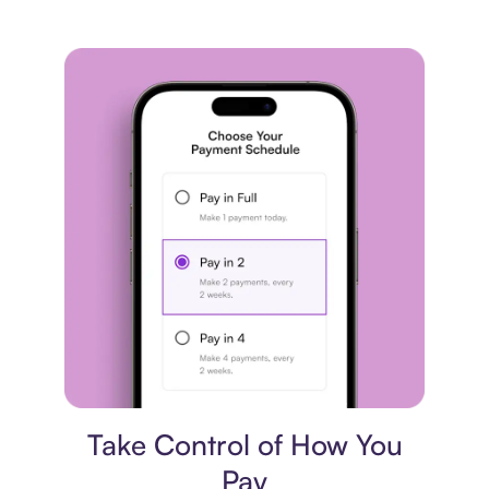
Payment plan
Take Control of How You
Pay