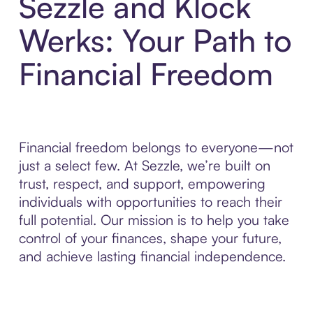
Sezzle and Klock
Werks: Your Path to
Financial Freedom
Financial freedom belongs to everyone—not
just a select few. At Sezzle, we’re built on
trust, respect, and support, empowering
individuals with opportunities to reach their
full potential. Our mission is to help you take
control of your finances, shape your future,
and achieve lasting financial independence.