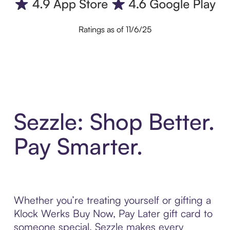
Ratings as of 11/6/25
Sezzle: Shop Better.
Pay Smarter.
Whether you’re treating yourself or gifting a
Klock Werks Buy Now, Pay Later gift card to
someone special, Sezzle makes every