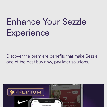
Enhance Your Sezzle
Experience
Discover the premiere benefits that make Sezzle
one of the best buy now, pay later solutions.