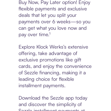
Buy Now, Pay Later option! Enjoy
flexible payments and exclusive
deals that let you split your
payments over 6 weeks—so you
can get what you love now and
pay over time.¹
Explore Klock Werks’s extensive
offering, take advantage of
exclusive promotions like gift
cards, and enjoy the convenience
of Sezzle financing, making it a
leading choice for flexible
installment payments.
Download the Sezzle app today
and discover the simplicity of
Sezzle installment payments at