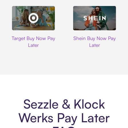
Target
Shein
Target Buy Now Pay
Shein Buy Now Pay
Later
Later
Sezzle & Klock
Werks Pay Later