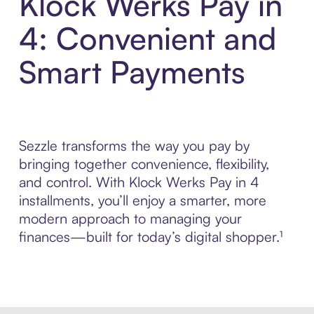
Klock Werks Pay in
4: Convenient and
Smart Payments
Sezzle transforms the way you pay by
bringing together convenience, flexibility,
and control. With Klock Werks Pay in 4
installments, you’ll enjoy a smarter, more
modern approach to managing your
finances—built for today’s digital shopper.¹