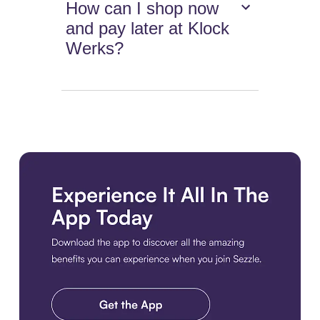
How can I shop now
and pay later at Klock
Werks?