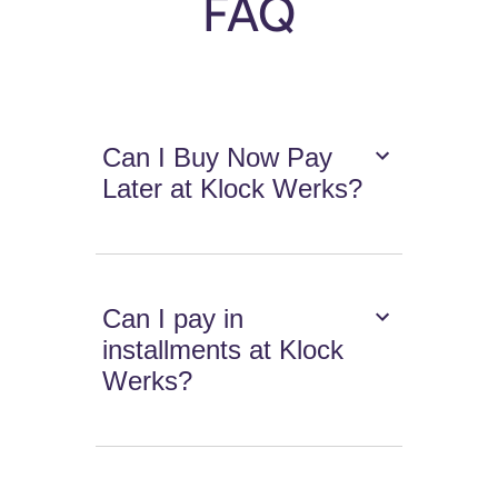
FAQ
Can I Buy Now Pay
Later at Klock Werks?
Can I pay in
installments at Klock
Werks?