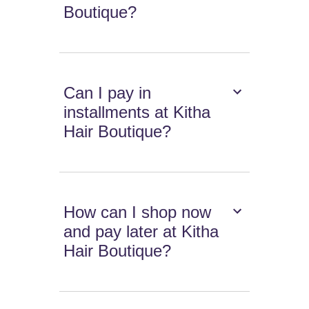
Boutique?
Can I pay in
installments at Kitha
Hair Boutique?
How can I shop now
and pay later at Kitha
Hair Boutique?