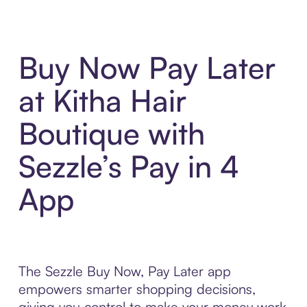
Buy Now Pay Later
at Kitha Hair
Boutique with
Sezzle’s Pay in 4
App
The Sezzle Buy Now, Pay Later app
empowers smarter shopping decisions,
giving you control to make your money work