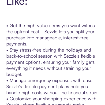
Like:
• Get the high-value items you want without
the upfront cost—Sezzle lets you split your
purchase into manageable, interest-free
payments.¹
• Stay stress-free during the holidays and
back-to-school season with Sezzle’s flexible
payment options, ensuring your family gets
everything it needs without straining your
budget.
• Manage emergency expenses with ease—
Sezzle’s flexible payment plans help you
handle high costs without the financial strain.
• Customize your shopping experience with
Sezzle, where flexible payments make