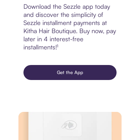
Download the Sezzle app today
and discover the simplicity of
Sezzle installment payments at
Kitha Hair Boutique. Buy now, pay
later in 4 interest-free
installments!¹
Get the App