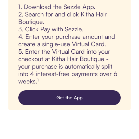
1. Download the Sezzle App.
2. Search for and click Kitha Hair
Boutique.
3. Click Pay with Sezzle.
4. Enter your purchase amount and
create a single-use Virtual Card.
5. Enter the Virtual Card into your
checkout at Kitha Hair Boutique -
your purchase is automatically split
into 4 interest-free payments over 6
weeks.¹
Get the App