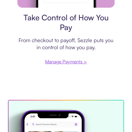
Payment plan
Take Control of How You
Pay
From checkout to payoff, Sezzle puts you
in control of how you pay.
Manage Payments >