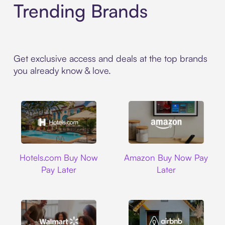
Trending Brands
Get exclusive access and deals at the top brands
you already know & love.
Hotels.com
Amazon
Hotels.com Buy Now
Amazon Buy Now Pay
Pay Later
Later