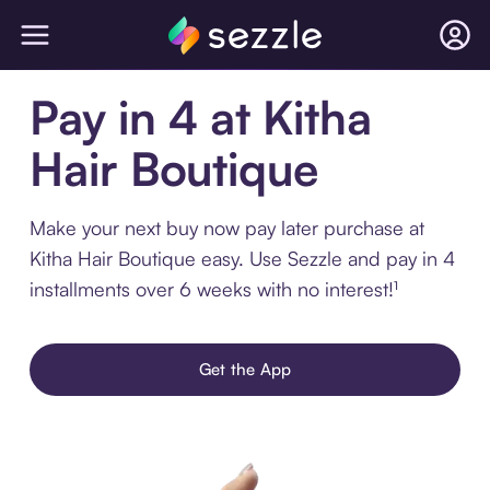
Pay in 4 at Kitha
Hair Boutique
Make your next buy now pay later purchase at
Kitha Hair Boutique easy. Use Sezzle and pay in 4
installments over 6 weeks with no interest!¹
Get the App