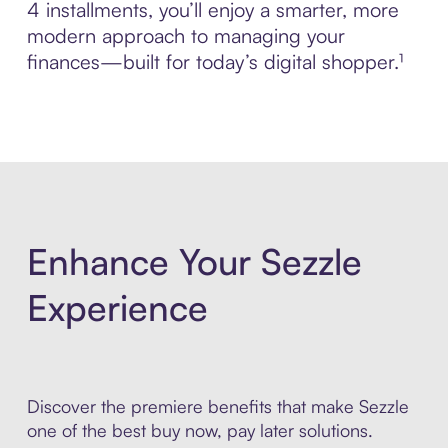
4 installments, you’ll enjoy a smarter, more
modern approach to managing your
finances—built for today’s digital shopper.¹
Enhance Your Sezzle
Experience
Discover the premiere benefits that make Sezzle
one of the best buy now, pay later solutions.