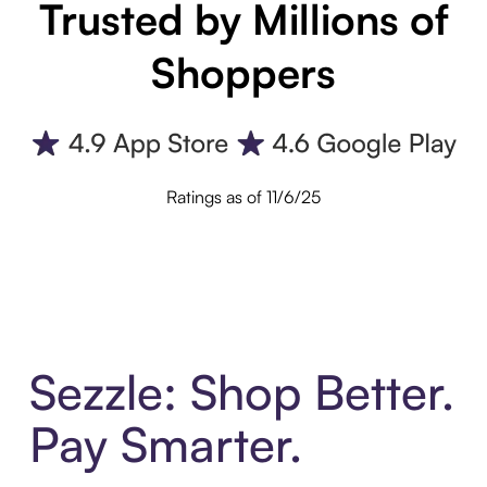
Trusted by Millions of
Shoppers
Ratings as of 11/6/25
Sezzle: Shop Better.
Pay Smarter.