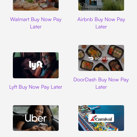
Walmart
Airbnb
Walmart Buy Now Pay
Airbnb Buy Now Pay
Later
Later
DoorDash
DoorDash Buy Now Pay
Lyft
Lyft Buy Now Pay Later
Later
Uber
Carnival Cruise L