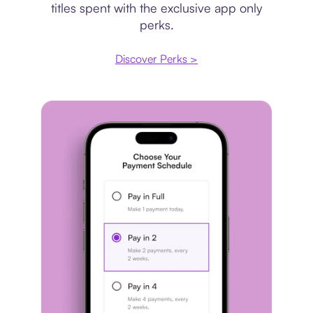
titles spent with the exclusive app only
perks.
Discover Perks >