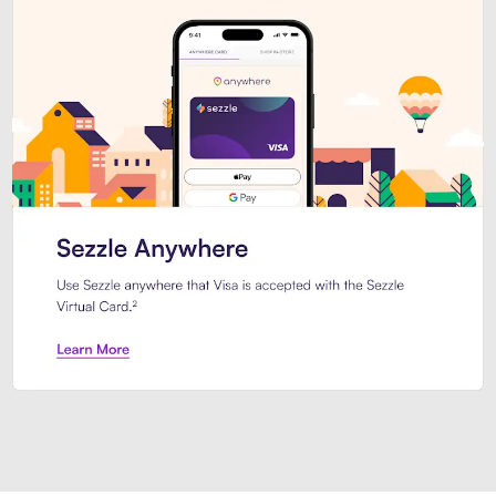
Introducing Sezzle Anywhere. Pa