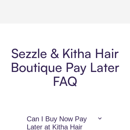
Sezzle & Kitha Hair
Boutique Pay Later
FAQ
Can I Buy Now Pay
Later at Kitha Hair