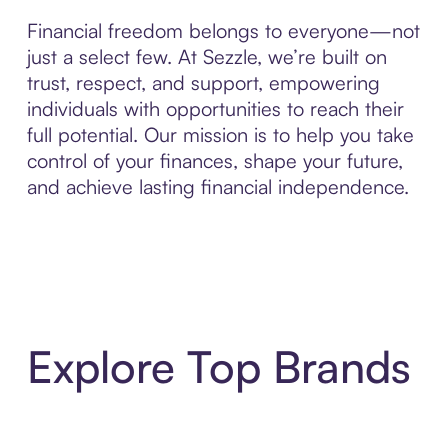
Financial freedom belongs to everyone—not
just a select few. At Sezzle, we’re built on
trust, respect, and support, empowering
individuals with opportunities to reach their
full potential. Our mission is to help you take
control of your finances, shape your future,
and achieve lasting financial independence.
Explore Top Brands