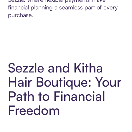
financial planning a seamless part of every
purchase.
Sezzle and Kitha
Hair Boutique: Your
Path to Financial
Freedom