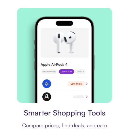
Price comparison
Smarter Shopping Tools
Compare prices, find deals, and earn