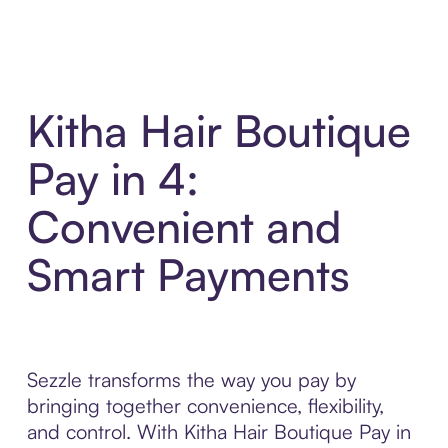
Kitha Hair Boutique
Pay in 4:
Convenient and
Smart Payments
Sezzle transforms the way you pay by
bringing together convenience, flexibility,
and control. With Kitha Hair Boutique Pay in