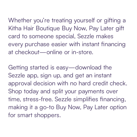
Whether you’re treating yourself or gifting a
Kitha Hair Boutique Buy Now, Pay Later gift
card to someone special, Sezzle makes
every purchase easier with instant financing
at checkout—online or in-store.
Getting started is easy—download the
Sezzle app, sign up, and get an instant
approval decision with no hard credit check.
Shop today and split your payments over
time, stress-free. Sezzle simplifies financing,
making it a go-to Buy Now, Pay Later option
for smart shoppers.