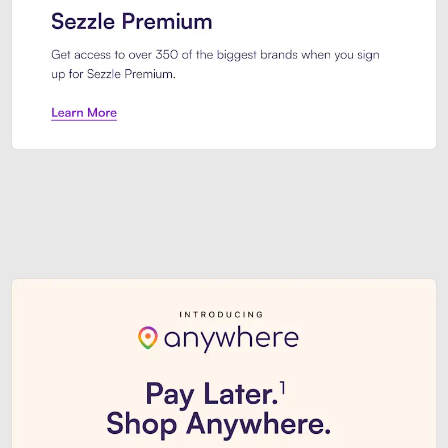
Sezzle Premium. Get access to o