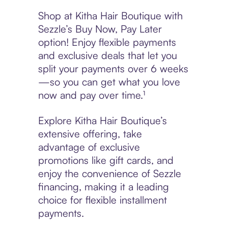
Shop at Kitha Hair Boutique with
Sezzle’s Buy Now, Pay Later
option! Enjoy flexible payments
and exclusive deals that let you
split your payments over 6 weeks
—so you can get what you love
now and pay over time.¹
Explore Kitha Hair Boutique’s
extensive offering, take
advantage of exclusive
promotions like gift cards, and
enjoy the convenience of Sezzle
financing, making it a leading
choice for flexible installment
payments.