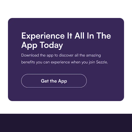
Download the app