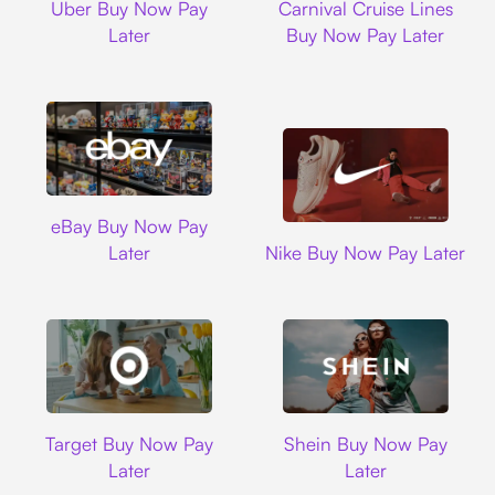
Uber Buy Now Pay
Carnival Cruise Lines
Later
Buy Now Pay Later
Ebay
eBay Buy Now Pay
Nike
Later
Nike Buy Now Pay Later
Target
Shein
Target Buy Now Pay
Shein Buy Now Pay
Later
Later