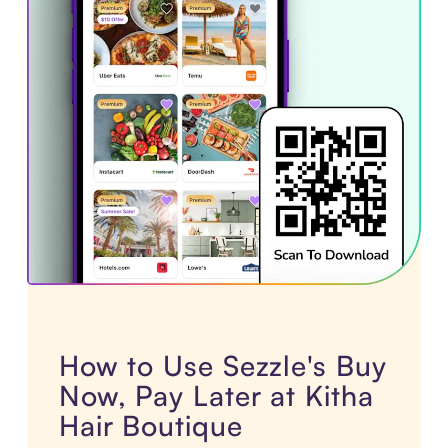
How to Use Sezzle's Buy
Now, Pay Later at Kitha
Hair Boutique