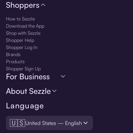
Shoppers
How to Sezzle
Download the App
Shop with Sezzle
Shopper Help
Shopper Log In
Brands
Products
Shopper Sign Up
For Business
About Sezzle
Language
🇺🇸
United States — English