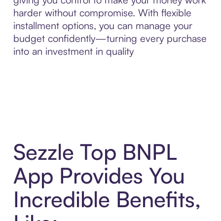
harder without compromise. With flexible
installment options, you can manage your
budget confidently—turning every purchase
into an investment in quality
Sezzle Top BNPL
App Provides You
Incredible Benefits,