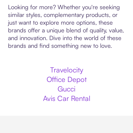
Looking for more? Whether you're seeking
similar styles, complementary products, or
just want to explore more options, these
brands offer a unique blend of quality, value,
and innovation. Dive into the world of these
brands and find something new to love.
Travelocity
Office Depot
Gucci
Avis Car Rental