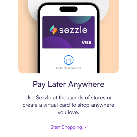
Virtual card
Pay Later Anywhere
Use Sezzle at thousands of stores or
create a virtual card to shop anywhere
you love.
Start Shopping >