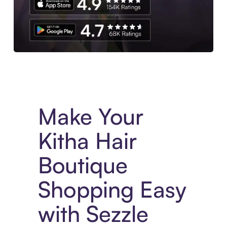
Experience More in The Sezzle App. Access to exclusive bran
Make Your
Kitha Hair
Boutique
Shopping Easy
with Sezzle