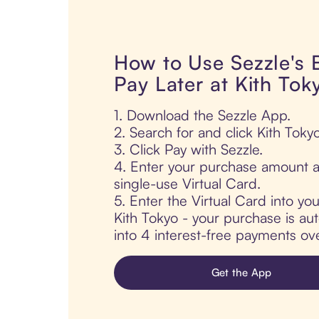
How to Use Sezzle's
Pay Later at Kith Tok
1. Download the Sezzle App.
2. Search for and click Kith Tokyo
3. Click Pay with Sezzle.
4. Enter your purchase amount a
single-use Virtual Card.
5. Enter the Virtual Card into yo
Kith Tokyo - your purchase is auto
into 4 interest-free payments ov
Get the App