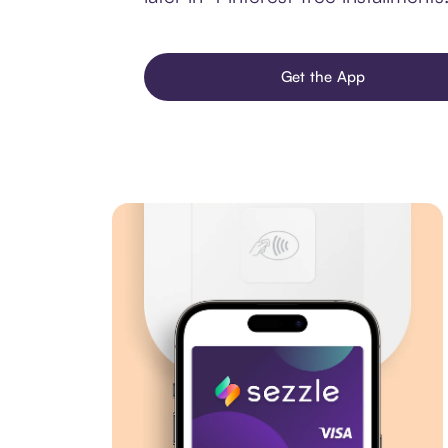
Get the App