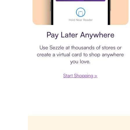
Virtual card
Pay Later Anywhere
Use Sezzle at thousands of stores or
create a virtual card to shop anywhere
you love.
Start Shopping >