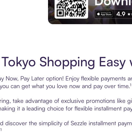
Experience More in The Sezzle App. Acces
 Tokyo Shopping Easy 
y Now, Pay Later option! Enjoy flexible payments and
u can get what you love now and pay over time.¹
ring, take advantage of exclusive promotions like gi
king it a leading choice for flexible installment p
discover the simplicity of Sezzle installment paym
¹