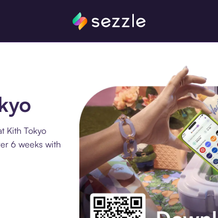
okyo
t Kith Tokyo
ver 6 weeks with