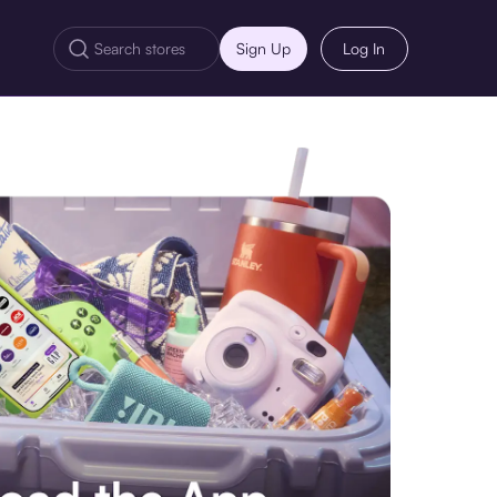
Sign Up
Log In