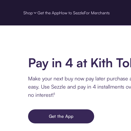
Shop
Get the App
How to Sezzle
For Merchants
Pay in 4 at Kith T
Make your next buy now pay later purchase a
easy. Use Sezzle and pay in 4 installments o
no interest!¹
Get the App