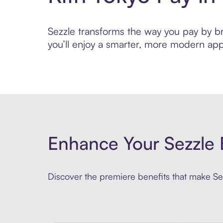
Sezzle transforms the way you pay by bri
you’ll enjoy a smarter, more modern app
Enhance Your Sezzle 
Discover the premiere benefits that make Sez