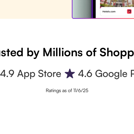
sted by Millions of Shop
Ratings as of 11/6/25