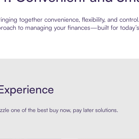
nging together convenience, flexibility, and control.
roach to managing your finances—built for today’s 
Experience
zle one of the best buy now, pay later solutions.