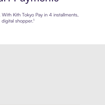
 With Kith Tokyo Pay in 4 installments,
digital shopper.¹