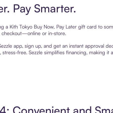
er. Pay Smarter.
ting a Kith Tokyo Buy Now, Pay Later gift card to s
t checkout—online or in-store.
zzle app, sign up, and get an instant approval dec
 stress-free. Sezzle simplifies financing, making it
n 4: Convenient and Sm