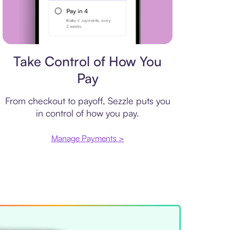
Payment plan
Take Control of How You
Pay
From checkout to payoff, Sezzle puts you
in control of how you pay.
Manage Payments >