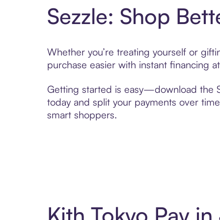
Sezzle: Shop Bett
Whether you’re treating yourself or gif
purchase easier with instant financing a
Getting started is easy—download the Se
today and split your payments over time,
smart shoppers.
Kith Tokyo Pay i