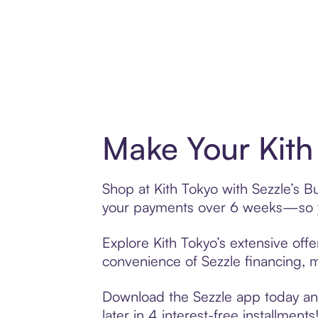
Make Your Kith
Shop at Kith Tokyo with Sezzle’s Bu
your payments over 6 weeks—so yo
Explore Kith Tokyo’s extensive offe
convenience of Sezzle financing, ma
Download the Sezzle app today and 
later in 4 interest-free installments!