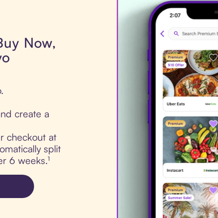
 Buy Now,
yo
.
nd create a
ur checkout at
matically split
er 6 weeks.¹