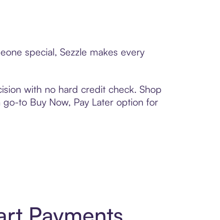
omeone special, Sezzle makes every
ision with no hard credit check. Shop
 a go-to Buy Now, Pay Later option for
art Payments