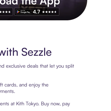
s to exclusive brands, credit building, tap-to-pay and more. Rat
with Sezzle
 exclusive deals that let you split
ft cards, and enjoy the
ayments.
ents at Kith Tokyo. Buy now, pay