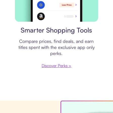
Price comparison
Smarter Shopping Tools
Compare prices, find deals, and earn
titles spent with the exclusive app only
perks.
Discover Perks >