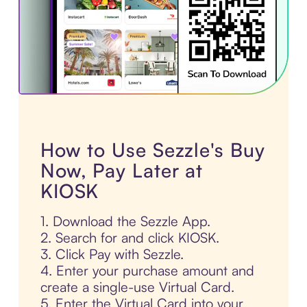
How to Use Sezzle's Buy
Now, Pay Later at
KIOSK
1. Download the Sezzle App.
2. Search for and click KIOSK.
3. Click Pay with Sezzle.
4. Enter your purchase amount and
create a single-use Virtual Card.
5. Enter the Virtual Card into your