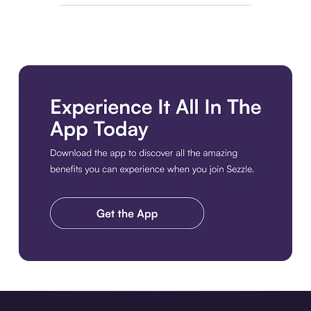
Download the app