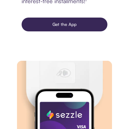
interest-free installments!¹
Get the App