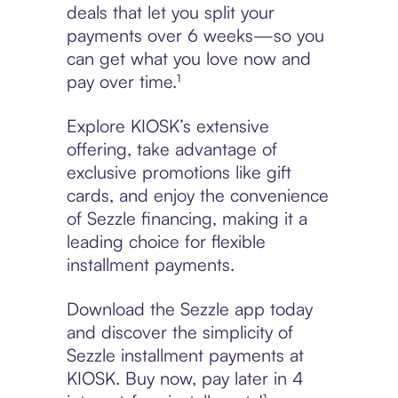
deals that let you split your
payments over 6 weeks—so you
can get what you love now and
pay over time.¹
Explore KIOSK’s extensive
offering, take advantage of
exclusive promotions like gift
cards, and enjoy the convenience
of Sezzle financing, making it a
leading choice for flexible
installment payments.
Download the Sezzle app today
and discover the simplicity of
Sezzle installment payments at
KIOSK. Buy now, pay later in 4