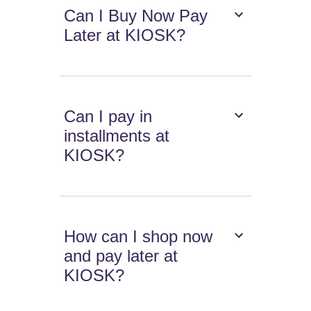
Can I Buy Now Pay
Later at KIOSK?
Can I pay in
installments at
KIOSK?
How can I shop now
and pay later at
KIOSK?