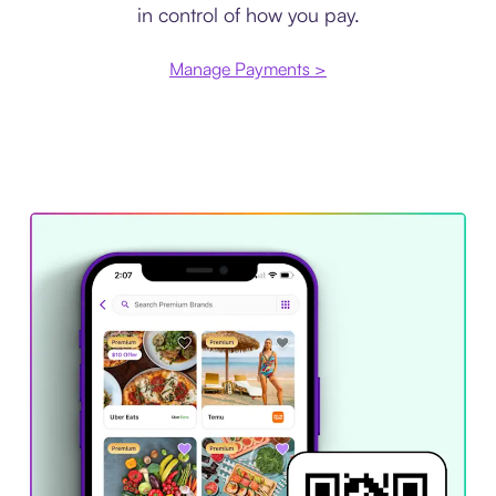
in control of how you pay.
Manage Payments >