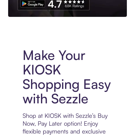
Experience More in The Sezzle App. Access to exclusive bran
Make Your
KIOSK
Shopping Easy
with Sezzle
Shop at KIOSK with Sezzle’s Buy
Now, Pay Later option! Enjoy
flexible payments and exclusive