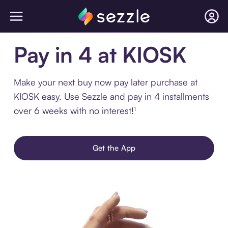
Pay in 4 at KIOSK
Make your next buy now pay later purchase at
KIOSK easy. Use Sezzle and pay in 4 installments
over 6 weeks with no interest!¹
Get the App