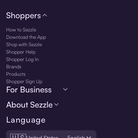
Shoppers
How to Sezzle
Download the App
Shop with Sezzle
Shopper Help
Shopper Log In
Brands
Products
Shopper Sign Up
For Business
About Sezzle
Language
🇺🇸
United States — English