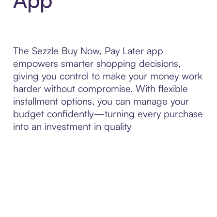
The Sezzle Buy Now, Pay Later app
empowers smarter shopping decisions,
giving you control to make your money work
harder without compromise. With flexible
installment options, you can manage your
budget confidently—turning every purchase
into an investment in quality