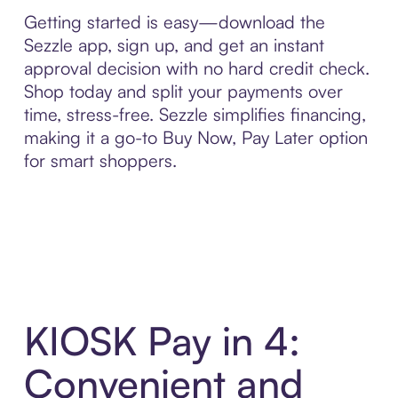
Getting started is easy—download the
Sezzle app, sign up, and get an instant
approval decision with no hard credit check.
Shop today and split your payments over
time, stress-free. Sezzle simplifies financing,
making it a go-to Buy Now, Pay Later option
for smart shoppers.
KIOSK Pay in 4:
Convenient and