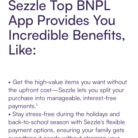
Sezzle Top BNPL
App Provides You
Incredible Benefits,
Like:
• Get the high-value items you want without
the upfront cost—Sezzle lets you split your
purchase into manageable, interest-free
payments.¹
• Stay stress-free during the holidays and
back-to-school season with Sezzle’s flexible
payment options, ensuring your family gets
everything it needs without straining your