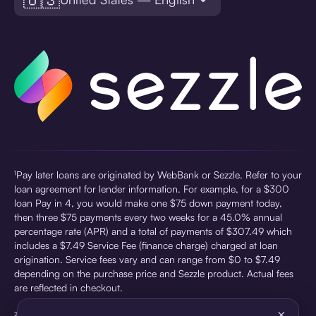
¹Pay later loans are originated by WebBank or Sezzle. Refer to your
loan agreement for lender information. For example, for a $300
loan Pay in 4, you would make one $75 down payment today,
then three $75 payments every two weeks for a 45.0% annual
percentage rate (APR) and a total of payments of $307.49 which
includes a $7.49 Service Fee (finance charge) charged at loan
origination. Service fees vary and can range from $0 to $7.49
depending on the purchase price and Sezzle product. Actual fees
are reflected in checkout.
×
²Sezzle Virtual Cards are issued by WebBank, Member FDIC,