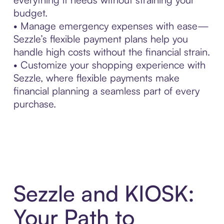
budget.
• Manage emergency expenses with ease—
Sezzle’s flexible payment plans help you
handle high costs without the financial strain.
• Customize your shopping experience with
Sezzle, where flexible payments make
financial planning a seamless part of every
purchase.
Sezzle and KIOSK:
Your Path to