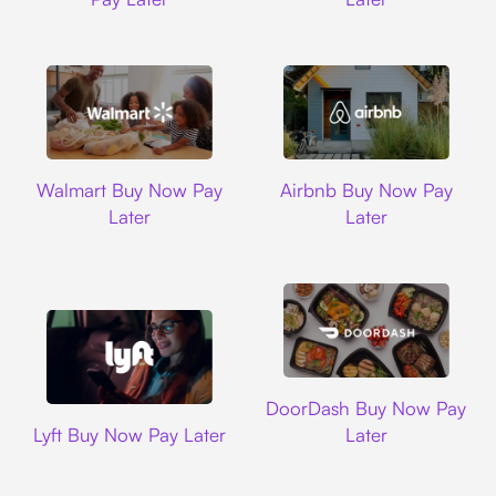
Walmart
Airbnb
Walmart Buy Now Pay
Airbnb Buy Now Pay
Later
Later
DoorDash
DoorDash Buy Now Pay
Lyft
Lyft Buy Now Pay Later
Later