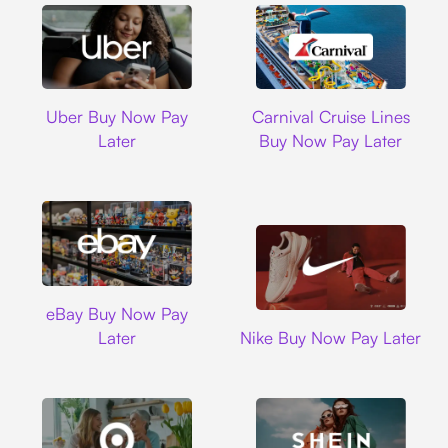
Uber
Carnival Cruise L
Uber Buy Now Pay
Carnival Cruise Lines
Later
Buy Now Pay Later
Ebay
eBay Buy Now Pay
Nike
Later
Nike Buy Now Pay Later