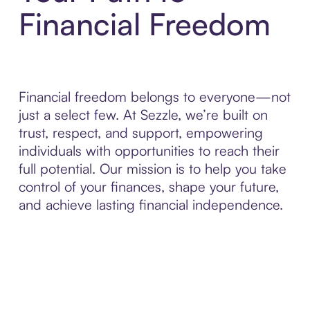
Financial Freedom
Financial freedom belongs to everyone—not
just a select few. At Sezzle, we’re built on
trust, respect, and support, empowering
individuals with opportunities to reach their
full potential. Our mission is to help you take
control of your finances, shape your future,
and achieve lasting financial independence.