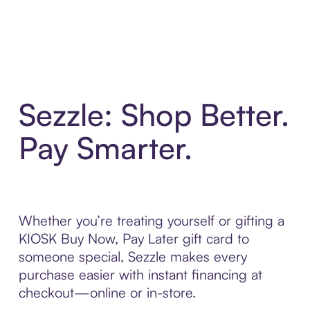
Sezzle: Shop Better.
Pay Smarter.
Whether you’re treating yourself or gifting a
KIOSK Buy Now, Pay Later gift card to
someone special, Sezzle makes every
purchase easier with instant financing at
checkout—online or in-store.