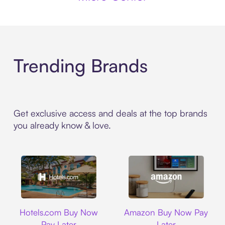
Trending Brands
Get exclusive access and deals at the top brands
you already know & love.
Hotels.com
Amazon
Hotels.com Buy Now
Amazon Buy Now Pay
Pay Later
Later