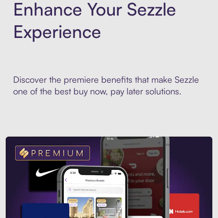
Enhance Your Sezzle
Experience
Discover the premiere benefits that make Sezzle
one of the best buy now, pay later solutions.