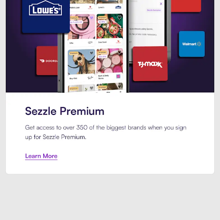
Sezzle Premium. Get access to o