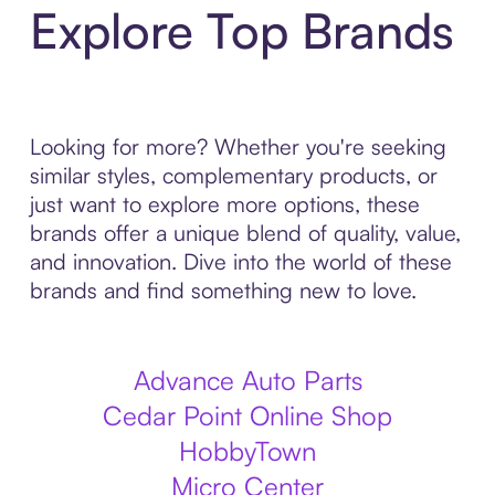
Explore Top Brands
Looking for more? Whether you're seeking
similar styles, complementary products, or
just want to explore more options, these
brands offer a unique blend of quality, value,
and innovation. Dive into the world of these
brands and find something new to love.
Advance Auto Parts
Cedar Point Online Shop
HobbyTown
Micro Center