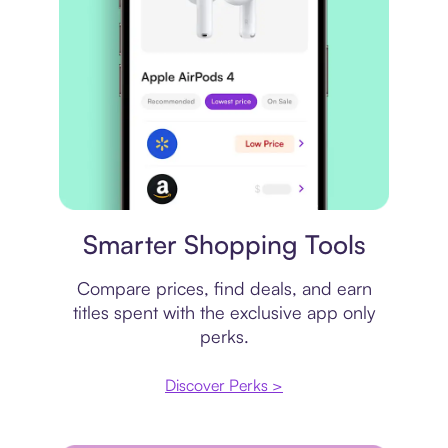
Price comparison
Smarter Shopping Tools
Compare prices, find deals, and earn
titles spent with the exclusive app only
perks.
Discover Perks >