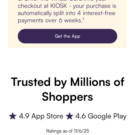
checkout at KIOSK - your purchase is
automatically split into 4 interest-free
payments over 6 weeks.¹
Get the App
Trusted by Millions of
Shoppers
Ratings as of 11/6/25