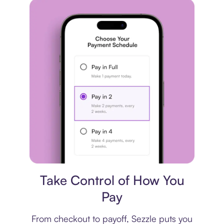
Payment plan
Take Control of How You
Pay
From checkout to payoff, Sezzle puts you