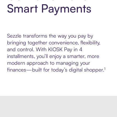
Smart Payments
Sezzle transforms the way you pay by
bringing together convenience, flexibility,
and control. With KIOSK Pay in 4
installments, you’ll enjoy a smarter, more
modern approach to managing your
finances—built for today’s digital shopper.¹