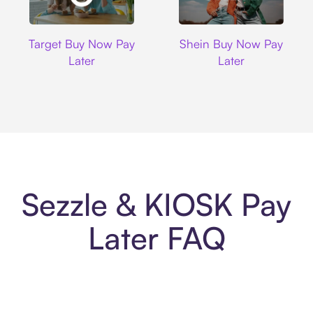
Target
Shein
Target Buy Now Pay
Shein Buy Now Pay
Later
Later
Sezzle & KIOSK Pay
Later FAQ