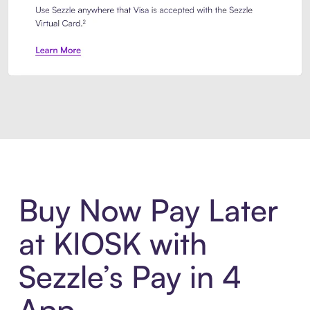
Introducing Sezzle Anywhere. Pa
Buy Now Pay Later
at KIOSK with
Sezzle’s Pay in 4
App