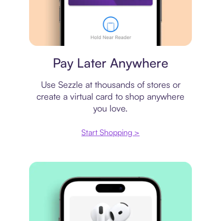
Virtual card
Pay Later Anywhere
Use Sezzle at thousands of stores or
create a virtual card to shop anywhere
you love.
Start Shopping >