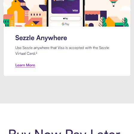
Introducing Sezzle Anywhere. Pa