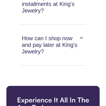
installments at King's
Jewelry?
How can I shop now
and pay later at King's
Jewelry?