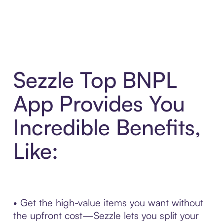
Sezzle Top BNPL
App Provides You
Incredible Benefits,
Like:
• Get the high-value items you want without
the upfront cost—Sezzle lets you split your