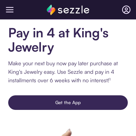
Pay in 4 at King's
Jewelry
Make your next buy now pay later purchase at
King's Jewelry easy. Use Sezzle and pay in 4
installments over 6 weeks with no interest!¹
Get the App