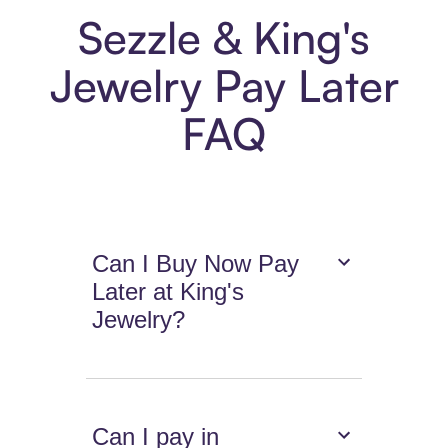
Sezzle & King's
Jewelry Pay Later
FAQ
Can I Buy Now Pay
Later at King's
Jewelry?
Can I pay in