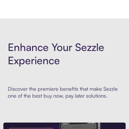
Enhance Your Sezzle
Experience
Discover the premiere benefits that make Sezzle
one of the best buy now, pay later solutions.