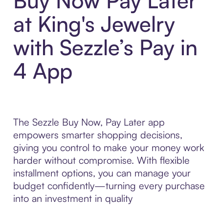
Buy Now Pay Later
at King's Jewelry
with Sezzle’s Pay in
4 App
The Sezzle Buy Now, Pay Later app
empowers smarter shopping decisions,
giving you control to make your money work
harder without compromise. With flexible
installment options, you can manage your
budget confidently—turning every purchase
into an investment in quality