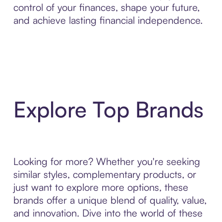
control of your finances, shape your future,
and achieve lasting financial independence.
Explore Top Brands
Looking for more? Whether you're seeking
similar styles, complementary products, or
just want to explore more options, these
brands offer a unique blend of quality, value,
and innovation. Dive into the world of these