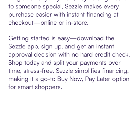
to someone special, Sezzle makes every
purchase easier with instant financing at
checkout—online or in-store.
Getting started is easy—download the
Sezzle app, sign up, and get an instant
approval decision with no hard credit check.
Shop today and split your payments over
time, stress-free. Sezzle simplifies financing,
making it a go-to Buy Now, Pay Later option
for smart shoppers.