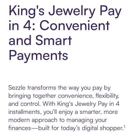
King's Jewelry Pay
in 4: Convenient
and Smart
Payments
Sezzle transforms the way you pay by
bringing together convenience, flexibility,
and control. With King's Jewelry Pay in 4
installments, you’ll enjoy a smarter, more
modern approach to managing your
finances—built for today’s digital shopper.¹