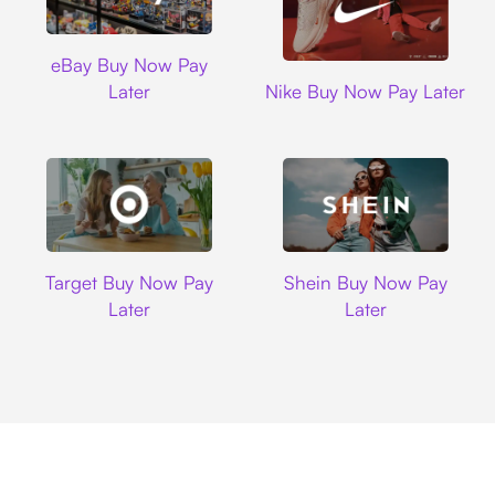
Ebay
eBay Buy Now Pay
Nike
Later
Nike Buy Now Pay Later
Target
Shein
Target Buy Now Pay
Shein Buy Now Pay
Later
Later