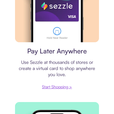
Virtual card
Pay Later Anywhere
Use Sezzle at thousands of stores or
create a virtual card to shop anywhere
you love.
Start Shopping >