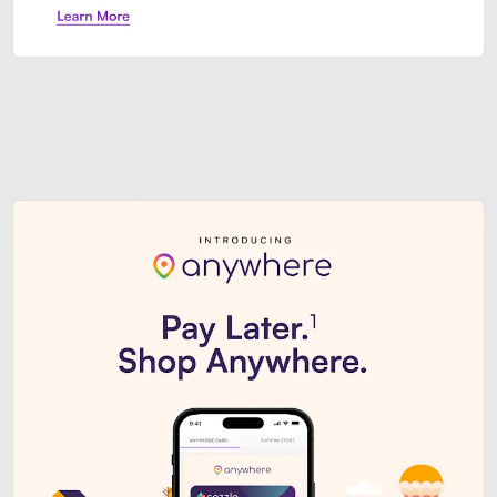
Sezzle Premium. Get access to o