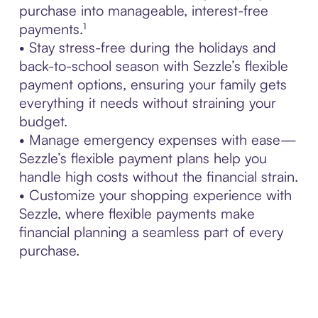
purchase into manageable, interest-free
payments.¹
• Stay stress-free during the holidays and
back-to-school season with Sezzle’s flexible
payment options, ensuring your family gets
everything it needs without straining your
budget.
• Manage emergency expenses with ease—
Sezzle’s flexible payment plans help you
handle high costs without the financial strain.
• Customize your shopping experience with
Sezzle, where flexible payments make
financial planning a seamless part of every
purchase.