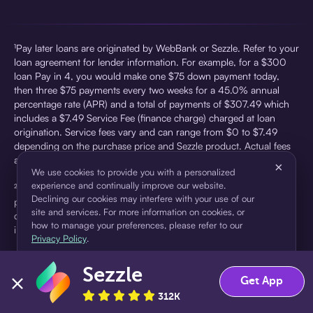
¹Pay later loans are originated by WebBank or Sezzle. Refer to your
loan agreement for lender information. For example, for a $300
loan Pay in 4, you would make one $75 down payment today,
then three $75 payments every two weeks for a 45.0% annual
percentage rate (APR) and a total of payments of $307.49 which
includes a $7.49 Service Fee (finance charge) charged at loan
origination. Service fees vary and can range from $0 to $7.49
depending on the purchase price and Sezzle product. Actual fees
are reflected in checkout.
×
We use cookies to provide you with a personalized
experience and continually improve our website.
²Sezzle Virtual Cards are issued by WebBank, Member FDIC,
Declining our cookies may interfere with your use of our
pursuant to a license from Visa U.S.A Inc. See User Agreement for
site and services. For more information on cookies, or
details. Sezzle provides access to financing in the form of
how to manage your preferences, please refer to our
installment loans. Sezzle is not a bank.
Privacy Policy
.
Sezzle
Accept
Decline
Get App
312K