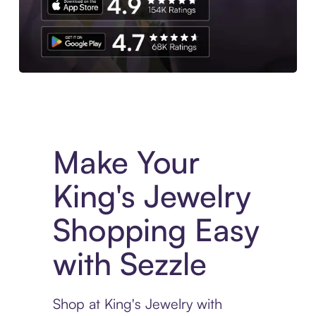
Experience More in The Sezzle App. Access to exclusive bran
Make Your
King's Jewelry
Shopping Easy
with Sezzle
Shop at King's Jewelry with