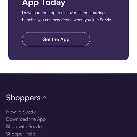
Download the app
Shoppers
How to Sezzle
Download the App
Shop with Sezzle
Shopper Help