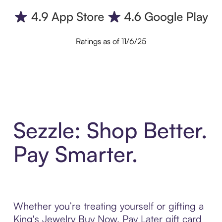
Ratings as of 11/6/25
Sezzle: Shop Better.
Pay Smarter.
Whether you’re treating yourself or gifting a
King's Jewelry Buy Now, Pay Later gift card