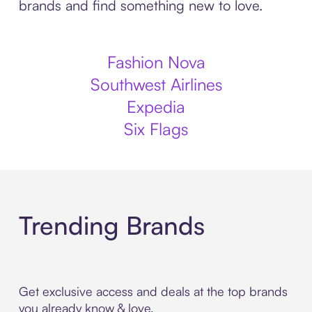
brands and find something new to love.
Fashion Nova
Southwest Airlines
Expedia
Six Flags
Trending Brands
Get exclusive access and deals at the top brands
you already know & love.