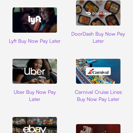
DoorDash
DoorDash Buy Now Pay
Lyft
Lyft Buy Now Pay Later
Later
Uber
Carnival Cruise L
Uber Buy Now Pay
Carnival Cruise Lines
Later
Buy Now Pay Later