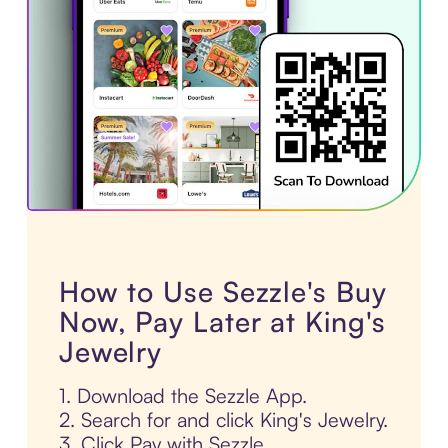
How to Use Sezzle's Buy
Now, Pay Later at King's
Jewelry
1. Download the Sezzle App.
2. Search for and click King's Jewelry.
3. Click Pay with Sezzle.