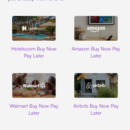
Hotels.com
Amazon
Hotels.com Buy Now
Amazon Buy Now Pay
Pay Later
Later
Walmart
Airbnb
Walmart Buy Now Pay
Airbnb Buy Now Pay
Later
Later