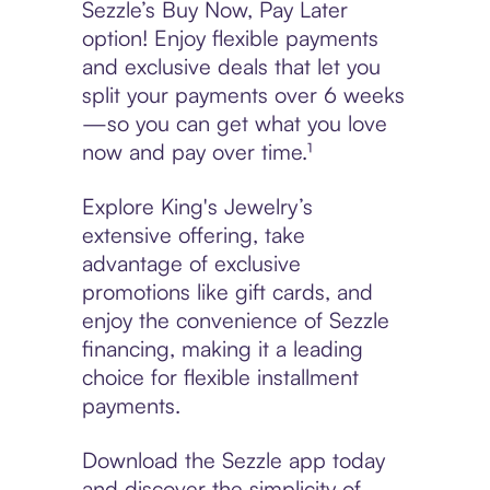
Sezzle’s Buy Now, Pay Later
option! Enjoy flexible payments
and exclusive deals that let you
split your payments over 6 weeks
—so you can get what you love
now and pay over time.¹
Explore King's Jewelry’s
extensive offering, take
advantage of exclusive
promotions like gift cards, and
enjoy the convenience of Sezzle
financing, making it a leading
choice for flexible installment
payments.
Download the Sezzle app today
and discover the simplicity of