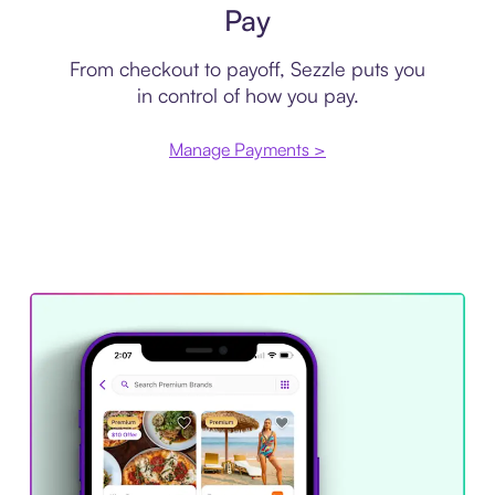
Pay
From checkout to payoff, Sezzle puts you
in control of how you pay.
Manage Payments >