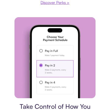
Discover Perks >
Payment plan
Take Control of How You