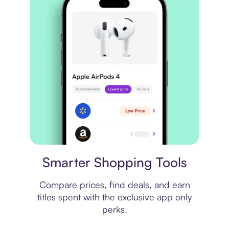
Price comparison
Smarter Shopping Tools
Compare prices, find deals, and earn
titles spent with the exclusive app only
perks.