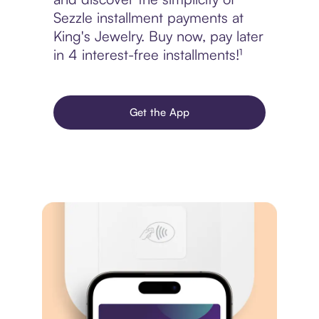
Sezzle installment payments at
King's Jewelry. Buy now, pay later
in 4 interest-free installments!¹
Get the App