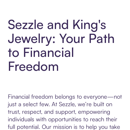
Sezzle and King's
Jewelry: Your Path
to Financial
Freedom
Financial freedom belongs to everyone—not
just a select few. At Sezzle, we’re built on
trust, respect, and support, empowering
individuals with opportunities to reach their
full potential. Our mission is to help you take