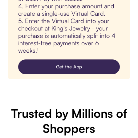
4. Enter your purchase amount and
create a single-use Virtual Card.
5. Enter the Virtual Card into your
checkout at King's Jewelry - your
purchase is automatically split into 4
interest-free payments over 6
weeks.¹
Get the App
Trusted by Millions of
Shoppers