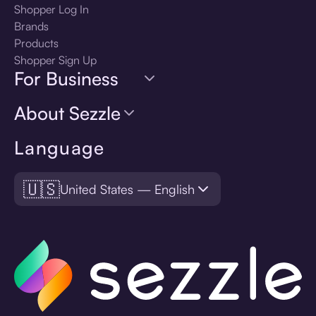
Shopper Log In
Brands
Products
Shopper Sign Up
For Business
About Sezzle
Language
🇺🇸
United States — English