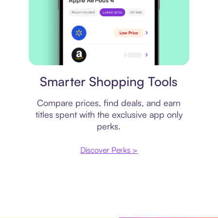
Price comparison
Smarter Shopping Tools
Compare prices, find deals, and earn
titles spent with the exclusive app only
perks.
Discover Perks >