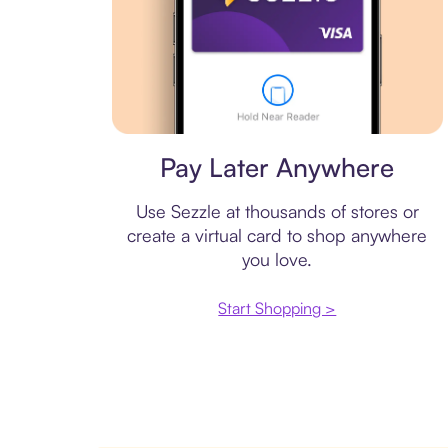
Virtual card
Pay Later Anywhere
Use Sezzle at thousands of stores or
create a virtual card to shop anywhere
you love.
Start Shopping >