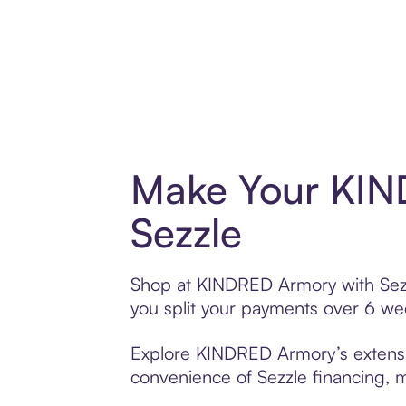
Make Your KIN
Sezzle
Shop at KINDRED Armory with Sezzle
you split your payments over 6 w
Explore KINDRED Armory’s extensive
convenience of Sezzle financing, ma