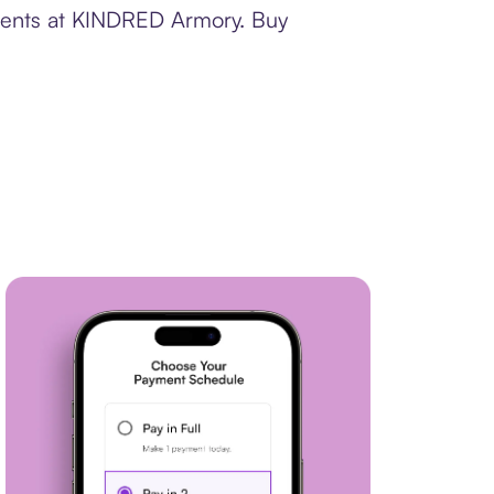
yments at KINDRED Armory. Buy