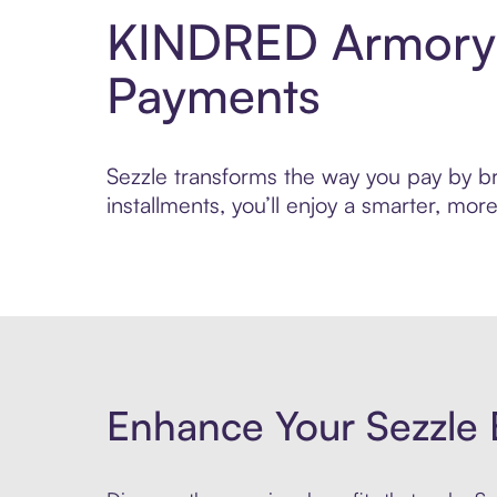
KINDRED Armory 
Payments
Sezzle transforms the way you pay by br
installments, you’ll enjoy a smarter, m
Enhance Your Sezzle 