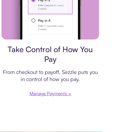
Payment plan
Take Control of How You
Pay
From checkout to payoff, Sezzle puts you
in control of how you pay.
Manage Payments >