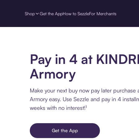
Shop
Get the App
How to Sezzle
For Merchants
Pay in 4 at KIND
Armory
Make your next buy now pay later purchase
Armory easy. Use Sezzle and pay in 4 install
weeks with no interest!¹
Get the App