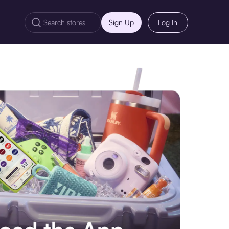
Sign Up
Log In