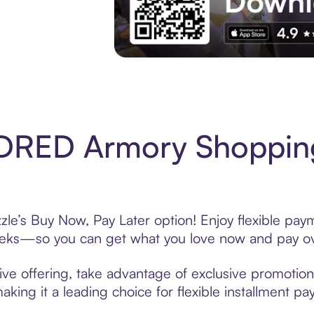
Experience More in The Sezzle App. Acces
DRED Armory Shopping
’s Buy Now, Pay Later option! Enjoy flexible payme
eeks—so you can get what you love now and pay ov
 offering, take advantage of exclusive promotions 
king it a leading choice for flexible installment p