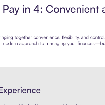
Pay in 4: Convenient 
inging together convenience, flexibility, and cont
ore modern approach to managing your finances—built
Experience