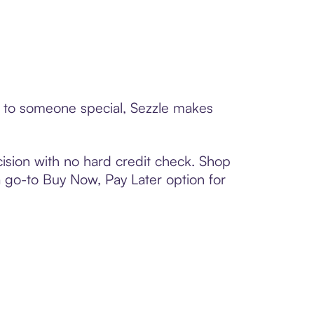
d to someone special, Sezzle makes
ision with no hard credit check. Shop
 a go-to Buy Now, Pay Later option for