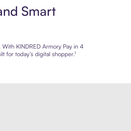
and Smart
rol. With KINDRED Armory Pay in 4
 for today’s digital shopper.¹