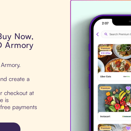
 Buy Now,
D Armory
 Armory.
nd create a
ur checkout at
e is
t-free payments