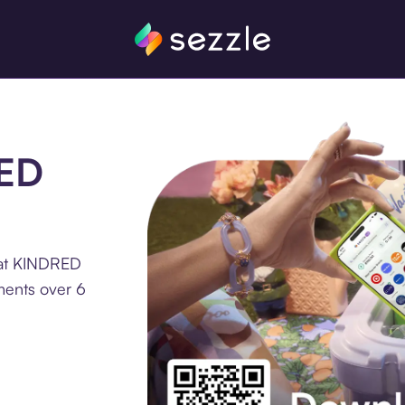
RED
 at KINDRED
ments over 6