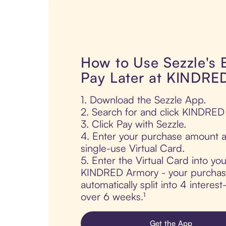
How to Use Sezzle's
Pay Later at KINDRE
1. Download the Sezzle App.
2. Search for and click KINDRED
3. Click Pay with Sezzle.
4. Enter your purchase amount a
single-use Virtual Card.
5. Enter the Virtual Card into yo
KINDRED Armory - your purchas
automatically split into 4 interes
over 6 weeks.¹
Get the App