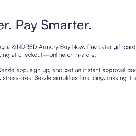
er. Pay Smarter.
fting a KINDRED Armory Buy Now, Pay Later gift car
cing at checkout—online or in-store.
zzle app, sign up, and get an instant approval dec
 stress-free. Sezzle simplifies financing, making it