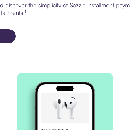
 discover the simplicity of Sezzle installment pa
tallments!¹