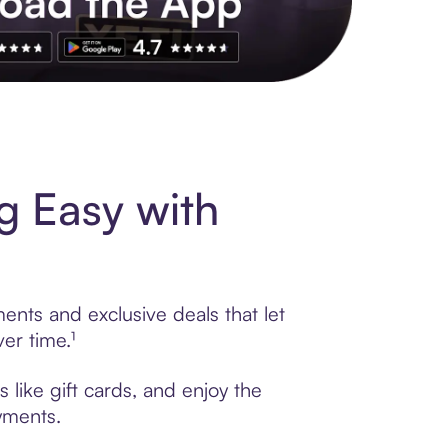
s to exclusive brands, credit building, tap-to-pay and more. Rat
 Easy with
nts and exclusive deals that let
er time.¹
like gift cards, and enjoy the
ayments.