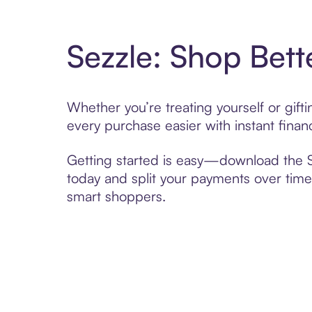
Sezzle: Shop Bett
Whether you’re treating yourself or gi
every purchase easier with instant finan
Getting started is easy—download the Se
today and split your payments over time,
smart shoppers.