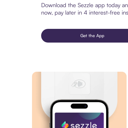
Download the Sezzle app today and
now, pay later in 4 interest-free ins
Get the App