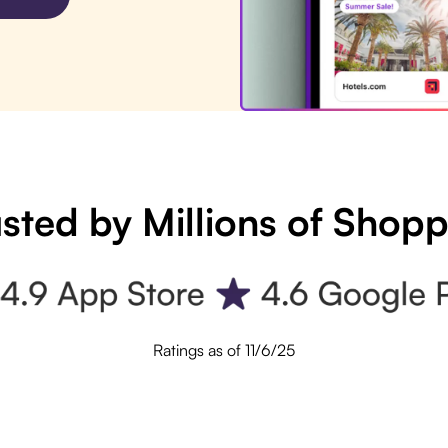
sted by Millions of Shop
Ratings as of 11/6/25