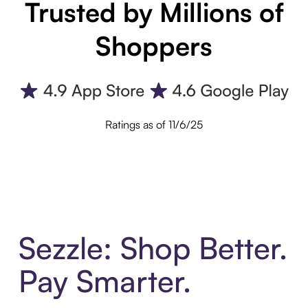
Trusted by Millions of
Shoppers
Ratings as of 11/6/25
Sezzle: Shop Better.
Pay Smarter.