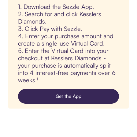
1. Download the Sezzle App.
2. Search for and click Kesslers
Diamonds.
3. Click Pay with Sezzle.
4. Enter your purchase amount and
create a single-use Virtual Card.
5. Enter the Virtual Card into your
checkout at Kesslers Diamonds -
your purchase is automatically split
into 4 interest-free payments over 6
weeks.¹
Get the App