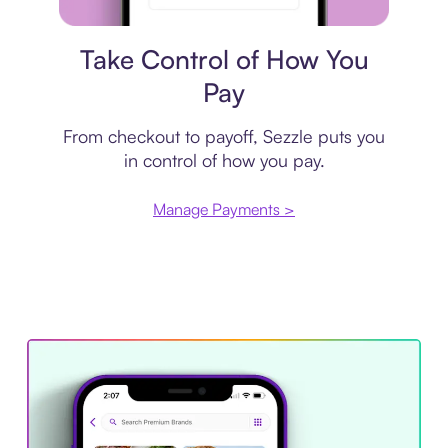
Payment plan
Take Control of How You
Pay
From checkout to payoff, Sezzle puts you
in control of how you pay.
Manage Payments >