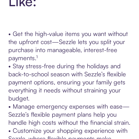
Like:
• Get the high-value items you want without
the upfront cost—Sezzle lets you split your
purchase into manageable, interest-free
payments.¹
• Stay stress-free during the holidays and
back-to-school season with Sezzle’s flexible
payment options, ensuring your family gets
everything it needs without straining your
budget.
• Manage emergency expenses with ease—
Sezzle’s flexible payment plans help you
handle high costs without the financial strain.
• Customize your shopping experience with
Sezzle, where flexible payments make