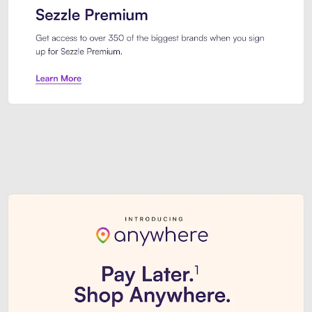
Sezzle Premium. Get access to o