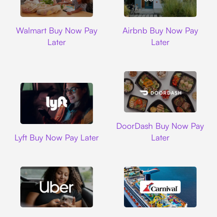
Walmart
Airbnb
Walmart Buy Now Pay
Airbnb Buy Now Pay
Later
Later
DoorDash
DoorDash Buy Now Pay
Lyft
Lyft Buy Now Pay Later
Later
Uber
Carnival Cruise L