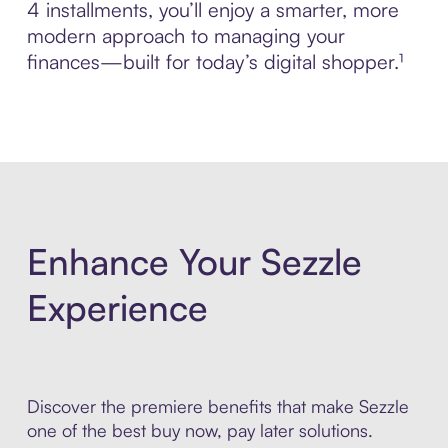
4 installments, you’ll enjoy a smarter, more
modern approach to managing your
finances—built for today’s digital shopper.¹
Enhance Your Sezzle
Experience
Discover the premiere benefits that make Sezzle
one of the best buy now, pay later solutions.