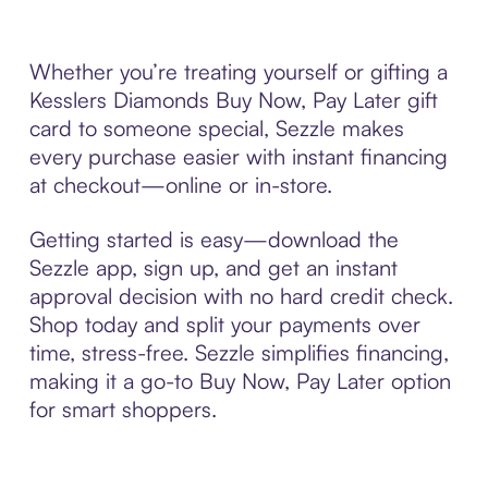
Whether you’re treating yourself or gifting a
Kesslers Diamonds Buy Now, Pay Later gift
card to someone special, Sezzle makes
every purchase easier with instant financing
at checkout—online or in-store.
Getting started is easy—download the
Sezzle app, sign up, and get an instant
approval decision with no hard credit check.
Shop today and split your payments over
time, stress-free. Sezzle simplifies financing,
making it a go-to Buy Now, Pay Later option
for smart shoppers.