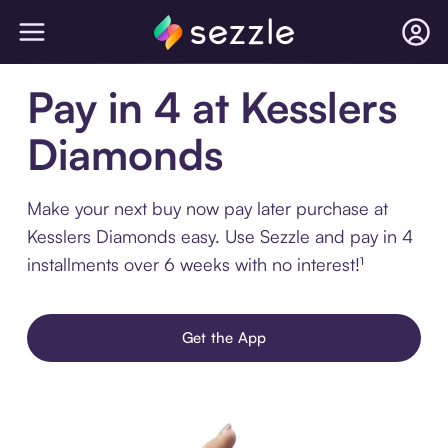
Pay in 4 at Kesslers
Diamonds
Make your next buy now pay later purchase at
Kesslers Diamonds easy. Use Sezzle and pay in 4
installments over 6 weeks with no interest!¹
Get the App