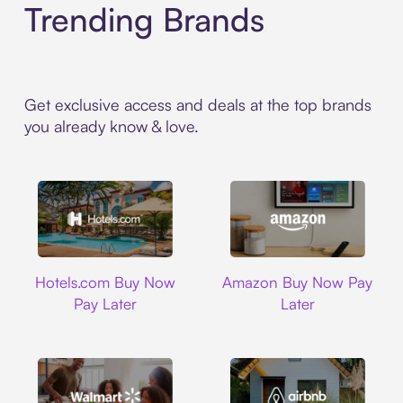
Trending Brands
Get exclusive access and deals at the top brands
you already know & love.
Hotels.com
Amazon
Hotels.com Buy Now
Amazon Buy Now Pay
Pay Later
Later