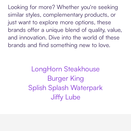
Looking for more? Whether you're seeking
similar styles, complementary products, or
just want to explore more options, these
brands offer a unique blend of quality, value,
and innovation. Dive into the world of these
brands and find something new to love.
LongHorn Steakhouse
Burger King
Splish Splash Waterpark
Jiffy Lube