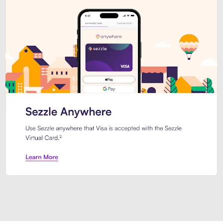
Introducing Sezzle Anywhere. Pa