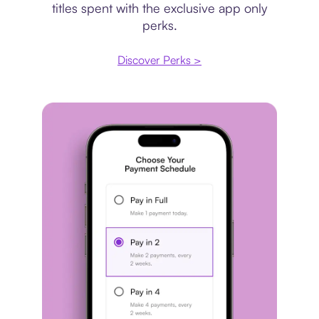
titles spent with the exclusive app only
perks.
Discover Perks >