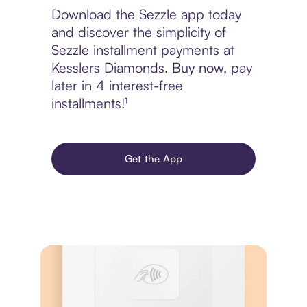
Download the Sezzle app today
and discover the simplicity of
Sezzle installment payments at
Kesslers Diamonds. Buy now, pay
later in 4 interest-free
installments!¹
Get the App