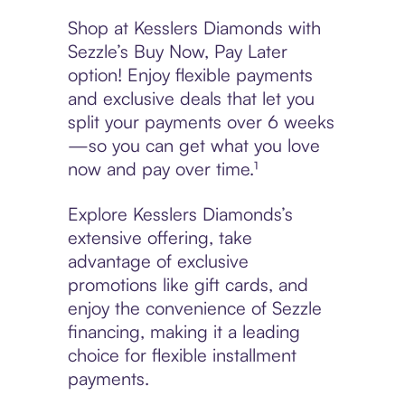
Shop at Kesslers Diamonds with
Sezzle’s Buy Now, Pay Later
option! Enjoy flexible payments
and exclusive deals that let you
split your payments over 6 weeks
—so you can get what you love
now and pay over time.¹
Explore Kesslers Diamonds’s
extensive offering, take
advantage of exclusive
promotions like gift cards, and
enjoy the convenience of Sezzle
financing, making it a leading
choice for flexible installment
payments.