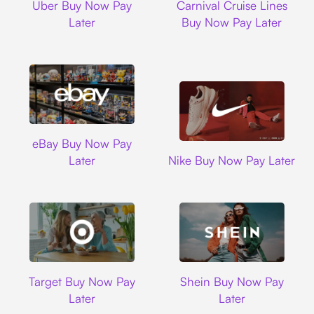
Uber Buy Now Pay
Carnival Cruise Lines
Later
Buy Now Pay Later
Ebay
eBay Buy Now Pay
Nike
Later
Nike Buy Now Pay Later
Target
Shein
Target Buy Now Pay
Shein Buy Now Pay
Later
Later