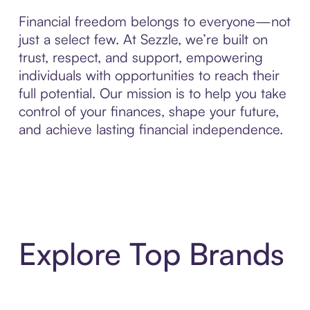
Financial freedom belongs to everyone—not
just a select few. At Sezzle, we’re built on
trust, respect, and support, empowering
individuals with opportunities to reach their
full potential. Our mission is to help you take
control of your finances, shape your future,
and achieve lasting financial independence.
Explore Top Brands