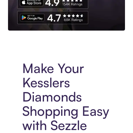
Experience More in The Sezzle App. Access to exclusive bran
Make Your
Kesslers
Diamonds
Shopping Easy
with Sezzle