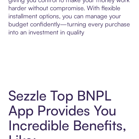
harder without compromise. With flexible
installment options, you can manage your
budget confidently—turning every purchase
into an investment in quality
Sezzle Top BNPL
App Provides You
Incredible Benefits,