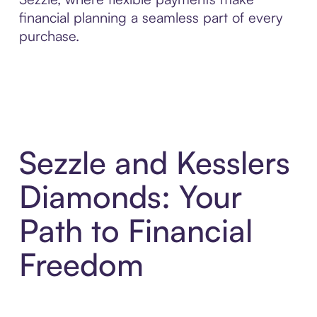
financial planning a seamless part of every
purchase.
Sezzle and Kesslers
Diamonds: Your
Path to Financial
Freedom