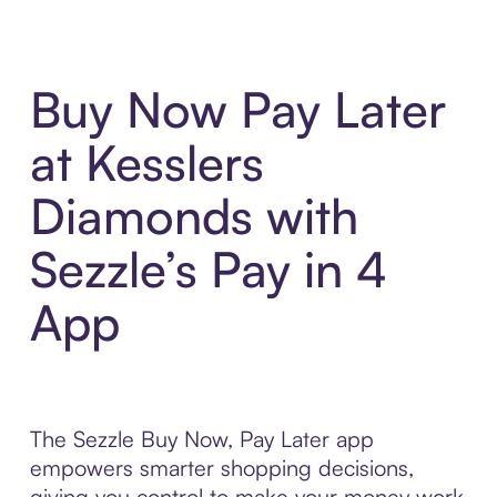
Buy Now Pay Later
at Kesslers
Diamonds with
Sezzle’s Pay in 4
App
The Sezzle Buy Now, Pay Later app
empowers smarter shopping decisions,
giving you control to make your money work