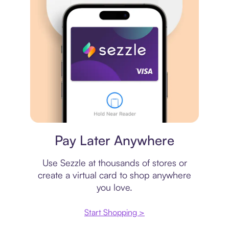
Virtual card
Pay Later Anywhere
Use Sezzle at thousands of stores or
create a virtual card to shop anywhere
you love.
Start Shopping >