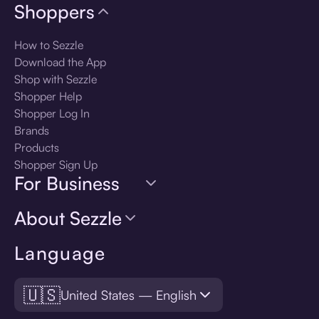
Shoppers
How to Sezzle
Download the App
Shop with Sezzle
Shopper Help
Shopper Log In
Brands
Products
Shopper Sign Up
For Business
About Sezzle
Language
🇺🇸
United States — English