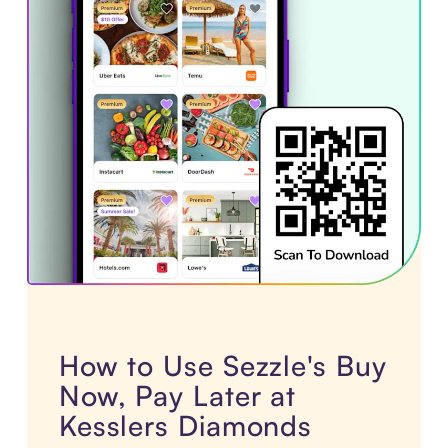
How to Use Sezzle's Buy
Now, Pay Later at
Kesslers Diamonds