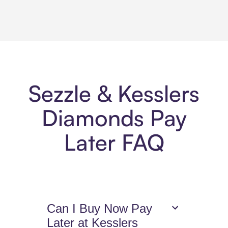
Sezzle & Kesslers
Diamonds Pay
Later FAQ
Can I Buy Now Pay
Later at Kesslers