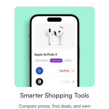
Price comparison
Smarter Shopping Tools
Compare prices, find deals, and earn