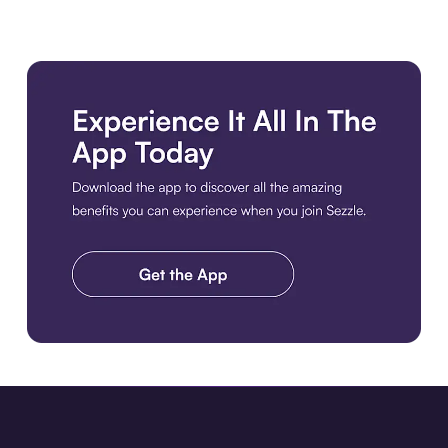
Download the app