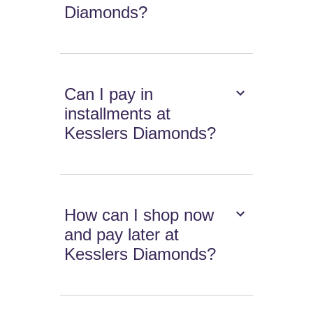
Diamonds?
Can I pay in
installments at
Kesslers Diamonds?
How can I shop now
and pay later at
Kesslers Diamonds?