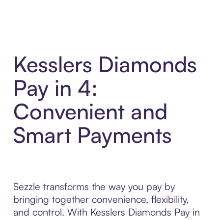
Kesslers Diamonds
Pay in 4:
Convenient and
Smart Payments
Sezzle transforms the way you pay by
bringing together convenience, flexibility,
and control. With Kesslers Diamonds Pay in