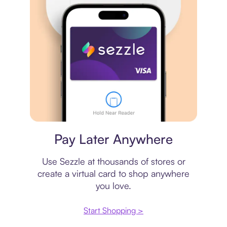
Virtual card
Pay Later Anywhere
Use Sezzle at thousands of stores or
create a virtual card to shop anywhere
you love.
Start Shopping >