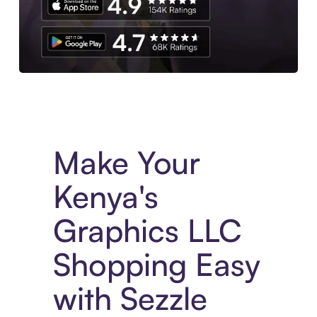
Experience More in The Sezzle App. Access to exclusive bran
Make Your
Kenya's
Graphics LLC
Shopping Easy
with Sezzle