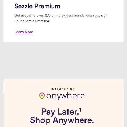
Sezzle Premium. Get access to o