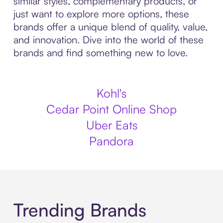
similar styles, complementary products, or
just want to explore more options, these
brands offer a unique blend of quality, value,
and innovation. Dive into the world of these
brands and find something new to love.
Kohl's
Cedar Point Online Shop
Uber Eats
Pandora
Trending Brands