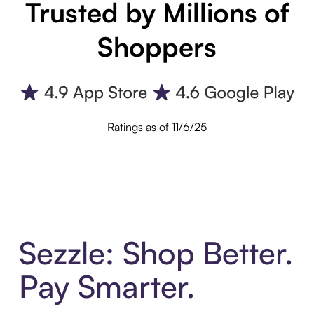
Trusted by Millions of
Shoppers
Ratings as of 11/6/25
Sezzle: Shop Better.
Pay Smarter.