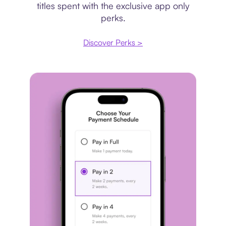
titles spent with the exclusive app only
perks.
Discover Perks >