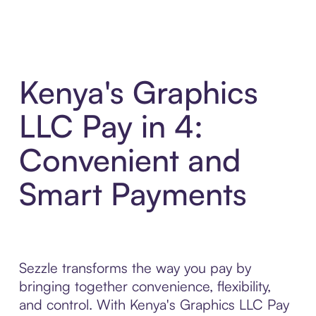
Kenya's Graphics
LLC Pay in 4:
Convenient and
Smart Payments
Sezzle transforms the way you pay by
bringing together convenience, flexibility,
and control. With Kenya's Graphics LLC Pay