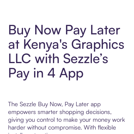
Buy Now Pay Later
at Kenya's Graphics
LLC with Sezzle’s
Pay in 4 App
The Sezzle Buy Now, Pay Later app
empowers smarter shopping decisions,
giving you control to make your money work
harder without compromise. With flexible