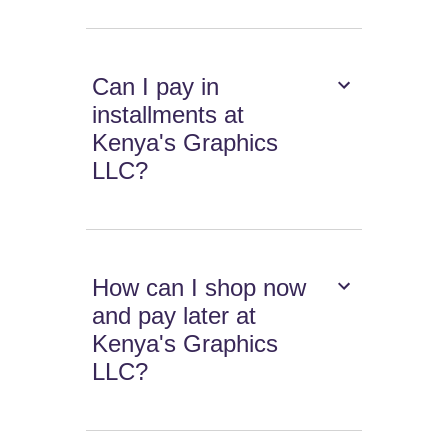
Can I pay in
installments at
Kenya's Graphics
LLC?
How can I shop now
and pay later at
Kenya's Graphics
LLC?