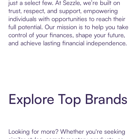
just a select few. At Sezzle, we’re built on
trust, respect, and support, empowering
individuals with opportunities to reach their
full potential. Our mission is to help you take
control of your finances, shape your future,
and achieve lasting financial independence.
Explore Top Brands
Looking for more? Whether you're seeking