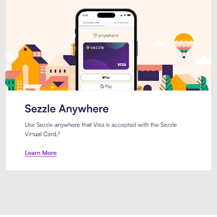
Introducing Sezzle Anywhere. Pa