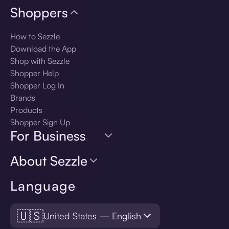
Shoppers
How to Sezzle
Download the App
Shop with Sezzle
Shopper Help
Shopper Log In
Brands
Products
Shopper Sign Up
For Business
About Sezzle
Language
🇺🇸
United States — English