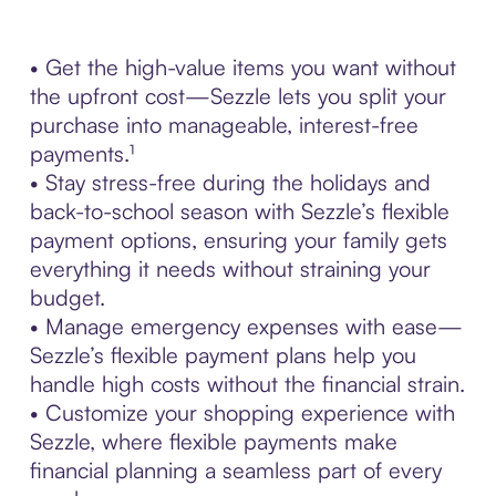
• Get the high-value items you want without
the upfront cost—Sezzle lets you split your
purchase into manageable, interest-free
payments.¹
• Stay stress-free during the holidays and
back-to-school season with Sezzle’s flexible
payment options, ensuring your family gets
everything it needs without straining your
budget.
• Manage emergency expenses with ease—
Sezzle’s flexible payment plans help you
handle high costs without the financial strain.
• Customize your shopping experience with
Sezzle, where flexible payments make
financial planning a seamless part of every