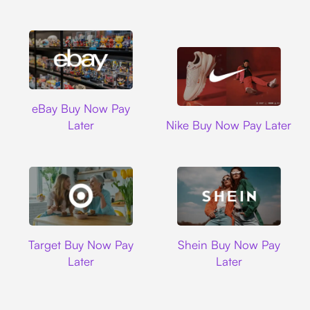
Ebay
eBay Buy Now Pay
Nike
Later
Nike Buy Now Pay Later
Target
Shein
Target Buy Now Pay
Shein Buy Now Pay
Later
Later