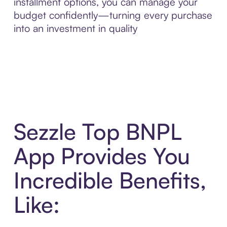
installment options, you can manage your
budget confidently—turning every purchase
into an investment in quality
Sezzle Top BNPL
App Provides You
Incredible Benefits,
Like: