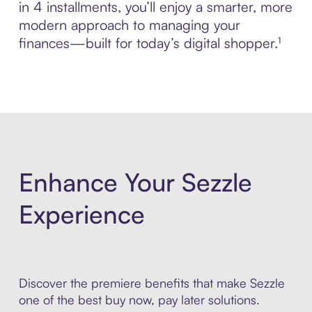
in 4 installments, you’ll enjoy a smarter, more
modern approach to managing your
finances—built for today’s digital shopper.¹
Enhance Your Sezzle
Experience
Discover the premiere benefits that make Sezzle
one of the best buy now, pay later solutions.