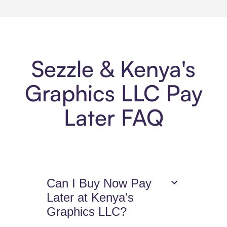
Sezzle & Kenya's
Graphics LLC Pay
Later FAQ
Can I Buy Now Pay
Later at Kenya's
Graphics LLC?