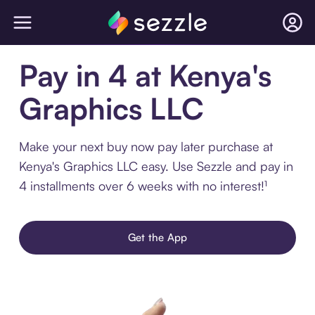
Pay in 4 at Kenya's
Graphics LLC
Make your next buy now pay later purchase at
Kenya's Graphics LLC easy. Use Sezzle and pay in
4 installments over 6 weeks with no interest!¹
Get the App