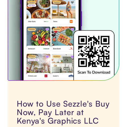
How to Use Sezzle's Buy
Now, Pay Later at
Kenya's Graphics LLC