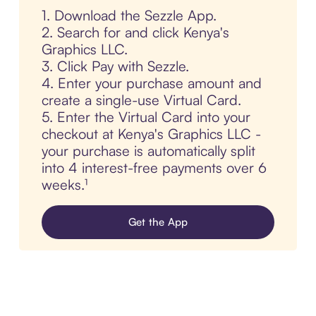
1. Download the Sezzle App.
2. Search for and click Kenya's
Graphics LLC.
3. Click Pay with Sezzle.
4. Enter your purchase amount and
create a single-use Virtual Card.
5. Enter the Virtual Card into your
checkout at Kenya's Graphics LLC -
your purchase is automatically split
into 4 interest-free payments over 6
weeks.¹
Get the App