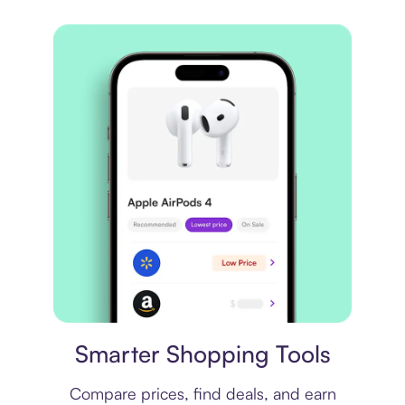
Price comparison
Smarter Shopping Tools
Compare prices, find deals, and earn