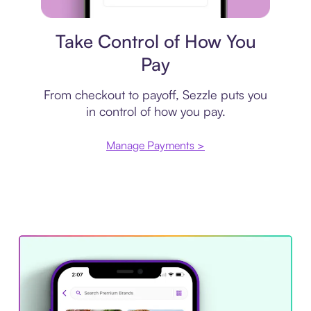
Payment plan
Take Control of How You
Pay
From checkout to payoff, Sezzle puts you
in control of how you pay.
Manage Payments >