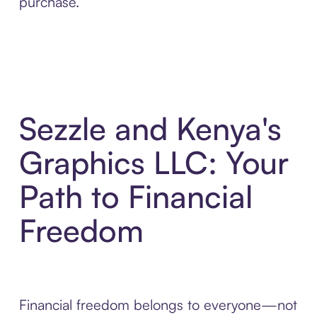
purchase.
Sezzle and Kenya's
Graphics LLC: Your
Path to Financial
Freedom
Financial freedom belongs to everyone—not