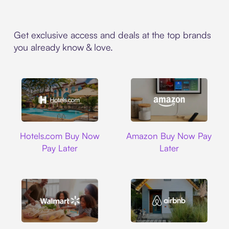
Get exclusive access and deals at the top brands
you already know & love.
Hotels.com
Amazon
Hotels.com Buy Now
Amazon Buy Now Pay
Pay Later
Later
Walmart
Airbnb