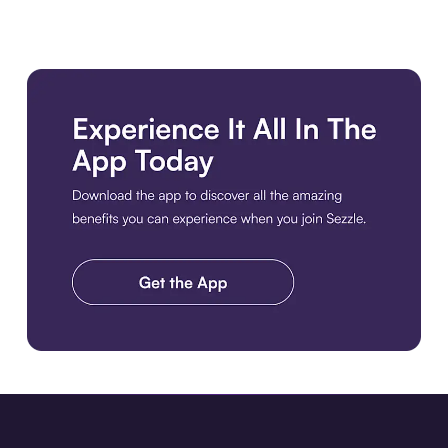
Download the app