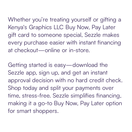
Whether you’re treating yourself or gifting a
Kenya's Graphics LLC Buy Now, Pay Later
gift card to someone special, Sezzle makes
every purchase easier with instant financing
at checkout—online or in-store.
Getting started is easy—download the
Sezzle app, sign up, and get an instant
approval decision with no hard credit check.
Shop today and split your payments over
time, stress-free. Sezzle simplifies financing,
making it a go-to Buy Now, Pay Later option
for smart shoppers.