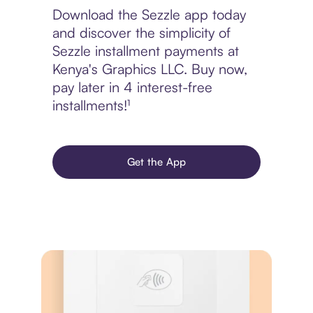
Download the Sezzle app today
and discover the simplicity of
Sezzle installment payments at
Kenya's Graphics LLC. Buy now,
pay later in 4 interest-free
installments!¹
Get the App