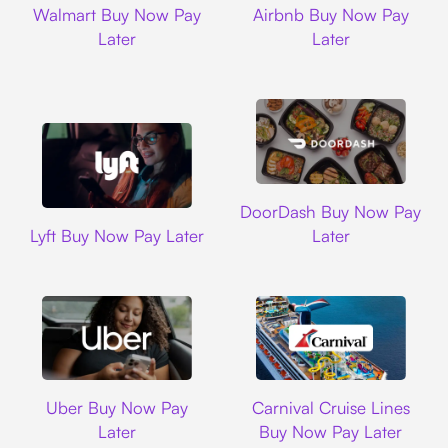
Walmart Buy Now Pay
Airbnb Buy Now Pay
Later
Later
DoorDash
DoorDash Buy Now Pay
Lyft
Lyft Buy Now Pay Later
Later
Uber
Carnival Cruise L
Uber Buy Now Pay
Carnival Cruise Lines
Later
Buy Now Pay Later