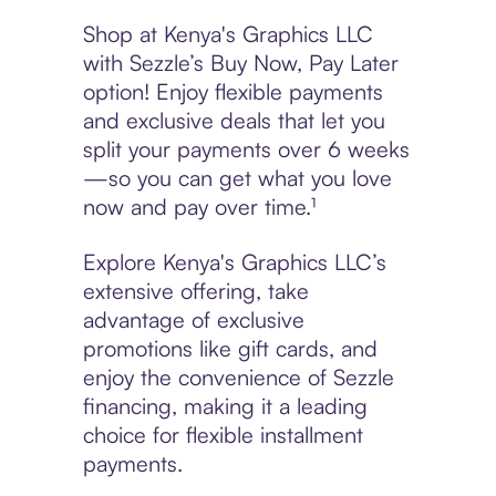
Shop at Kenya's Graphics LLC
with Sezzle’s Buy Now, Pay Later
option! Enjoy flexible payments
and exclusive deals that let you
split your payments over 6 weeks
—so you can get what you love
now and pay over time.¹
Explore Kenya's Graphics LLC’s
extensive offering, take
advantage of exclusive
promotions like gift cards, and
enjoy the convenience of Sezzle
financing, making it a leading
choice for flexible installment
payments.