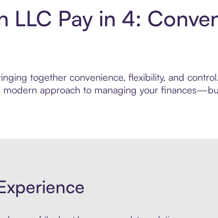
on LLC Pay in 4: Conve
nging together convenience, flexibility, and contro
ore modern approach to managing your finances—built
Experience