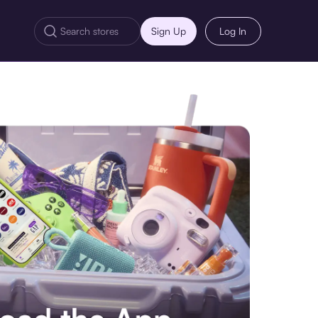
Sign Up
Log In