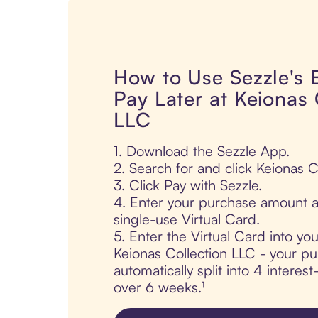
How to Use Sezzle's
Pay Later at Keionas 
LLC
1. Download the Sezzle App.
2. Search for and click Keionas C
3. Click Pay with Sezzle.
4. Enter your purchase amount a
single-use Virtual Card.
5. Enter the Virtual Card into yo
Keionas Collection LLC - your pu
automatically split into 4 interes
over 6 weeks.¹