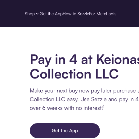
Shop
Get the App
How to Sezzle
For Merchants
Pay in 4 at Keiona
Collection LLC
Make your next buy now pay later purchase 
Collection LLC easy. Use Sezzle and pay in 4
over 6 weeks with no interest!¹
Get the App