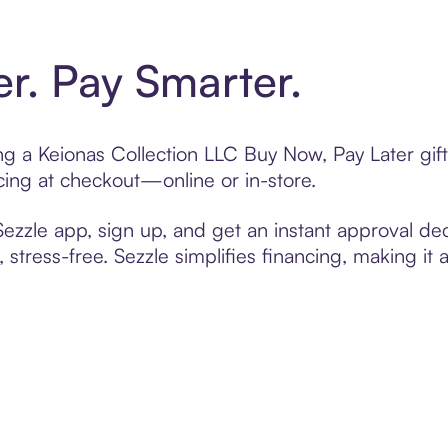
er. Pay Smarter.
ting a Keionas Collection LLC Buy Now, Pay Later gi
cing at checkout—online or in-store.
zzle app, sign up, and get an instant approval dec
 stress-free. Sezzle simplifies financing, making it