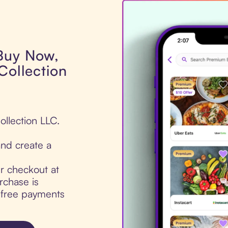
 Buy Now,
Collection
ollection LLC.
nd create a
ur checkout at
rchase is
t-free payments