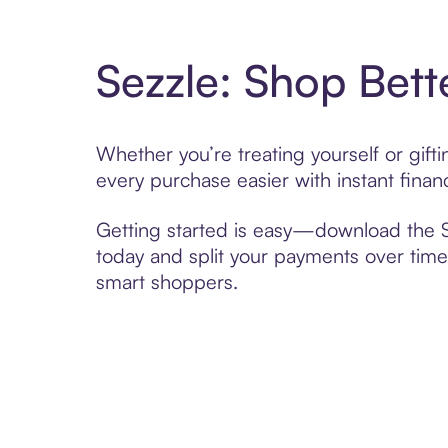
Sezzle: Shop Bett
Whether you’re treating yourself or gif
every purchase easier with instant finan
Getting started is easy—download the Se
today and split your payments over time,
smart shoppers.