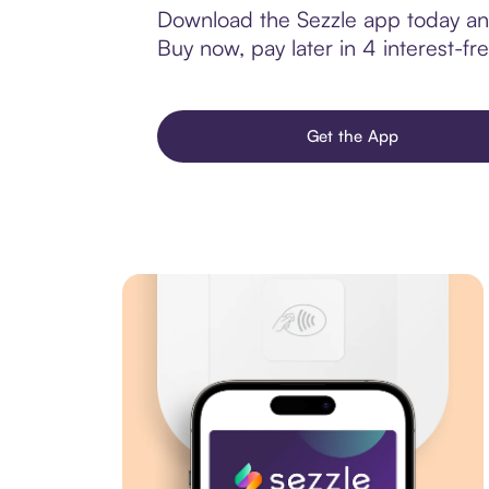
Download the Sezzle app today and 
Buy now, pay later in 4 interest-fre
Get the App