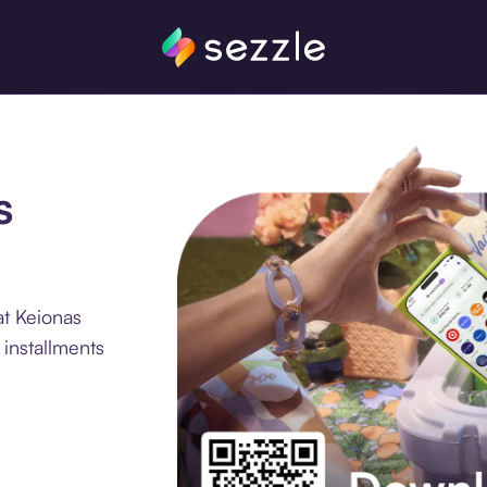
s
at Keionas
 installments