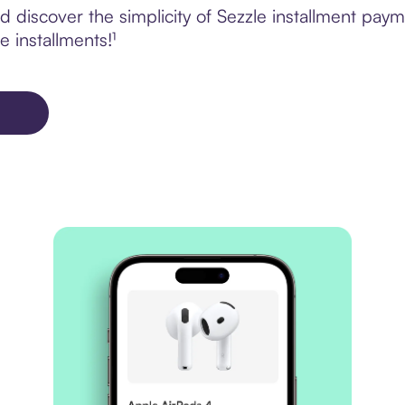
discover the simplicity of Sezzle installment paym
e installments!¹