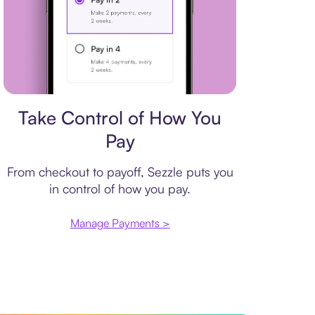
Payment plan
Take Control of How You
Pay
From checkout to payoff, Sezzle puts you
in control of how you pay.
Manage Payments >