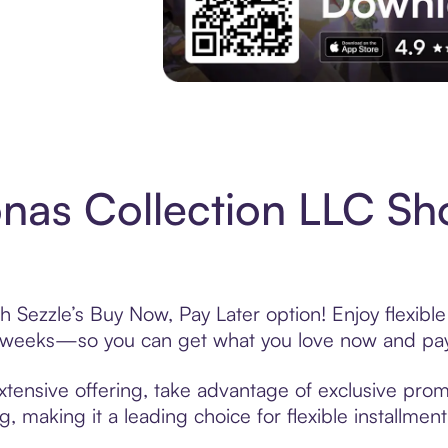
Experience More in The Sezzle App. Acces
nas Collection LLC Sh
h Sezzle’s Buy Now, Pay Later option! Enjoy flexibl
6 weeks—so you can get what you love now and pay
xtensive offering, take advantage of exclusive promo
, making it a leading choice for flexible installmen