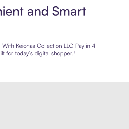
nient and Smart
l. With Keionas Collection LLC Pay in 4
 for today’s digital shopper.¹