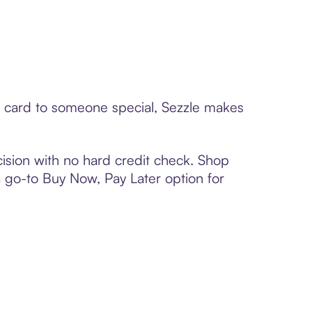
ft card to someone special, Sezzle makes
ision with no hard credit check. Shop
 a go-to Buy Now, Pay Later option for