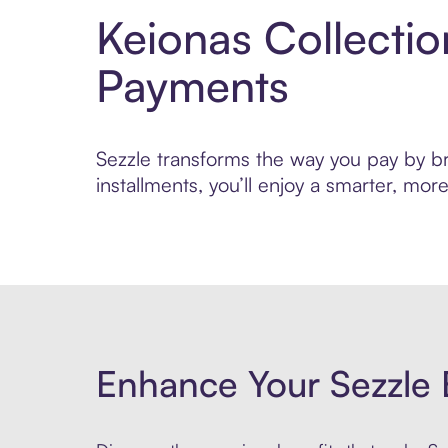
Keionas Collecti
Payments
Sezzle transforms the way you pay by bri
installments, you’ll enjoy a smarter, m
Enhance Your Sezzle 