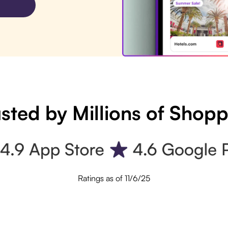
sted by Millions of Shop
Ratings as of 11/6/25