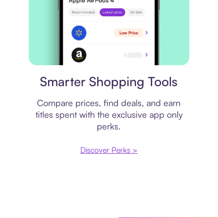
Price comparison
Smarter Shopping Tools
Compare prices, find deals, and earn
titles spent with the exclusive app only
perks.
Discover Perks >