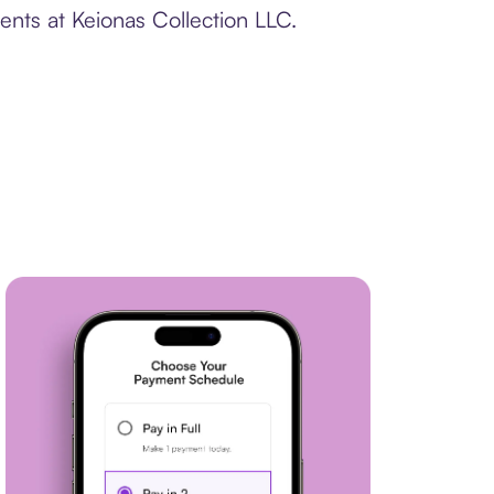
ents at Keionas Collection LLC.