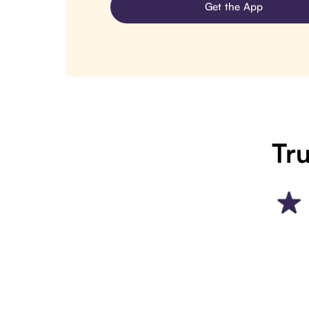
Get the App
Tru