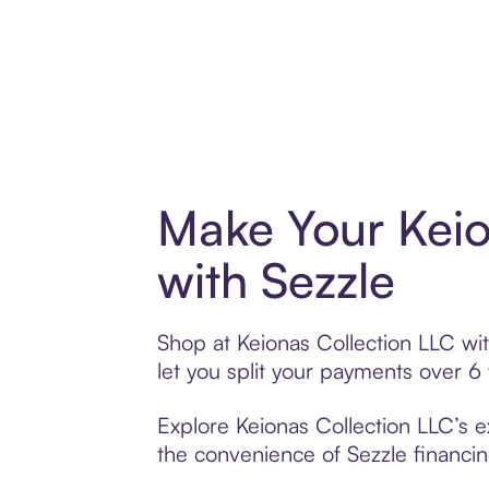
Make Your Keio
with Sezzle
Shop at Keionas Collection LLC wit
let you split your payments over 
Explore Keionas Collection LLC’s e
the convenience of Sezzle financing