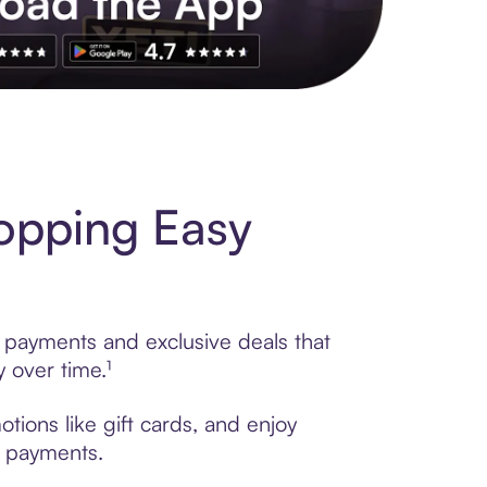
s to exclusive brands, credit building, tap-to-pay and more. Rat
opping Easy
e payments and exclusive deals that
 over time.¹
tions like gift cards, and enjoy
t payments.