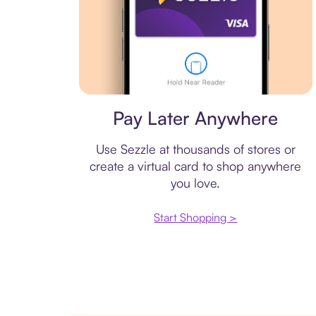
Virtual card
Pay Later Anywhere
Use Sezzle at thousands of stores or
create a virtual card to shop anywhere
you love.
Start Shopping >