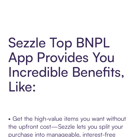
Sezzle Top BNPL
App Provides You
Incredible Benefits,
Like:
• Get the high-value items you want without
the upfront cost—Sezzle lets you split your
purchase into manageable, interest-free