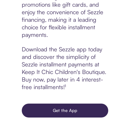
promotions like gift cards, and
enjoy the convenience of Sezzle
financing, making it a leading
choice for flexible installment
payments.
Download the Sezzle app today
and discover the simplicity of
Sezzle installment payments at
Keep It Chic Children's Boutique.
Buy now, pay later in 4 interest-
free installments!¹
Get the App