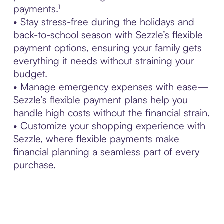
payments.¹
• Stay stress-free during the holidays and
back-to-school season with Sezzle’s flexible
payment options, ensuring your family gets
everything it needs without straining your
budget.
• Manage emergency expenses with ease—
Sezzle’s flexible payment plans help you
handle high costs without the financial strain.
• Customize your shopping experience with
Sezzle, where flexible payments make
financial planning a seamless part of every
purchase.