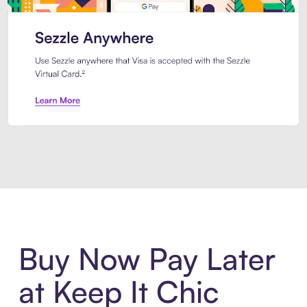
Introducing Sezzle Anywhere. Pa
Buy Now Pay Later
at Keep It Chic