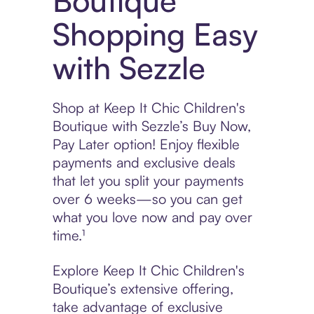
Boutique
Shopping Easy
with Sezzle
Shop at Keep It Chic Children's
Boutique with Sezzle’s Buy Now,
Pay Later option! Enjoy flexible
payments and exclusive deals
that let you split your payments
over 6 weeks—so you can get
what you love now and pay over
time.¹
Explore Keep It Chic Children's
Boutique’s extensive offering,
take advantage of exclusive