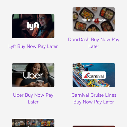
DoorDash
DoorDash Buy Now Pay
Lyft
Lyft Buy Now Pay Later
Later
Uber
Carnival Cruise L
Uber Buy Now Pay
Carnival Cruise Lines
Later
Buy Now Pay Later