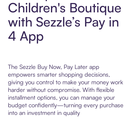
Children's Boutique
with Sezzle’s Pay in
4 App
The Sezzle Buy Now, Pay Later app
empowers smarter shopping decisions,
giving you control to make your money work
harder without compromise. With flexible
installment options, you can manage your
budget confidently—turning every purchase
into an investment in quality