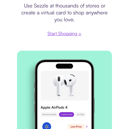
Use Sezzle at thousands of stores or
create a virtual card to shop anywhere
you love.
Start Shopping >