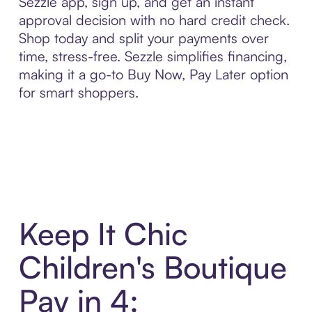
Sezzle app, sign up, and get an instant
approval decision with no hard credit check.
Shop today and split your payments over
time, stress-free. Sezzle simplifies financing,
making it a go-to Buy Now, Pay Later option
for smart shoppers.
Keep It Chic
Children's Boutique
Pay in 4: