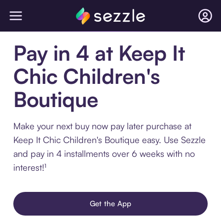
Pay in 4 at Keep It
Chic Children's
Boutique
Make your next buy now pay later purchase at
Keep It Chic Children's Boutique easy. Use Sezzle
and pay in 4 installments over 6 weeks with no
interest!¹
Get the App