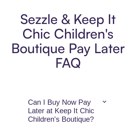
Sezzle & Keep It
Chic Children's
Boutique Pay Later
FAQ
Can I Buy Now Pay
Later at Keep It Chic
Children's Boutique?