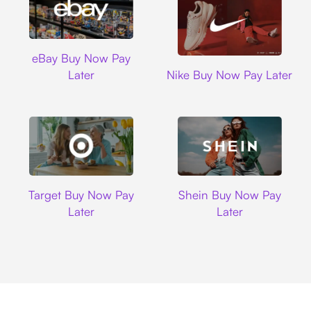
Ebay
eBay Buy Now Pay
Nike
Later
Nike Buy Now Pay Later
Target
Shein
Target Buy Now Pay
Shein Buy Now Pay
Later
Later