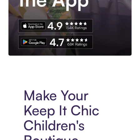
Experience More in The Sezzle App. Access to exclusive bran
Make Your
Keep It Chic
Children's