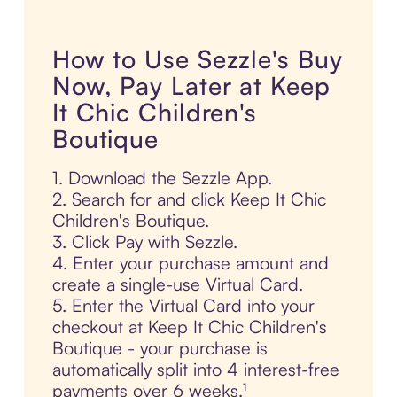
How to Use Sezzle's Buy
Now, Pay Later at Keep
It Chic Children's
Boutique
1. Download the Sezzle App.
2. Search for and click Keep It Chic
Children's Boutique.
3. Click Pay with Sezzle.
4. Enter your purchase amount and
create a single-use Virtual Card.
5. Enter the Virtual Card into your
checkout at Keep It Chic Children's
Boutique - your purchase is
automatically split into 4 interest-free
payments over 6 weeks.¹