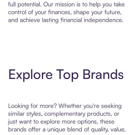
full potential. Our mission is to help you take
control of your finances, shape your future,
and achieve lasting financial independence.
Explore Top Brands
Looking for more? Whether you're seeking
similar styles, complementary products, or
just want to explore more options, these
brands offer a unique blend of quality, value,