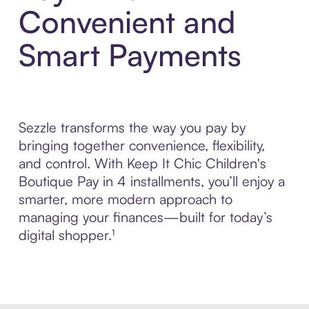
Convenient and
Smart Payments
Sezzle transforms the way you pay by
bringing together convenience, flexibility,
and control. With Keep It Chic Children's
Boutique Pay in 4 installments, you’ll enjoy a
smarter, more modern approach to
managing your finances—built for today’s
digital shopper.¹