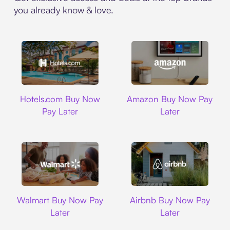
you already know & love.
Hotels.com
Amazon
Hotels.com Buy Now
Amazon Buy Now Pay
Pay Later
Later
Walmart
Airbnb
Walmart Buy Now Pay
Airbnb Buy Now Pay
Later
Later