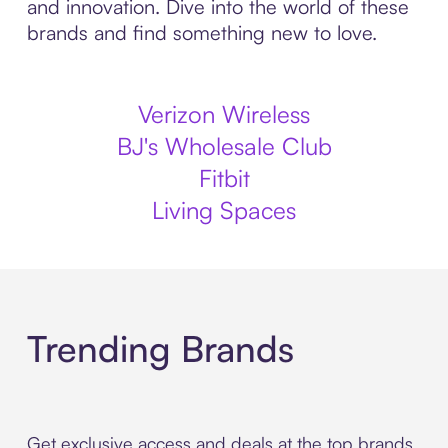
and innovation. Dive into the world of these
brands and find something new to love.
Verizon Wireless
BJ's Wholesale Club
Fitbit
Living Spaces
Trending Brands
Get exclusive access and deals at the top brands