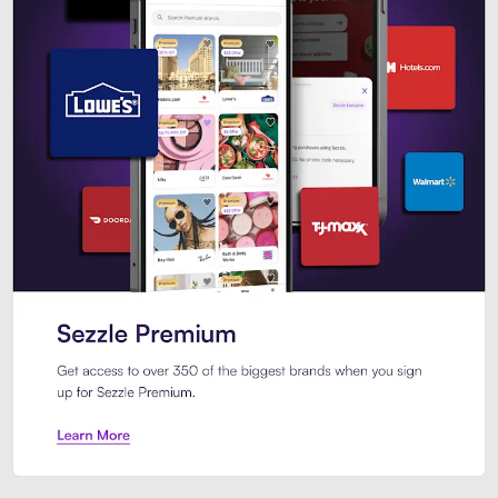
Sezzle Premium. Get access to o