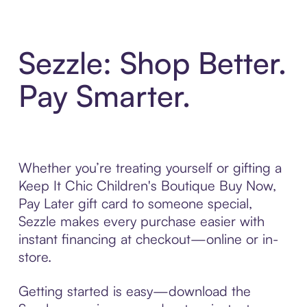
Sezzle: Shop Better.
Pay Smarter.
Whether you’re treating yourself or gifting a
Keep It Chic Children's Boutique Buy Now,
Pay Later gift card to someone special,
Sezzle makes every purchase easier with
instant financing at checkout—online or in-
store.
Getting started is easy—download the