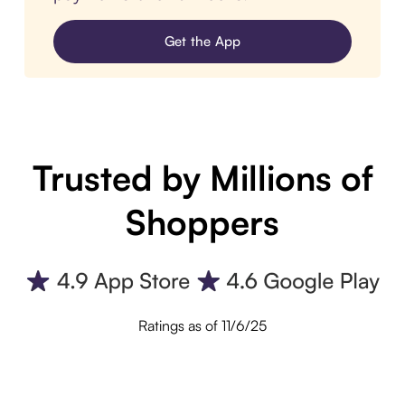
Get the App
Trusted by Millions of
Shoppers
Ratings as of 11/6/25