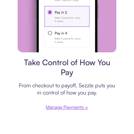
Payment plan
Take Control of How You
Pay
From checkout to payoff, Sezzle puts you
in control of how you pay.
Manage Payments >