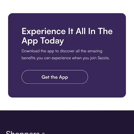
Download the app
Shoppers