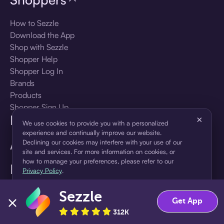
How to Sezzle
Download the App
Shop with Sezzle
Shopper Help
Shopper Log In
Brands
Products
Shopper Sign Up
For Business
×
We use cookies to provide you with a personalized
experience and continually improve our website.
About Sezzle
Declining our cookies may interfere with your use of our
site and services. For more information on cookies, or
how to manage your preferences, please refer to our
Language
Privacy Policy
.
Sezzle
Accept
Decline
🇺🇸
United States — English
Get App
312K