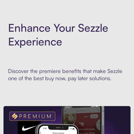
Enhance Your Sezzle
Experience
Discover the premiere benefits that make Sezzle
one of the best buy now, pay later solutions.