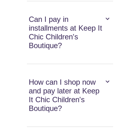
Can I pay in
installments at Keep It
Chic Children's
Boutique?
How can I shop now
and pay later at Keep
It Chic Children's
Boutique?