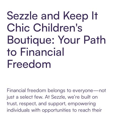
Sezzle and Keep It
Chic Children's
Boutique: Your Path
to Financial
Freedom
Financial freedom belongs to everyone—not
just a select few. At Sezzle, we’re built on
trust, respect, and support, empowering
individuals with opportunities to reach their