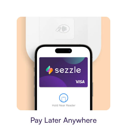
Virtual card
Pay Later Anywhere