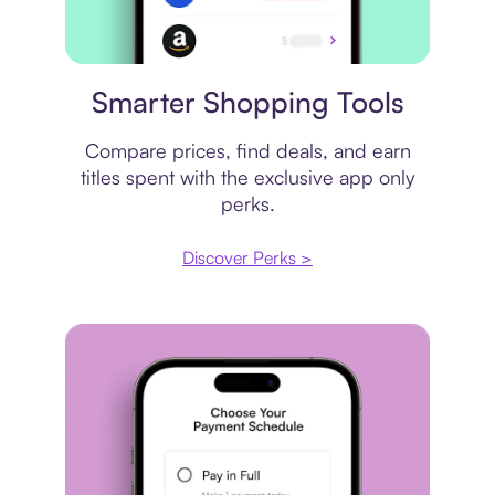
Price comparison
Smarter Shopping Tools
Compare prices, find deals, and earn
titles spent with the exclusive app only
perks.
Discover Perks >