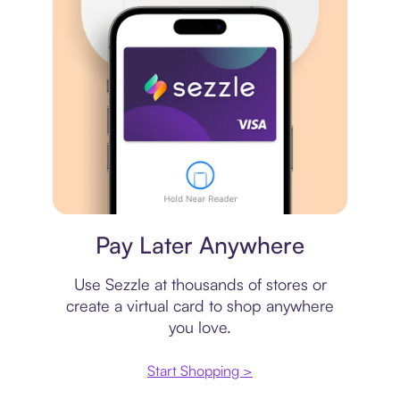
Virtual card
Pay Later Anywhere
Use Sezzle at thousands of stores or
create a virtual card to shop anywhere
you love.
Start Shopping >