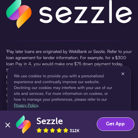
¹Pay later loans are originated by WebBank or Sezzle. Refer to your
loan agreement for lender information. For example, for a $300
loan Pay in 4, you would make one $75 down payment today,
then three $75 payments every two weeks for a 45.0% annual
×
percentage rate (APR) and a total of payments of $307.49 which
We use cookies to provide you with a personalized
experience and continually improve our website.
includes a $7.49 Service Fee (finance charge) charged at loan
Declining our cookies may interfere with your use of our
origination. Service fees vary and can range from $0 to $7.49
site and services. For more information on cookies, or
depending on the purchase price and Sezzle product. Actual fees
how to manage your preferences, please refer to our
are reflected in checkout.
Privacy Policy
.
²Sezzle Virtual Cards are issued by WebBank, Member FDIC,
Sezzle
pursuant to a license from Visa U.S.A Inc. See User Agreement for
Accept
Decline
Get App
details. Sezzle provides access to financing in the form of
312K
installment loans. Sezzle is not a bank.