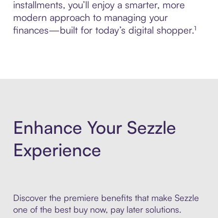
installments, you’ll enjoy a smarter, more
modern approach to managing your
finances—built for today’s digital shopper.¹
Enhance Your Sezzle
Experience
Discover the premiere benefits that make Sezzle
one of the best buy now, pay later solutions.