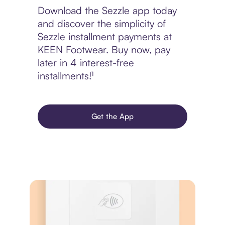
Download the Sezzle app today
and discover the simplicity of
Sezzle installment payments at
KEEN Footwear. Buy now, pay
later in 4 interest-free
installments!¹
Get the App