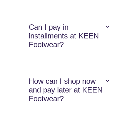
Can I pay in
installments at KEEN
Footwear?
How can I shop now
and pay later at KEEN
Footwear?