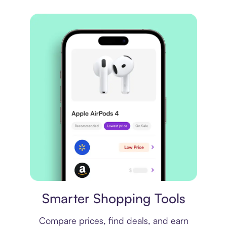
Price comparison
Smarter Shopping Tools
Compare prices, find deals, and earn