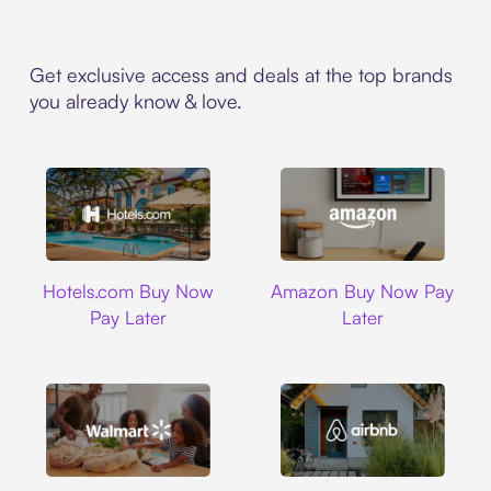
Get exclusive access and deals at the top brands
you already know & love.
Hotels.com
Amazon
Hotels.com Buy Now
Amazon Buy Now Pay
Pay Later
Later
Walmart
Airbnb