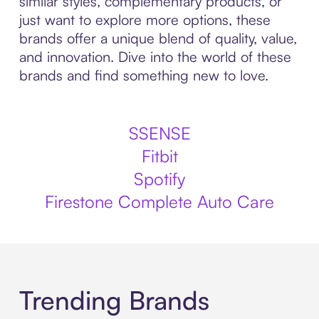
similar styles, complementary products, or
just want to explore more options, these
brands offer a unique blend of quality, value,
and innovation. Dive into the world of these
brands and find something new to love.
SSENSE
Fitbit
Spotify
Firestone Complete Auto Care
Trending Brands