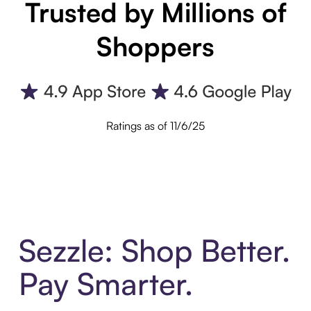
Trusted by Millions of
Shoppers
Ratings as of 11/6/25
Sezzle: Shop Better.
Pay Smarter.