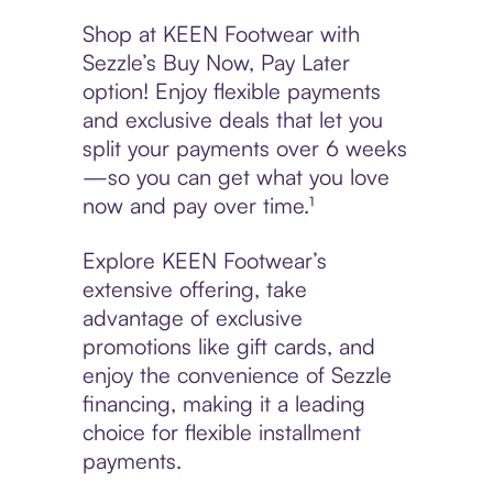
Shop at KEEN Footwear with
Sezzle’s Buy Now, Pay Later
option! Enjoy flexible payments
and exclusive deals that let you
split your payments over 6 weeks
—so you can get what you love
now and pay over time.¹
Explore KEEN Footwear’s
extensive offering, take
advantage of exclusive
promotions like gift cards, and
enjoy the convenience of Sezzle
financing, making it a leading
choice for flexible installment
payments.