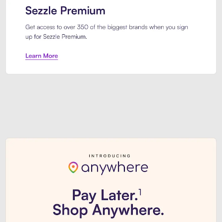
Sezzle Premium. Get access to o