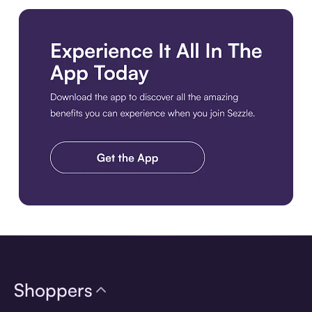
Download the app
Shoppers