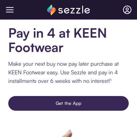
Pay in 4 at KEEN
Footwear
Make your next buy now pay later purchase at
KEEN Footwear easy. Use Sezzle and pay in 4
installments over 6 weeks with no interest!¹
Get the App