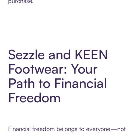
purchase.
Sezzle and KEEN
Footwear: Your
Path to Financial
Freedom
Financial freedom belongs to everyone—not