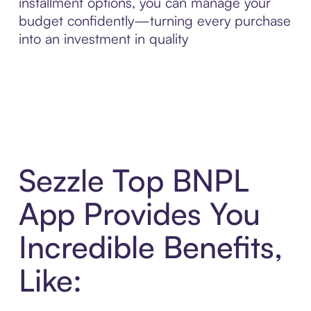
installment options, you can manage your
budget confidently—turning every purchase
into an investment in quality
Sezzle Top BNPL
App Provides You
Incredible Benefits,
Like: