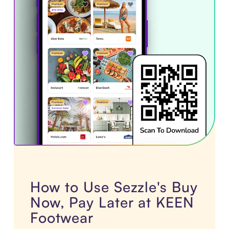
How to Use Sezzle's Buy
Now, Pay Later at KEEN
Footwear