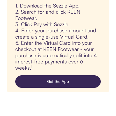
1. Download the Sezzle App.
2. Search for and click KEEN
Footwear.
3. Click Pay with Sezzle.
4. Enter your purchase amount and
create a single-use Virtual Card.
5. Enter the Virtual Card into your
checkout at KEEN Footwear - your
purchase is automatically split into 4
interest-free payments over 6
weeks.¹
Get the App