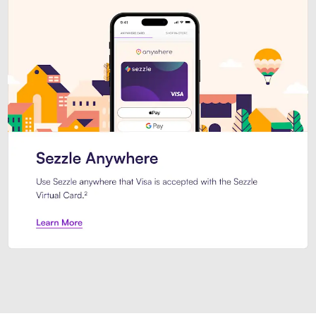
Introducing Sezzle Anywhere. Pa