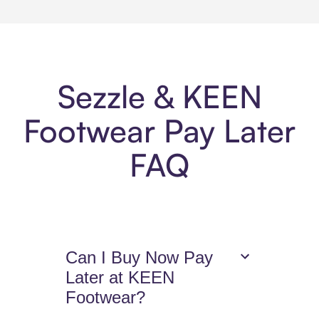
Sezzle & KEEN
Footwear Pay Later
FAQ
Can I Buy Now Pay
Later at KEEN
Footwear?