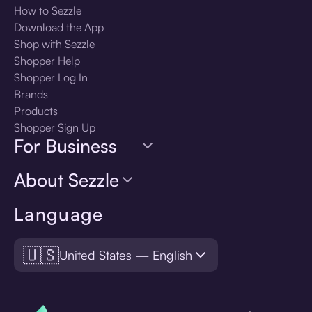
How to Sezzle
Download the App
Shop with Sezzle
Shopper Help
Shopper Log In
Brands
Products
Shopper Sign Up
For Business
About Sezzle
Language
🇺🇸
United States — English