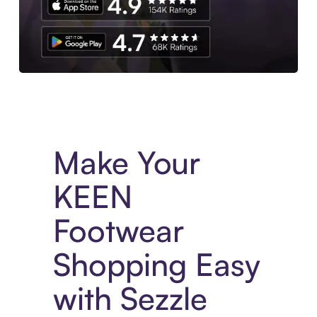
Experience More in The Sezzle App. Access to exclusive bran
Make Your
KEEN
Footwear
Shopping Easy
with Sezzle