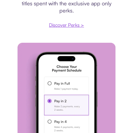
titles spent with the exclusive app only
perks.
Discover Perks >