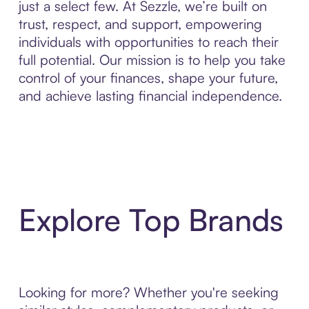
just a select few. At Sezzle, we’re built on
trust, respect, and support, empowering
individuals with opportunities to reach their
full potential. Our mission is to help you take
control of your finances, shape your future,
and achieve lasting financial independence.
Explore Top Brands
Looking for more? Whether you're seeking