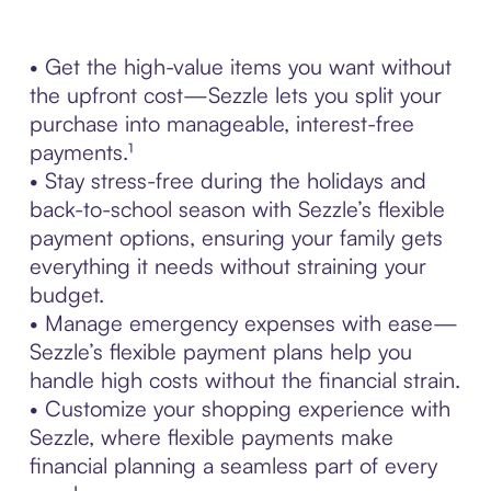
• Get the high-value items you want without
the upfront cost—Sezzle lets you split your
purchase into manageable, interest-free
payments.¹
• Stay stress-free during the holidays and
back-to-school season with Sezzle’s flexible
payment options, ensuring your family gets
everything it needs without straining your
budget.
• Manage emergency expenses with ease—
Sezzle’s flexible payment plans help you
handle high costs without the financial strain.
• Customize your shopping experience with
Sezzle, where flexible payments make
financial planning a seamless part of every