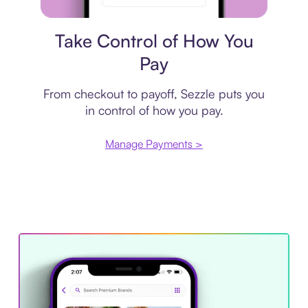
Payment plan
Take Control of How You
Pay
From checkout to payoff, Sezzle puts you
in control of how you pay.
Manage Payments >