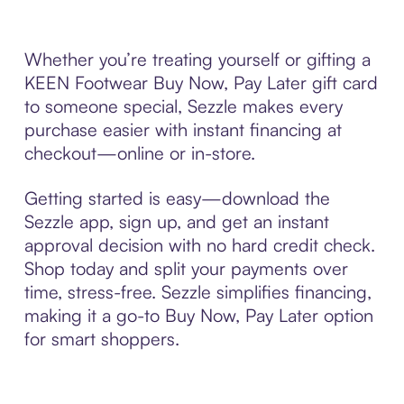
Whether you’re treating yourself or gifting a
KEEN Footwear Buy Now, Pay Later gift card
to someone special, Sezzle makes every
purchase easier with instant financing at
checkout—online or in-store.
Getting started is easy—download the
Sezzle app, sign up, and get an instant
approval decision with no hard credit check.
Shop today and split your payments over
time, stress-free. Sezzle simplifies financing,
making it a go-to Buy Now, Pay Later option
for smart shoppers.