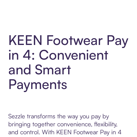
KEEN Footwear Pay
in 4: Convenient
and Smart
Payments
Sezzle transforms the way you pay by
bringing together convenience, flexibility,
and control. With KEEN Footwear Pay in 4