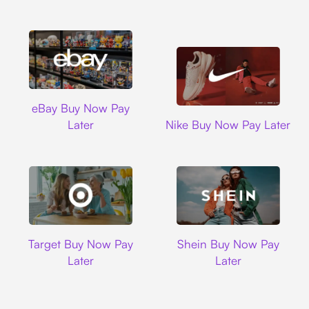
Ebay
eBay Buy Now Pay
Nike
Later
Nike Buy Now Pay Later
Target
Shein
Target Buy Now Pay
Shein Buy Now Pay
Later
Later