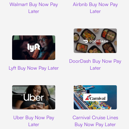
Walmart Buy Now Pay
Airbnb Buy Now Pay
Later
Later
DoorDash
DoorDash Buy Now Pay
Lyft
Lyft Buy Now Pay Later
Later
Uber
Carnival Cruise L
Uber Buy Now Pay
Carnival Cruise Lines
Later
Buy Now Pay Later