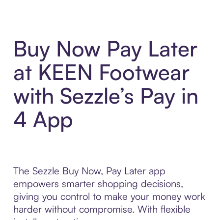
Buy Now Pay Later
at KEEN Footwear
with Sezzle’s Pay in
4 App
The Sezzle Buy Now, Pay Later app
empowers smarter shopping decisions,
giving you control to make your money work
harder without compromise. With flexible