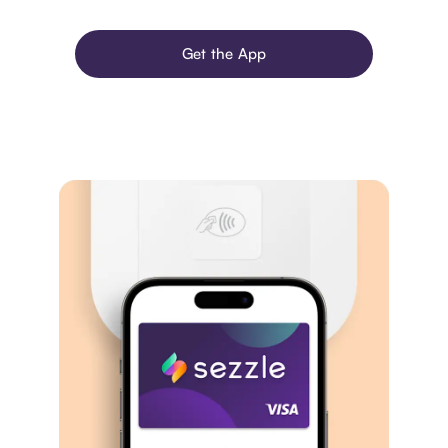
Get the App