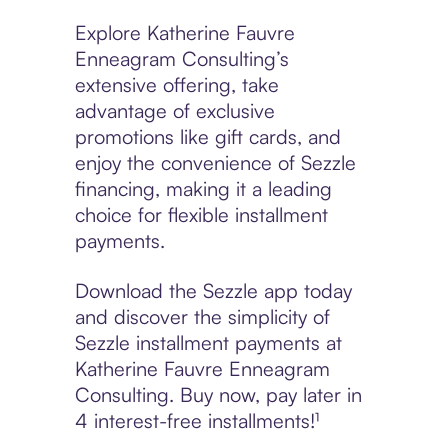
Explore Katherine Fauvre
Enneagram Consulting’s
extensive offering, take
advantage of exclusive
promotions like gift cards, and
enjoy the convenience of Sezzle
financing, making it a leading
choice for flexible installment
payments.
Download the Sezzle app today
and discover the simplicity of
Sezzle installment payments at
Katherine Fauvre Enneagram
Consulting. Buy now, pay later in
4 interest-free installments!¹