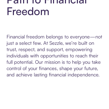
Freedom
Financial freedom belongs to everyone—not
just a select few. At Sezzle, we’re built on
trust, respect, and support, empowering
individuals with opportunities to reach their
full potential. Our mission is to help you take
control of your finances, shape your future,
and achieve lasting financial independence.