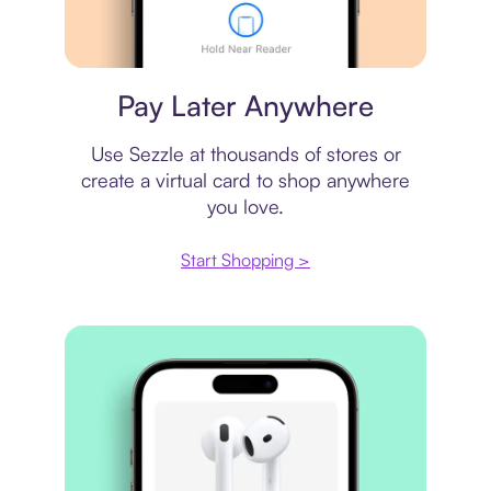
Virtual card
Pay Later Anywhere
Use Sezzle at thousands of stores or
create a virtual card to shop anywhere
you love.
Start Shopping >