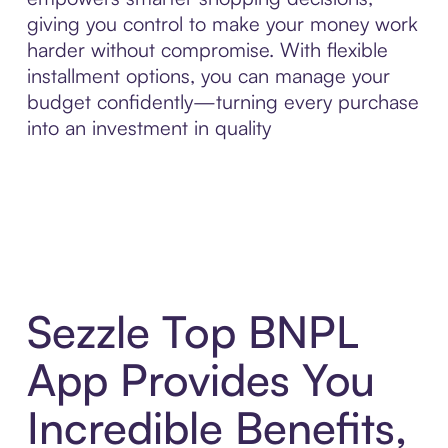
giving you control to make your money work
harder without compromise. With flexible
installment options, you can manage your
budget confidently—turning every purchase
into an investment in quality
Sezzle Top BNPL
App Provides You
Incredible Benefits,