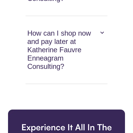
How can I shop now
and pay later at
Katherine Fauvre
Enneagram
Consulting?