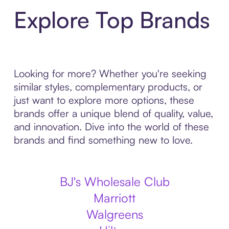
Explore Top Brands
Looking for more? Whether you're seeking
similar styles, complementary products, or
just want to explore more options, these
brands offer a unique blend of quality, value,
and innovation. Dive into the world of these
brands and find something new to love.
BJ's Wholesale Club
Marriott
Walgreens