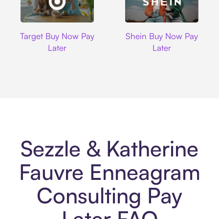
Target
Shein
Target Buy Now Pay
Shein Buy Now Pay
Later
Later
Sezzle & Katherine
Fauvre Enneagram
Consulting Pay
Later FAQ