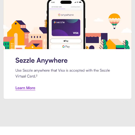
Introducing Sezzle Anywhere. Pa