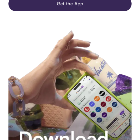
Get the App