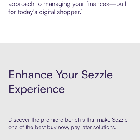
approach to managing your finances—built
for today’s digital shopper.¹
Enhance Your Sezzle
Experience
Discover the premiere benefits that make Sezzle
one of the best buy now, pay later solutions.