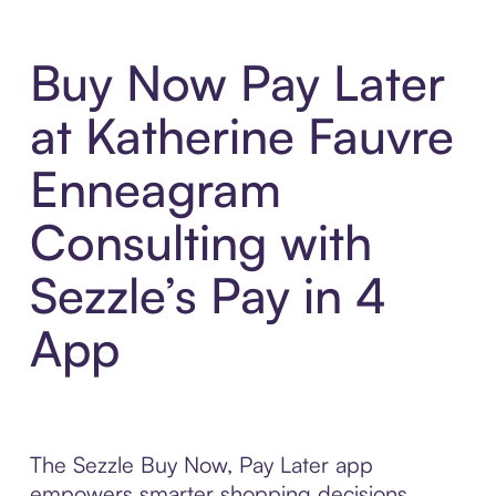
Buy Now Pay Later
at Katherine Fauvre
Enneagram
Consulting with
Sezzle’s Pay in 4
App
The Sezzle Buy Now, Pay Later app
empowers smarter shopping decisions,