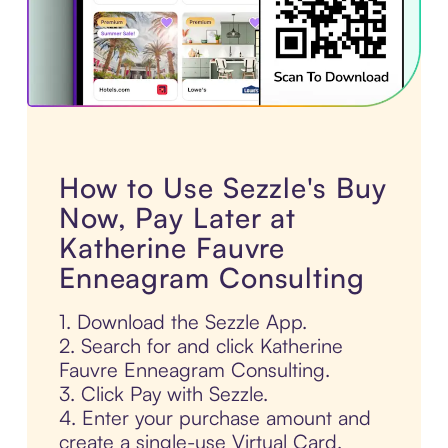
How to Use Sezzle's Buy
Now, Pay Later at
Katherine Fauvre
Enneagram Consulting
1. Download the Sezzle App.
2. Search for and click Katherine
Fauvre Enneagram Consulting.
3. Click Pay with Sezzle.
4. Enter your purchase amount and
create a single-use Virtual Card.