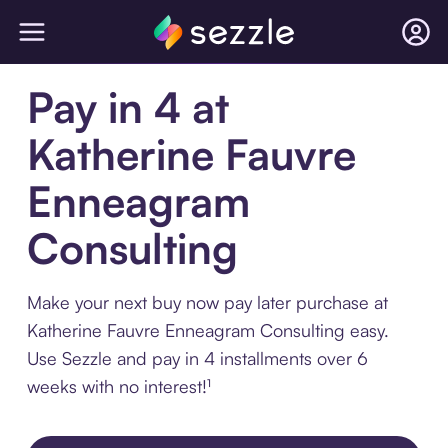
Pay in 4 at
Katherine Fauvre
Enneagram
Consulting
Make your next buy now pay later purchase at
Katherine Fauvre Enneagram Consulting easy.
Use Sezzle and pay in 4 installments over 6
weeks with no interest!¹