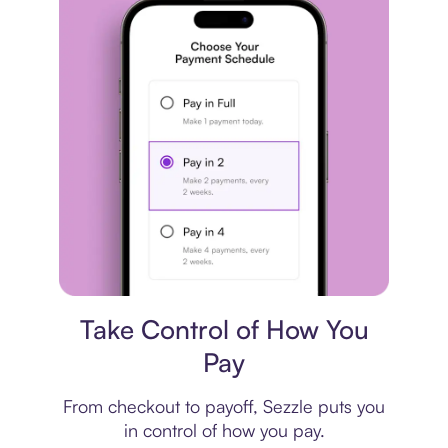
Payment plan
Take Control of How You
Pay
From checkout to payoff, Sezzle puts you
in control of how you pay.