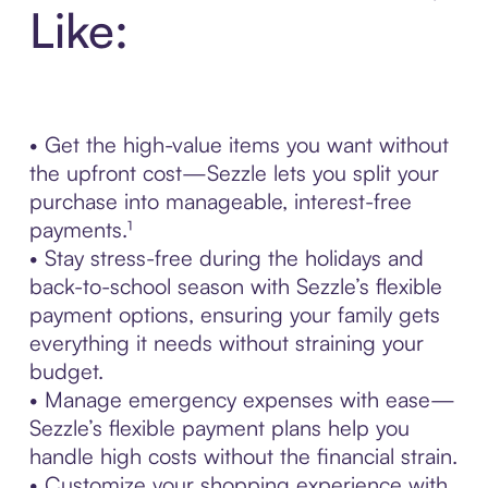
Like:
• Get the high-value items you want without
the upfront cost—Sezzle lets you split your
purchase into manageable, interest-free
payments.¹
• Stay stress-free during the holidays and
back-to-school season with Sezzle’s flexible
payment options, ensuring your family gets
everything it needs without straining your
budget.
• Manage emergency expenses with ease—
Sezzle’s flexible payment plans help you
handle high costs without the financial strain.
• Customize your shopping experience with