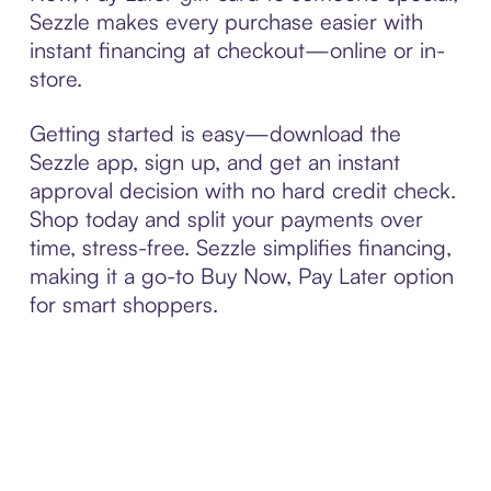
Sezzle makes every purchase easier with
instant financing at checkout—online or in-
store.
Getting started is easy—download the
Sezzle app, sign up, and get an instant
approval decision with no hard credit check.
Shop today and split your payments over
time, stress-free. Sezzle simplifies financing,
making it a go-to Buy Now, Pay Later option
for smart shoppers.