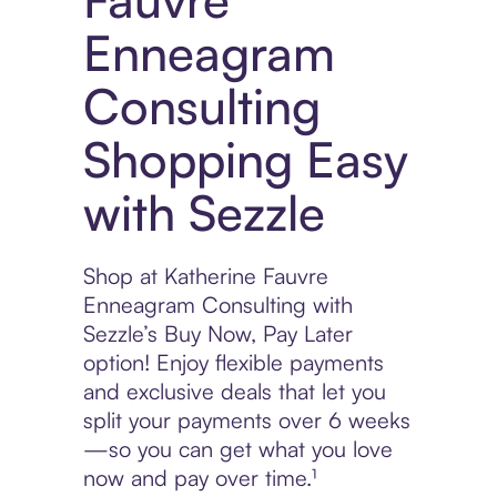
Enneagram
Consulting
Shopping Easy
with Sezzle
Shop at Katherine Fauvre
Enneagram Consulting with
Sezzle’s Buy Now, Pay Later
option! Enjoy flexible payments
and exclusive deals that let you
split your payments over 6 weeks
—so you can get what you love
now and pay over time.¹