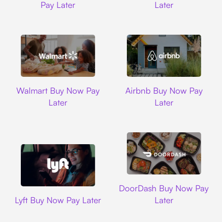
Pay Later
Later
Walmart
Airbnb
Walmart Buy Now Pay
Airbnb Buy Now Pay
Later
Later
DoorDash
DoorDash Buy Now Pay
Lyft
Lyft Buy Now Pay Later
Later