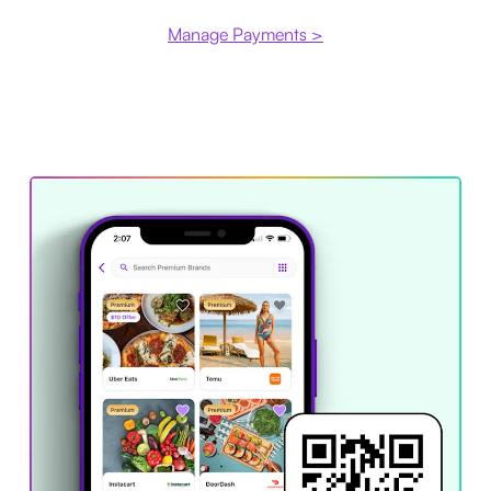
Manage Payments >