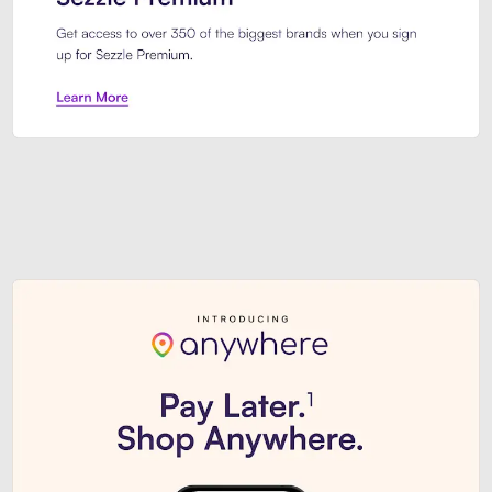
Sezzle Premium. Get access to o