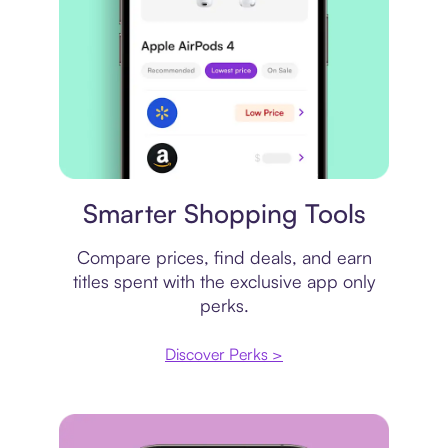
Price comparison
Smarter Shopping Tools
Compare prices, find deals, and earn
titles spent with the exclusive app only
perks.
Discover Perks >