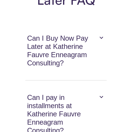
Can I Buy Now Pay
Later at Katherine
Fauvre Enneagram
Consulting?
Can I pay in
installments at
Katherine Fauvre
Enneagram
Consulting?