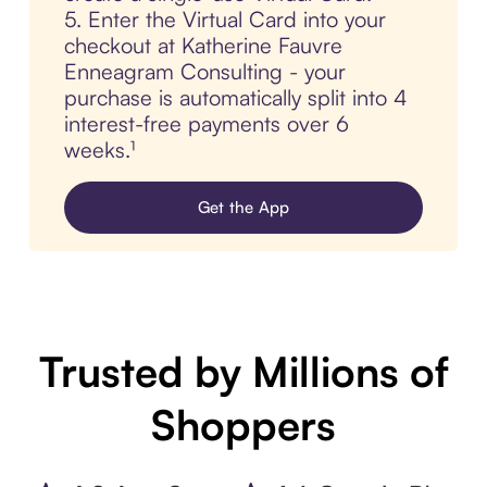
5. Enter the Virtual Card into your
checkout at Katherine Fauvre
Enneagram Consulting - your
purchase is automatically split into 4
interest-free payments over 6
weeks.¹
Get the App
Trusted by Millions of
Shoppers