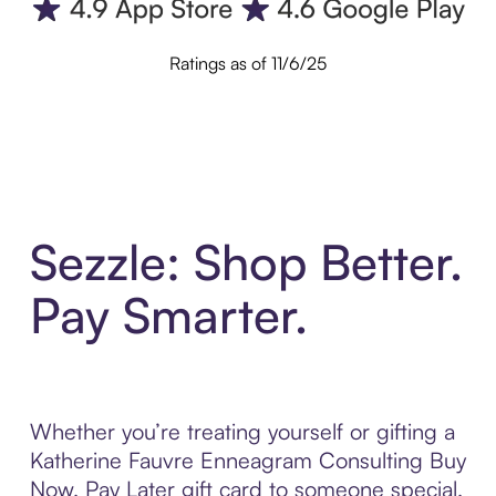
Ratings as of 11/6/25
Sezzle: Shop Better.
Pay Smarter.
Whether you’re treating yourself or gifting a
Katherine Fauvre Enneagram Consulting Buy
Now, Pay Later gift card to someone special,