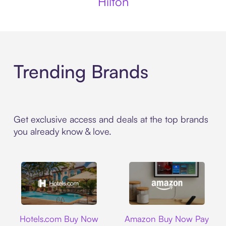
Hilton
Trending Brands
Get exclusive access and deals at the top brands
you already know & love.
Hotels.com
Amazon
Hotels.com Buy Now
Amazon Buy Now Pay