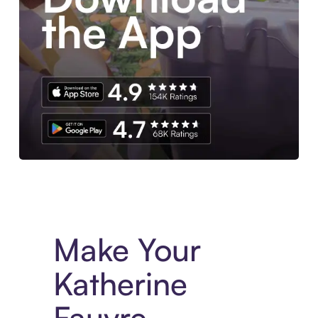
Experience More in The Sezzle App. Access to exclusive bran
Make Your
Katherine
Fauvre