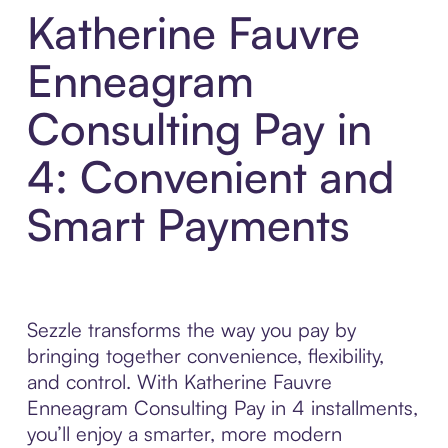
Katherine Fauvre
Enneagram
Consulting Pay in
4: Convenient and
Smart Payments
Sezzle transforms the way you pay by
bringing together convenience, flexibility,
and control. With Katherine Fauvre
Enneagram Consulting Pay in 4 installments,
you’ll enjoy a smarter, more modern