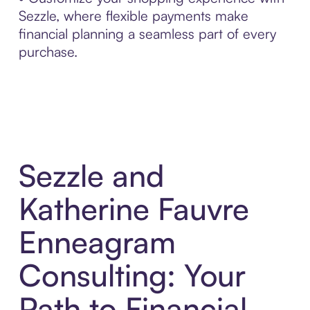
Sezzle, where flexible payments make
financial planning a seamless part of every
purchase.
Sezzle and
Katherine Fauvre
Enneagram
Consulting: Your
Path to Financial