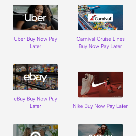
Uber
Carnival Cruise L
Uber Buy Now Pay
Carnival Cruise Lines
Later
Buy Now Pay Later
Ebay
eBay Buy Now Pay
Nike
Later
Nike Buy Now Pay Later