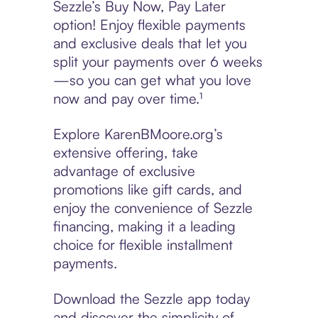
Sezzle’s Buy Now, Pay Later
option! Enjoy flexible payments
and exclusive deals that let you
split your payments over 6 weeks
—so you can get what you love
now and pay over time.¹
Explore KarenBMoore.org’s
extensive offering, take
advantage of exclusive
promotions like gift cards, and
enjoy the convenience of Sezzle
financing, making it a leading
choice for flexible installment
payments.
Download the Sezzle app today
and discover the simplicity of