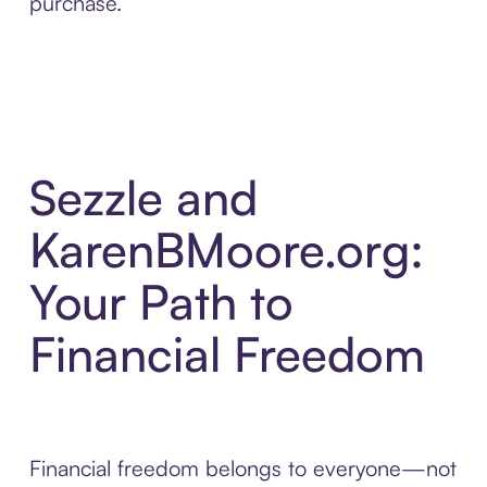
purchase.
Sezzle and
KarenBMoore.org:
Your Path to
Financial Freedom
Financial freedom belongs to everyone—not