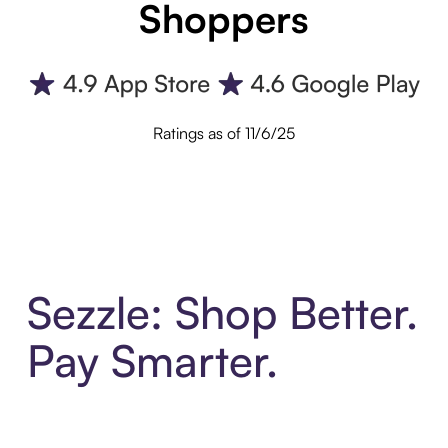
Shoppers
Ratings as of 11/6/25
Sezzle: Shop Better.
Pay Smarter.