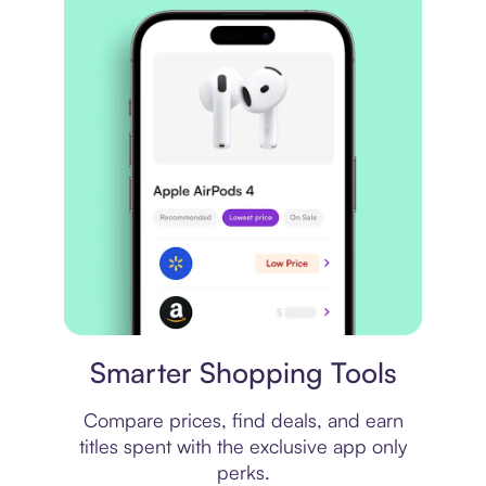
Price comparison
Smarter Shopping Tools
Compare prices, find deals, and earn
titles spent with the exclusive app only
perks.