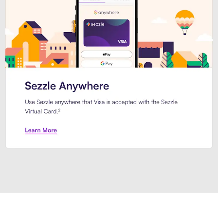
Introducing Sezzle Anywhere. Pa