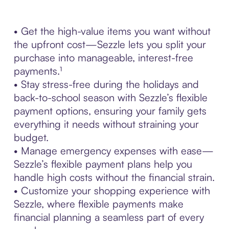
• Get the high-value items you want without
the upfront cost—Sezzle lets you split your
purchase into manageable, interest-free
payments.¹
• Stay stress-free during the holidays and
back-to-school season with Sezzle’s flexible
payment options, ensuring your family gets
everything it needs without straining your
budget.
• Manage emergency expenses with ease—
Sezzle’s flexible payment plans help you
handle high costs without the financial strain.
• Customize your shopping experience with
Sezzle, where flexible payments make
financial planning a seamless part of every