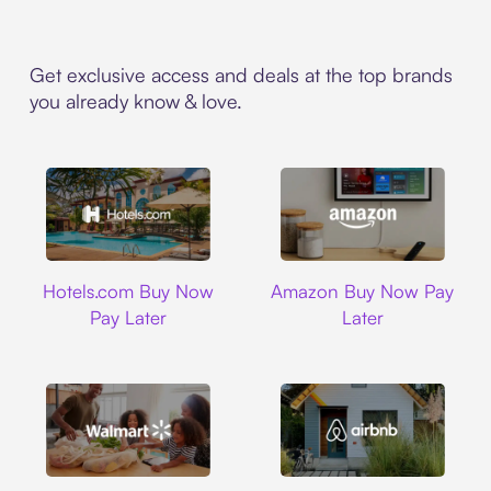
Get exclusive access and deals at the top brands
you already know & love.
Hotels.com
Amazon
Hotels.com Buy Now
Amazon Buy Now Pay
Pay Later
Later
Walmart
Airbnb