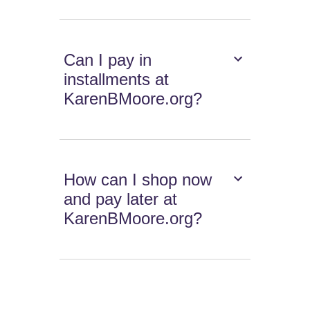
Can I pay in
installments at
KarenBMoore.org?
How can I shop now
and pay later at
KarenBMoore.org?