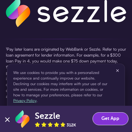
¹Pay later loans are originated by WebBank or Sezzle. Refer to your
loan agreement for lender information. For example, for a $300
loan Pay in 4, you would make one $75 down payment today,
then three $75 payments every two weeks for a 45.0% annual
×
percentage rate (APR) and a total of payments of $307.49 which
We use cookies to provide you with a personalized
experience and continually improve our website.
includes a $7.49 Service Fee (finance charge) charged at loan
Declining our cookies may interfere with your use of our
origination. Service fees vary and can range from $0 to $7.49
site and services. For more information on cookies, or
depending on the purchase price and Sezzle product. Actual fees
how to manage your preferences, please refer to our
are reflected in checkout.
Privacy Policy
.
²Sezzle Virtual Cards are issued by WebBank, Member FDIC,
Sezzle
pursuant to a license from Visa U.S.A Inc. See User Agreement for
Accept
Decline
Get App
details. Sezzle provides access to financing in the form of
312K
installment loans. Sezzle is not a bank.