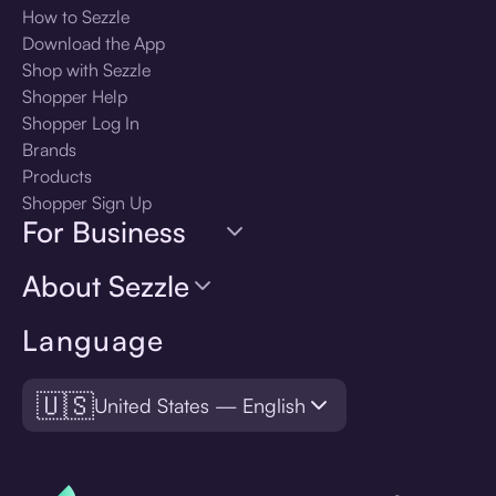
How to Sezzle
Download the App
Shop with Sezzle
Shopper Help
Shopper Log In
Brands
Products
Shopper Sign Up
For Business
About Sezzle
Language
🇺🇸
United States — English