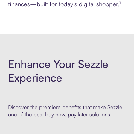
finances—built for today’s digital shopper.¹
Enhance Your Sezzle
Experience
Discover the premiere benefits that make Sezzle
one of the best buy now, pay later solutions.