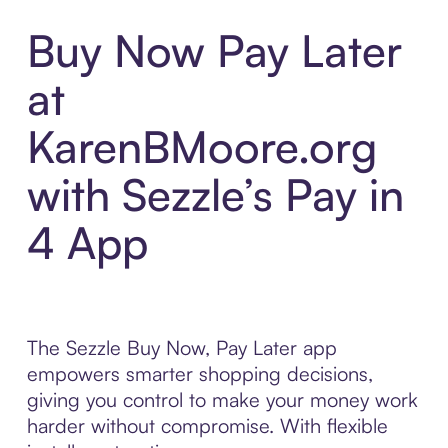
Buy Now Pay Later
at
KarenBMoore.org
with Sezzle’s Pay in
4 App
The Sezzle Buy Now, Pay Later app
empowers smarter shopping decisions,
giving you control to make your money work
harder without compromise. With flexible