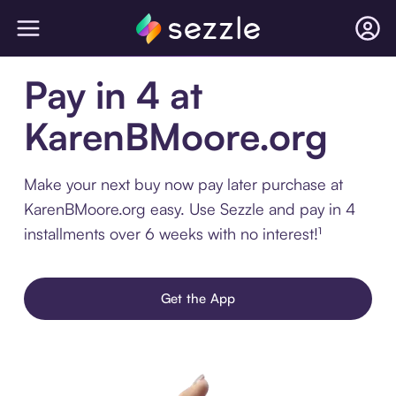
Pay in 4 at
KarenBMoore.org
Make your next buy now pay later purchase at
KarenBMoore.org easy. Use Sezzle and pay in 4
installments over 6 weeks with no interest!¹
Get the App