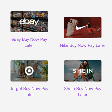
Ebay
eBay Buy Now Pay
Nike
Later
Nike Buy Now Pay Later
Target
Shein
Target Buy Now Pay
Shein Buy Now Pay
Later
Later