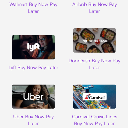
Walmart Buy Now Pay
Airbnb Buy Now Pay
Later
Later
DoorDash
DoorDash Buy Now Pay
Lyft
Lyft Buy Now Pay Later
Later
Uber
Carnival Cruise L
Uber Buy Now Pay
Carnival Cruise Lines
Later
Buy Now Pay Later