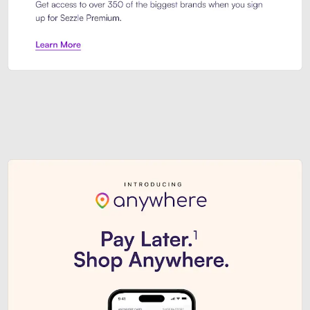
Sezzle Premium. Get access to o