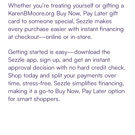
Whether you’re treating yourself or gifting a
KarenBMoore.org Buy Now, Pay Later gift
card to someone special, Sezzle makes
every purchase easier with instant financing
at checkout—online or in-store.
Getting started is easy—download the
Sezzle app, sign up, and get an instant
approval decision with no hard credit check.
Shop today and split your payments over
time, stress-free. Sezzle simplifies financing,
making it a go-to Buy Now, Pay Later option
for smart shoppers.