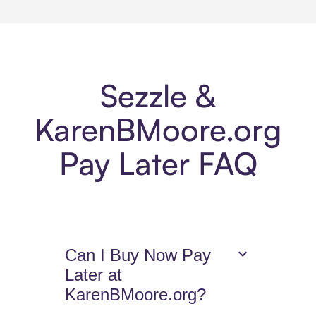
Sezzle &
KarenBMoore.org
Pay Later FAQ
Can I Buy Now Pay
Later at
KarenBMoore.org?