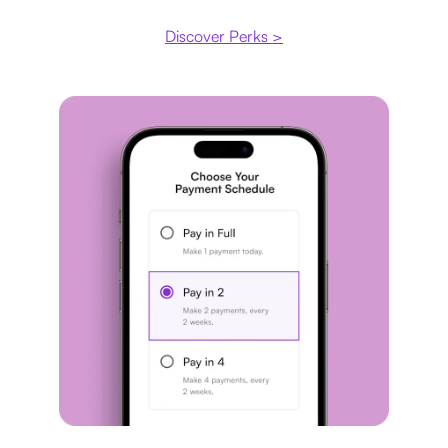
Discover Perks >
Payment plan