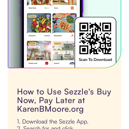
How to Use Sezzle's Buy
Now, Pay Later at
KarenBMoore.org
1. Download the Sezzle App.
2. Search for and click