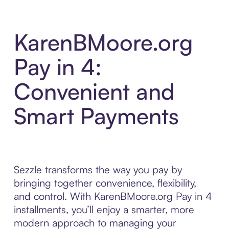
KarenBMoore.org
Pay in 4:
Convenient and
Smart Payments
Sezzle transforms the way you pay by
bringing together convenience, flexibility,
and control. With KarenBMoore.org Pay in 4
installments, you’ll enjoy a smarter, more
modern approach to managing your