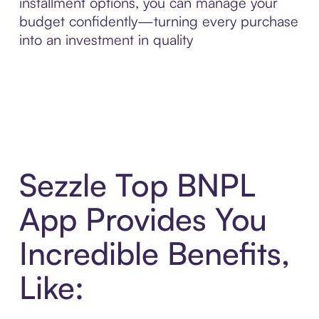
installment options, you can manage your
budget confidently—turning every purchase
into an investment in quality
Sezzle Top BNPL
App Provides You
Incredible Benefits,
Like: