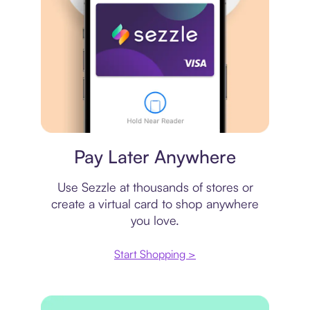
Virtual card
Pay Later Anywhere
Use Sezzle at thousands of stores or
create a virtual card to shop anywhere
you love.
Start Shopping >