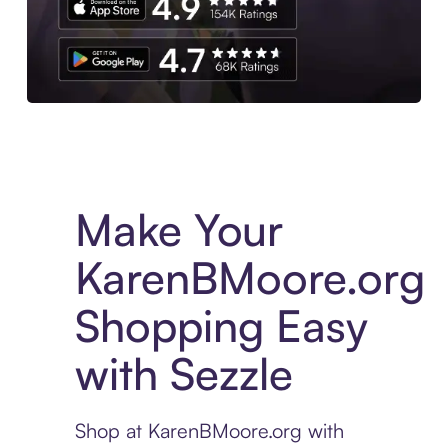
Experience More in The Sezzle App. Access to exclusive bran
Make Your
KarenBMoore.org
Shopping Easy
with Sezzle
Shop at KarenBMoore.org with