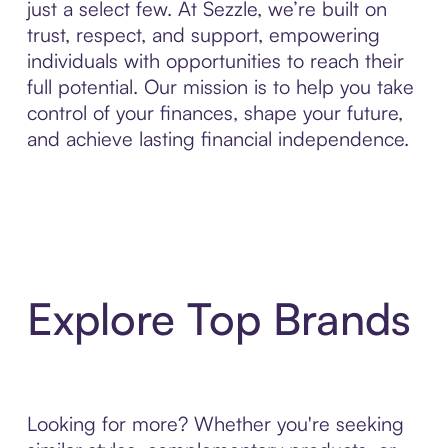
just a select few. At Sezzle, we’re built on
trust, respect, and support, empowering
individuals with opportunities to reach their
full potential. Our mission is to help you take
control of your finances, shape your future,
and achieve lasting financial independence.
Explore Top Brands
Looking for more? Whether you're seeking