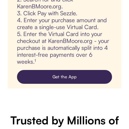
KarenBMoore.org.
3. Click Pay with Sezzle.
4. Enter your purchase amount and
create a single-use Virtual Card.
5. Enter the Virtual Card into your
checkout at KarenBMoore.org - your
purchase is automatically split into 4
interest-free payments over 6
weeks.¹
Get the App
Trusted by Millions of