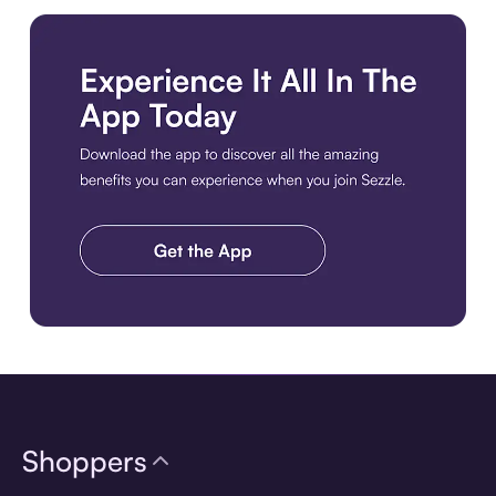
Download the app
Shoppers