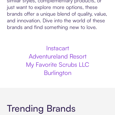
similar styles, complementary products, or
just want to explore more options, these
brands offer a unique blend of quality, value,
and innovation. Dive into the world of these
brands and find something new to love.
Instacart
Adventureland Resort
My Favorite Scrubs LLC
Burlington
Trending Brands