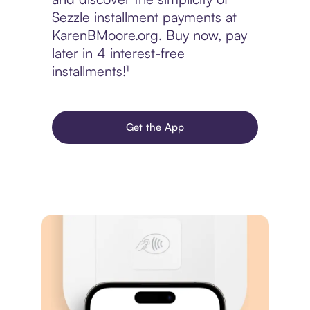
Sezzle installment payments at
KarenBMoore.org. Buy now, pay
later in 4 interest-free
installments!¹
Get the App