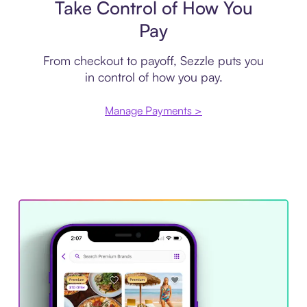
Take Control of How You
Pay
From checkout to payoff, Sezzle puts you
in control of how you pay.
Manage Payments >