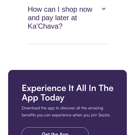
How can I shop now
and pay later at
Ka'Chava?