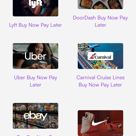
DoorDash
DoorDash Buy Now Pay
Lyft
Lyft Buy Now Pay Later
Later
Uber
Carnival Cruise L
Uber Buy Now Pay
Carnival Cruise Lines
Later
Buy Now Pay Later
Ebay