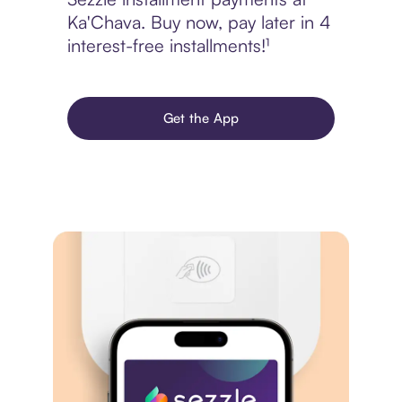
Ka'Chava. Buy now, pay later in 4
interest-free installments!¹
Get the App