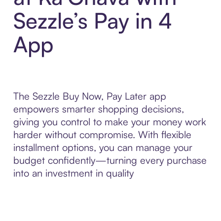
Sezzle’s Pay in 4
App
The Sezzle Buy Now, Pay Later app
empowers smarter shopping decisions,
giving you control to make your money work
harder without compromise. With flexible
installment options, you can manage your
budget confidently—turning every purchase
into an investment in quality