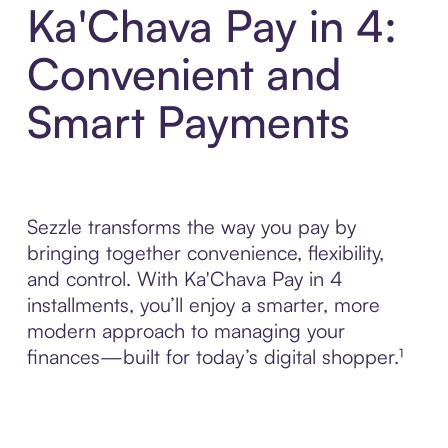
Ka'Chava Pay in 4:
Convenient and
Smart Payments
Sezzle transforms the way you pay by
bringing together convenience, flexibility,
and control. With Ka'Chava Pay in 4
installments, you’ll enjoy a smarter, more
modern approach to managing your
finances—built for today’s digital shopper.¹