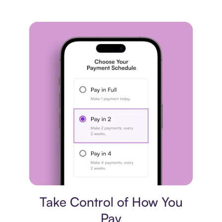
Payment plan
Take Control of How You
Pay