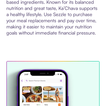
based ingredients. Known for its balanced
nutrition and great taste, Ka’Chava supports
a healthy lifestyle. Use Sezzle to purchase
your meal replacements and pay over time,
making it easier to maintain your nutrition
goals without immediate financial pressure.