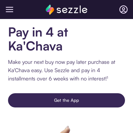
Pay in 4 at
Ka'Chava
Make your next buy now pay later purchase at
Ka'Chava easy. Use Sezzle and pay in 4
installments over 6 weeks with no interest!¹
Get the App