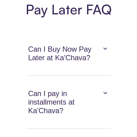
Pay Later FAQ
Can I Buy Now Pay
Later at Ka'Chava?
Can I pay in
installments at
Ka'Chava?