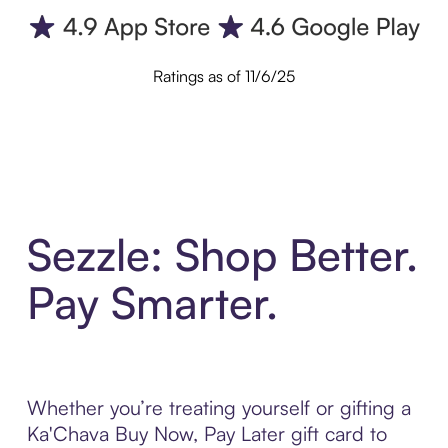
Ratings as of 11/6/25
Sezzle: Shop Better.
Pay Smarter.
Whether you’re treating yourself or gifting a
Ka'Chava Buy Now, Pay Later gift card to