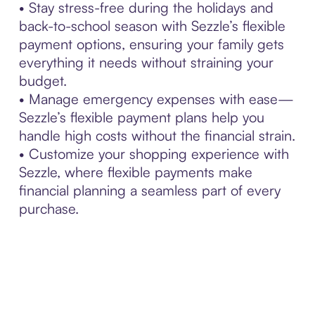
• Stay stress-free during the holidays and
back-to-school season with Sezzle’s flexible
payment options, ensuring your family gets
everything it needs without straining your
budget.
• Manage emergency expenses with ease—
Sezzle’s flexible payment plans help you
handle high costs without the financial strain.
• Customize your shopping experience with
Sezzle, where flexible payments make
financial planning a seamless part of every
purchase.