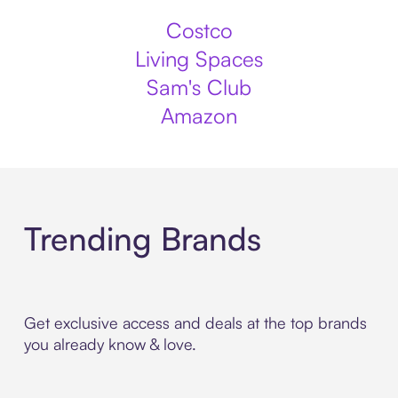
Costco
Living Spaces
Sam's Club
Amazon
Trending Brands
Get exclusive access and deals at the top brands
you already know & love.