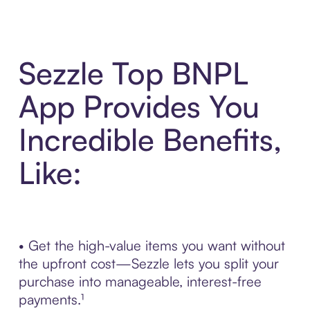
Sezzle Top BNPL
App Provides You
Incredible Benefits,
Like:
• Get the high-value items you want without
the upfront cost—Sezzle lets you split your
purchase into manageable, interest-free
payments.¹