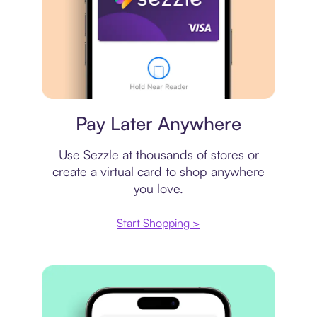
Virtual card
Pay Later Anywhere
Use Sezzle at thousands of stores or
create a virtual card to shop anywhere
you love.
Start Shopping >