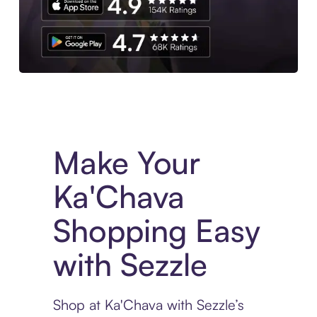
Experience More in The Sezzle App. Access to exclusive bran
Make Your
Ka'Chava
Shopping Easy
with Sezzle
Shop at Ka'Chava with Sezzle’s