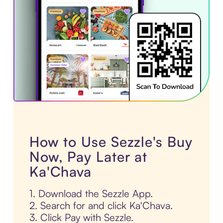
How to Use Sezzle's Buy
Now, Pay Later at
Ka'Chava
1. Download the Sezzle App.
2. Search for and click Ka'Chava.
3. Click Pay with Sezzle.