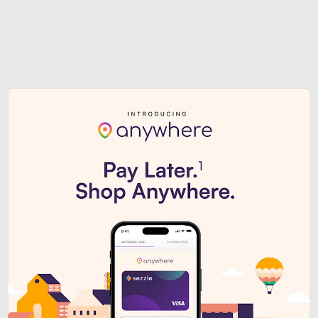
Sezzle Premium. Get access to o