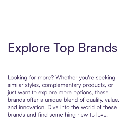
Explore Top Brands
Looking for more? Whether you're seeking
similar styles, complementary products, or
just want to explore more options, these
brands offer a unique blend of quality, value,
and innovation. Dive into the world of these
brands and find something new to love.