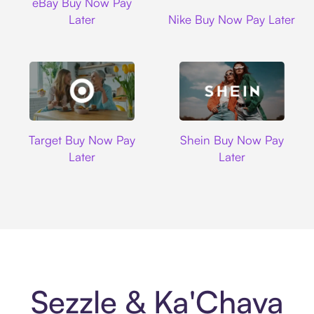
eBay Buy Now Pay
Nike
Later
Nike Buy Now Pay Later
Target
Shein
Target Buy Now Pay
Shein Buy Now Pay
Later
Later
Sezzle & Ka'Chava