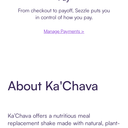
From checkout to payoff, Sezzle puts you
in control of how you pay.
Manage Payments >
About Ka'Chava
Ka’Chava offers a nutritious meal
replacement shake made with natural, plant-