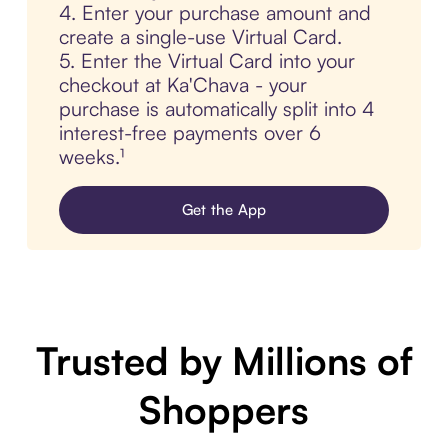
4. Enter your purchase amount and
create a single-use Virtual Card.
5. Enter the Virtual Card into your
checkout at Ka'Chava - your
purchase is automatically split into 4
interest-free payments over 6
weeks.¹
Get the App
Trusted by Millions of
Shoppers