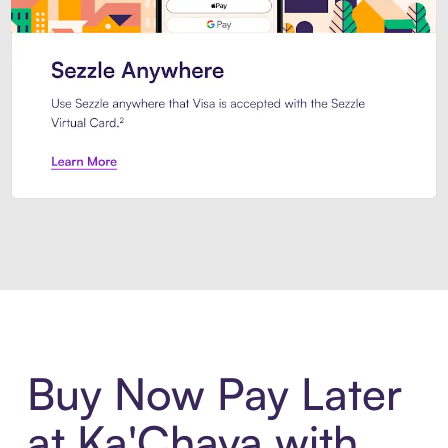
Introducing Sezzle Anywhere. Pa
Buy Now Pay Later
at Ka'Chava with