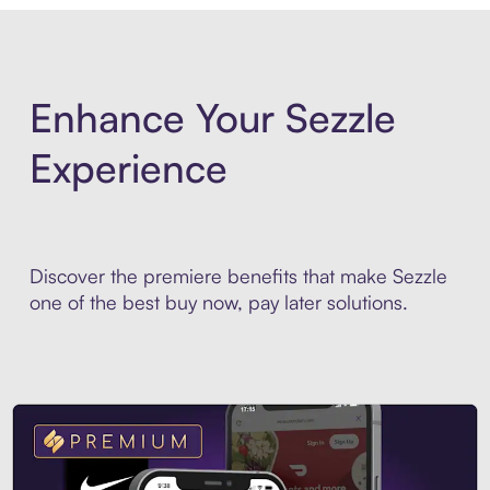
Enhance Your Sezzle
Experience
Discover the premiere benefits that make Sezzle
one of the best buy now, pay later solutions.