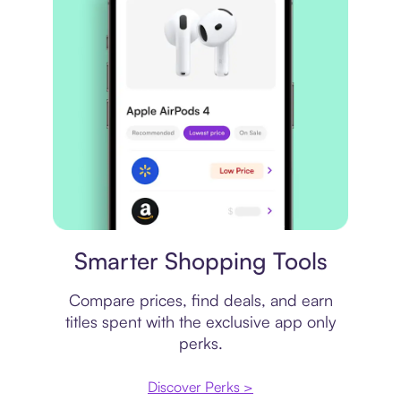
Price comparison
Smarter Shopping Tools
Compare prices, find deals, and earn
titles spent with the exclusive app only
perks.
Discover Perks >