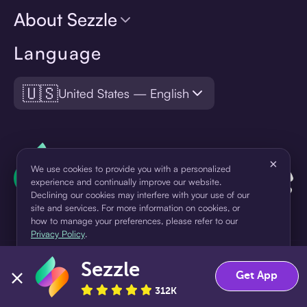
About Sezzle
Language
🇺🇸
United States — English
×
We use cookies to provide you with a personalized
experience and continually improve our website.
Declining our cookies may interfere with your use of our
site and services. For more information on cookies, or
how to manage your preferences, please refer to our
Privacy Policy
.
¹Pay later loans are originated by WebBank or Sezzle. Refer to your
Sezzle
Accept
Decline
Get App
loan agreement for lender information. For example, for a $300
312K
loan Pay in 4, you would make one $75 down payment today,
then three $75 payments every two weeks for a 45.0% annual