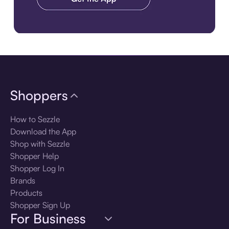
Download the app
Shoppers
How to Sezzle
Download the App
Shop with Sezzle
Shopper Help
Shopper Log In
Brands
Products
Shopper Sign Up
For Business