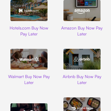
Hotels.com
Amazon
Hotels.com Buy Now
Amazon Buy Now Pay
Pay Later
Later
Walmart
Airbnb
Walmart Buy Now Pay
Airbnb Buy Now Pay
Later
Later