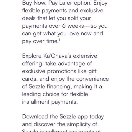
Buy Now, Pay Later option! Enjoy
flexible payments and exclusive
deals that let you split your
payments over 6 weeks—so you
can get what you love now and
pay over time.¹
Explore Ka'Chava’s extensive
offering, take advantage of
exclusive promotions like gift
cards, and enjoy the convenience
of Sezzle financing, making it a
leading choice for flexible
installment payments.
Download the Sezzle app today
and discover the simplicity of
Sezzle installment payments at