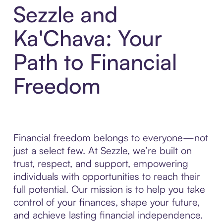
Sezzle and
Ka'Chava: Your
Path to Financial
Freedom
Financial freedom belongs to everyone—not
just a select few. At Sezzle, we’re built on
trust, respect, and support, empowering
individuals with opportunities to reach their
full potential. Our mission is to help you take
control of your finances, shape your future,
and achieve lasting financial independence.