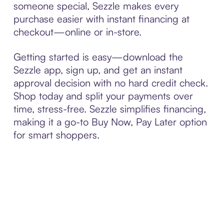
someone special, Sezzle makes every
purchase easier with instant financing at
checkout—online or in-store.
Getting started is easy—download the
Sezzle app, sign up, and get an instant
approval decision with no hard credit check.
Shop today and split your payments over
time, stress-free. Sezzle simplifies financing,
making it a go-to Buy Now, Pay Later option
for smart shoppers.