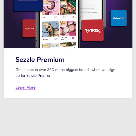
Sezzle Premium. Get access to o