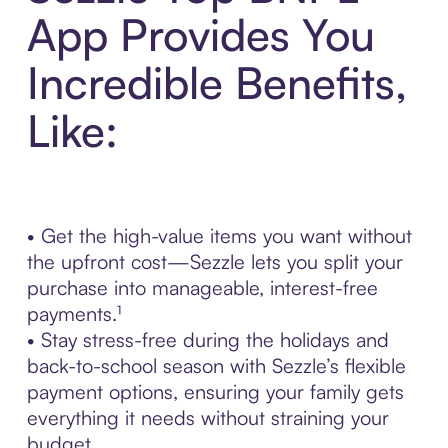
App Provides You
Incredible Benefits,
Like:
• Get the high-value items you want without
the upfront cost—Sezzle lets you split your
purchase into manageable, interest-free
payments.¹
• Stay stress-free during the holidays and
back-to-school season with Sezzle’s flexible
payment options, ensuring your family gets
everything it needs without straining your
budget.