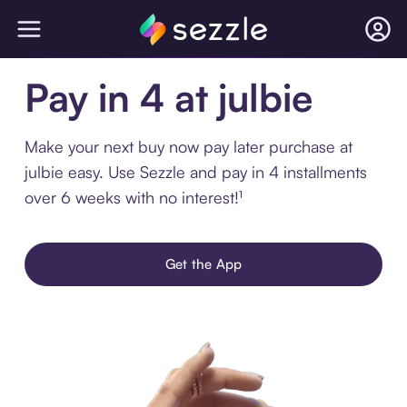
Pay in 4 at julbie
Make your next buy now pay later purchase at
julbie easy. Use Sezzle and pay in 4 installments
over 6 weeks with no interest!¹
Get the App