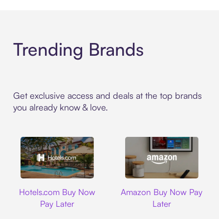
Trending Brands
Get exclusive access and deals at the top brands
you already know & love.
Hotels.com
Amazon
Hotels.com Buy Now
Amazon Buy Now Pay
Pay Later
Later