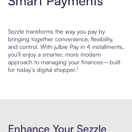
Smart Payments
Sezzle transforms the way you pay by
bringing together convenience, flexibility,
and control. With julbie Pay in 4 installments,
you’ll enjoy a smarter, more modern
approach to managing your finances—built
for today’s digital shopper.¹
Enhance Your Sezzle