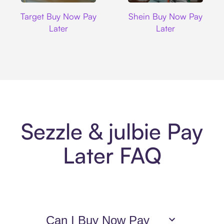
Target
Shein
Target Buy Now Pay
Shein Buy Now Pay
Later
Later
Sezzle & julbie Pay
Later FAQ
Can I Buy Now Pay