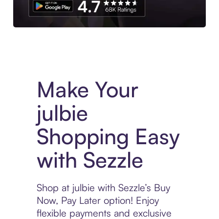
Experience More in The Sezzle App. Access to exclusive bran
Make Your
julbie
Shopping Easy
with Sezzle
Shop at julbie with Sezzle’s Buy
Now, Pay Later option! Enjoy
flexible payments and exclusive