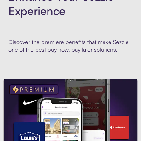
Experience
Discover the premiere benefits that make Sezzle
one of the best buy now, pay later solutions.