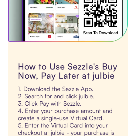
How to Use Sezzle's Buy
Now, Pay Later at julbie
1. Download the Sezzle App.
2. Search for and click julbie.
3. Click Pay with Sezzle.
4. Enter your purchase amount and
create a single-use Virtual Card.
5. Enter the Virtual Card into your
checkout at julbie - your purchase is