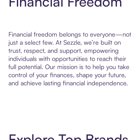
Financial Freedom
Financial freedom belongs to everyone—not
just a select few. At Sezzle, we’re built on
trust, respect, and support, empowering
individuals with opportunities to reach their
full potential. Our mission is to help you take
control of your finances, shape your future,
and achieve lasting financial independence.
Explore Top Brands