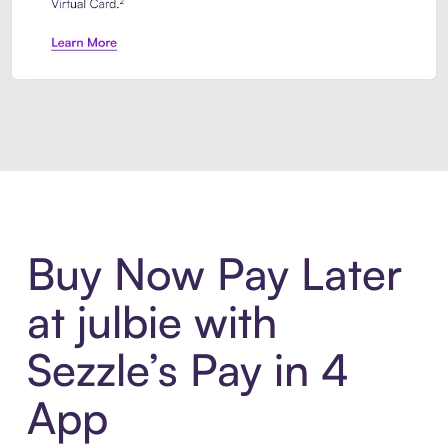
Introducing Sezzle Anywhere. Pa
Buy Now Pay Later
at julbie with
Sezzle’s Pay in 4
App