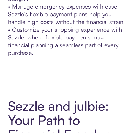
• Manage emergency expenses with ease—
Sezzle’s flexible payment plans help you
handle high costs without the financial strain.
• Customize your shopping experience with
Sezzle, where flexible payments make
financial planning a seamless part of every
purchase.
Sezzle and julbie:
Your Path to