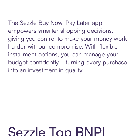
The Sezzle Buy Now, Pay Later app
empowers smarter shopping decisions,
giving you control to make your money work
harder without compromise. With flexible
installment options, you can manage your
budget confidently—turning every purchase
into an investment in quality
Sezzle Top BNPL