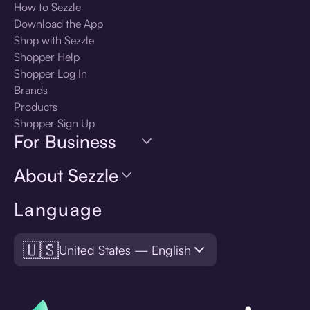
How to Sezzle
Download the App
Shop with Sezzle
Shopper Help
Shopper Log In
Brands
Products
Shopper Sign Up
For Business
About Sezzle
Language
🇺🇸
United States — English