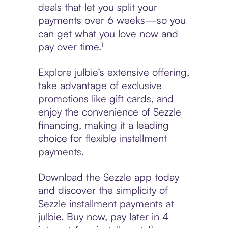
deals that let you split your
payments over 6 weeks—so you
can get what you love now and
pay over time.¹
Explore julbie’s extensive offering,
take advantage of exclusive
promotions like gift cards, and
enjoy the convenience of Sezzle
financing, making it a leading
choice for flexible installment
payments.
Download the Sezzle app today
and discover the simplicity of
Sezzle installment payments at
julbie. Buy now, pay later in 4