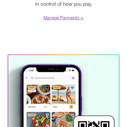
in control of how you pay.
Manage Payments >