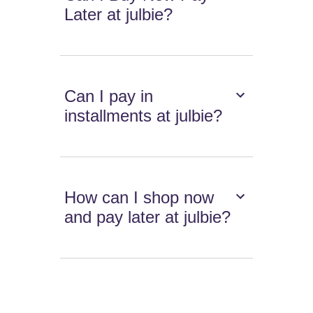
Later at julbie?
Can I pay in
installments at julbie?
How can I shop now
and pay later at julbie?