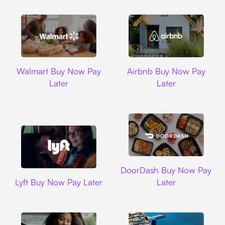
Walmart
Airbnb
Walmart Buy Now Pay
Airbnb Buy Now Pay
Later
Later
DoorDash
DoorDash Buy Now Pay
Lyft
Lyft Buy Now Pay Later
Later