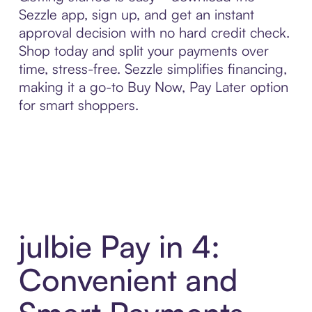
Sezzle app, sign up, and get an instant
approval decision with no hard credit check.
Shop today and split your payments over
time, stress-free. Sezzle simplifies financing,
making it a go-to Buy Now, Pay Later option
for smart shoppers.
julbie Pay in 4:
Convenient and