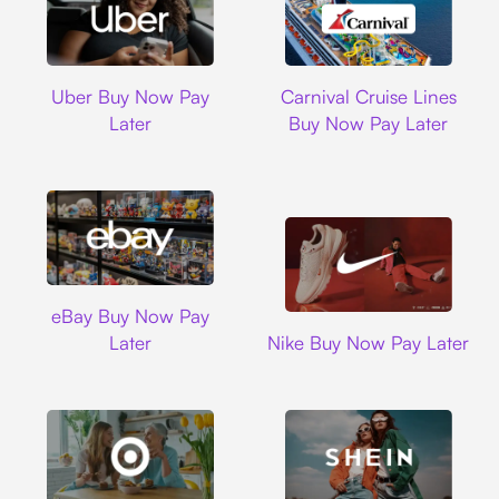
Uber
Carnival Cruise L
Uber Buy Now Pay
Carnival Cruise Lines
Later
Buy Now Pay Later
Ebay
eBay Buy Now Pay
Nike
Later
Nike Buy Now Pay Later