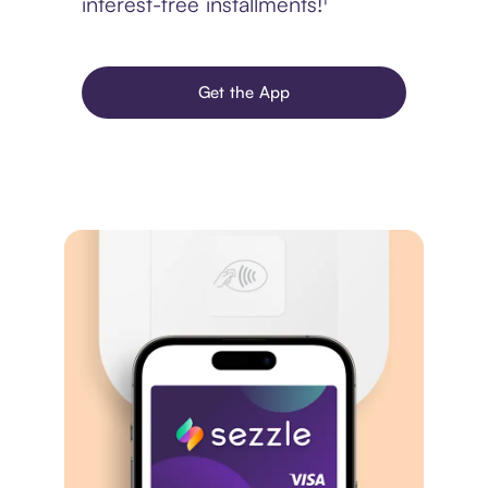
interest-free installments!¹
Get the App