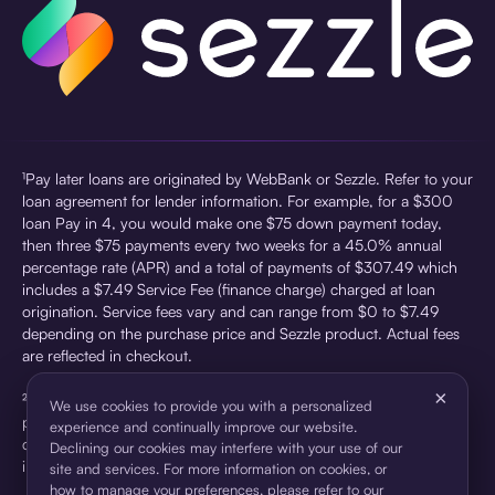
¹Pay later loans are originated by WebBank or Sezzle. Refer to your
loan agreement for lender information. For example, for a $300
loan Pay in 4, you would make one $75 down payment today,
then three $75 payments every two weeks for a 45.0% annual
percentage rate (APR) and a total of payments of $307.49 which
includes a $7.49 Service Fee (finance charge) charged at loan
origination. Service fees vary and can range from $0 to $7.49
depending on the purchase price and Sezzle product. Actual fees
are reflected in checkout.
×
²Sezzle Virtual Cards are issued by WebBank, Member FDIC,
We use cookies to provide you with a personalized
pursuant to a license from Visa U.S.A Inc. See User Agreement for
experience and continually improve our website.
details. Sezzle provides access to financing in the form of
Declining our cookies may interfere with your use of our
installment loans. Sezzle is not a bank.
site and services. For more information on cookies, or
how to manage your preferences, please refer to our