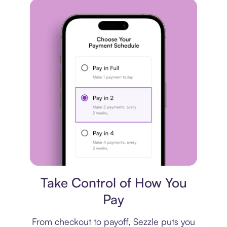
Payment plan
Take Control of How You
Pay
From checkout to payoff, Sezzle puts you