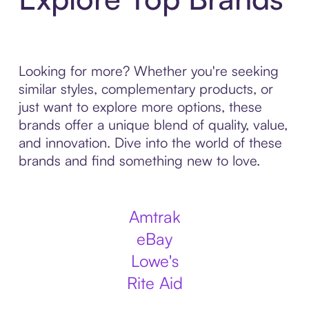
Looking for more? Whether you're seeking
similar styles, complementary products, or
just want to explore more options, these
brands offer a unique blend of quality, value,
and innovation. Dive into the world of these
brands and find something new to love.
Amtrak
eBay
Lowe's
Rite Aid