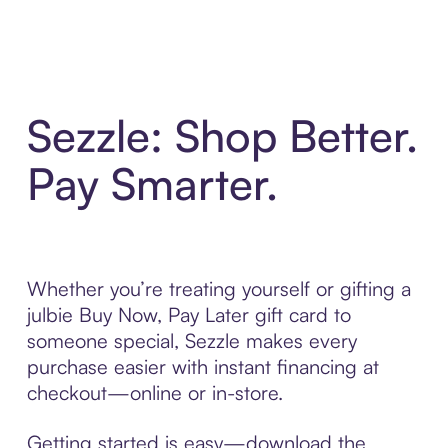
Sezzle: Shop Better.
Pay Smarter.
Whether you’re treating yourself or gifting a
julbie Buy Now, Pay Later gift card to
someone special, Sezzle makes every
purchase easier with instant financing at
checkout—online or in-store.
Getting started is easy—download the