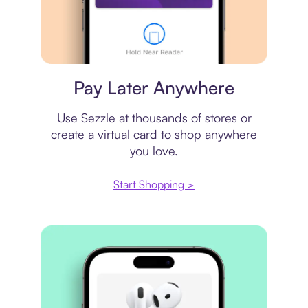
Virtual card
Pay Later Anywhere
Use Sezzle at thousands of stores or
create a virtual card to shop anywhere
you love.
Start Shopping >