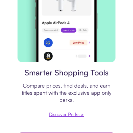
Price comparison
Smarter Shopping Tools
Compare prices, find deals, and earn
titles spent with the exclusive app only
perks.
Discover Perks >