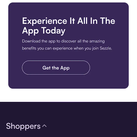
Download the app
Shoppers