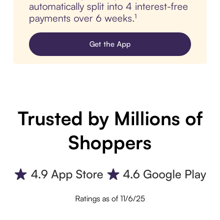
automatically split into 4 interest-free
payments over 6 weeks.¹
Get the App
Trusted by Millions of
Shoppers
Ratings as of 11/6/25